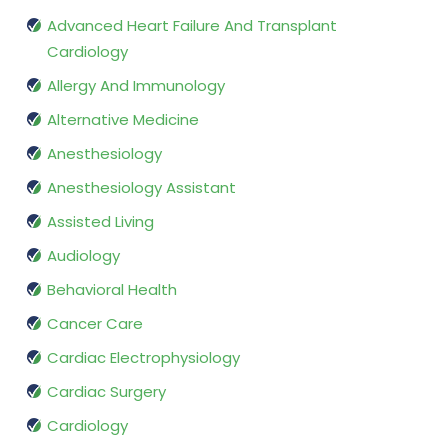
Advanced Heart Failure And Transplant
Cardiology
Allergy And Immunology
Alternative Medicine
Anesthesiology
Anesthesiology Assistant
Assisted Living
Audiology
Behavioral Health
Cancer Care
Cardiac Electrophysiology
Cardiac Surgery
Cardiology