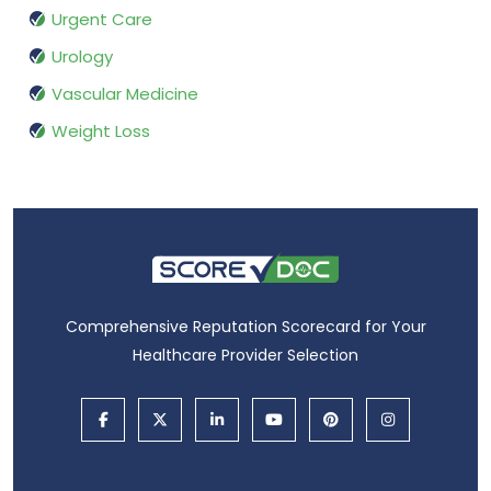
Urgent Care
Urology
Vascular Medicine
Weight Loss
Comprehensive Reputation Scorecard for Your
Healthcare Provider Selection