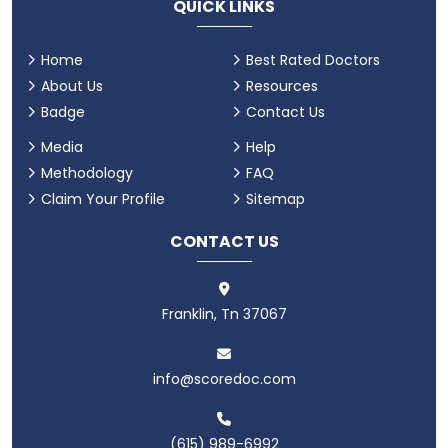
QUICK LINKS
Home
Best Rated Doctors
About Us
Resources
Badge
Contact Us
Media
Help
Methodology
FAQ
Claim Your Profile
Sitemap
CONTACT US
Franklin, Tn 37067
info@scoredoc.com
(615) 989-6992