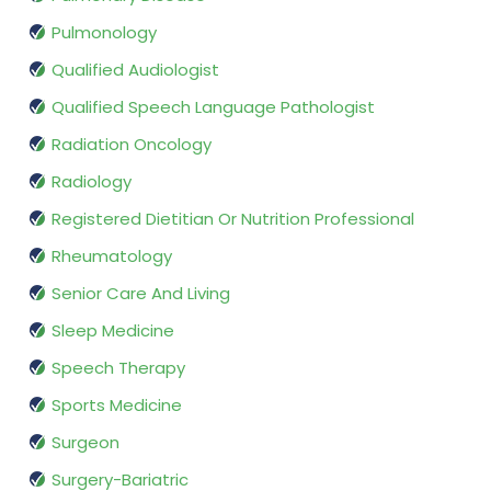
Pulmonology
Qualified Audiologist
Qualified Speech Language Pathologist
Radiation Oncology
Radiology
Registered Dietitian Or Nutrition Professional
Rheumatology
Senior Care And Living
Sleep Medicine
Speech Therapy
Sports Medicine
Surgeon
Surgery-Bariatric