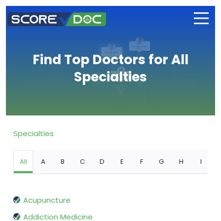
Find Top Doctors for All
Specialties
Specialties
All
A
B
C
D
E
F
G
H
I
Acupuncture
Addiction Medicine