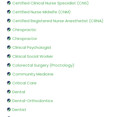
Certified Clinical Nurse Specialist (CNS)
Certified Nurse Midwife (CNM)
Certified Registered Nurse Anesthetist (CRNA)
Chiropractic
Chiropractor
Clinical Psychologist
Clinical Social Worker
Colorectal Surgery (Proctology)
Community Medicine
Critical Care
Dental
Dental-Orthodontics
Dentist