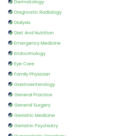
Dermatology
Diagnostic Radiology
Dialysis
Diet And Nutrition
Emergency Medicine
Endocrinology
Eye Care
Family Physician
Gastroenterology
General Practice
General Surgery
Geriatric Medicine
Geriatric Psychiatry
Gynecologic Oncology