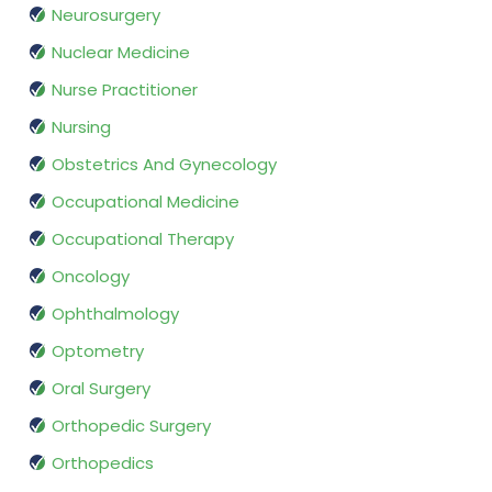
Neurosurgery
Nuclear Medicine
Nurse Practitioner
Nursing
Obstetrics And Gynecology
Occupational Medicine
Occupational Therapy
Oncology
Ophthalmology
Optometry
Oral Surgery
Orthopedic Surgery
Orthopedics