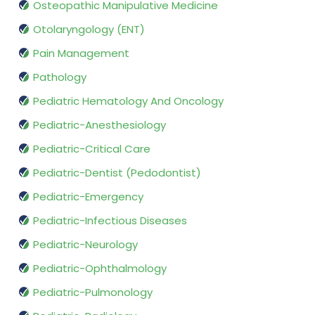
Osteopathic Manipulative Medicine
Otolaryngology (ENT)
Pain Management
Pathology
Pediatric Hematology And Oncology
Pediatric-Anesthesiology
Pediatric-Critical Care
Pediatric-Dentist (Pedodontist)
Pediatric-Emergency
Pediatric-Infectious Diseases
Pediatric-Neurology
Pediatric-Ophthalmology
Pediatric-Pulmonology