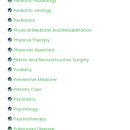
Pediatric-Radiology
Pediatric-Urology
Pediatrics
Physical Medicine And Rehabilitation
Physical Therapy
Physician Assistant
Plastic And Reconstructive Surgery
Podiatry
Preventive Medicine
Primary Care
Psychiatry
Psychology
Psychotherapy
Pulmonary Disease