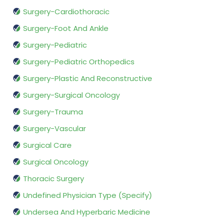
Surgery-Cardiothoracic
Surgery-Foot And Ankle
Surgery-Pediatric
Surgery-Pediatric Orthopedics
Surgery-Plastic And Reconstructive
Surgery-Surgical Oncology
Surgery-Trauma
Surgery-Vascular
Surgical Care
Surgical Oncology
Thoracic Surgery
Undefined Physician Type (Specify)
Undersea And Hyperbaric Medicine