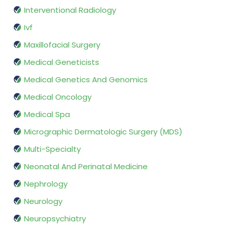
Interventional Radiology
Ivf
Maxillofacial Surgery
Medical Geneticists
Medical Genetics And Genomics
Medical Oncology
Medical Spa
Micrographic Dermatologic Surgery (MDS)
Multi-Specialty
Neonatal And Perinatal Medicine
Nephrology
Neurology
Neuropsychiatry