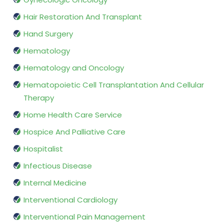
Hair Restoration And Transplant
Hand Surgery
Hematology
Hematology and Oncology
Hematopoietic Cell Transplantation And Cellular
Therapy
Home Health Care Service
Hospice And Palliative Care
Hospitalist
Infectious Disease
Internal Medicine
Interventional Cardiology
Interventional Pain Management