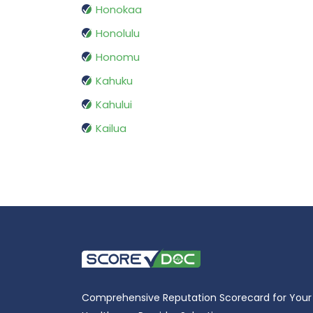
Honokaa
Honolulu
Honomu
Kahuku
Kahului
Kailua
Comprehensive Reputation Scorecard for Your