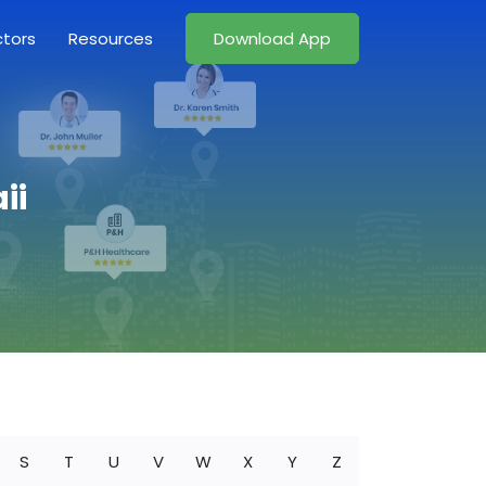
ctors
Resources
Download App
ii
S
T
U
V
W
X
Y
Z