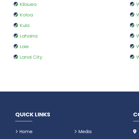
Kilauea
Koloa
W
Kula
W
Lahaina
Laie
Lanai City
QUICK LINKS
C
Home
Media