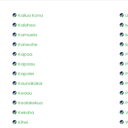
Kailua Kona
L
Kalaheo
Kamuela
M
Kaneohe
M
Kapaa
P
Kapaau
Kapolei
P
Kaunakakai
P
Keaau
P
Kealakekua
P
Kekaha
V
Kihei