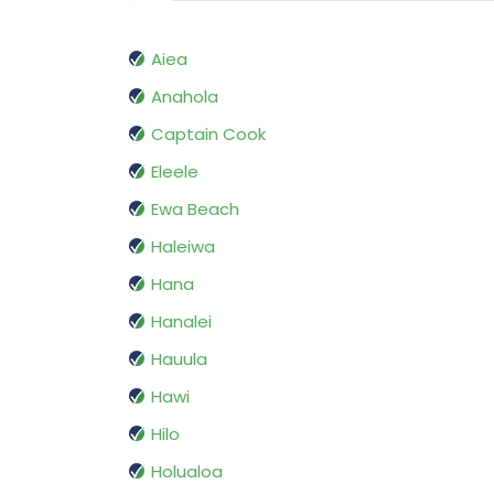
Aiea
Anahola
Captain Cook
Eleele
Ewa Beach
Haleiwa
Hana
Hanalei
Hauula
Hawi
Hilo
Holualoa