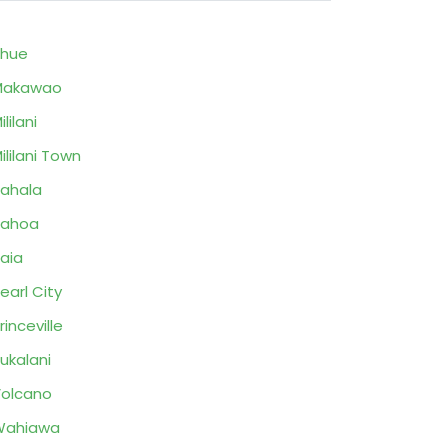
ihue
Makawao
ililani
ililani Town
ahala
Pahoa
aia
earl City
rinceville
ukalani
olcano
Wahiawa