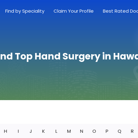
Find by Speciality
Claim Your Profile
Best Rated Do
ind Top Hand Surgery in Hawa
H
I
J
K
L
M
N
O
P
Q
R