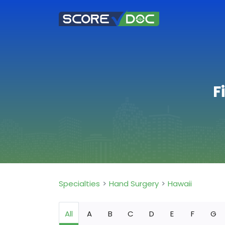
F
Specialties
Hand Surgery
Hawaii
All
A
B
C
D
E
F
G