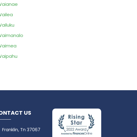
Waianae
ailea
ailuku
Waimanalo
Waimea
Waipahu
ONTACT US
Franklin, Tn 37067