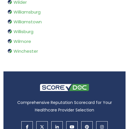
Wilder
Williamsburg
Williamstown
Willisburg
Wilmore
Winchester
Comprehensive Reputation Scorecard for Your
Healthcare Provider Selection