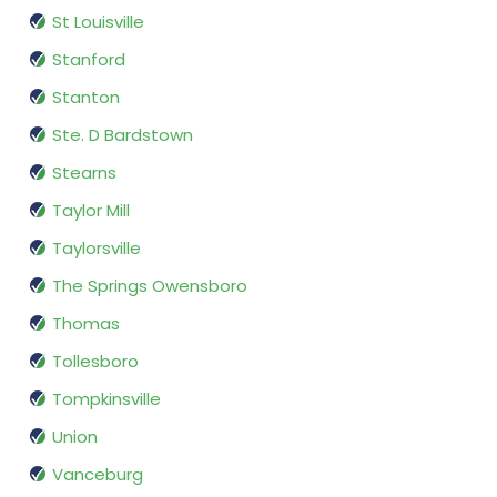
St Louisville
Stanford
Stanton
Ste. D Bardstown
Stearns
Taylor Mill
Taylorsville
The Springs Owensboro
Thomas
Tollesboro
Tompkinsville
Union
Vanceburg