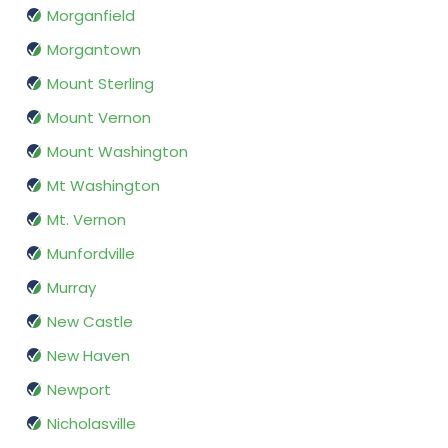
Morganfield
Morgantown
Mount Sterling
Mount Vernon
Mount Washington
Mt Washington
Mt. Vernon
Munfordville
Murray
New Castle
New Haven
Newport
Nicholasville