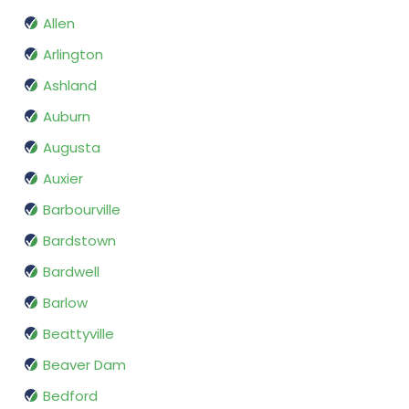
Allen
Arlington
Ashland
Auburn
Augusta
Auxier
Barbourville
Bardstown
Bardwell
Barlow
Beattyville
Beaver Dam
Bedford