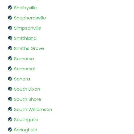
Shelbyville
Shepherdsville
Simpsonville
Smithland
Smiths Grove
Somerse
Somerset
Sonora
South Dixon
South Shore
South Williamson
Southgate
Springfield