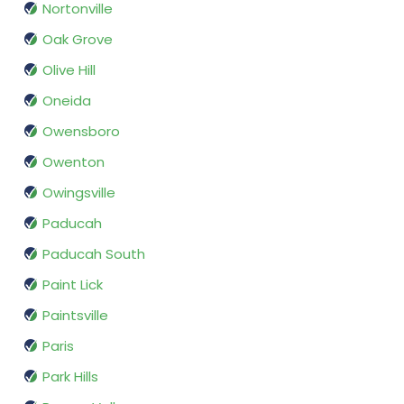
Nortonville
Oak Grove
Olive Hill
Oneida
Owensboro
Owenton
Owingsville
Paducah
Paducah South
Paint Lick
Paintsville
Paris
Park Hills