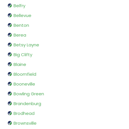
Belfry
Bellevue
Benton
Berea
Betsy Layne
Big Clifty
Blaine
Bloomfield
Booneville
Bowling Green
Brandenburg
Brodhead
Brownsville