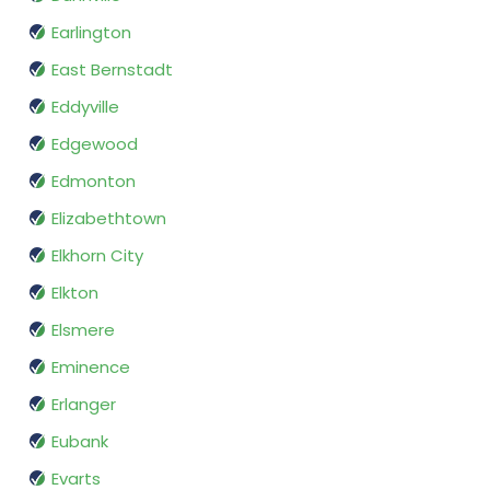
Earlington
East Bernstadt
Eddyville
Edgewood
Edmonton
Elizabethtown
Elkhorn City
Elkton
Elsmere
Eminence
Erlanger
Eubank
Evarts