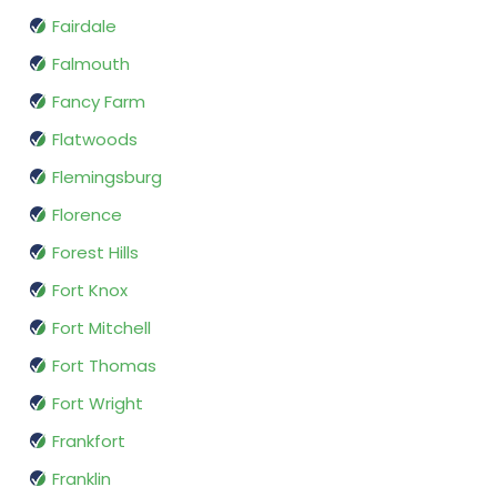
Fairdale
Falmouth
Fancy Farm
Flatwoods
Flemingsburg
Florence
Forest Hills
Fort Knox
Fort Mitchell
Fort Thomas
Fort Wright
Frankfort
Franklin