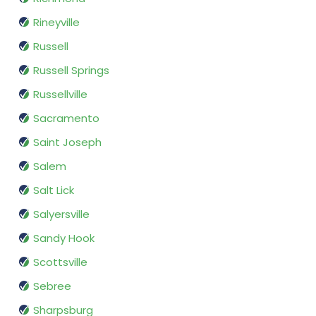
Rineyville
Russell
Russell Springs
Russellville
Sacramento
Saint Joseph
Salem
Salt Lick
Salyersville
Sandy Hook
Scottsville
Sebree
Sharpsburg