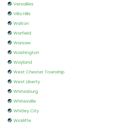
Versailles
Villa Hills
Walton
Warfield
Warsaw
Washington
Wayland
West Chester Township
West Liberty
Whitesburg
Whitesville
Whitley City
Wickliffe