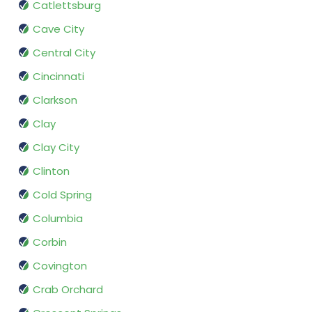
Catlettsburg
Cave City
Central City
Cincinnati
Clarkson
Clay
Clay City
Clinton
Cold Spring
Columbia
Corbin
Covington
Crab Orchard