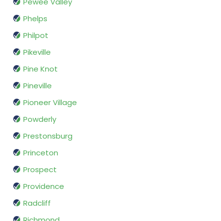
Pewee Valley
Phelps
Philpot
Pikeville
Pine Knot
Pineville
Pioneer Village
Powderly
Prestonsburg
Princeton
Prospect
Providence
Radcliff
Richmond