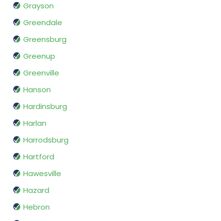
Grayson
Greendale
Greensburg
Greenup
Greenville
Hanson
Hardinsburg
Harlan
Harrodsburg
Hartford
Hawesville
Hazard
Hebron