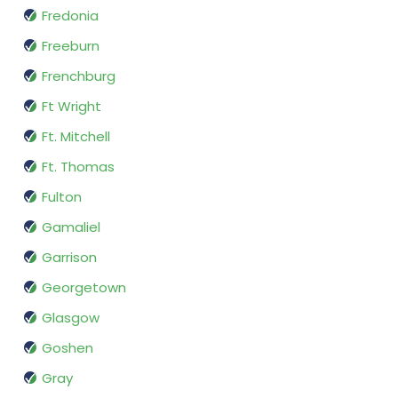
Fredonia
Freeburn
Frenchburg
Ft Wright
Ft. Mitchell
Ft. Thomas
Fulton
Gamaliel
Garrison
Georgetown
Glasgow
Goshen
Gray