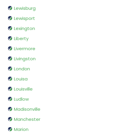
Lewisburg
Lewisport
Lexington
Liberty
Livermore
Livingston
London
Louisa
Louisville
Ludlow
Madisonville
Manchester
Marion