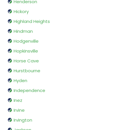
Henderson
Hickory
Highland Heights
Hindman
Hodgenville
Hopkinsville
Horse Cave
Hurstbourne
Hyden
Independence
Inez
Irvine
Irvington
Jackson