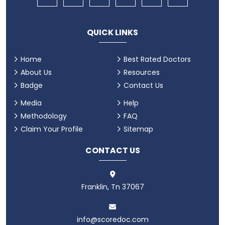
QUICK LINKS
Home
Best Rated Doctors
About Us
Resources
Badge
Contact Us
Media
Help
Methodology
FAQ
Claim Your Profile
Sitemap
CONTACT US
Franklin, Tn 37067
info@scoredoc.com