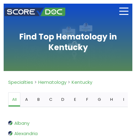
Find Top Hematology in
Kentucky
Specialties
Hematology
Kentucky
All
A
B
C
D
E
F
G
H
I
Albany
Alexandria