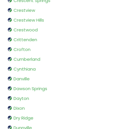
Crescent Springs
Crestview
Crestview Hills
Crestwood
Crittenden
Crofton
Cumberland
Cynthiana
Danville
Dawson Springs
Dayton
Dixon
Dry Ridge
Dunnville