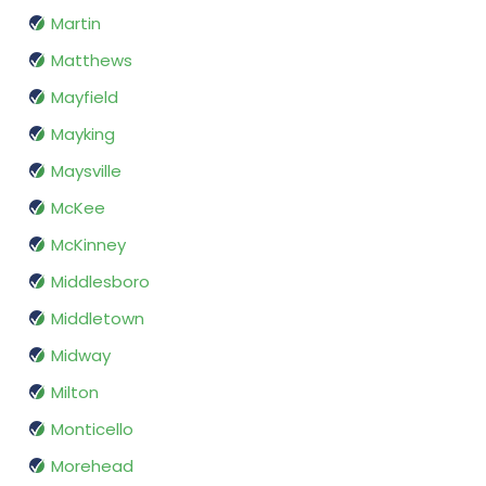
Martin
Matthews
Mayfield
Mayking
Maysville
McKee
McKinney
Middlesboro
Middletown
Midway
Milton
Monticello
Morehead