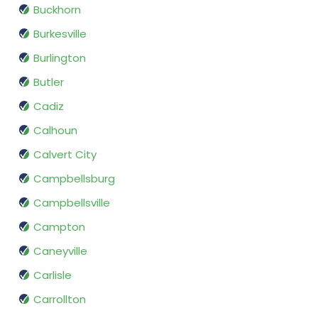
Buckhorn
Burkesville
Burlington
Butler
Cadiz
Calhoun
Calvert City
Campbellsburg
Campbellsville
Campton
Caneyville
Carlisle
Carrollton