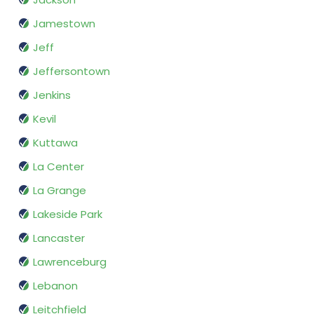
Jamestown
Jeff
Jeffersontown
Jenkins
Kevil
Kuttawa
La Center
La Grange
Lakeside Park
Lancaster
Lawrenceburg
Lebanon
Leitchfield