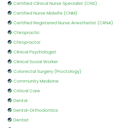
Certified Clinical Nurse Specialist (CNS)
Certified Nurse Midwife (CNM)
Certified Registered Nurse Anesthetist (CRNA)
Chiropractic
Chiropractor
Clinical Psychologist
Clinical Social Worker
Colorectal Surgery (Proctology)
Community Medicine
Critical Care
Dental
Dental-Orthodontics
Dentist