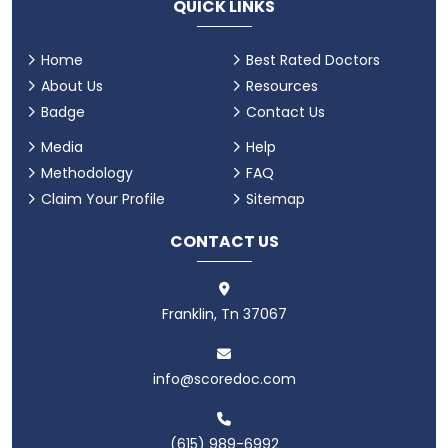
QUICK LINKS
Home
Best Rated Doctors
About Us
Resources
Badge
Contact Us
Media
Help
Methodology
FAQ
Claim Your Profile
Sitemap
CONTACT US
Franklin, Tn 37067
info@scoredoc.com
(615) 989-6992