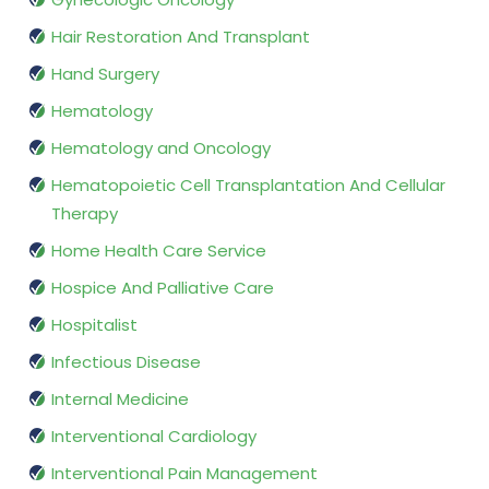
Hair Restoration And Transplant
Hand Surgery
Hematology
Hematology and Oncology
Hematopoietic Cell Transplantation And Cellular
Therapy
Home Health Care Service
Hospice And Palliative Care
Hospitalist
Infectious Disease
Internal Medicine
Interventional Cardiology
Interventional Pain Management