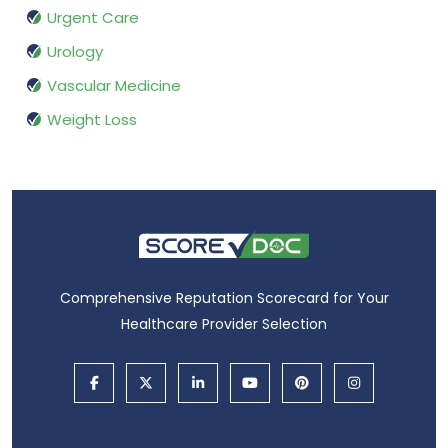
Urgent Care
Urology
Vascular Medicine
Weight Loss
Comprehensive Reputation Scorecard for Your
Healthcare Provider Selection