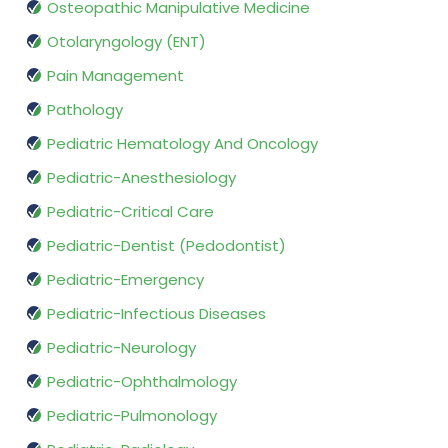
Osteopathic Manipulative Medicine
Otolaryngology (ENT)
Pain Management
Pathology
Pediatric Hematology And Oncology
Pediatric-Anesthesiology
Pediatric-Critical Care
Pediatric-Dentist (Pedodontist)
Pediatric-Emergency
Pediatric-Infectious Diseases
Pediatric-Neurology
Pediatric-Ophthalmology
Pediatric-Pulmonology