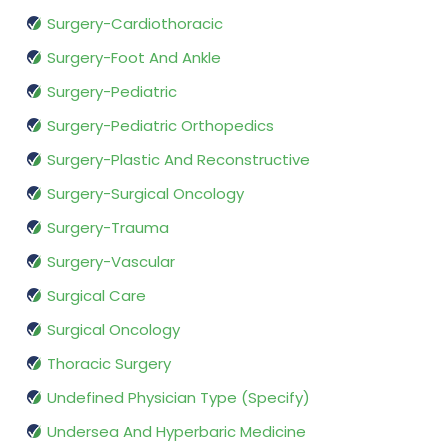
Surgery-Cardiothoracic
Surgery-Foot And Ankle
Surgery-Pediatric
Surgery-Pediatric Orthopedics
Surgery-Plastic And Reconstructive
Surgery-Surgical Oncology
Surgery-Trauma
Surgery-Vascular
Surgical Care
Surgical Oncology
Thoracic Surgery
Undefined Physician Type (Specify)
Undersea And Hyperbaric Medicine