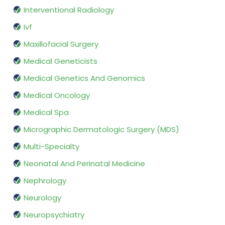
Interventional Radiology
Ivf
Maxillofacial Surgery
Medical Geneticists
Medical Genetics And Genomics
Medical Oncology
Medical Spa
Micrographic Dermatologic Surgery (MDS)
Multi-Specialty
Neonatal And Perinatal Medicine
Nephrology
Neurology
Neuropsychiatry