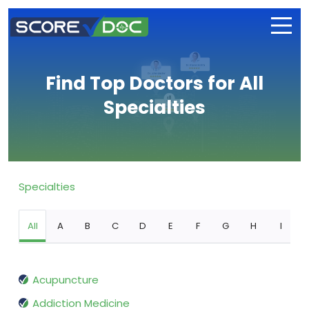
Find Top Doctors for All
Specialties
Specialties
All
A
B
C
D
E
F
G
H
I
Acupuncture
Addiction Medicine