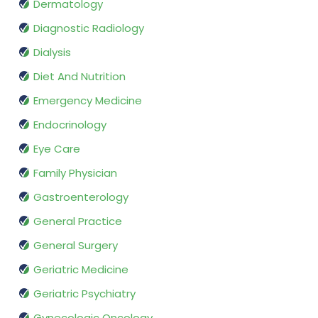
Dermatology
Diagnostic Radiology
Dialysis
Diet And Nutrition
Emergency Medicine
Endocrinology
Eye Care
Family Physician
Gastroenterology
General Practice
General Surgery
Geriatric Medicine
Geriatric Psychiatry
Gynecologic Oncology