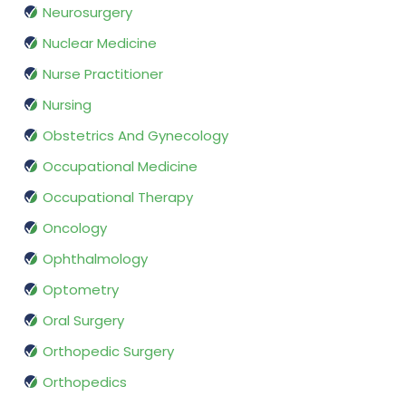
Neurosurgery
Nuclear Medicine
Nurse Practitioner
Nursing
Obstetrics And Gynecology
Occupational Medicine
Occupational Therapy
Oncology
Ophthalmology
Optometry
Oral Surgery
Orthopedic Surgery
Orthopedics