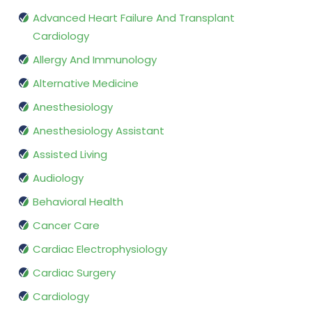
Advanced Heart Failure And Transplant
Cardiology
Allergy And Immunology
Alternative Medicine
Anesthesiology
Anesthesiology Assistant
Assisted Living
Audiology
Behavioral Health
Cancer Care
Cardiac Electrophysiology
Cardiac Surgery
Cardiology