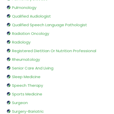
Pulmonology
Qualified Audiologist
Qualified Speech Language Pathologist
Radiation Oncology
Radiology
Registered Dietitian Or Nutrition Professional
Rheumatology
Senior Care And Living
Sleep Medicine
Speech Therapy
Sports Medicine
Surgeon
Surgery-Bariatric