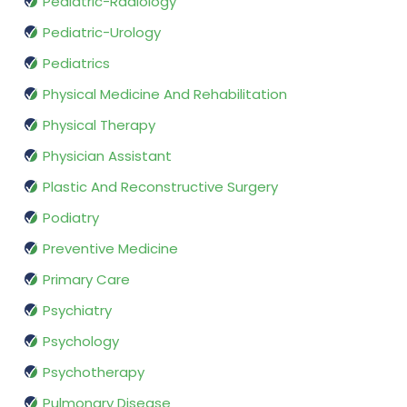
Pediatric-Radiology
Pediatric-Urology
Pediatrics
Physical Medicine And Rehabilitation
Physical Therapy
Physician Assistant
Plastic And Reconstructive Surgery
Podiatry
Preventive Medicine
Primary Care
Psychiatry
Psychology
Psychotherapy
Pulmonary Disease