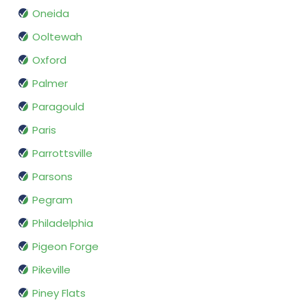
Oneida
Ooltewah
Oxford
Palmer
Paragould
Paris
Parrottsville
Parsons
Pegram
Philadelphia
Pigeon Forge
Pikeville
Piney Flats