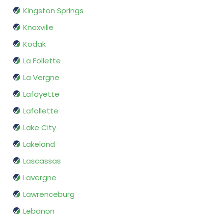
Kingston Springs
Knoxville
Kodak
La Follette
La Vergne
Lafayette
Lafollette
Lake City
Lakeland
Lascassas
Lavergne
Lawrenceburg
Lebanon