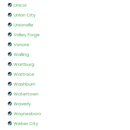
Unicoi
Union City
Unionville
Valley Forge
Vonore
Walling
Wartburg
Wartrace
Washburn
Watertown
Waverly
Waynesboro
Weber City