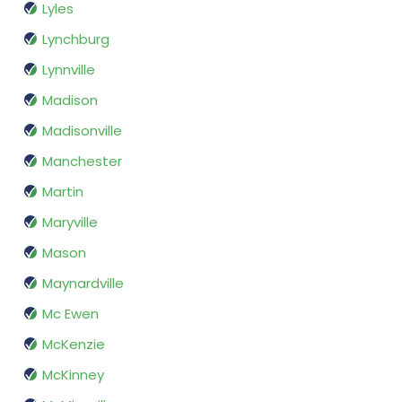
Lyles
Lynchburg
Lynnville
Madison
Madisonville
Manchester
Martin
Maryville
Mason
Maynardville
Mc Ewen
McKenzie
McKinney