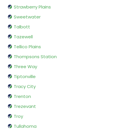
Strawberry Plains
Sweetwater
Talbott
Tazewell
Tellico Plains
Thompsons Station
Three Way
Tiptonville
Tracy City
Trenton
Trezevant
Troy
Tullahoma