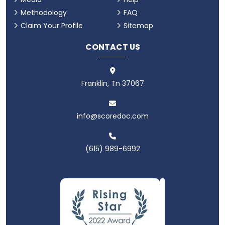
Methodology
FAQ
Claim Your Profile
Sitemap
CONTACT US
Franklin, Tn 37067
info@scoredoc.com
(615) 989-6992