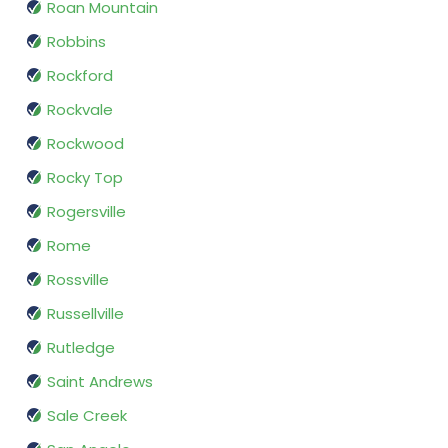
Roan Mountain
Robbins
Rockford
Rockvale
Rockwood
Rocky Top
Rogersville
Rome
Rossville
Russellville
Rutledge
Saint Andrews
Sale Creek