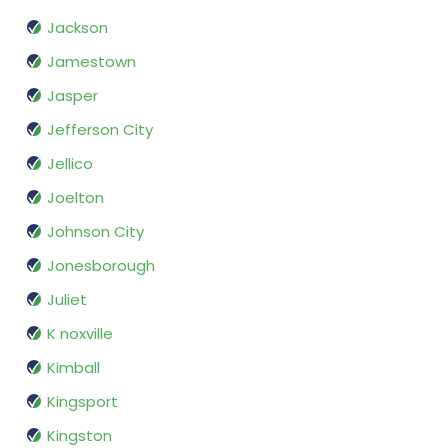
Jackson
Jamestown
Jasper
Jefferson City
Jellico
Joelton
Johnson City
Jonesborough
Juliet
K noxville
Kimball
Kingsport
Kingston