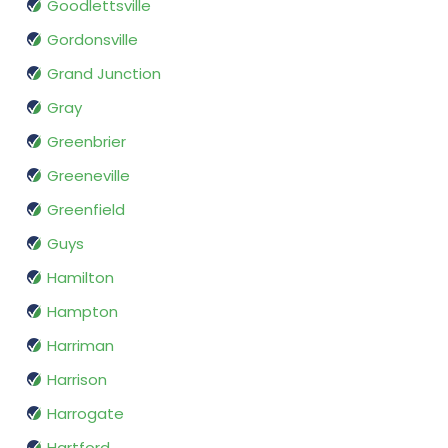
Goodlettsville
Gordonsville
Grand Junction
Gray
Greenbrier
Greeneville
Greenfield
Guys
Hamilton
Hampton
Harriman
Harrison
Harrogate
Hartford