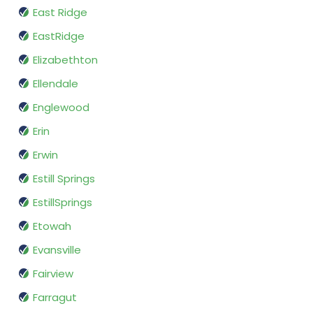
East Ridge
EastRidge
Elizabethton
Ellendale
Englewood
Erin
Erwin
Estill Springs
EstillSprings
Etowah
Evansville
Fairview
Farragut