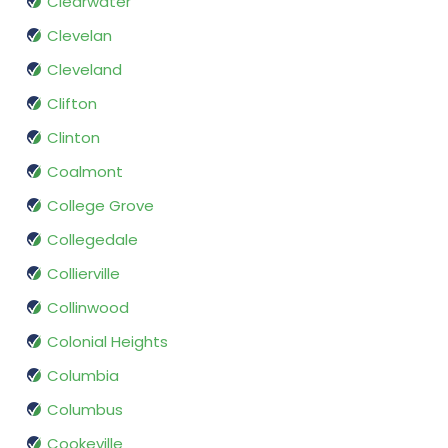
Clearwater
Clevelan
Cleveland
Clifton
Clinton
Coalmont
College Grove
Collegedale
Collierville
Collinwood
Colonial Heights
Columbia
Columbus
Cookeville