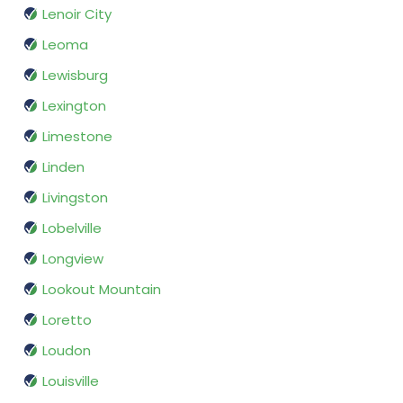
Lenoir City
Leoma
Lewisburg
Lexington
Limestone
Linden
Livingston
Lobelville
Longview
Lookout Mountain
Loretto
Loudon
Louisville