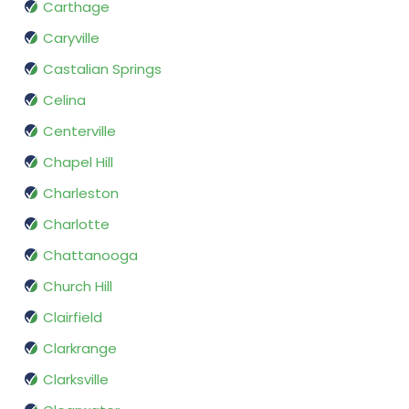
Carthage
Caryville
Castalian Springs
Celina
Centerville
Chapel Hill
Charleston
Charlotte
Chattanooga
Church Hill
Clairfield
Clarkrange
Clarksville