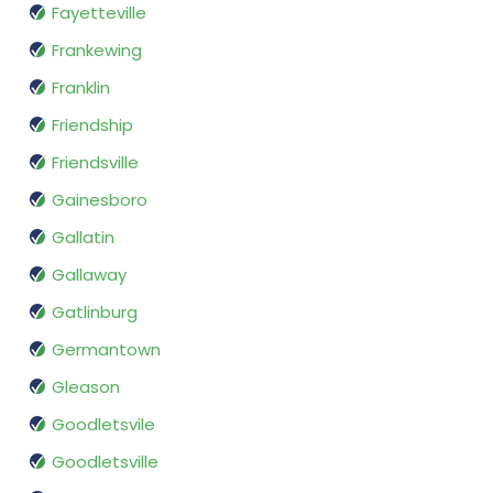
Fayetteville
Frankewing
Franklin
Friendship
Friendsville
Gainesboro
Gallatin
Gallaway
Gatlinburg
Germantown
Gleason
Goodletsvile
Goodletsville