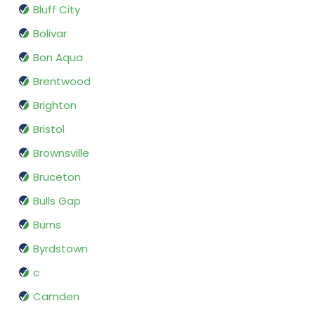
Bluff City
Bolivar
Bon Aqua
Brentwood
Brighton
Bristol
Brownsville
Bruceton
Bulls Gap
Burns
Byrdstown
c
Camden