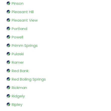
Pinson
Pleasant Hill
Pleasant View
Portland
Powell
Primm Springs
Pulaski
Ramer
Red Bank
Red Boiling Springs
Rickman
Ridgely
Ripley