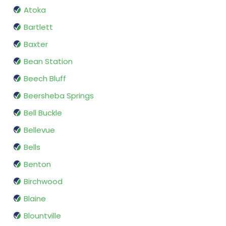
Atoka
Bartlett
Baxter
Bean Station
Beech Bluff
Beersheba Springs
Bell Buckle
Bellevue
Bells
Benton
Birchwood
Blaine
Blountville