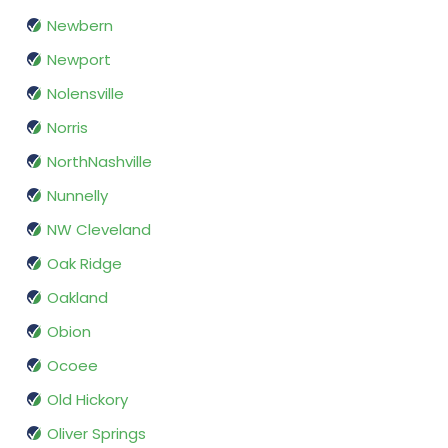
Newbern
Newport
Nolensville
Norris
NorthNashville
Nunnelly
NW Cleveland
Oak Ridge
Oakland
Obion
Ocoee
Old Hickory
Oliver Springs