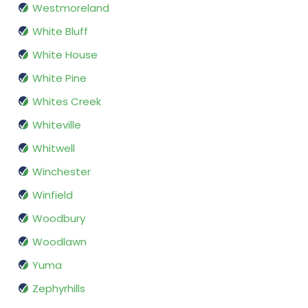
Westmoreland
White Bluff
White House
White Pine
Whites Creek
Whiteville
Whitwell
Winchester
Winfield
Woodbury
Woodlawn
Yuma
Zephyrhills