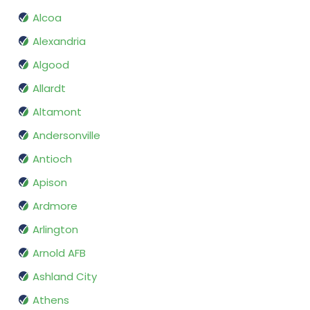
Alcoa
Alexandria
Algood
Allardt
Altamont
Andersonville
Antioch
Apison
Ardmore
Arlington
Arnold AFB
Ashland City
Athens