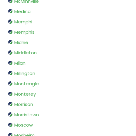
McMinnville
Medina
Memphi
Memphis
Michie
Middleton
Milan
Millington
Monteagle
Monterey
Morrison
Morristown
Moscow
Mosheim