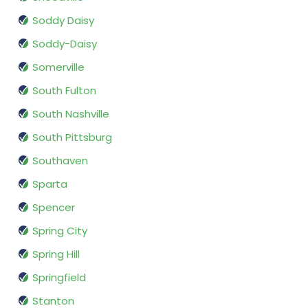
Soddy Daisy
Soddy-Daisy
Somerville
South Fulton
South Nashville
South Pittsburg
Southaven
Sparta
Spencer
Spring City
Spring Hill
Springfield
Stanton