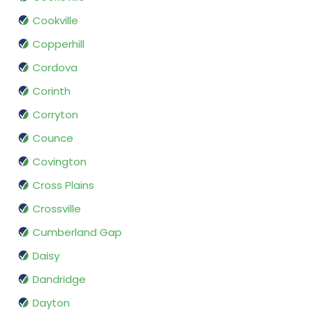
Cookville
Copperhill
Cordova
Corinth
Corryton
Counce
Covington
Cross Plains
Crossville
Cumberland Gap
Daisy
Dandridge
Dayton