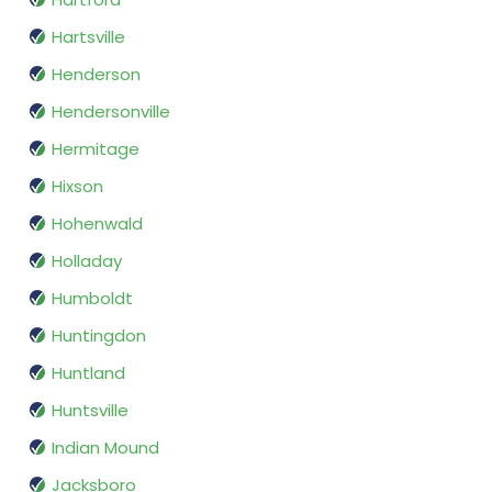
Hartsville
Henderson
Hendersonville
Hermitage
Hixson
Hohenwald
Holladay
Humboldt
Huntingdon
Huntland
Huntsville
Indian Mound
Jacksboro