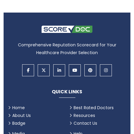
Comprehensive Reputation Scorecard for Your
Healthcare Provider Selection
QUICK LINKS
Home
Best Rated Doctors
About Us
Resources
Badge
Contact Us
Media
Help