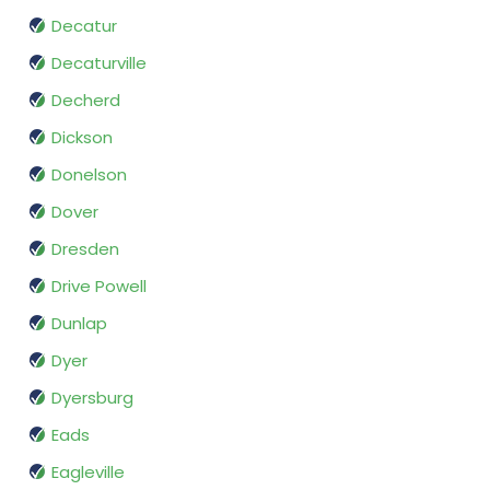
Decatur
Decaturville
Decherd
Dickson
Donelson
Dover
Dresden
Drive Powell
Dunlap
Dyer
Dyersburg
Eads
Eagleville