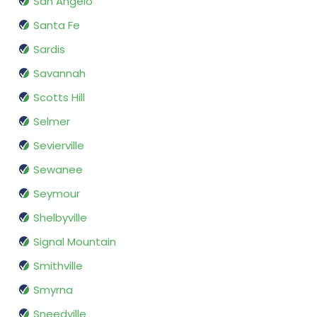
San Angelo
Santa Fe
Sardis
Savannah
Scotts Hill
Selmer
Sevierville
Sewanee
Seymour
Shelbyville
Signal Mountain
Smithville
Smyrna
Sneedville