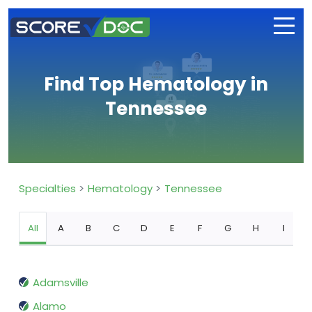
Find Top Hematology in
Tennessee
Specialties
Hematology
Tennessee
All
A
B
C
D
E
F
G
H
I
Adamsville
Alamo