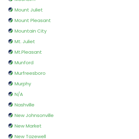
Mount Juliet
Mount Pleasant
Mountain City
Mt. Juliet
Mt.Pleasant
Munford
Murfreesboro
Murphy
N/A
Nashville
New Johnsonville
New Market
New Tazewell