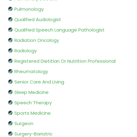
Pulmonology
Qualified Audiologist
Qualified Speech Language Pathologist
Radiation Oncology
Radiology
Registered Dietitian Or Nutrition Professional
Rheumatology
Senior Care And Living
Sleep Medicine
Speech Therapy
Sports Medicine
Surgeon
Surgery-Bariatric