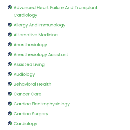
Advanced Heart Failure And Transplant
Cardiology
Allergy And Immunology
Alternative Medicine
Anesthesiology
Anesthesiology Assistant
Assisted Living
Audiology
Behavioral Health
Cancer Care
Cardiac Electrophysiology
Cardiac Surgery
Cardiology