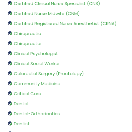
Certified Clinical Nurse Specialist (CNS)
Certified Nurse Midwife (CNM)
Certified Registered Nurse Anesthetist (CRNA)
Chiropractic
Chiropractor
Clinical Psychologist
Clinical Social Worker
Colorectal Surgery (Proctology)
Community Medicine
Critical Care
Dental
Dental-Orthodontics
Dentist