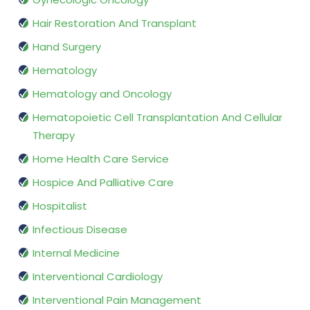
Hair Restoration And Transplant
Hand Surgery
Hematology
Hematology and Oncology
Hematopoietic Cell Transplantation And Cellular
Therapy
Home Health Care Service
Hospice And Palliative Care
Hospitalist
Infectious Disease
Internal Medicine
Interventional Cardiology
Interventional Pain Management