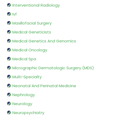
Interventional Radiology
Ivf
Maxillofacial Surgery
Medical Geneticists
Medical Genetics And Genomics
Medical Oncology
Medical Spa
Micrographic Dermatologic Surgery (MDS)
Multi-Specialty
Neonatal And Perinatal Medicine
Nephrology
Neurology
Neuropsychiatry