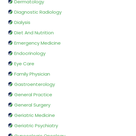
Dermatology
Diagnostic Radiology
Dialysis
Diet And Nutrition
Emergency Medicine
Endocrinology
Eye Care
Family Physician
Gastroenterology
General Practice
General Surgery
Geriatric Medicine
Geriatric Psychiatry
Gynecologic Oncology