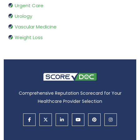
Urgent Care
Urology
Vascular Medicine
Weight Loss
Comprehensive Reputation Scorecard for Your
Healthcare Provider Selection