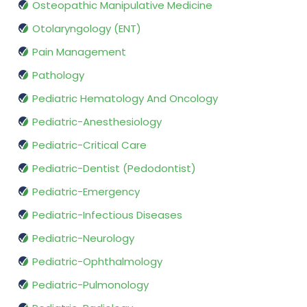
Osteopathic Manipulative Medicine
Otolaryngology (ENT)
Pain Management
Pathology
Pediatric Hematology And Oncology
Pediatric-Anesthesiology
Pediatric-Critical Care
Pediatric-Dentist (Pedodontist)
Pediatric-Emergency
Pediatric-Infectious Diseases
Pediatric-Neurology
Pediatric-Ophthalmology
Pediatric-Pulmonology