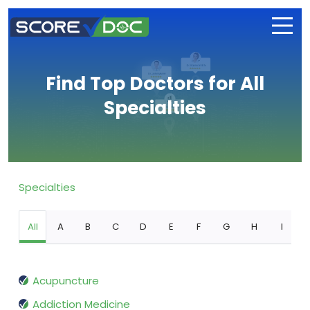
Find Top Doctors for All
Specialties
Specialties
All
A
B
C
D
E
F
G
H
I
Acupuncture
Addiction Medicine