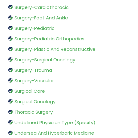
Surgery-Cardiothoracic
Surgery-Foot And Ankle
Surgery-Pediatric
Surgery-Pediatric Orthopedics
Surgery-Plastic And Reconstructive
Surgery-Surgical Oncology
Surgery-Trauma
Surgery-Vascular
Surgical Care
Surgical Oncology
Thoracic Surgery
Undefined Physician Type (Specify)
Undersea And Hyperbaric Medicine