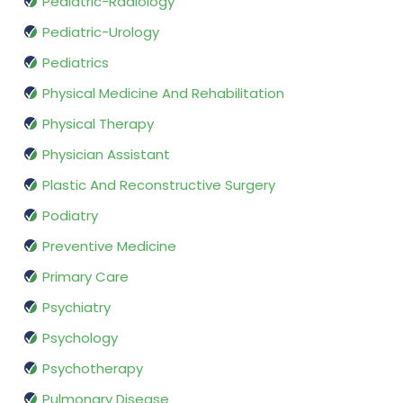
Pediatric-Radiology
Pediatric-Urology
Pediatrics
Physical Medicine And Rehabilitation
Physical Therapy
Physician Assistant
Plastic And Reconstructive Surgery
Podiatry
Preventive Medicine
Primary Care
Psychiatry
Psychology
Psychotherapy
Pulmonary Disease