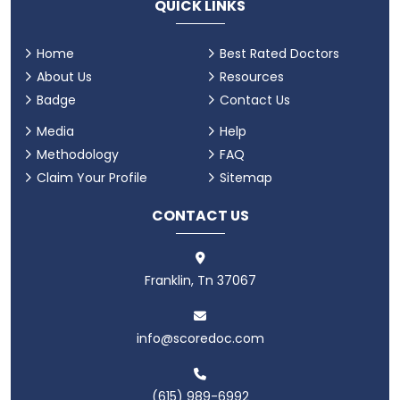
QUICK LINKS
Home
Best Rated Doctors
About Us
Resources
Badge
Contact Us
Media
Help
Methodology
FAQ
Claim Your Profile
Sitemap
CONTACT US
Franklin, Tn 37067
info@scoredoc.com
(615) 989-6992