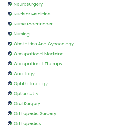
Neurosurgery
Nuclear Medicine
Nurse Practitioner
Nursing
Obstetrics And Gynecology
Occupational Medicine
Occupational Therapy
Oncology
Ophthalmology
Optometry
Oral Surgery
Orthopedic Surgery
Orthopedics