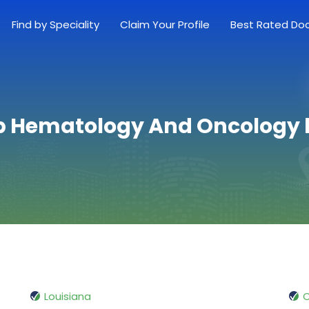
Find by Speciality
Claim Your Profile
Best Rated Do
p Hematology And Oncology 
Louisiana
O