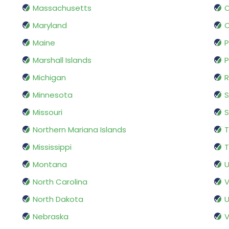
Massachusetts
Maryland
Maine
P
Marshall Islands
P
Michigan
R
Minnesota
S
Missouri
S
Northern Mariana Islands
Mississippi
T
Montana
U
North Carolina
V
North Dakota
U
Nebraska