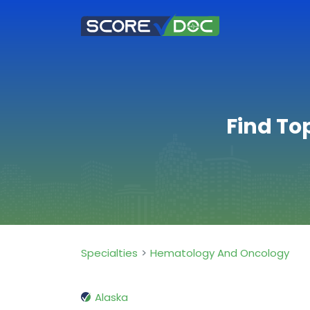
Find To
Specialties
Hematology And Oncology
Alaska