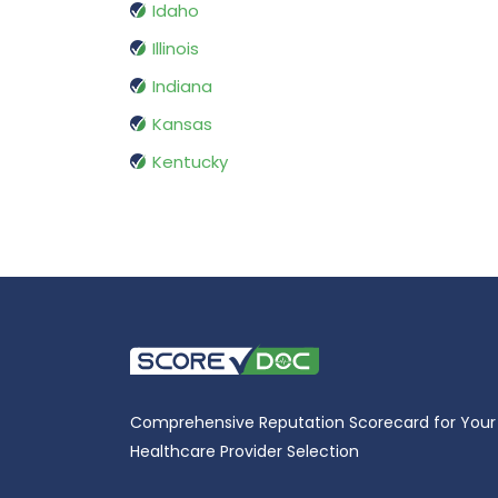
Idaho
Illinois
Indiana
Kansas
Kentucky
Comprehensive Reputation Scorecard for Your
Healthcare Provider Selection