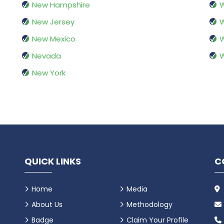
New Hampshire
W
New Jersey
W
New Mexico
W
Nevada
New York
QUICK LINKS
C
Home
Media
About Us
Methodology
Badge
Claim Your Profile