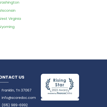
ashington
isconsin
est Virginia
Wyoming
ONTACT US
Franklin, Tn 37067
info@scoredoc.com
(615) 989-6992