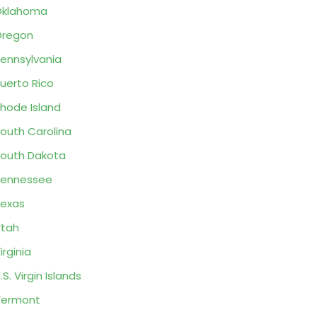
Oklahoma
Oregon
ennsylvania
uerto Rico
hode Island
outh Carolina
outh Dakota
Tennessee
exas
tah
irginia
.S. Virgin Islands
Vermont