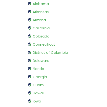
Alabama
Arkansas
Arizona
California
Colorado
Connecticut
District of Columbia
Delaware
Florida
Georgia
Guam
Hawaii
Iowa