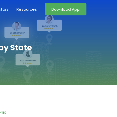
ctors
Resources
Download App
by State
hio