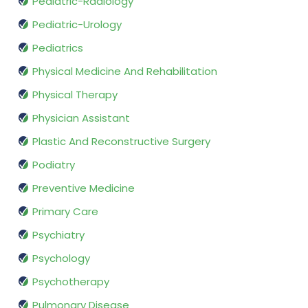
Pediatric-Radiology
Pediatric-Urology
Pediatrics
Physical Medicine And Rehabilitation
Physical Therapy
Physician Assistant
Plastic And Reconstructive Surgery
Podiatry
Preventive Medicine
Primary Care
Psychiatry
Psychology
Psychotherapy
Pulmonary Disease