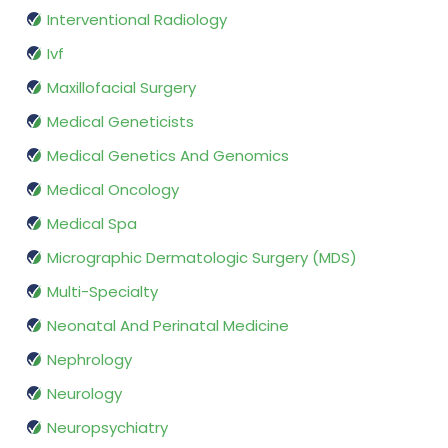
Interventional Radiology
Ivf
Maxillofacial Surgery
Medical Geneticists
Medical Genetics And Genomics
Medical Oncology
Medical Spa
Micrographic Dermatologic Surgery (MDS)
Multi-Specialty
Neonatal And Perinatal Medicine
Nephrology
Neurology
Neuropsychiatry