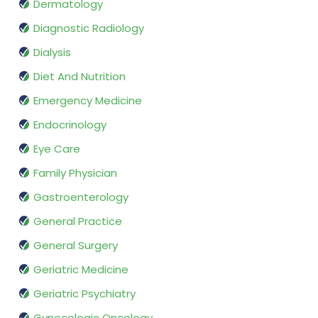
Dermatology
Diagnostic Radiology
Dialysis
Diet And Nutrition
Emergency Medicine
Endocrinology
Eye Care
Family Physician
Gastroenterology
General Practice
General Surgery
Geriatric Medicine
Geriatric Psychiatry
Gynecologic Oncology