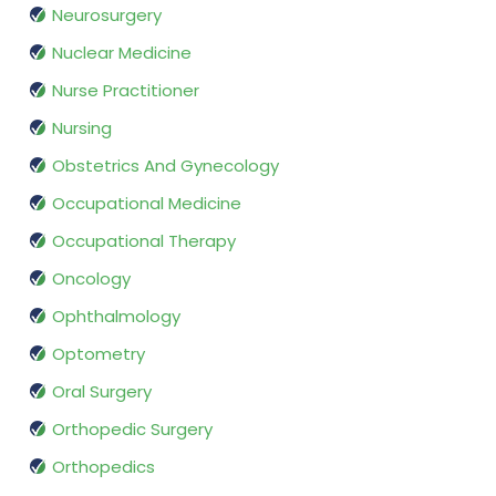
Neurosurgery
Nuclear Medicine
Nurse Practitioner
Nursing
Obstetrics And Gynecology
Occupational Medicine
Occupational Therapy
Oncology
Ophthalmology
Optometry
Oral Surgery
Orthopedic Surgery
Orthopedics