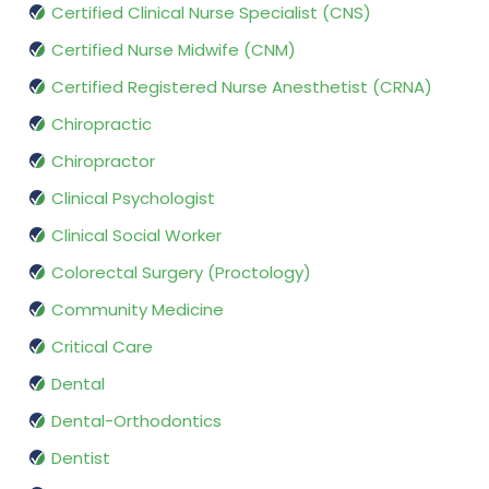
Certified Clinical Nurse Specialist (CNS)
Certified Nurse Midwife (CNM)
Certified Registered Nurse Anesthetist (CRNA)
Chiropractic
Chiropractor
Clinical Psychologist
Clinical Social Worker
Colorectal Surgery (Proctology)
Community Medicine
Critical Care
Dental
Dental-Orthodontics
Dentist