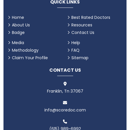
QUICK LINKS
Home
Best Rated Doctors
About Us
Resources
Badge
Contact Us
Media
Help
Methodology
FAQ
Claim Your Profile
Sitemap
CONTACT US
Franklin, Tn 37067
info@scoredoc.com
(615) 989-6992