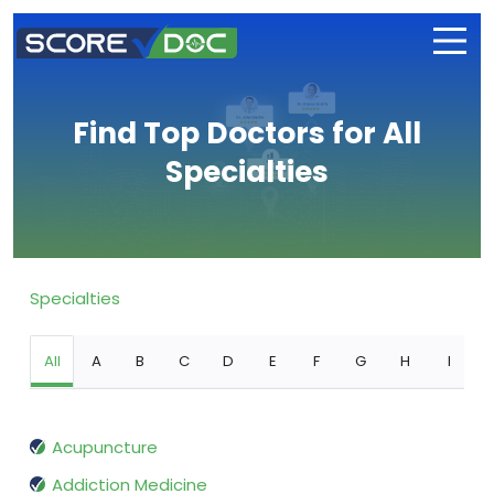
Find Top Doctors for All
Specialties
Specialties
All
A
B
C
D
E
F
G
H
I
Acupuncture
Addiction Medicine