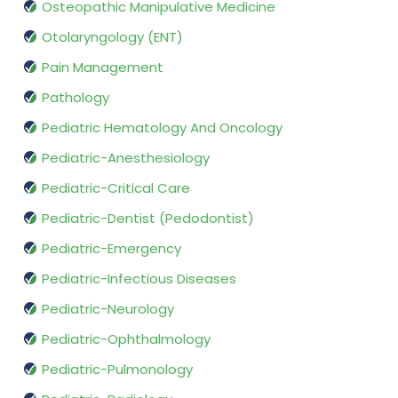
Osteopathic Manipulative Medicine
Otolaryngology (ENT)
Pain Management
Pathology
Pediatric Hematology And Oncology
Pediatric-Anesthesiology
Pediatric-Critical Care
Pediatric-Dentist (Pedodontist)
Pediatric-Emergency
Pediatric-Infectious Diseases
Pediatric-Neurology
Pediatric-Ophthalmology
Pediatric-Pulmonology