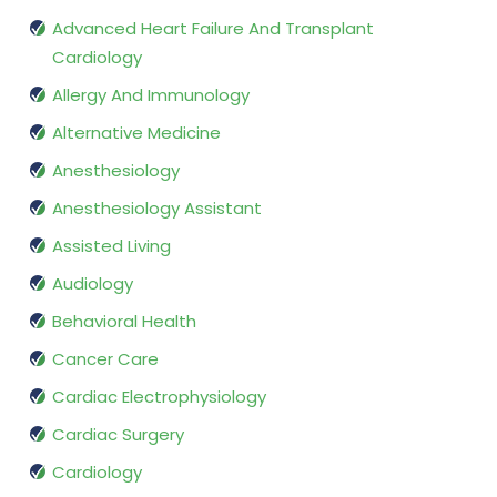
Advanced Heart Failure And Transplant
Cardiology
Allergy And Immunology
Alternative Medicine
Anesthesiology
Anesthesiology Assistant
Assisted Living
Audiology
Behavioral Health
Cancer Care
Cardiac Electrophysiology
Cardiac Surgery
Cardiology