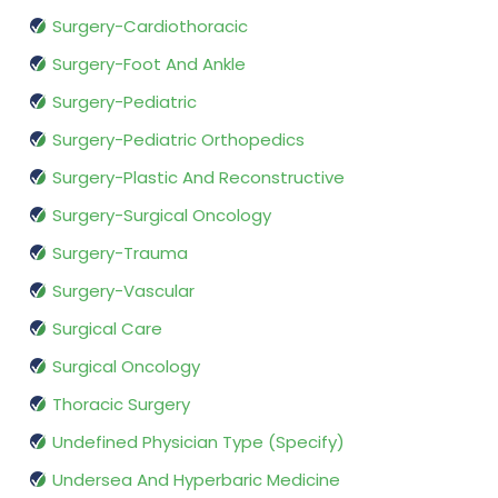
Surgery-Cardiothoracic
Surgery-Foot And Ankle
Surgery-Pediatric
Surgery-Pediatric Orthopedics
Surgery-Plastic And Reconstructive
Surgery-Surgical Oncology
Surgery-Trauma
Surgery-Vascular
Surgical Care
Surgical Oncology
Thoracic Surgery
Undefined Physician Type (Specify)
Undersea And Hyperbaric Medicine