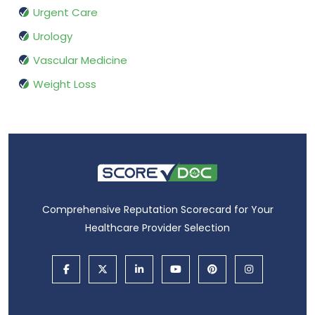
Urgent Care
Urology
Vascular Medicine
Weight Loss
Comprehensive Reputation Scorecard for Your
Healthcare Provider Selection