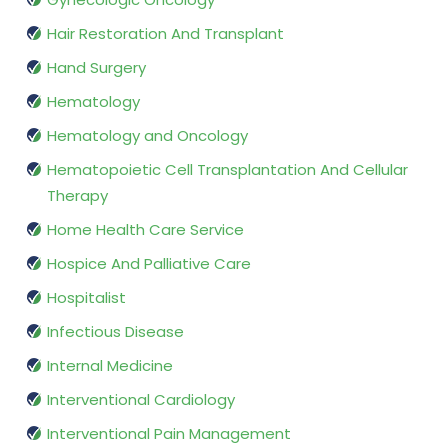
Hair Restoration And Transplant
Hand Surgery
Hematology
Hematology and Oncology
Hematopoietic Cell Transplantation And Cellular
Therapy
Home Health Care Service
Hospice And Palliative Care
Hospitalist
Infectious Disease
Internal Medicine
Interventional Cardiology
Interventional Pain Management