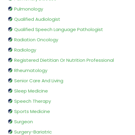
Pulmonology
Qualified Audiologist
Qualified Speech Language Pathologist
Radiation Oncology
Radiology
Registered Dietitian Or Nutrition Professional
Rheumatology
Senior Care And Living
Sleep Medicine
Speech Therapy
Sports Medicine
Surgeon
Surgery-Bariatric