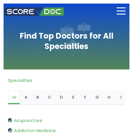
Find Top Doctors for All
Specialties
Specialties
All
A
B
C
D
E
F
G
H
I
Acupuncture
Addiction Medicine