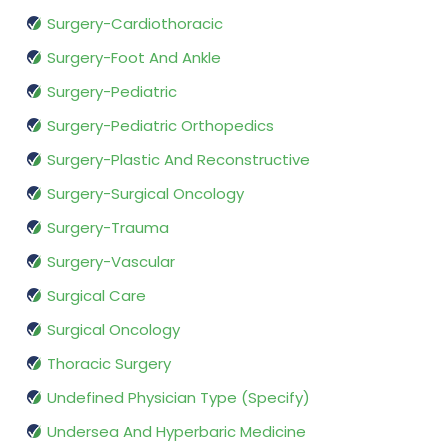
Surgery-Cardiothoracic
Surgery-Foot And Ankle
Surgery-Pediatric
Surgery-Pediatric Orthopedics
Surgery-Plastic And Reconstructive
Surgery-Surgical Oncology
Surgery-Trauma
Surgery-Vascular
Surgical Care
Surgical Oncology
Thoracic Surgery
Undefined Physician Type (Specify)
Undersea And Hyperbaric Medicine