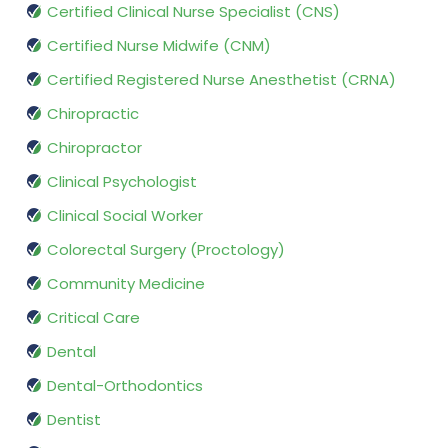
Certified Clinical Nurse Specialist (CNS)
Certified Nurse Midwife (CNM)
Certified Registered Nurse Anesthetist (CRNA)
Chiropractic
Chiropractor
Clinical Psychologist
Clinical Social Worker
Colorectal Surgery (Proctology)
Community Medicine
Critical Care
Dental
Dental-Orthodontics
Dentist