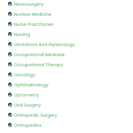
Neurosurgery
Nuclear Medicine
Nurse Practitioner
Nursing
Obstetrics And Gynecology
Occupational Medicine
Occupational Therapy
Oncology
Ophthalmology
Optometry
Oral Surgery
Orthopedic Surgery
Orthopedics