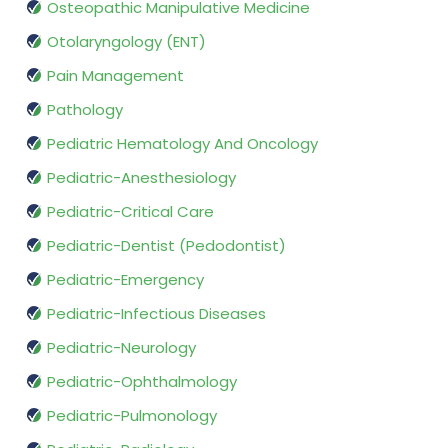
Osteopathic Manipulative Medicine
Otolaryngology (ENT)
Pain Management
Pathology
Pediatric Hematology And Oncology
Pediatric-Anesthesiology
Pediatric-Critical Care
Pediatric-Dentist (Pedodontist)
Pediatric-Emergency
Pediatric-Infectious Diseases
Pediatric-Neurology
Pediatric-Ophthalmology
Pediatric-Pulmonology