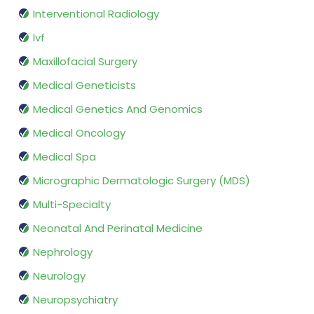
Interventional Radiology
Ivf
Maxillofacial Surgery
Medical Geneticists
Medical Genetics And Genomics
Medical Oncology
Medical Spa
Micrographic Dermatologic Surgery (MDS)
Multi-Specialty
Neonatal And Perinatal Medicine
Nephrology
Neurology
Neuropsychiatry