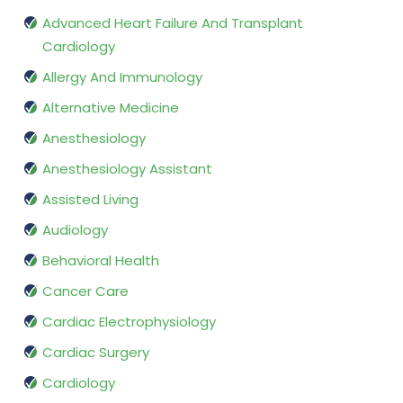
Advanced Heart Failure And Transplant
Cardiology
Allergy And Immunology
Alternative Medicine
Anesthesiology
Anesthesiology Assistant
Assisted Living
Audiology
Behavioral Health
Cancer Care
Cardiac Electrophysiology
Cardiac Surgery
Cardiology