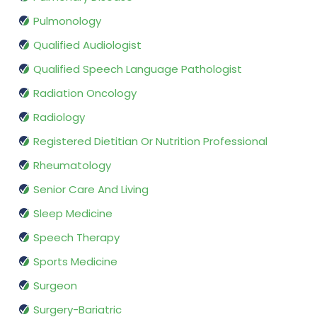
Pulmonology
Qualified Audiologist
Qualified Speech Language Pathologist
Radiation Oncology
Radiology
Registered Dietitian Or Nutrition Professional
Rheumatology
Senior Care And Living
Sleep Medicine
Speech Therapy
Sports Medicine
Surgeon
Surgery-Bariatric