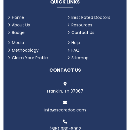
QUICK LINKS
Home
Best Rated Doctors
About Us
Resources
Badge
Contact Us
Media
Help
Methodology
FAQ
Claim Your Profile
Sitemap
CONTACT US
Franklin, Tn 37067
info@scoredoc.com
(615) 989-6992