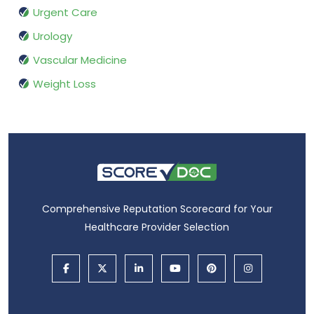
Urgent Care
Urology
Vascular Medicine
Weight Loss
Comprehensive Reputation Scorecard for Your
Healthcare Provider Selection