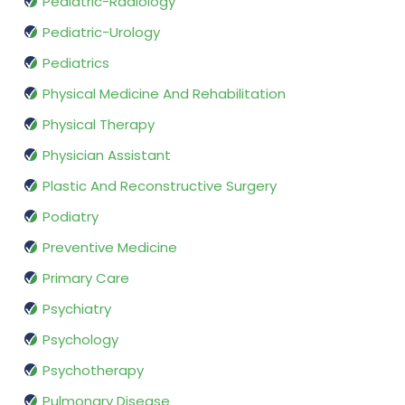
Pediatric-Radiology
Pediatric-Urology
Pediatrics
Physical Medicine And Rehabilitation
Physical Therapy
Physician Assistant
Plastic And Reconstructive Surgery
Podiatry
Preventive Medicine
Primary Care
Psychiatry
Psychology
Psychotherapy
Pulmonary Disease