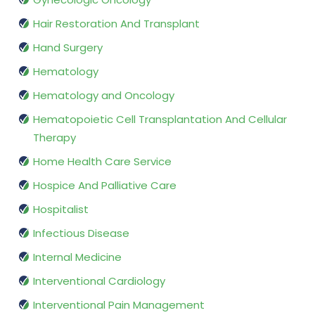
Hair Restoration And Transplant
Hand Surgery
Hematology
Hematology and Oncology
Hematopoietic Cell Transplantation And Cellular
Therapy
Home Health Care Service
Hospice And Palliative Care
Hospitalist
Infectious Disease
Internal Medicine
Interventional Cardiology
Interventional Pain Management