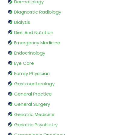
Dermatology
Diagnostic Radiology
Dialysis
Diet And Nutrition
Emergency Medicine
Endocrinology
Eye Care
Family Physician
Gastroenterology
General Practice
General Surgery
Geriatric Medicine
Geriatric Psychiatry
Gynecologic Oncology