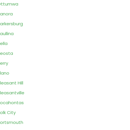
Ottumwa
anora
arkersburg
aullina
ella
eosta
erry
lano
leasant Hill
leasantville
Pocahontas
olk City
ortsmouth