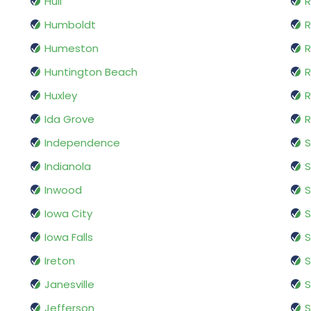
Hull
R
Humboldt
R
Humeston
R
Huntington Beach
R
Huxley
R
Ida Grove
R
Independence
S
Indianola
S
Inwood
S
Iowa City
S
Iowa Falls
S
Ireton
Janesville
S
Jefferson
S