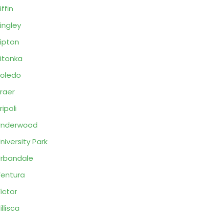
iffin
ingley
ipton
itonka
oledo
raer
ripoli
Underwood
niversity Park
rbandale
entura
ictor
illisca