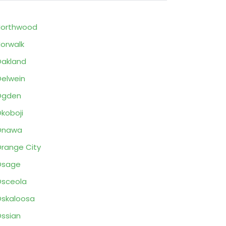
Northwood
orwalk
akland
elwein
Ogden
koboji
Onawa
range City
Osage
sceola
skaloosa
ssian