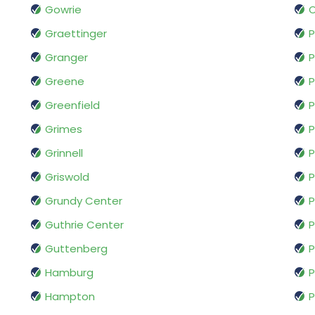
Gowrie
Graettinger
P
Granger
P
Greene
P
Greenfield
P
Grimes
P
Grinnell
P
Griswold
P
Grundy Center
P
Guthrie Center
P
Guttenberg
Hamburg
P
Hampton
P