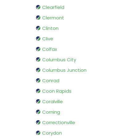
Clearfield
Clermont
Clinton
Clive
Colfax
Columbus City
Columbus Junction
Conrad
Coon Rapids
Coralville
Corning
Correctionville
Corydon