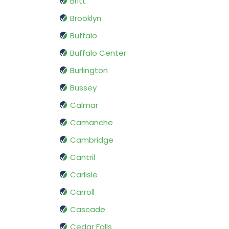
Britt
Brooklyn
Buffalo
Buffalo Center
Burlington
Bussey
Calmar
Camanche
Cambridge
Cantril
Carlisle
Carroll
Cascade
Cedar Falls