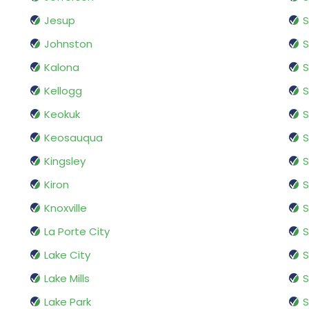
Jesup
S
Johnston
Kalona
S
Kellogg
S
Keokuk
S
Keosauqua
S
Kingsley
S
Kiron
S
Knoxville
S
La Porte City
S
Lake City
S
Lake Mills
S
Lake Park
S