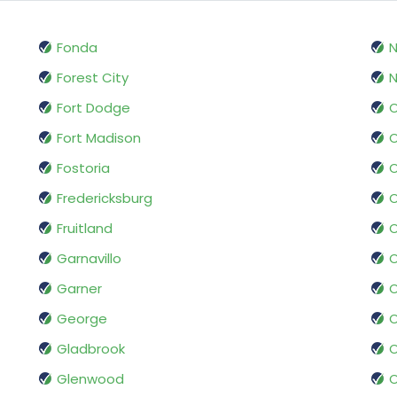
Fonda
Forest City
N
Fort Dodge
O
Fort Madison
O
Fostoria
Fredericksburg
O
Fruitland
Garnavillo
O
Garner
George
O
Gladbrook
O
Glenwood
O