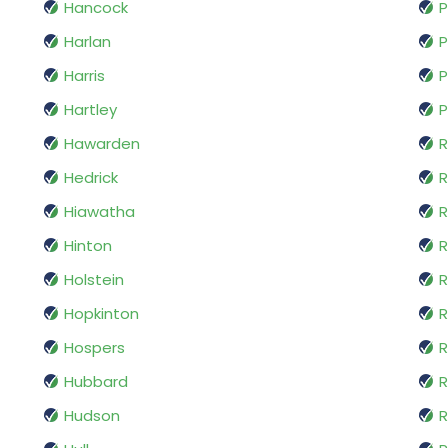
Hancock
P
Harlan
P
Harris
P
Hartley
P
Hawarden
R
Hedrick
R
Hiawatha
R
Hinton
Holstein
R
Hopkinton
R
Hospers
R
Hubbard
R
Hudson
R