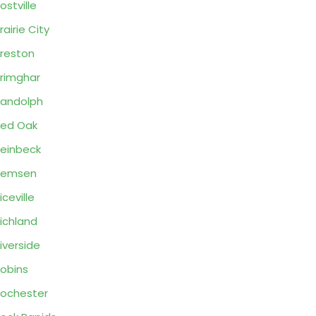
ostville
rairie City
reston
rimghar
andolph
ed Oak
einbeck
Remsen
iceville
ichland
iverside
obins
ochester