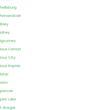
hellsburg
Shenandoah
ibley
idney
igourney
ioux Center
ioux City
ioux Rapids
later
olon
pencer
pirit Lake
t Ansgar