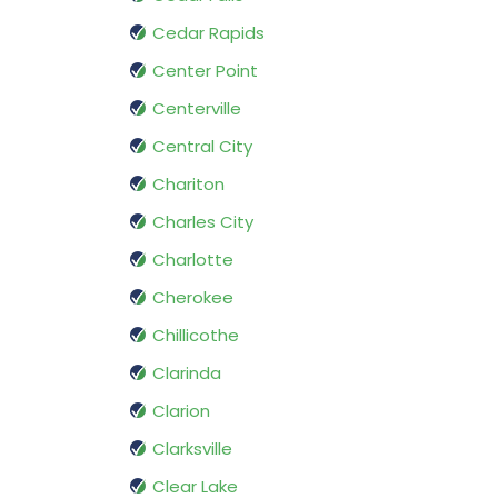
Cedar Rapids
Center Point
Centerville
Central City
Chariton
Charles City
Charlotte
Cherokee
Chillicothe
Clarinda
Clarion
Clarksville
Clear Lake