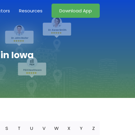
ctors
Resources
Download App
in Iowa
S
T
U
V
W
X
Y
Z