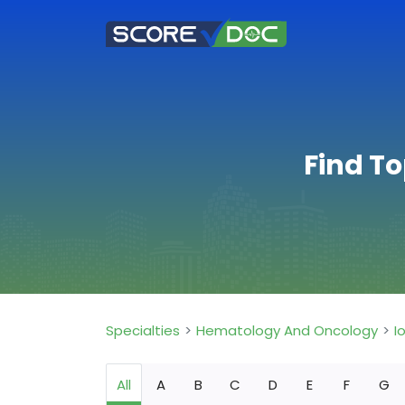
Find T
Specialties
Hematology And Oncology
I
All
A
B
C
D
E
F
G