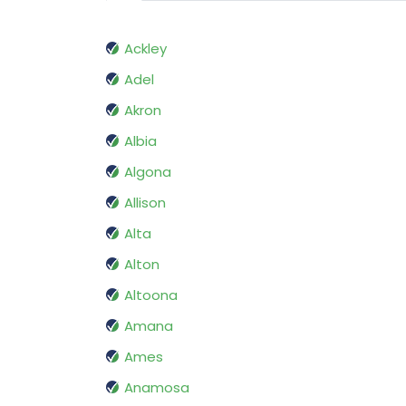
Ackley
Adel
Akron
Albia
Algona
Allison
Alta
Alton
Altoona
Amana
Ames
Anamosa