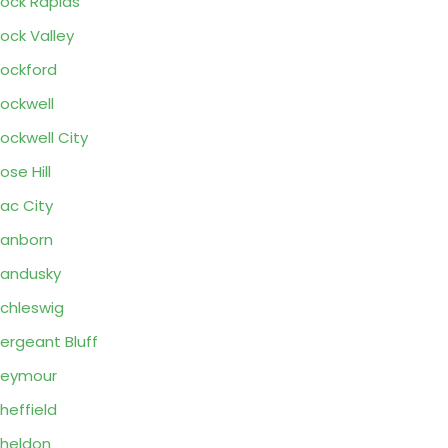
ock Rapids
ock Valley
ockford
ockwell
ockwell City
ose Hill
ac City
anborn
andusky
chleswig
ergeant Bluff
Seymour
heffield
heldon