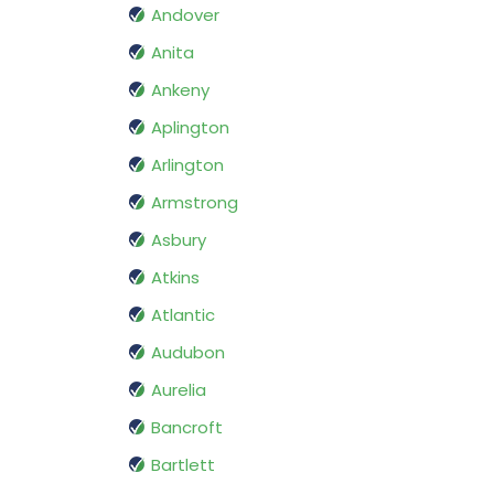
Andover
Anita
Ankeny
Aplington
Arlington
Armstrong
Asbury
Atkins
Atlantic
Audubon
Aurelia
Bancroft
Bartlett