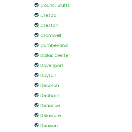
Council Bluffs
Cresco
Creston
Cromwell
Cumberland
Dallas Center
Davenport
Dayton
Decorah
Dedham
Defiance
Delaware
Denison