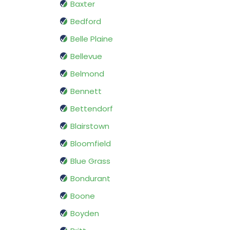
Baxter
Bedford
Belle Plaine
Bellevue
Belmond
Bennett
Bettendorf
Blairstown
Bloomfield
Blue Grass
Bondurant
Boone
Boyden