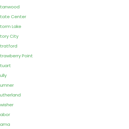
Stanwood
tate Center
torm Lake
tory City
tratford
trawberry Point
tuart
ully
Sumner
utherland
wisher
abor
Tama