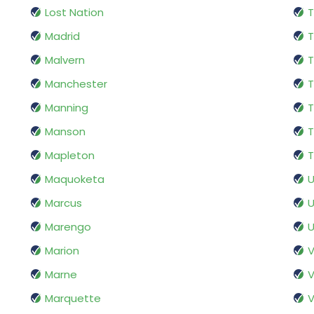
Lost Nation
T
Madrid
T
Malvern
T
Manchester
T
Manning
T
Manson
T
Mapleton
T
Maquoketa
Marcus
U
Marengo
U
Marion
V
Marne
V
Marquette
V