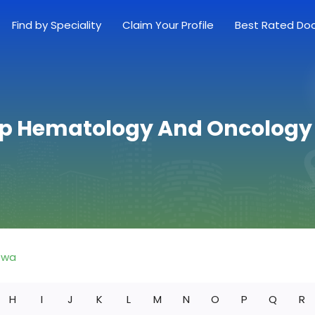
Find by Speciality
Claim Your Profile
Best Rated Do
op Hematology And Oncology 
owa
H
I
J
K
L
M
N
O
P
Q
R