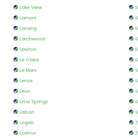
Lake View
Lamoni
S
Lansing
S
Larchwood
S
Lawton
S
Le Claire
S
Le Mars
S
Lenox
S
Leon
Lime Springs
S
Lisbon
S
Logan
T
Lorimor