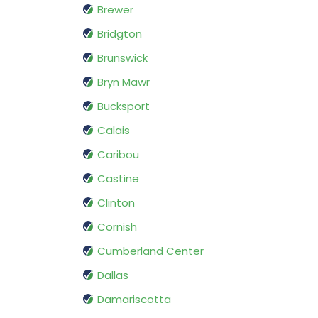
Brewer
Bridgton
Brunswick
Bryn Mawr
Bucksport
Calais
Caribou
Castine
Clinton
Cornish
Cumberland Center
Dallas
Damariscotta