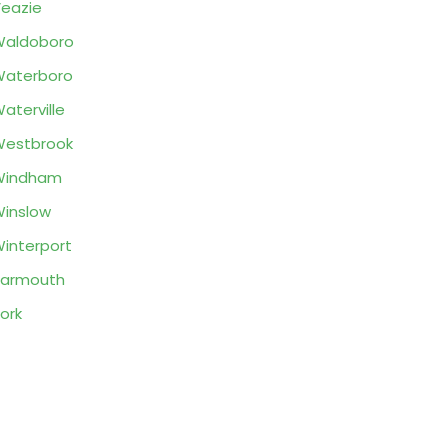
eazie
Waldoboro
Waterboro
aterville
Westbrook
Windham
inslow
interport
Yarmouth
ork