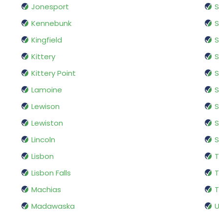
Jonesport
S
Kennebunk
Kingfield
S
Kittery
S
Kittery Point
S
Lamoine
S
Lewison
S
Lewiston
S
Lincoln
S
Lisbon
Lisbon Falls
T
Machias
T
Madawaska
U