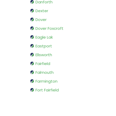
Danforth
Dexter
Dover
Dover Foxcroft
Eagle Lak
Eastport
Ellsworth
Fairfield
Falmouth
Farmington
Fort Fairfield