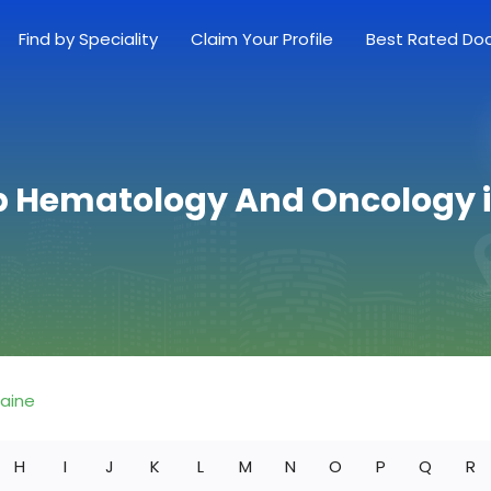
Find by Speciality
Claim Your Profile
Best Rated Do
p Hematology And Oncology 
aine
H
I
J
K
L
M
N
O
P
Q
R