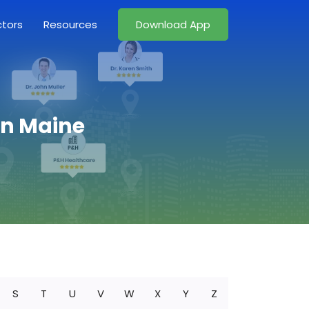
ctors
Resources
Download App
in Maine
S
T
U
V
W
X
Y
Z