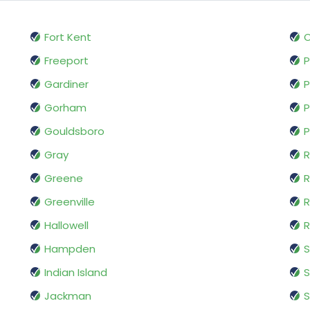
Fort Kent
Freeport
P
Gardiner
P
Gorham
P
Gouldsboro
P
Gray
R
Greene
R
Greenville
R
Hallowell
Hampden
Indian Island
S
Jackman
S