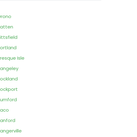
Orono
atten
ittsfield
ortland
resque Isle
angeley
ockland
ockport
Rumford
Saco
anford
angerville