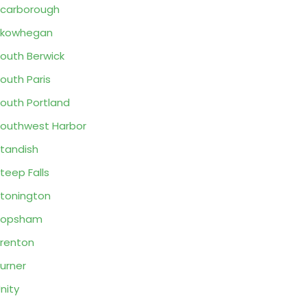
carborough
Skowhegan
outh Berwick
outh Paris
outh Portland
outhwest Harbor
tandish
teep Falls
tonington
Topsham
renton
urner
nity