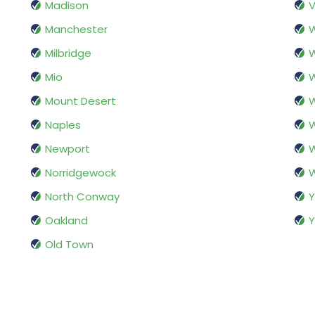
Madison
V
Manchester
Milbridge
Mio
W
Mount Desert
Naples
Newport
W
Norridgewock
W
North Conway
Oakland
Y
Old Town