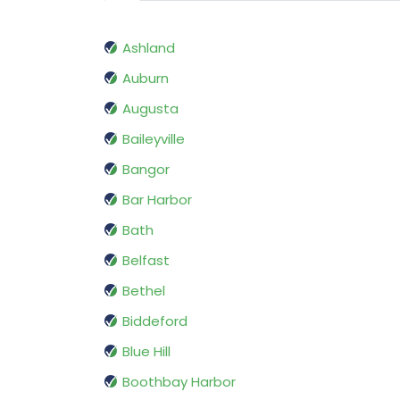
Ashland
Auburn
Augusta
Baileyville
Bangor
Bar Harbor
Bath
Belfast
Bethel
Biddeford
Blue Hill
Boothbay Harbor