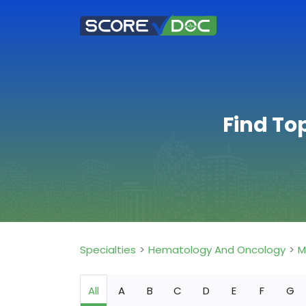
Find To
Specialties
Hematology And Oncology
M
All
A
B
C
D
E
F
G