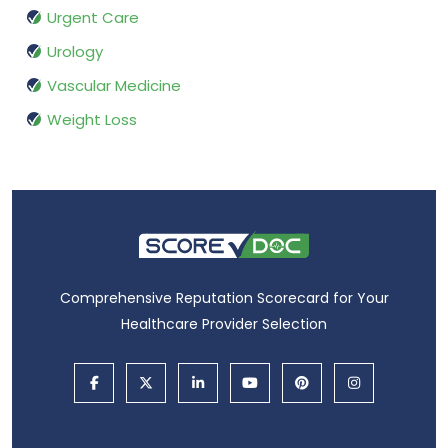
Urgent Care
Urology
Vascular Medicine
Weight Loss
Comprehensive Reputation Scorecard for Your
Healthcare Provider Selection