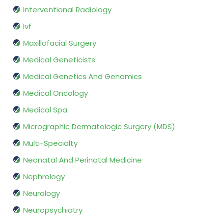
Interventional Radiology
Ivf
Maxillofacial Surgery
Medical Geneticists
Medical Genetics And Genomics
Medical Oncology
Medical Spa
Micrographic Dermatologic Surgery (MDS)
Multi-Specialty
Neonatal And Perinatal Medicine
Nephrology
Neurology
Neuropsychiatry