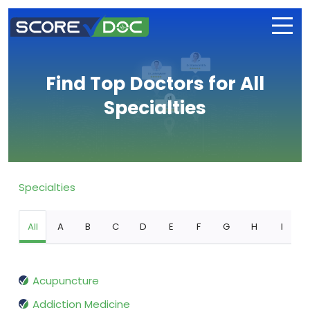
Find Top Doctors for All
Specialties
Specialties
All
A
B
C
D
E
F
G
H
I
Acupuncture
Addiction Medicine