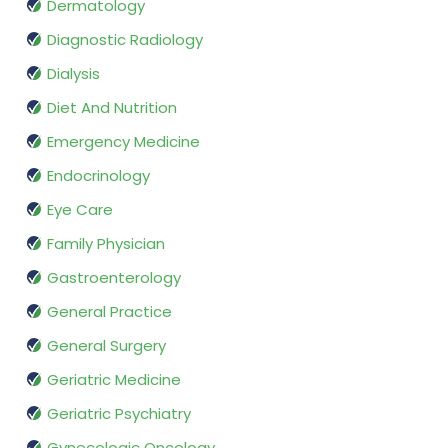
Dermatology
Diagnostic Radiology
Dialysis
Diet And Nutrition
Emergency Medicine
Endocrinology
Eye Care
Family Physician
Gastroenterology
General Practice
General Surgery
Geriatric Medicine
Geriatric Psychiatry
Gynecologic Oncology