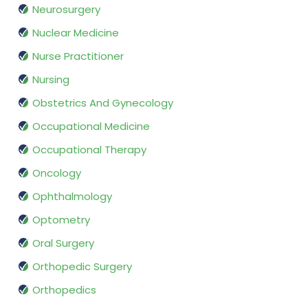
Neurosurgery
Nuclear Medicine
Nurse Practitioner
Nursing
Obstetrics And Gynecology
Occupational Medicine
Occupational Therapy
Oncology
Ophthalmology
Optometry
Oral Surgery
Orthopedic Surgery
Orthopedics