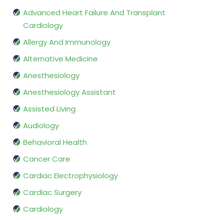
Advanced Heart Failure And Transplant
Cardiology
Allergy And Immunology
Alternative Medicine
Anesthesiology
Anesthesiology Assistant
Assisted Living
Audiology
Behavioral Health
Cancer Care
Cardiac Electrophysiology
Cardiac Surgery
Cardiology