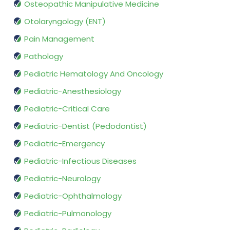
Osteopathic Manipulative Medicine
Otolaryngology (ENT)
Pain Management
Pathology
Pediatric Hematology And Oncology
Pediatric-Anesthesiology
Pediatric-Critical Care
Pediatric-Dentist (Pedodontist)
Pediatric-Emergency
Pediatric-Infectious Diseases
Pediatric-Neurology
Pediatric-Ophthalmology
Pediatric-Pulmonology