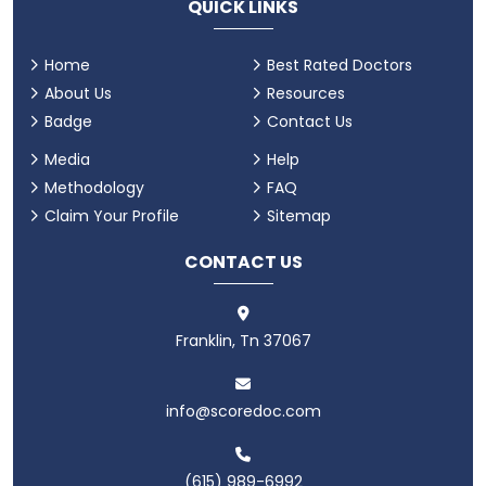
QUICK LINKS
Home
Best Rated Doctors
About Us
Resources
Badge
Contact Us
Media
Help
Methodology
FAQ
Claim Your Profile
Sitemap
CONTACT US
Franklin, Tn 37067
info@scoredoc.com
(615) 989-6992