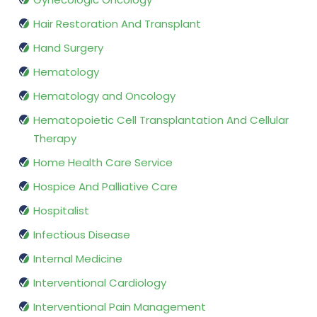
Hair Restoration And Transplant
Hand Surgery
Hematology
Hematology and Oncology
Hematopoietic Cell Transplantation And Cellular
Therapy
Home Health Care Service
Hospice And Palliative Care
Hospitalist
Infectious Disease
Internal Medicine
Interventional Cardiology
Interventional Pain Management