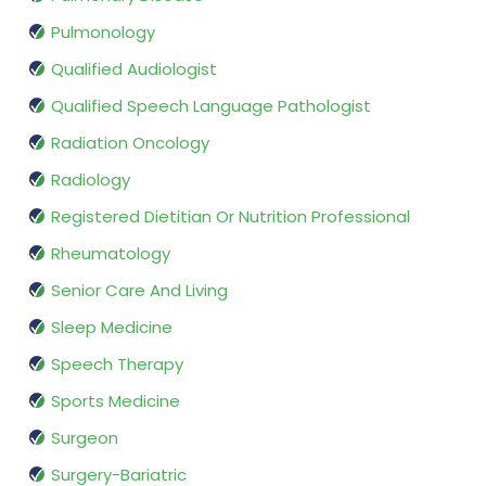
Pulmonology
Qualified Audiologist
Qualified Speech Language Pathologist
Radiation Oncology
Radiology
Registered Dietitian Or Nutrition Professional
Rheumatology
Senior Care And Living
Sleep Medicine
Speech Therapy
Sports Medicine
Surgeon
Surgery-Bariatric