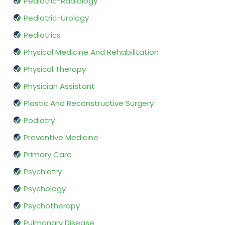
Pediatric-Radiology
Pediatric-Urology
Pediatrics
Physical Medicine And Rehabilitation
Physical Therapy
Physician Assistant
Plastic And Reconstructive Surgery
Podiatry
Preventive Medicine
Primary Care
Psychiatry
Psychology
Psychotherapy
Pulmonary Disease