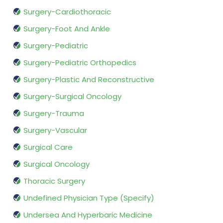
Surgery-Cardiothoracic
Surgery-Foot And Ankle
Surgery-Pediatric
Surgery-Pediatric Orthopedics
Surgery-Plastic And Reconstructive
Surgery-Surgical Oncology
Surgery-Trauma
Surgery-Vascular
Surgical Care
Surgical Oncology
Thoracic Surgery
Undefined Physician Type (Specify)
Undersea And Hyperbaric Medicine