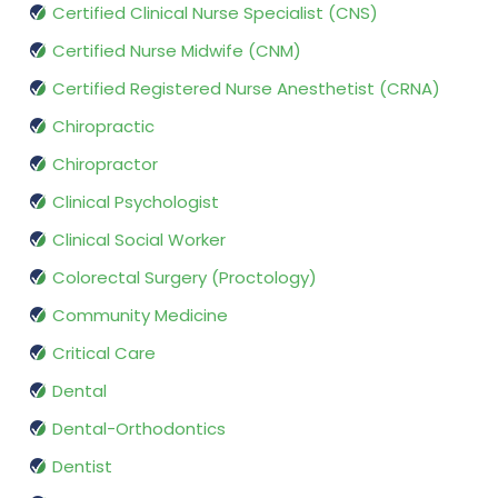
Certified Clinical Nurse Specialist (CNS)
Certified Nurse Midwife (CNM)
Certified Registered Nurse Anesthetist (CRNA)
Chiropractic
Chiropractor
Clinical Psychologist
Clinical Social Worker
Colorectal Surgery (Proctology)
Community Medicine
Critical Care
Dental
Dental-Orthodontics
Dentist