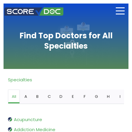
Find Top Doctors for All
Specialties
Specialties
All
A
B
C
D
E
F
G
H
I
Acupuncture
Addiction Medicine