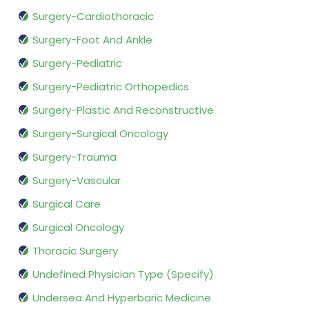
Surgery-Cardiothoracic
Surgery-Foot And Ankle
Surgery-Pediatric
Surgery-Pediatric Orthopedics
Surgery-Plastic And Reconstructive
Surgery-Surgical Oncology
Surgery-Trauma
Surgery-Vascular
Surgical Care
Surgical Oncology
Thoracic Surgery
Undefined Physician Type (Specify)
Undersea And Hyperbaric Medicine