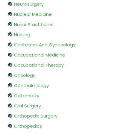
Neurosurgery
Nuclear Medicine
Nurse Practitioner
Nursing
Obstetrics And Gynecology
Occupational Medicine
Occupational Therapy
Oncology
Ophthalmology
Optometry
Oral Surgery
Orthopedic Surgery
Orthopedics