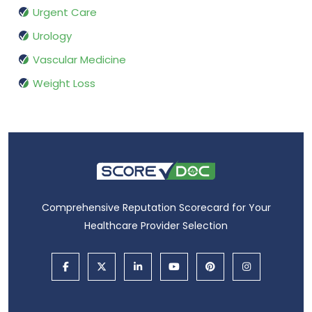
Urgent Care
Urology
Vascular Medicine
Weight Loss
Comprehensive Reputation Scorecard for Your
Healthcare Provider Selection