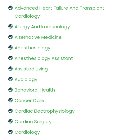
Advanced Heart Failure And Transplant
Cardiology
Allergy And Immunology
Alternative Medicine
Anesthesiology
Anesthesiology Assistant
Assisted Living
Audiology
Behavioral Health
Cancer Care
Cardiac Electrophysiology
Cardiac Surgery
Cardiology