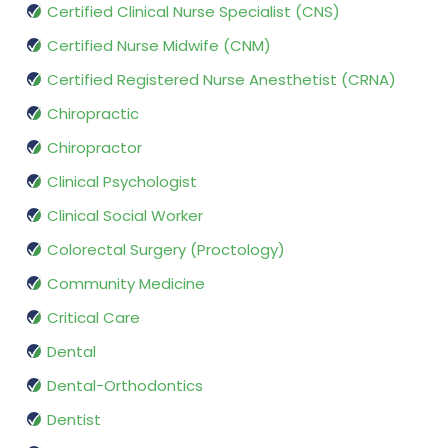
Certified Clinical Nurse Specialist (CNS)
Certified Nurse Midwife (CNM)
Certified Registered Nurse Anesthetist (CRNA)
Chiropractic
Chiropractor
Clinical Psychologist
Clinical Social Worker
Colorectal Surgery (Proctology)
Community Medicine
Critical Care
Dental
Dental-Orthodontics
Dentist