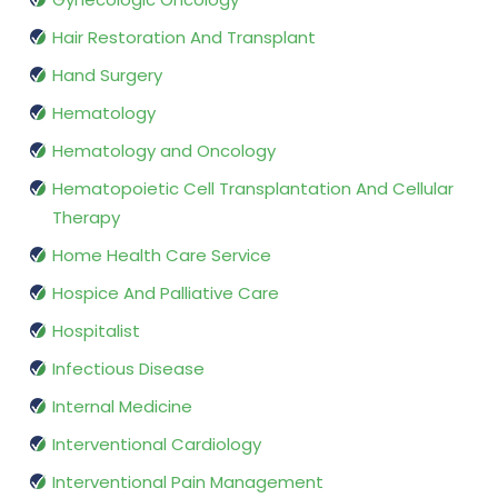
Hair Restoration And Transplant
Hand Surgery
Hematology
Hematology and Oncology
Hematopoietic Cell Transplantation And Cellular
Therapy
Home Health Care Service
Hospice And Palliative Care
Hospitalist
Infectious Disease
Internal Medicine
Interventional Cardiology
Interventional Pain Management