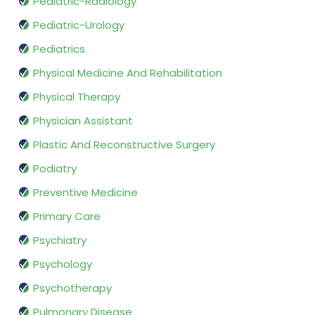
Pediatric-Radiology
Pediatric-Urology
Pediatrics
Physical Medicine And Rehabilitation
Physical Therapy
Physician Assistant
Plastic And Reconstructive Surgery
Podiatry
Preventive Medicine
Primary Care
Psychiatry
Psychology
Psychotherapy
Pulmonary Disease