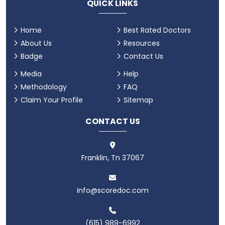
QUICK LINKS
Home
Best Rated Doctors
About Us
Resources
Badge
Contact Us
Media
Help
Methodology
FAQ
Claim Your Profile
Sitemap
CONTACT US
Franklin, Tn 37067
info@scoredoc.com
(615) 989-6992