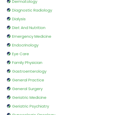
Dermatology
Diagnostic Radiology
Dialysis
Diet And Nutrition
Emergency Medicine
Endocrinology
Eye Care
Family Physician
Gastroenterology
General Practice
General Surgery
Geriatric Medicine
Geriatric Psychiatry
Gynecologic Oncology