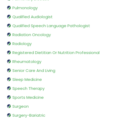
Pulmonology
Qualified Audiologist
Qualified Speech Language Pathologist
Radiation Oncology
Radiology
Registered Dietitian Or Nutrition Professional
Rheumatology
Senior Care And Living
Sleep Medicine
Speech Therapy
Sports Medicine
Surgeon
Surgery-Bariatric