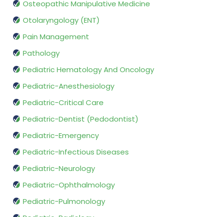
Osteopathic Manipulative Medicine
Otolaryngology (ENT)
Pain Management
Pathology
Pediatric Hematology And Oncology
Pediatric-Anesthesiology
Pediatric-Critical Care
Pediatric-Dentist (Pedodontist)
Pediatric-Emergency
Pediatric-Infectious Diseases
Pediatric-Neurology
Pediatric-Ophthalmology
Pediatric-Pulmonology