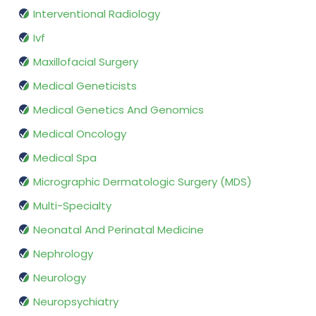
Interventional Radiology
Ivf
Maxillofacial Surgery
Medical Geneticists
Medical Genetics And Genomics
Medical Oncology
Medical Spa
Micrographic Dermatologic Surgery (MDS)
Multi-Specialty
Neonatal And Perinatal Medicine
Nephrology
Neurology
Neuropsychiatry