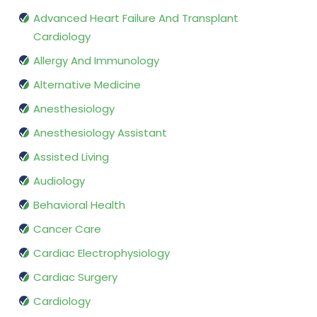
Advanced Heart Failure And Transplant
Cardiology
Allergy And Immunology
Alternative Medicine
Anesthesiology
Anesthesiology Assistant
Assisted Living
Audiology
Behavioral Health
Cancer Care
Cardiac Electrophysiology
Cardiac Surgery
Cardiology