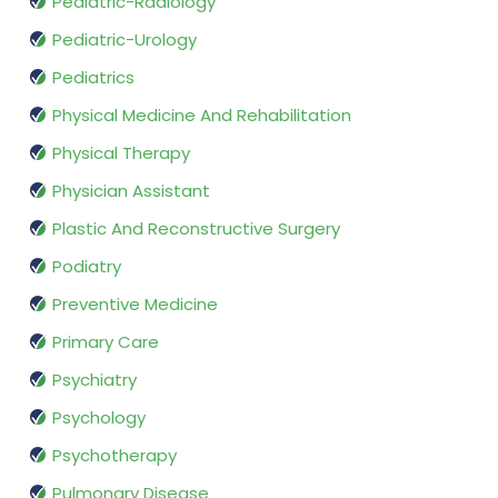
Pediatric-Radiology
Pediatric-Urology
Pediatrics
Physical Medicine And Rehabilitation
Physical Therapy
Physician Assistant
Plastic And Reconstructive Surgery
Podiatry
Preventive Medicine
Primary Care
Psychiatry
Psychology
Psychotherapy
Pulmonary Disease