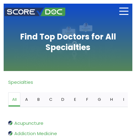
Find Top Doctors for All
Specialties
Specialties
All
A
B
C
D
E
F
G
H
I
Acupuncture
Addiction Medicine