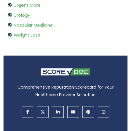
Urgent Care
Urology
Vascular Medicine
Weight Loss
Comprehensive Reputation Scorecard for Your
Healthcare Provider Selection