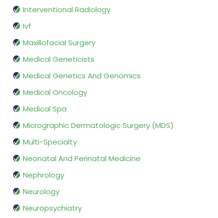
Interventional Radiology
Ivf
Maxillofacial Surgery
Medical Geneticists
Medical Genetics And Genomics
Medical Oncology
Medical Spa
Micrographic Dermatologic Surgery (MDS)
Multi-Specialty
Neonatal And Perinatal Medicine
Nephrology
Neurology
Neuropsychiatry