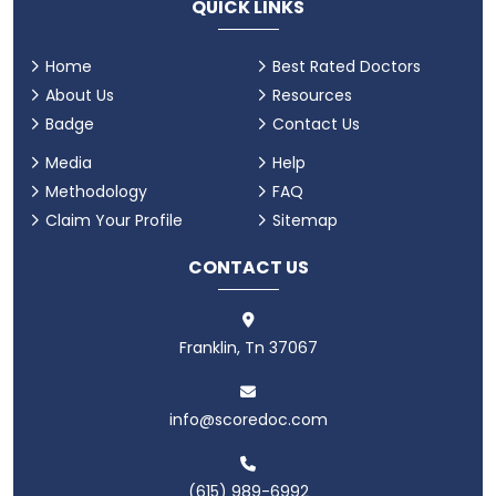
QUICK LINKS
Home
Best Rated Doctors
About Us
Resources
Badge
Contact Us
Media
Help
Methodology
FAQ
Claim Your Profile
Sitemap
CONTACT US
Franklin, Tn 37067
info@scoredoc.com
(615) 989-6992