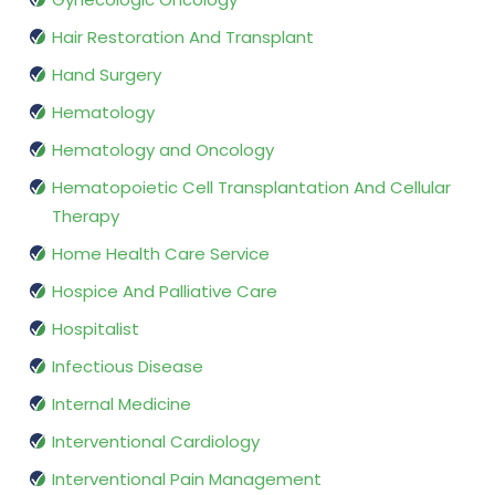
Hair Restoration And Transplant
Hand Surgery
Hematology
Hematology and Oncology
Hematopoietic Cell Transplantation And Cellular
Therapy
Home Health Care Service
Hospice And Palliative Care
Hospitalist
Infectious Disease
Internal Medicine
Interventional Cardiology
Interventional Pain Management