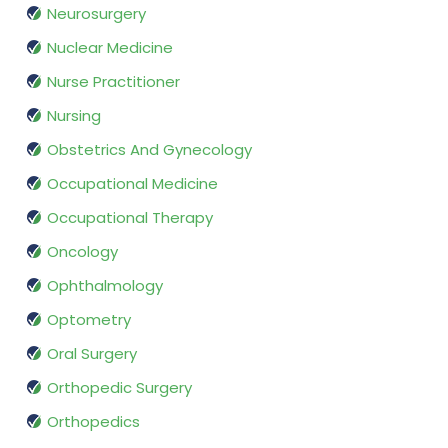
Neurosurgery
Nuclear Medicine
Nurse Practitioner
Nursing
Obstetrics And Gynecology
Occupational Medicine
Occupational Therapy
Oncology
Ophthalmology
Optometry
Oral Surgery
Orthopedic Surgery
Orthopedics