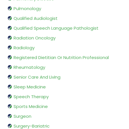
Pulmonology
Qualified Audiologist
Qualified Speech Language Pathologist
Radiation Oncology
Radiology
Registered Dietitian Or Nutrition Professional
Rheumatology
Senior Care And Living
Sleep Medicine
Speech Therapy
Sports Medicine
Surgeon
Surgery-Bariatric