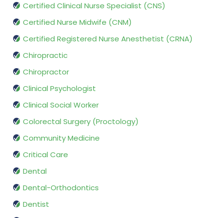
Certified Clinical Nurse Specialist (CNS)
Certified Nurse Midwife (CNM)
Certified Registered Nurse Anesthetist (CRNA)
Chiropractic
Chiropractor
Clinical Psychologist
Clinical Social Worker
Colorectal Surgery (Proctology)
Community Medicine
Critical Care
Dental
Dental-Orthodontics
Dentist