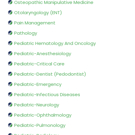
Osteopathic Manipulative Medicine
Otolaryngology (ENT)
Pain Management
Pathology
Pediatric Hematology And Oncology
Pediatric-Anesthesiology
Pediatric-Critical Care
Pediatric-Dentist (Pedodontist)
Pediatric-Emergency
Pediatric-Infectious Diseases
Pediatric-Neurology
Pediatric-Ophthalmology
Pediatric-Pulmonology