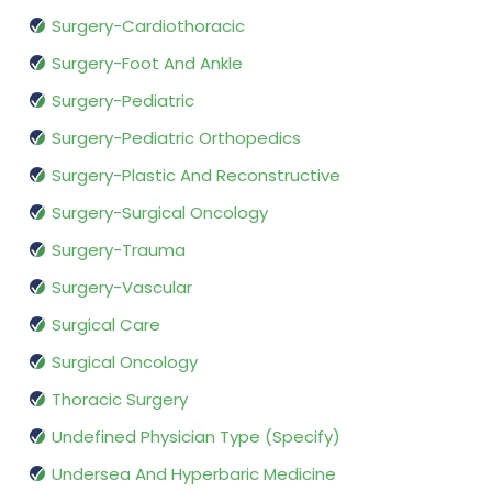
Surgery-Cardiothoracic
Surgery-Foot And Ankle
Surgery-Pediatric
Surgery-Pediatric Orthopedics
Surgery-Plastic And Reconstructive
Surgery-Surgical Oncology
Surgery-Trauma
Surgery-Vascular
Surgical Care
Surgical Oncology
Thoracic Surgery
Undefined Physician Type (Specify)
Undersea And Hyperbaric Medicine