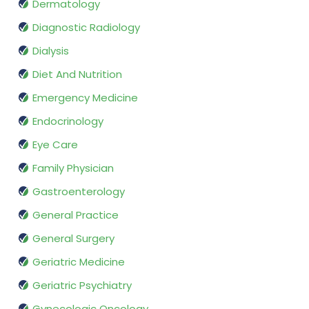
Dermatology
Diagnostic Radiology
Dialysis
Diet And Nutrition
Emergency Medicine
Endocrinology
Eye Care
Family Physician
Gastroenterology
General Practice
General Surgery
Geriatric Medicine
Geriatric Psychiatry
Gynecologic Oncology