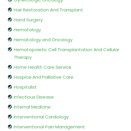
Hair Restoration And Transplant
Hand Surgery
Hematology
Hematology and Oncology
Hematopoietic Cell Transplantation And Cellular
Therapy
Home Health Care Service
Hospice And Palliative Care
Hospitalist
Infectious Disease
Internal Medicine
Interventional Cardiology
Interventional Pain Management