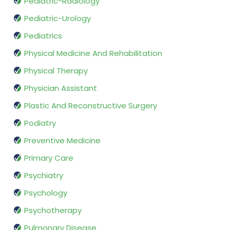
Pediatric-Radiology
Pediatric-Urology
Pediatrics
Physical Medicine And Rehabilitation
Physical Therapy
Physician Assistant
Plastic And Reconstructive Surgery
Podiatry
Preventive Medicine
Primary Care
Psychiatry
Psychology
Psychotherapy
Pulmonary Disease