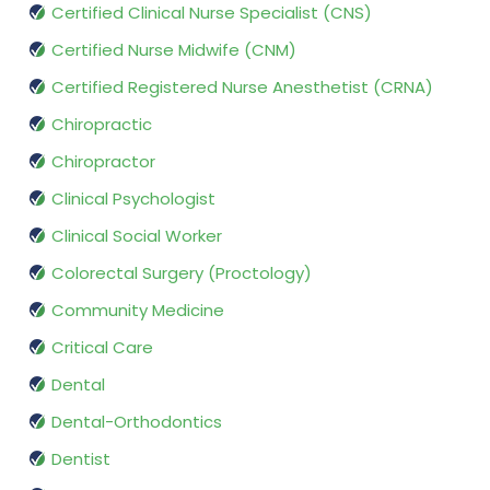
Certified Clinical Nurse Specialist (CNS)
Certified Nurse Midwife (CNM)
Certified Registered Nurse Anesthetist (CRNA)
Chiropractic
Chiropractor
Clinical Psychologist
Clinical Social Worker
Colorectal Surgery (Proctology)
Community Medicine
Critical Care
Dental
Dental-Orthodontics
Dentist