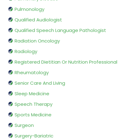
Pulmonology
Qualified Audiologist
Qualified Speech Language Pathologist
Radiation Oncology
Radiology
Registered Dietitian Or Nutrition Professional
Rheumatology
Senior Care And Living
Sleep Medicine
Speech Therapy
Sports Medicine
Surgeon
Surgery-Bariatric