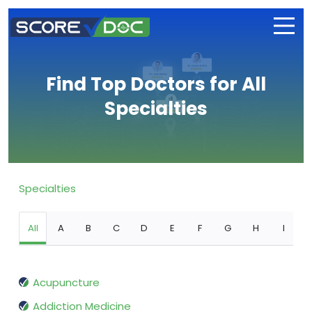
Find Top Doctors for All
Specialties
Specialties
All
A
B
C
D
E
F
G
H
I
Acupuncture
Addiction Medicine