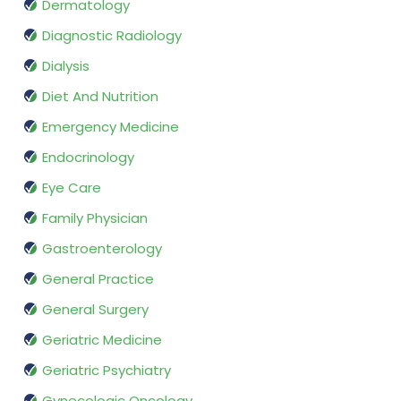
Dermatology
Diagnostic Radiology
Dialysis
Diet And Nutrition
Emergency Medicine
Endocrinology
Eye Care
Family Physician
Gastroenterology
General Practice
General Surgery
Geriatric Medicine
Geriatric Psychiatry
Gynecologic Oncology