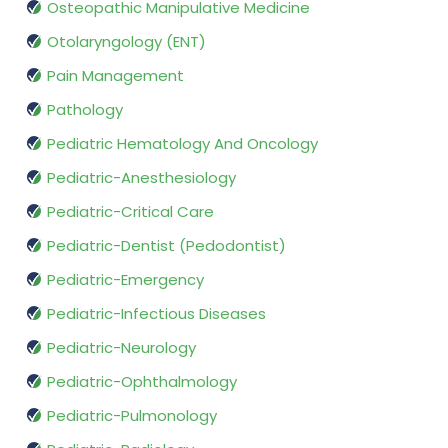
Osteopathic Manipulative Medicine
Otolaryngology (ENT)
Pain Management
Pathology
Pediatric Hematology And Oncology
Pediatric-Anesthesiology
Pediatric-Critical Care
Pediatric-Dentist (Pedodontist)
Pediatric-Emergency
Pediatric-Infectious Diseases
Pediatric-Neurology
Pediatric-Ophthalmology
Pediatric-Pulmonology