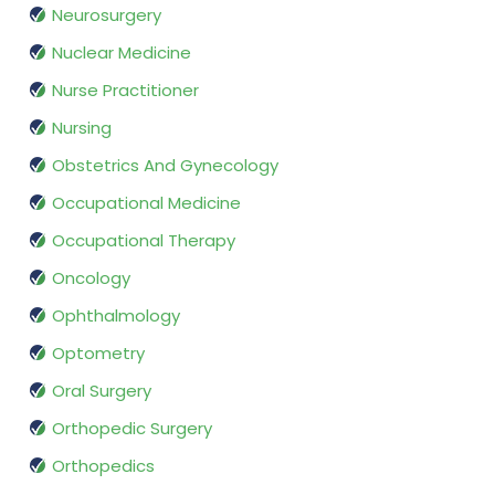
Neurosurgery
Nuclear Medicine
Nurse Practitioner
Nursing
Obstetrics And Gynecology
Occupational Medicine
Occupational Therapy
Oncology
Ophthalmology
Optometry
Oral Surgery
Orthopedic Surgery
Orthopedics