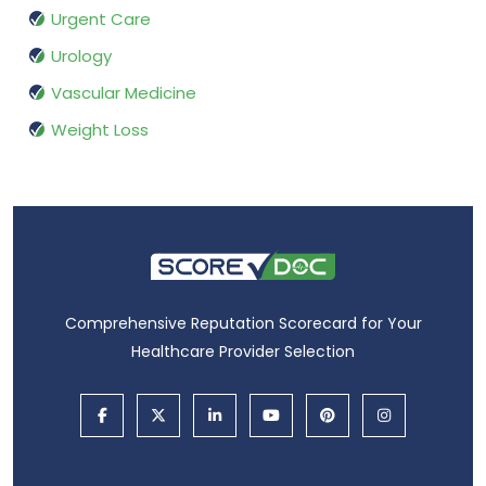
Urgent Care
Urology
Vascular Medicine
Weight Loss
Comprehensive Reputation Scorecard for Your
Healthcare Provider Selection