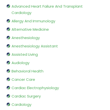
Advanced Heart Failure And Transplant
Cardiology
Allergy And Immunology
Alternative Medicine
Anesthesiology
Anesthesiology Assistant
Assisted Living
Audiology
Behavioral Health
Cancer Care
Cardiac Electrophysiology
Cardiac Surgery
Cardiology