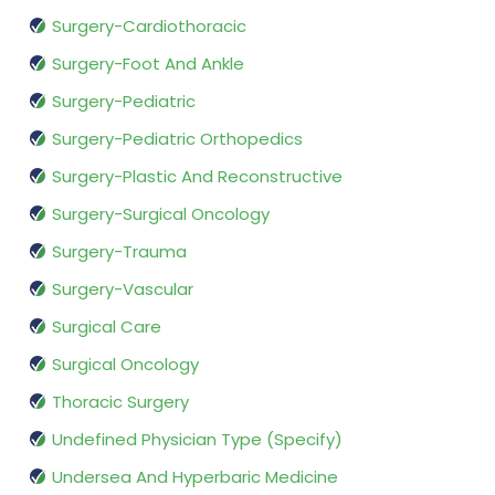
Surgery-Cardiothoracic
Surgery-Foot And Ankle
Surgery-Pediatric
Surgery-Pediatric Orthopedics
Surgery-Plastic And Reconstructive
Surgery-Surgical Oncology
Surgery-Trauma
Surgery-Vascular
Surgical Care
Surgical Oncology
Thoracic Surgery
Undefined Physician Type (Specify)
Undersea And Hyperbaric Medicine