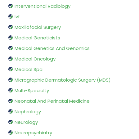
Interventional Radiology
Ivf
Maxillofacial Surgery
Medical Geneticists
Medical Genetics And Genomics
Medical Oncology
Medical Spa
Micrographic Dermatologic Surgery (MDS)
Multi-Specialty
Neonatal And Perinatal Medicine
Nephrology
Neurology
Neuropsychiatry