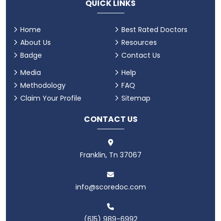
QUICK LINKS
Home
Best Rated Doctors
About Us
Resources
Badge
Contact Us
Media
Help
Methodology
FAQ
Claim Your Profile
Sitemap
CONTACT US
Franklin, Tn 37067
info@scoredoc.com
(615) 989-6992