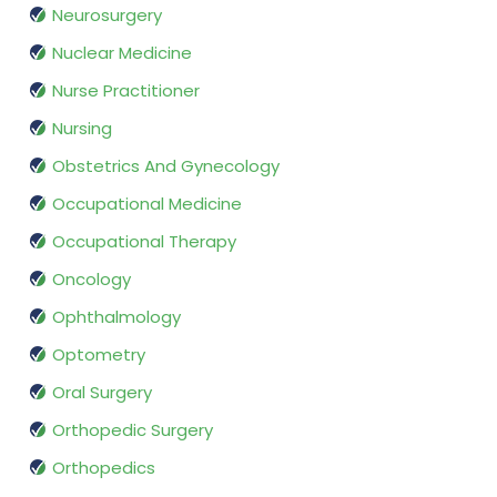
Neurosurgery
Nuclear Medicine
Nurse Practitioner
Nursing
Obstetrics And Gynecology
Occupational Medicine
Occupational Therapy
Oncology
Ophthalmology
Optometry
Oral Surgery
Orthopedic Surgery
Orthopedics