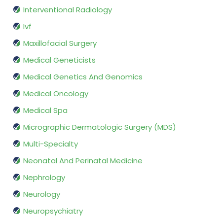
Interventional Radiology
Ivf
Maxillofacial Surgery
Medical Geneticists
Medical Genetics And Genomics
Medical Oncology
Medical Spa
Micrographic Dermatologic Surgery (MDS)
Multi-Specialty
Neonatal And Perinatal Medicine
Nephrology
Neurology
Neuropsychiatry