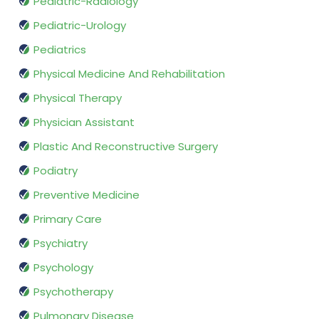
Pediatric-Radiology
Pediatric-Urology
Pediatrics
Physical Medicine And Rehabilitation
Physical Therapy
Physician Assistant
Plastic And Reconstructive Surgery
Podiatry
Preventive Medicine
Primary Care
Psychiatry
Psychology
Psychotherapy
Pulmonary Disease