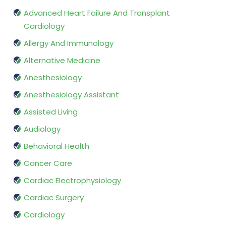
Advanced Heart Failure And Transplant
Cardiology
Allergy And Immunology
Alternative Medicine
Anesthesiology
Anesthesiology Assistant
Assisted Living
Audiology
Behavioral Health
Cancer Care
Cardiac Electrophysiology
Cardiac Surgery
Cardiology