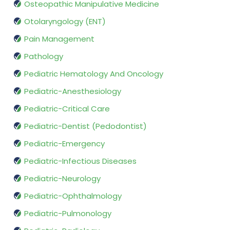
Osteopathic Manipulative Medicine
Otolaryngology (ENT)
Pain Management
Pathology
Pediatric Hematology And Oncology
Pediatric-Anesthesiology
Pediatric-Critical Care
Pediatric-Dentist (Pedodontist)
Pediatric-Emergency
Pediatric-Infectious Diseases
Pediatric-Neurology
Pediatric-Ophthalmology
Pediatric-Pulmonology