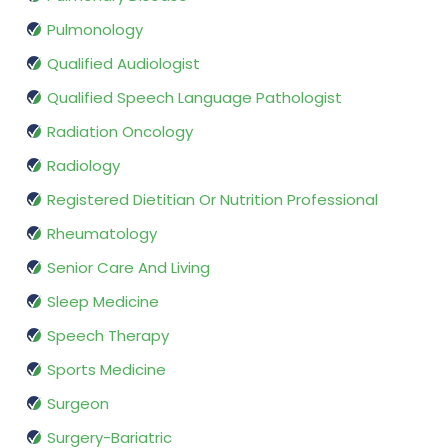
Pulmonology
Qualified Audiologist
Qualified Speech Language Pathologist
Radiation Oncology
Radiology
Registered Dietitian Or Nutrition Professional
Rheumatology
Senior Care And Living
Sleep Medicine
Speech Therapy
Sports Medicine
Surgeon
Surgery-Bariatric