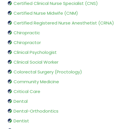
Certified Clinical Nurse Specialist (CNS)
Certified Nurse Midwife (CNM)
Certified Registered Nurse Anesthetist (CRNA)
Chiropractic
Chiropractor
Clinical Psychologist
Clinical Social Worker
Colorectal Surgery (Proctology)
Community Medicine
Critical Care
Dental
Dental-Orthodontics
Dentist