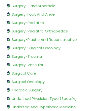
Surgery-Cardiothoracic
Surgery-Foot And Ankle
Surgery-Pediatric
Surgery-Pediatric Orthopedics
Surgery-Plastic And Reconstructive
Surgery-Surgical Oncology
Surgery-Trauma
Surgery-Vascular
Surgical Care
Surgical Oncology
Thoracic Surgery
Undefined Physician Type (Specify)
Undersea And Hyperbaric Medicine