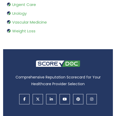
Urgent Care
Urology
Vascular Medicine
Weight Loss
Comprehensive Reputation Scorecard for Your
Healthcare Provider Selection