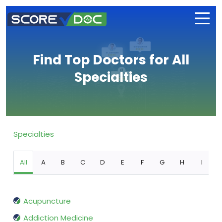
Find Top Doctors for All
Specialties
Specialties
All
A
B
C
D
E
F
G
H
I
Acupuncture
Addiction Medicine