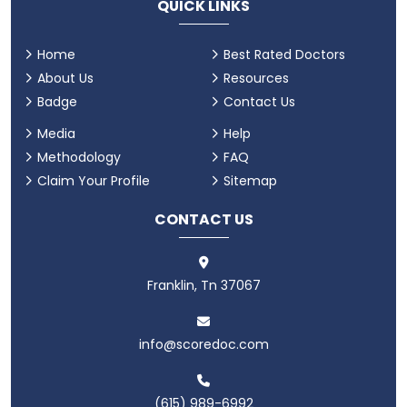
QUICK LINKS
Home
Best Rated Doctors
About Us
Resources
Badge
Contact Us
Media
Help
Methodology
FAQ
Claim Your Profile
Sitemap
CONTACT US
Franklin, Tn 37067
info@scoredoc.com
(615) 989-6992