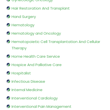
Hair Restoration And Transplant
Hand Surgery
Hematology
Hematology and Oncology
Hematopoietic Cell Transplantation And Cellular
Therapy
Home Health Care Service
Hospice And Palliative Care
Hospitalist
Infectious Disease
Internal Medicine
Interventional Cardiology
Interventional Pain Management