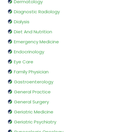
Dermatology
Diagnostic Radiology
Dialysis
Diet And Nutrition
Emergency Medicine
Endocrinology
Eye Care
Family Physician
Gastroenterology
General Practice
General Surgery
Geriatric Medicine
Geriatric Psychiatry
Gynecologic Oncology