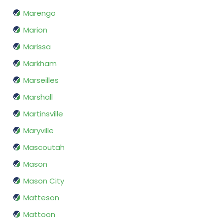
Marengo
Marion
Marissa
Markham
Marseilles
Marshall
Martinsville
Maryville
Mascoutah
Mason
Mason City
Matteson
Mattoon