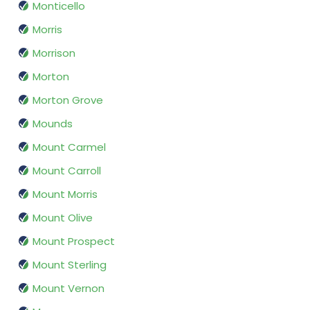
Monticello
Morris
Morrison
Morton
Morton Grove
Mounds
Mount Carmel
Mount Carroll
Mount Morris
Mount Olive
Mount Prospect
Mount Sterling
Mount Vernon