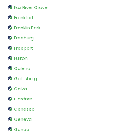
Fox River Grove
Frankfort
Franklin Park
Freeburg
Freeport
Fulton
Galena
Galesburg
Galva
Gardner
Geneseo
Geneva
Genoa