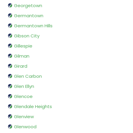
Georgetown
Germantown
Germantown Hills
Gibson City
Gillespie
Gilman
Girard
Glen Carbon
Glen Ellyn
Glencoe
Glendale Heights
Glenview
Glenwood