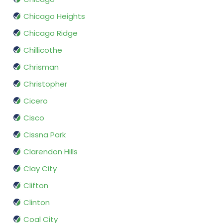
Chicago Heights
Chicago Ridge
Chillicothe
Chrisman
Christopher
Cicero
Cisco
Cissna Park
Clarendon Hills
Clay City
Clifton
Clinton
Coal City