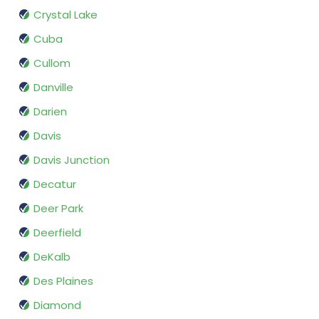
Crystal Lake
Cuba
Cullom
Danville
Darien
Davis
Davis Junction
Decatur
Deer Park
Deerfield
DeKalb
Des Plaines
Diamond