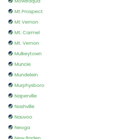
Moweaqua
Mt Prospect
Mt Vernon
Mt. Carmel
Mt. Vernon
Mulkeytown
Muncie
Mundelein
Murphysboro
Naperville
Nashville
Nauvoo
Neoga
New Baden