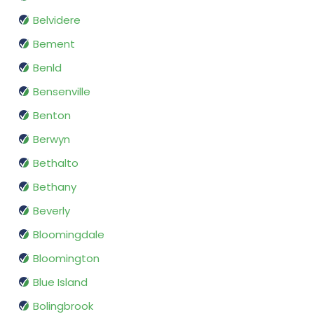
Belvidere
Bement
Benld
Bensenville
Benton
Berwyn
Bethalto
Bethany
Beverly
Bloomingdale
Bloomington
Blue Island
Bolingbrook