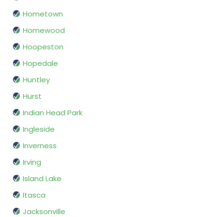
Hometown
Homewood
Hoopeston
Hopedale
Huntley
Hurst
Indian Head Park
Ingleside
Inverness
Irving
Island Lake
Itasca
Jacksonville