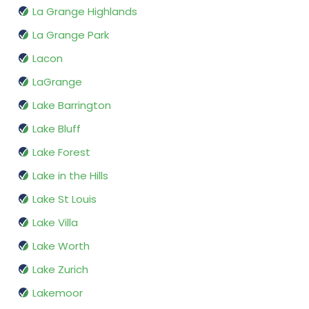
La Grange Highlands
La Grange Park
Lacon
LaGrange
Lake Barrington
Lake Bluff
Lake Forest
Lake in the Hills
Lake St Louis
Lake Villa
Lake Worth
Lake Zurich
Lakemoor