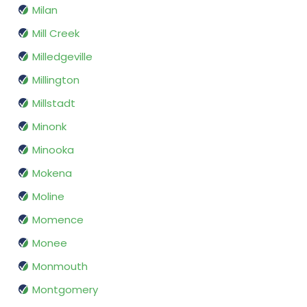
Milan
Mill Creek
Milledgeville
Millington
Millstadt
Minonk
Minooka
Mokena
Moline
Momence
Monee
Monmouth
Montgomery