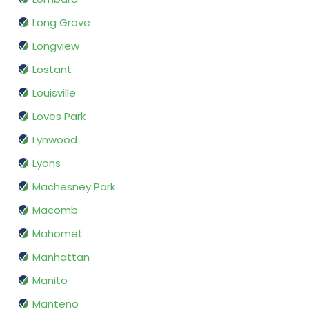
Long Grove
Longview
Lostant
Louisville
Loves Park
Lynwood
Lyons
Machesney Park
Macomb
Mahomet
Manhattan
Manito
Manteno