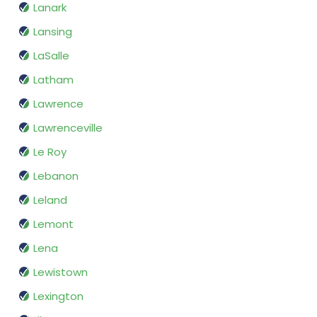
Lanark
Lansing
LaSalle
Latham
Lawrence
Lawrenceville
Le Roy
Lebanon
Leland
Lemont
Lena
Lewistown
Lexington