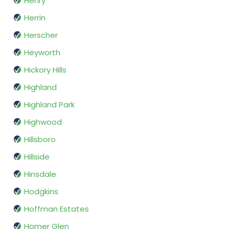
Henry
Herrin
Herscher
Heyworth
Hickory Hills
Highland
Highland Park
Highwood
Hillsboro
Hillside
Hinsdale
Hodgkins
Hoffman Estates
Homer Glen