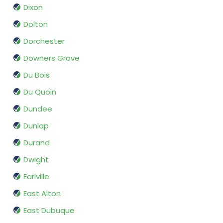
Dixon
Dolton
Dorchester
Downers Grove
Du Bois
Du Quoin
Dundee
Dunlap
Durand
Dwight
Earlville
East Alton
East Dubuque