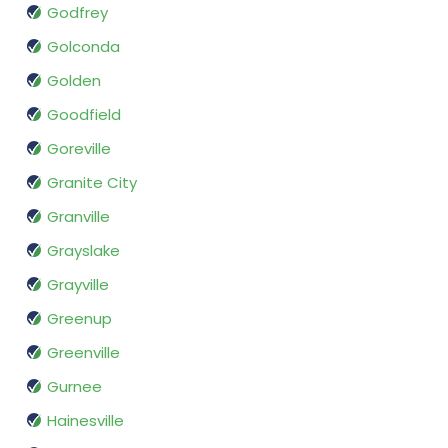
Godfrey
Golconda
Golden
Goodfield
Goreville
Granite City
Granville
Grayslake
Grayville
Greenup
Greenville
Gurnee
Hainesville