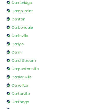
Cambridge
Camp Point
Canton
Carbondale
Carlinville
Carlyle
Carmi
Carol Stream
Carpentersville
Carrier Mills
Carrollton
Carterville
Carthage