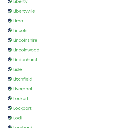
Liberty
Libertyville
Lima
Lincoln
Lincolnshire
Lincolnwood
Lindenhurst
Lisle
Litchfield
Liverpool
Lockort
Lockport
Lodi
Lombard