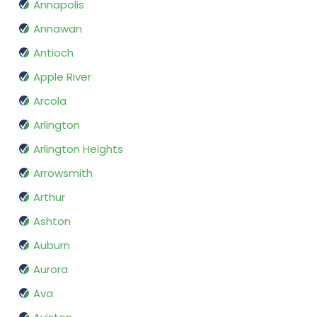
Annapolis
Annawan
Antioch
Apple River
Arcola
Arlington
Arlington Heights
Arrowsmith
Arthur
Ashton
Auburn
Aurora
Ava