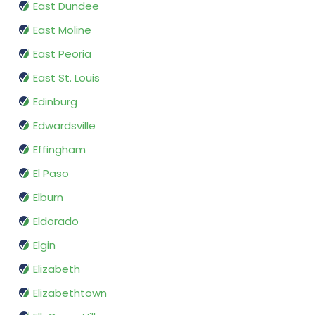
East Dundee
East Moline
East Peoria
East St. Louis
Edinburg
Edwardsville
Effingham
El Paso
Elburn
Eldorado
Elgin
Elizabeth
Elizabethtown