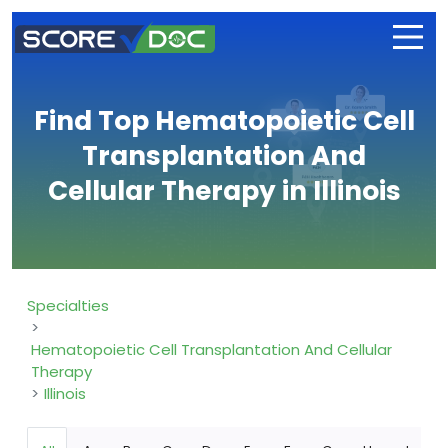
Find Top Hematopoietic Cell
Transplantation And
Cellular Therapy in Illinois
Specialties
Hematopoietic Cell Transplantation And Cellular
Therapy
Illinois