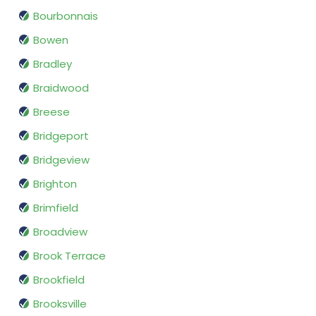
Bourbonnais
Bowen
Bradley
Braidwood
Breese
Bridgeport
Bridgeview
Brighton
Brimfield
Broadview
Brook Terrace
Brookfield
Brooksville