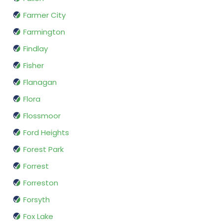
Farmer City
Farmington
Findlay
Fisher
Flanagan
Flora
Flossmoor
Ford Heights
Forest Park
Forrest
Forreston
Forsyth
Fox Lake