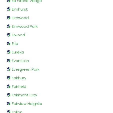
Elk Grove Village
Elmhurst
Elmwood
Elmwood Park
Elwood
Erie
Eureka
Evanston
Evergreen Park
Fairbury
Fairfield
Fairmont City
Fairview Heights
Fallon