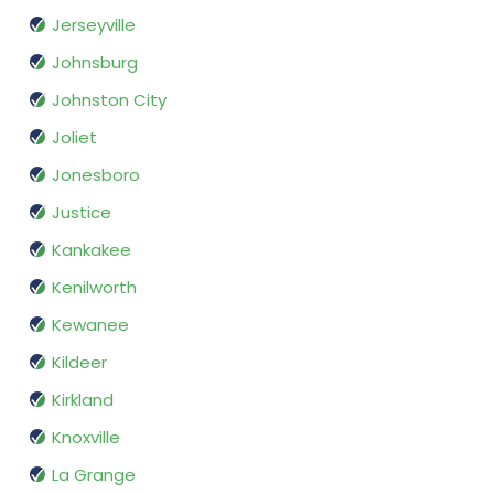
Jerseyville
Johnsburg
Johnston City
Joliet
Jonesboro
Justice
Kankakee
Kenilworth
Kewanee
Kildeer
Kirkland
Knoxville
La Grange