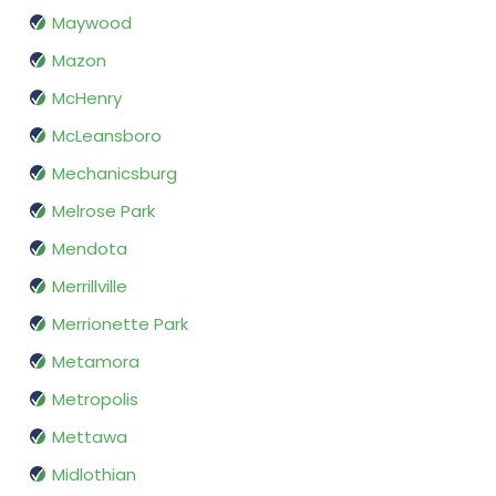
Maywood
Mazon
McHenry
McLeansboro
Mechanicsburg
Melrose Park
Mendota
Merrillville
Merrionette Park
Metamora
Metropolis
Mettawa
Midlothian