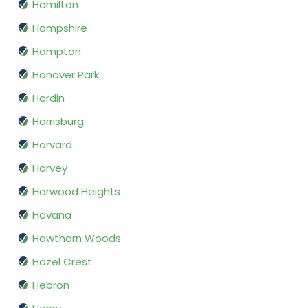
Hamilton
Hampshire
Hampton
Hanover Park
Hardin
Harrisburg
Harvard
Harvey
Harwood Heights
Havana
Hawthorn Woods
Hazel Crest
Hebron