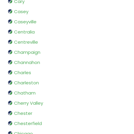
Cary
Casey
Caseyville
Centralia
Centreville
Champaign
Channahon
Charles
Charleston
Chatham
Cherry Valley
Chester
Chesterfield
Chicago