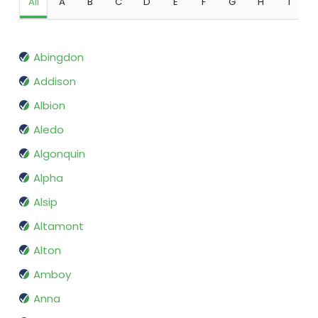
All
A
B
C
D
E
F
G
H
I
Abingdon
Addison
Albion
Aledo
Algonquin
Alpha
Alsip
Altamont
Alton
Amboy
Anna