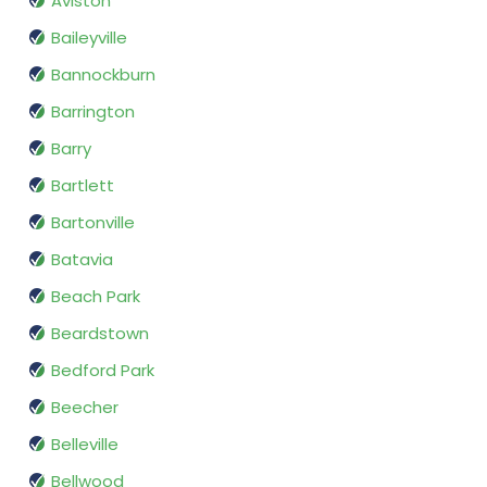
Aviston
Baileyville
Bannockburn
Barrington
Barry
Bartlett
Bartonville
Batavia
Beach Park
Beardstown
Bedford Park
Beecher
Belleville
Bellwood