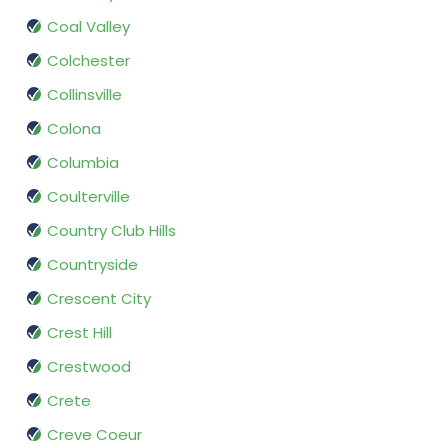
Coal Valley
Colchester
Collinsville
Colona
Columbia
Coulterville
Country Club Hills
Countryside
Crescent City
Crest Hill
Crestwood
Crete
Creve Coeur