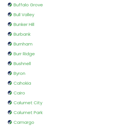
Buffalo Grove
Bull Valley
Bunker Hill
Burbank
Burnham
Burr Ridge
Bushnell
Byron
Cahokia
Cairo
Calumet City
Calumet Park
Camargo