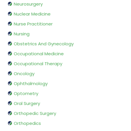
Neurosurgery
Nuclear Medicine
Nurse Practitioner
Nursing
Obstetrics And Gynecology
Occupational Medicine
Occupational Therapy
Oncology
Ophthalmology
Optometry
Oral Surgery
Orthopedic Surgery
Orthopedics