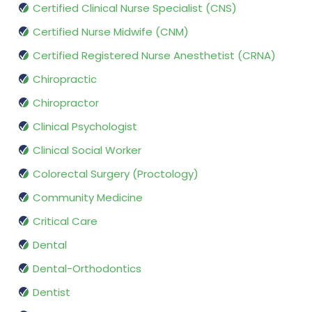
Certified Clinical Nurse Specialist (CNS)
Certified Nurse Midwife (CNM)
Certified Registered Nurse Anesthetist (CRNA)
Chiropractic
Chiropractor
Clinical Psychologist
Clinical Social Worker
Colorectal Surgery (Proctology)
Community Medicine
Critical Care
Dental
Dental-Orthodontics
Dentist