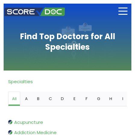
Find Top Doctors for All
Specialties
Specialties
All
A
B
C
D
E
F
G
H
I
Acupuncture
Addiction Medicine