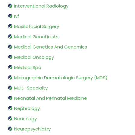
Interventional Radiology
Ivf
Maxillofacial Surgery
Medical Geneticists
Medical Genetics And Genomics
Medical Oncology
Medical Spa
Micrographic Dermatologic Surgery (MDS)
Multi-Specialty
Neonatal And Perinatal Medicine
Nephrology
Neurology
Neuropsychiatry