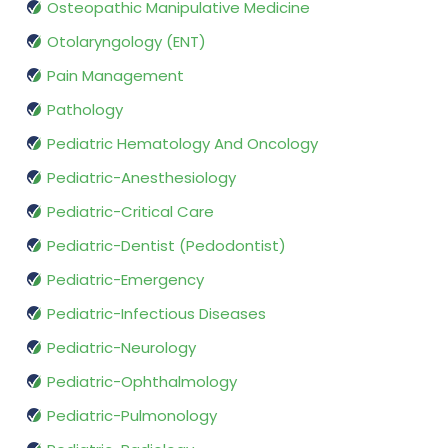
Osteopathic Manipulative Medicine
Otolaryngology (ENT)
Pain Management
Pathology
Pediatric Hematology And Oncology
Pediatric-Anesthesiology
Pediatric-Critical Care
Pediatric-Dentist (Pedodontist)
Pediatric-Emergency
Pediatric-Infectious Diseases
Pediatric-Neurology
Pediatric-Ophthalmology
Pediatric-Pulmonology