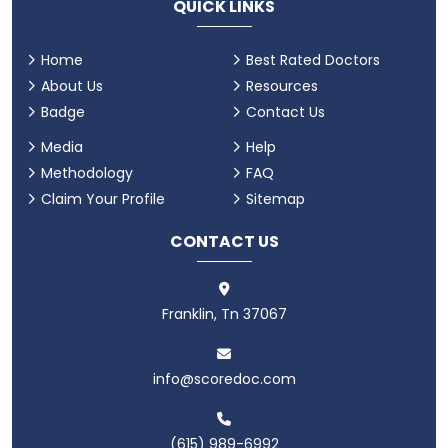
QUICK LINKS
Home
Best Rated Doctors
About Us
Resources
Badge
Contact Us
Media
Help
Methodology
FAQ
Claim Your Profile
Sitemap
CONTACT US
Franklin, Tn 37067
info@scoredoc.com
(615) 989-6992