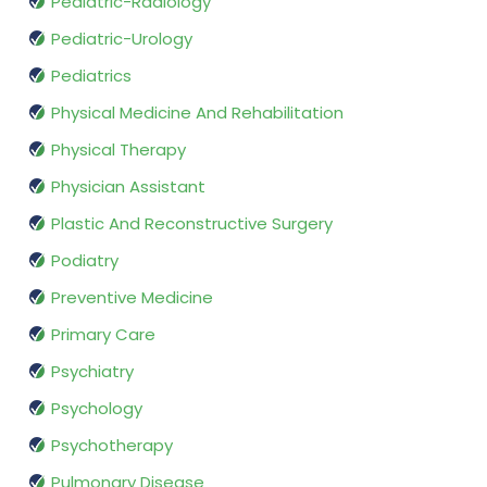
Pediatric-Radiology
Pediatric-Urology
Pediatrics
Physical Medicine And Rehabilitation
Physical Therapy
Physician Assistant
Plastic And Reconstructive Surgery
Podiatry
Preventive Medicine
Primary Care
Psychiatry
Psychology
Psychotherapy
Pulmonary Disease