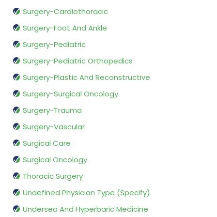
Surgery-Cardiothoracic
Surgery-Foot And Ankle
Surgery-Pediatric
Surgery-Pediatric Orthopedics
Surgery-Plastic And Reconstructive
Surgery-Surgical Oncology
Surgery-Trauma
Surgery-Vascular
Surgical Care
Surgical Oncology
Thoracic Surgery
Undefined Physician Type (Specify)
Undersea And Hyperbaric Medicine