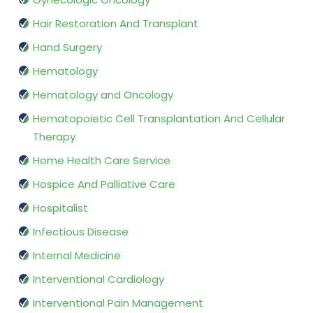
Hair Restoration And Transplant
Hand Surgery
Hematology
Hematology and Oncology
Hematopoietic Cell Transplantation And Cellular
Therapy
Home Health Care Service
Hospice And Palliative Care
Hospitalist
Infectious Disease
Internal Medicine
Interventional Cardiology
Interventional Pain Management