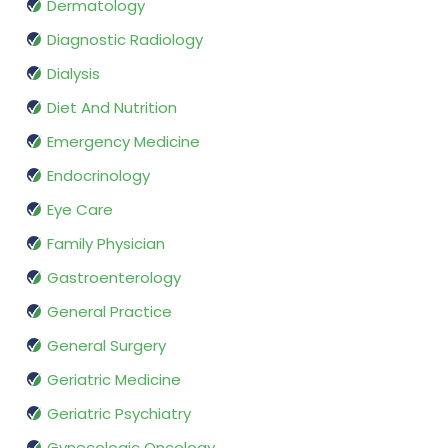
Dermatology
Diagnostic Radiology
Dialysis
Diet And Nutrition
Emergency Medicine
Endocrinology
Eye Care
Family Physician
Gastroenterology
General Practice
General Surgery
Geriatric Medicine
Geriatric Psychiatry
Gynecologic Oncology