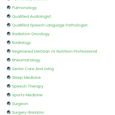
Pulmonology
Qualified Audiologist
Qualified Speech Language Pathologist
Radiation Oncology
Radiology
Registered Dietitian Or Nutrition Professional
Rheumatology
Senior Care And Living
Sleep Medicine
Speech Therapy
Sports Medicine
Surgeon
Surgery-Bariatric