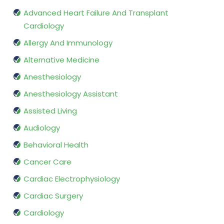
Advanced Heart Failure And Transplant
Cardiology
Allergy And Immunology
Alternative Medicine
Anesthesiology
Anesthesiology Assistant
Assisted Living
Audiology
Behavioral Health
Cancer Care
Cardiac Electrophysiology
Cardiac Surgery
Cardiology