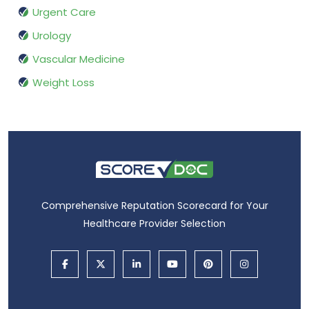
Urgent Care
Urology
Vascular Medicine
Weight Loss
Comprehensive Reputation Scorecard for Your
Healthcare Provider Selection