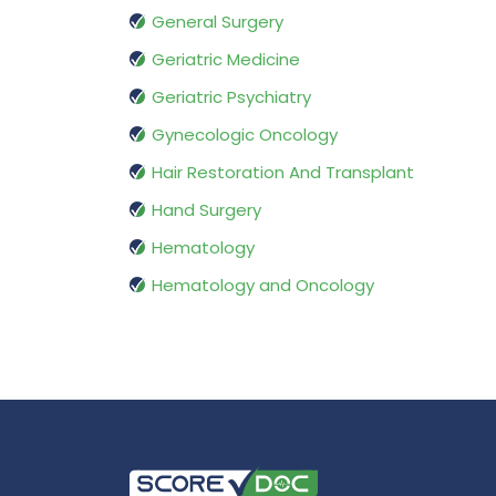
General Surgery
Geriatric Medicine
Geriatric Psychiatry
Gynecologic Oncology
Hair Restoration And Transplant
Hand Surgery
Hematology
Hematology and Oncology