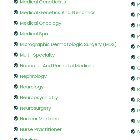
Medical Geneticists
P
Medical Genetics And Genomics
P
Medical Oncology
P
Medical Spa
P
Micrographic Dermatologic Surgery (MDS)
P
Multi-Specialty
Q
Neonatal And Perinatal Medicine
Q
Nephrology
R
Neurology
R
Neuropsychiatry
R
Neurosurgery
Nuclear Medicine
S
Nurse Practitioner
S
Nursing