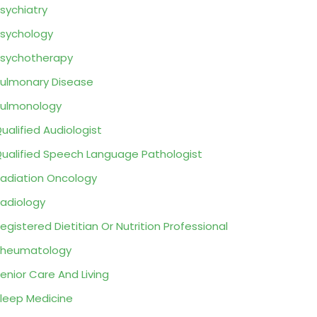
sychiatry
sychology
sychotherapy
ulmonary Disease
ulmonology
ualified Audiologist
ualified Speech Language Pathologist
adiation Oncology
adiology
egistered Dietitian Or Nutrition Professional
Rheumatology
enior Care And Living
leep Medicine