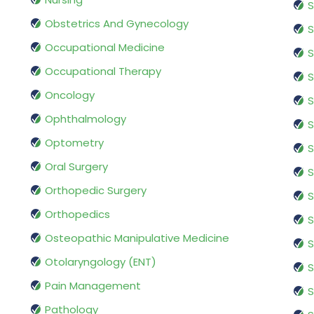
S
Obstetrics And Gynecology
S
Occupational Medicine
S
Occupational Therapy
S
Oncology
S
Ophthalmology
S
Optometry
S
Oral Surgery
S
Orthopedic Surgery
S
Orthopedics
S
Osteopathic Manipulative Medicine
S
Otolaryngology (ENT)
S
Pain Management
S
Pathology