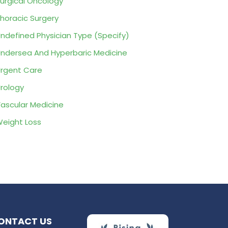
urgical Oncology
horacic Surgery
ndefined Physician Type (Specify)
ndersea And Hyperbaric Medicine
rgent Care
rology
ascular Medicine
eight Loss
ONTACT US