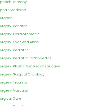
peech Therapy
ports Medicine
urgeon
urgery-Bariatric
urgery-Cardiothoracic
urgery-Foot And Ankle
urgery-Pediatric
urgery-Pediatric Orthopedics
urgery-Plastic And Reconstructive
urgery-Surgical Oncology
urgery-Trauma
urgery-Vascular
urgical Care