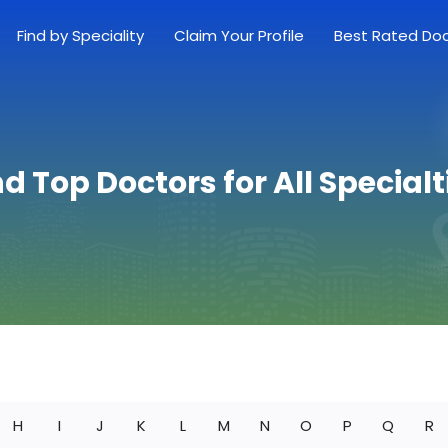
Find by Speciality
Claim Your Profile
Best Rated Do
nd Top Doctors for All Specialt
H
I
J
K
L
M
N
O
P
Q
R