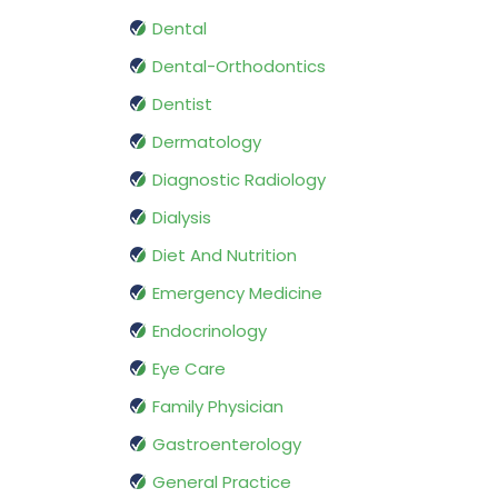
Dental
Dental-Orthodontics
Dentist
Dermatology
Diagnostic Radiology
Dialysis
Diet And Nutrition
Emergency Medicine
Endocrinology
Eye Care
Family Physician
Gastroenterology
General Practice