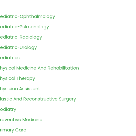
ediatric-Ophthalmology
ediatric-Pulmonology
ediatric-Radiology
ediatric-Urology
ediatrics
hysical Medicine And Rehabilitation
hysical Therapy
hysician Assistant
lastic And Reconstructive Surgery
odiatry
reventive Medicine
rimary Care