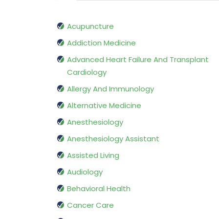
Acupuncture
Addiction Medicine
Advanced Heart Failure And Transplant
Cardiology
Allergy And Immunology
Alternative Medicine
Anesthesiology
Anesthesiology Assistant
Assisted Living
Audiology
Behavioral Health
Cancer Care