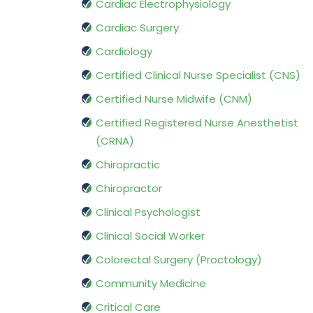
Cardiac Electrophysiology
Cardiac Surgery
Cardiology
Certified Clinical Nurse Specialist (CNS)
Certified Nurse Midwife (CNM)
Certified Registered Nurse Anesthetist
(CRNA)
Chiropractic
Chiropractor
Clinical Psychologist
Clinical Social Worker
Colorectal Surgery (Proctology)
Community Medicine
Critical Care