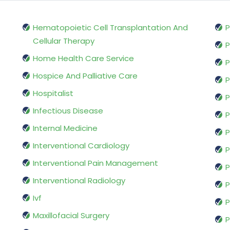
Hematopoietic Cell Transplantation And
P
Cellular Therapy
P
Home Health Care Service
P
Hospice And Palliative Care
P
Hospitalist
P
Infectious Disease
P
Internal Medicine
P
Interventional Cardiology
P
Interventional Pain Management
P
Interventional Radiology
P
Ivf
P
Maxillofacial Surgery
P