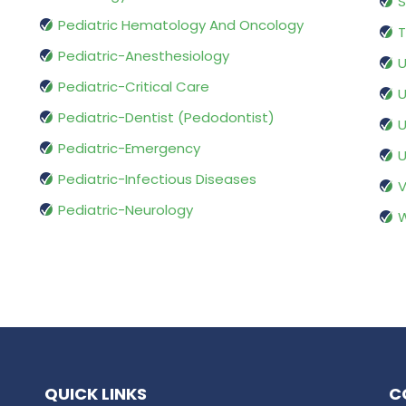
S
Pediatric Hematology And Oncology
T
Pediatric-Anesthesiology
U
Pediatric-Critical Care
U
Pediatric-Dentist (Pedodontist)
U
Pediatric-Emergency
U
Pediatric-Infectious Diseases
V
Pediatric-Neurology
W
QUICK LINKS
C