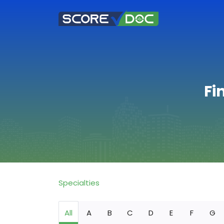
Fi
Specialties
All
A
B
C
D
E
F
G