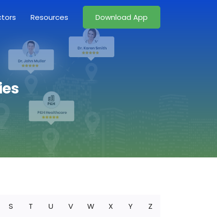
ctors
Resources
Download App
ies
S
T
U
V
W
X
Y
Z