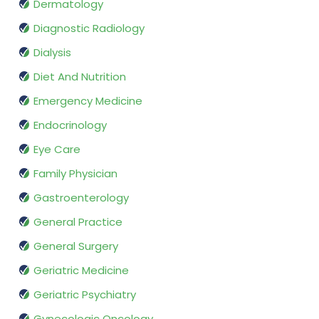
Dermatology
Diagnostic Radiology
Dialysis
Diet And Nutrition
Emergency Medicine
Endocrinology
Eye Care
Family Physician
Gastroenterology
General Practice
General Surgery
Geriatric Medicine
Geriatric Psychiatry
Gynecologic Oncology