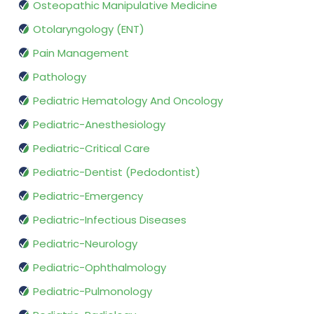
Osteopathic Manipulative Medicine
Otolaryngology (ENT)
Pain Management
Pathology
Pediatric Hematology And Oncology
Pediatric-Anesthesiology
Pediatric-Critical Care
Pediatric-Dentist (Pedodontist)
Pediatric-Emergency
Pediatric-Infectious Diseases
Pediatric-Neurology
Pediatric-Ophthalmology
Pediatric-Pulmonology