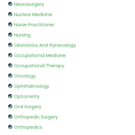
Neurosurgery
Nuclear Medicine
Nurse Practitioner
Nursing
Obstetrics And Gynecology
Occupational Medicine
Occupational Therapy
Oncology
Ophthalmology
Optometry
Oral Surgery
Orthopedic Surgery
Orthopedics