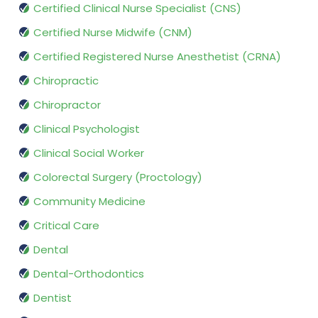
Certified Clinical Nurse Specialist (CNS)
Certified Nurse Midwife (CNM)
Certified Registered Nurse Anesthetist (CRNA)
Chiropractic
Chiropractor
Clinical Psychologist
Clinical Social Worker
Colorectal Surgery (Proctology)
Community Medicine
Critical Care
Dental
Dental-Orthodontics
Dentist