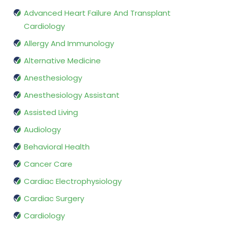
Advanced Heart Failure And Transplant
Cardiology
Allergy And Immunology
Alternative Medicine
Anesthesiology
Anesthesiology Assistant
Assisted Living
Audiology
Behavioral Health
Cancer Care
Cardiac Electrophysiology
Cardiac Surgery
Cardiology