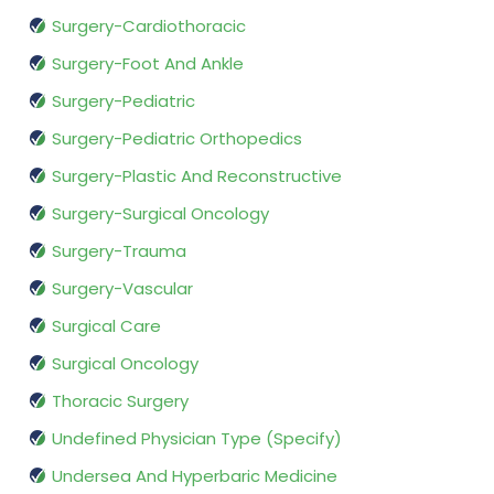
Surgery-Cardiothoracic
Surgery-Foot And Ankle
Surgery-Pediatric
Surgery-Pediatric Orthopedics
Surgery-Plastic And Reconstructive
Surgery-Surgical Oncology
Surgery-Trauma
Surgery-Vascular
Surgical Care
Surgical Oncology
Thoracic Surgery
Undefined Physician Type (Specify)
Undersea And Hyperbaric Medicine