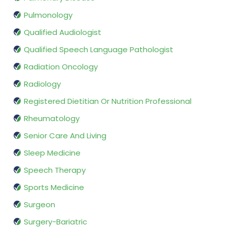
Pulmonology
Qualified Audiologist
Qualified Speech Language Pathologist
Radiation Oncology
Radiology
Registered Dietitian Or Nutrition Professional
Rheumatology
Senior Care And Living
Sleep Medicine
Speech Therapy
Sports Medicine
Surgeon
Surgery-Bariatric