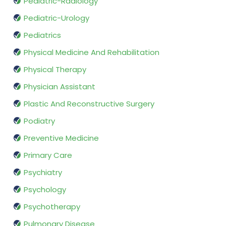
Pediatric-Radiology
Pediatric-Urology
Pediatrics
Physical Medicine And Rehabilitation
Physical Therapy
Physician Assistant
Plastic And Reconstructive Surgery
Podiatry
Preventive Medicine
Primary Care
Psychiatry
Psychology
Psychotherapy
Pulmonary Disease