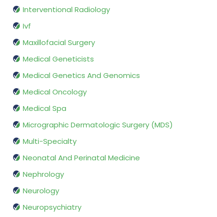
Interventional Radiology
Ivf
Maxillofacial Surgery
Medical Geneticists
Medical Genetics And Genomics
Medical Oncology
Medical Spa
Micrographic Dermatologic Surgery (MDS)
Multi-Specialty
Neonatal And Perinatal Medicine
Nephrology
Neurology
Neuropsychiatry