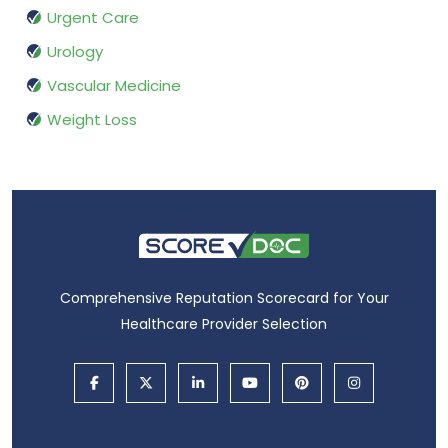
Urgent Care
Urology
Vascular Medicine
Weight Loss
Comprehensive Reputation Scorecard for Your
Healthcare Provider Selection