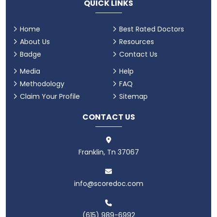
QUICK LINKS
Home
Best Rated Doctors
About Us
Resources
Badge
Contact Us
Media
Help
Methodology
FAQ
Claim Your Profile
Sitemap
CONTACT US
Franklin, Tn 37067
info@scoredoc.com
(615) 989-6992