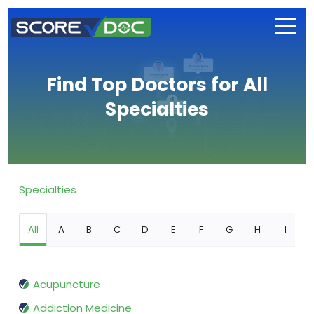
Find Top Doctors for All
Specialties
Specialties
All
A
B
C
D
E
F
G
H
I
Acupuncture
Addiction Medicine