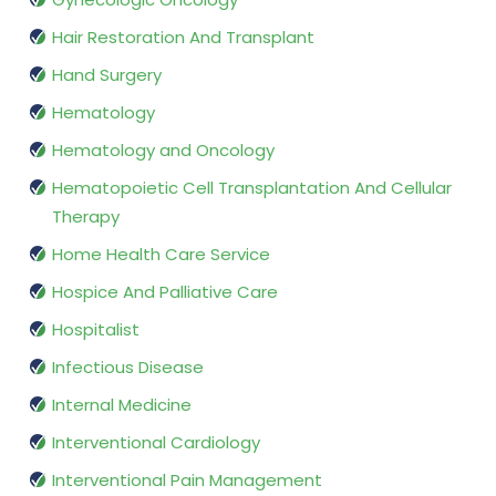
Hair Restoration And Transplant
Hand Surgery
Hematology
Hematology and Oncology
Hematopoietic Cell Transplantation And Cellular
Therapy
Home Health Care Service
Hospice And Palliative Care
Hospitalist
Infectious Disease
Internal Medicine
Interventional Cardiology
Interventional Pain Management