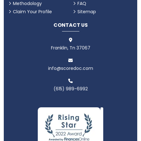
Methodology
FAQ
Claim Your Profile
Sitemap
CONTACT US
Franklin, Tn 37067
info@scoredoc.com
(615) 989-6992