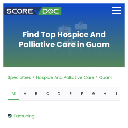
Find Top Hospice And
Palliative Care in Guam
Specialties
Hospice And Palliative Care
Guam
All
A
B
C
D
E
F
G
H
I
Tamuning