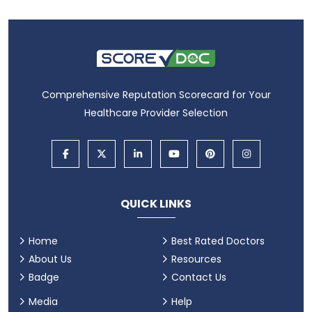
Comprehensive Reputation Scorecard for Your
Healthcare Provider Selection
QUICK LINKS
Home
Best Rated Doctors
About Us
Resources
Badge
Contact Us
Media
Help