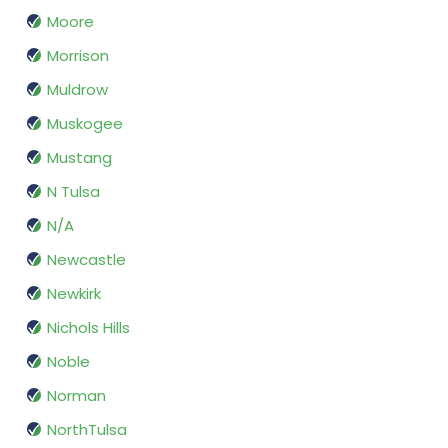
Moore
Morrison
Muldrow
Muskogee
Mustang
N Tulsa
N/A
Newcastle
Newkirk
Nichols Hills
Noble
Norman
NorthTulsa