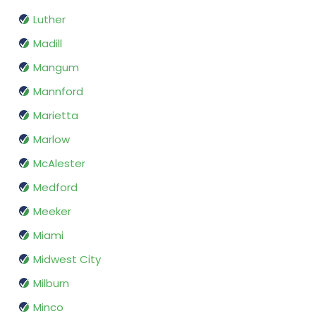
Luther
Madill
Mangum
Mannford
Marietta
Marlow
McAlester
Medford
Meeker
Miami
Midwest City
Milburn
Minco