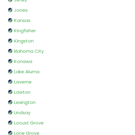
Jones
Kansas
Kingfisher
Kingston
klahoma City
Konawa
Lake Aluma
Laverne
Lawton
Lexington
Lindsay
Locust Grove
Lone Grove