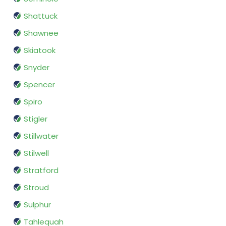
Shattuck
Shawnee
Skiatook
Snyder
Spencer
Spiro
Stigler
Stillwater
Stilwell
Stratford
Stroud
Sulphur
Tahlequah