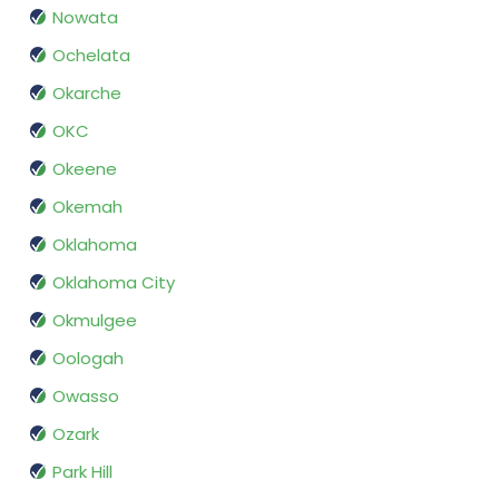
Nowata
Ochelata
Okarche
OKC
Okeene
Okemah
Oklahoma
Oklahoma City
Okmulgee
Oologah
Owasso
Ozark
Park Hill