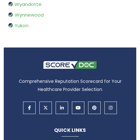
Wyandotte
Wynnewood
Yukon
Comprehensive Reputation Scorecard for Your
Healthcare Provider Selection
QUICK LINKS