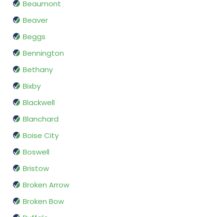
Beaumont
Beaver
Beggs
Bennington
Bethany
Bixby
Blackwell
Blanchard
Boise City
Boswell
Bristow
Broken Arrow
Broken Bow