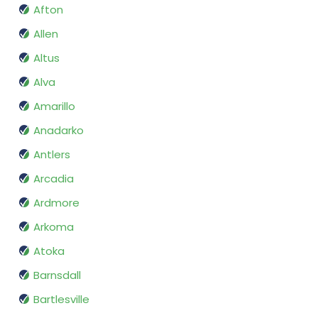
Afton
Allen
Altus
Alva
Amarillo
Anadarko
Antlers
Arcadia
Ardmore
Arkoma
Atoka
Barnsdall
Bartlesville