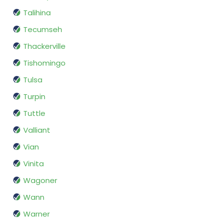
Talihina
Tecumseh
Thackerville
Tishomingo
Tulsa
Turpin
Tuttle
Valliant
Vian
Vinita
Wagoner
Wann
Warner