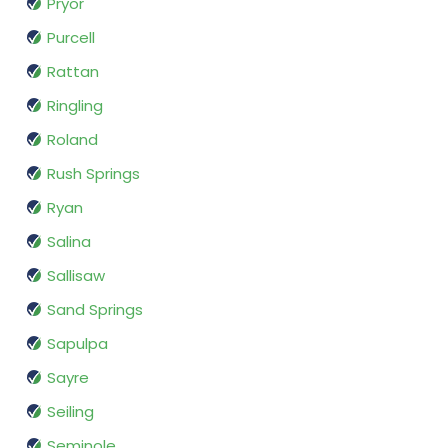
Pryor
Purcell
Rattan
Ringling
Roland
Rush Springs
Ryan
Salina
Sallisaw
Sand Springs
Sapulpa
Sayre
Seiling
Seminole