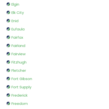
Elgin
Elk City
Enid
Eufaula
Fairfax
Fairland
Fairview
Fitzhugh
Fletcher
Fort Gibson
Fort Supply
Frederick
Freedom