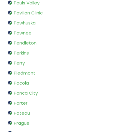
Pauls Valley
Pavilion Clinic
Pawhuska
Pawnee
Pendleton
Perkins
Perry
Piedmont
Pocola
Ponca City
Porter
Poteau
Prague