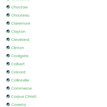
Choctaw
Chouteau
Claremore
Clayton
Cleveland
Clinton
Coalgate
Colbert
Colcord
Collinsville
Commerce
Corpus Christi
Coweta