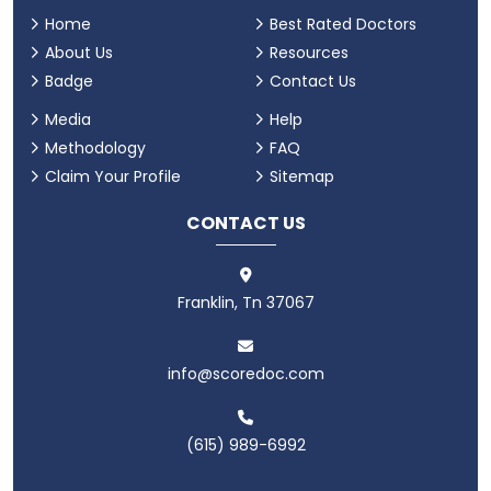
Home
Best Rated Doctors
About Us
Resources
Badge
Contact Us
Media
Help
Methodology
FAQ
Claim Your Profile
Sitemap
CONTACT US
Franklin, Tn 37067
info@scoredoc.com
(615) 989-6992