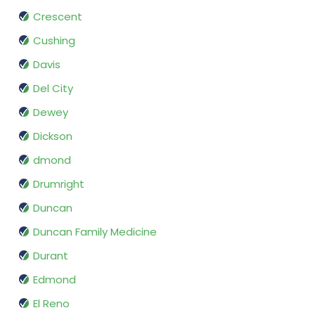
Crescent
Cushing
Davis
Del City
Dewey
Dickson
dmond
Drumright
Duncan
Duncan Family Medicine
Durant
Edmond
El Reno