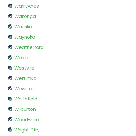
Warr Acres
Watonga
Waurika
Waynoka
Weatherford
Welch
Westville
Wetumka
Wewoka
Whitefield
Wilburton
Woodward
Wright City