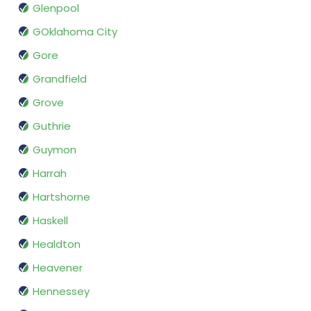
Glenpool
GOklahoma City
Gore
Grandfield
Grove
Guthrie
Guymon
Harrah
Hartshorne
Haskell
Healdton
Heavener
Hennessey