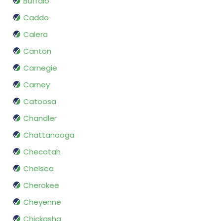
Buffalo
Caddo
Calera
Canton
Carnegie
Carney
Catoosa
Chandler
Chattanooga
Checotah
Chelsea
Cherokee
Cheyenne
Chickasha