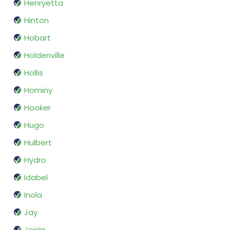
Henryetta
Hinton
Hobart
Holdenville
Hollis
Hominy
Hooker
Hugo
Hulbert
Hydro
Idabel
Inola
Jay
Jenks