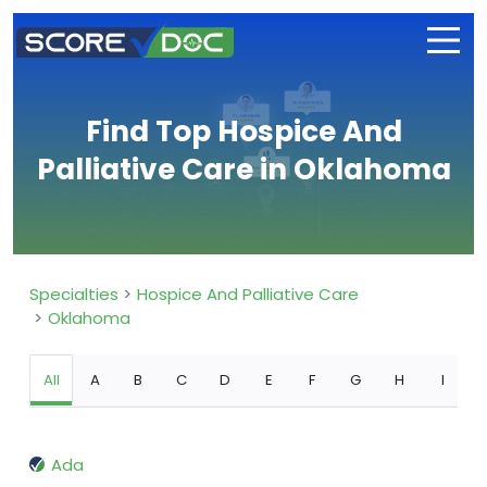
Find Top Hospice And
Palliative Care in Oklahoma
Specialties
Hospice And Palliative Care
Oklahoma
All
A
B
C
D
E
F
G
H
I
Ada