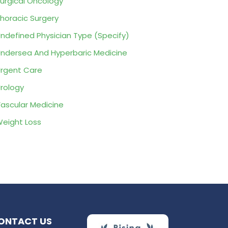
urgical Oncology
horacic Surgery
ndefined Physician Type (Specify)
ndersea And Hyperbaric Medicine
rgent Care
rology
ascular Medicine
eight Loss
ONTACT US