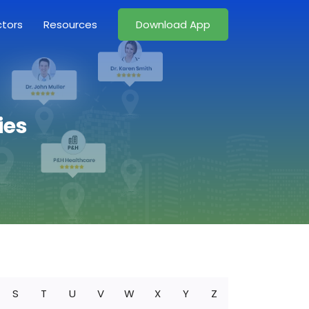
ctors
Resources
Download App
ies
S
T
U
V
W
X
Y
Z