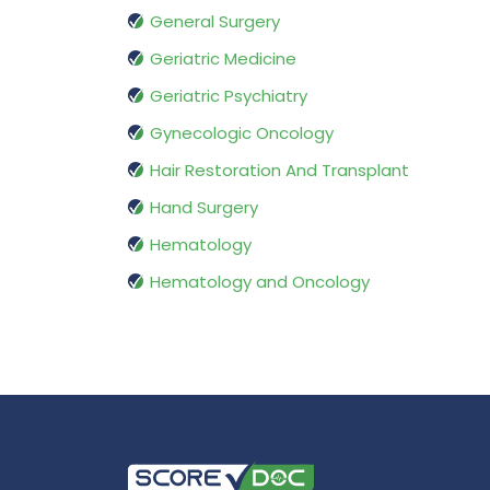
General Surgery
Geriatric Medicine
Geriatric Psychiatry
Gynecologic Oncology
Hair Restoration And Transplant
Hand Surgery
Hematology
Hematology and Oncology