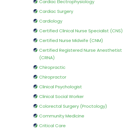
Cardiac Electrophysiology
Cardiac Surgery
Cardiology
Certified Clinical Nurse Specialist (CNS)
Certified Nurse Midwife (CNM)
Certified Registered Nurse Anesthetist
(CRNA)
Chiropractic
Chiropractor
Clinical Psychologist
Clinical Social Worker
Colorectal Surgery (Proctology)
Community Medicine
Critical Care