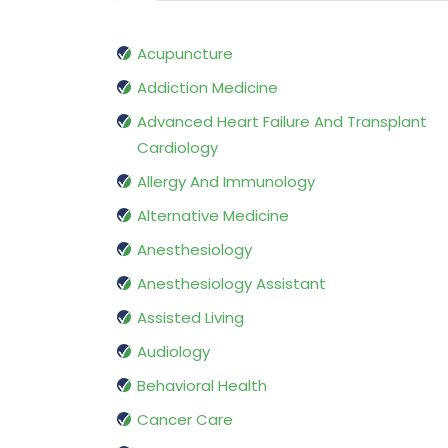
Acupuncture
Addiction Medicine
Advanced Heart Failure And Transplant
Cardiology
Allergy And Immunology
Alternative Medicine
Anesthesiology
Anesthesiology Assistant
Assisted Living
Audiology
Behavioral Health
Cancer Care