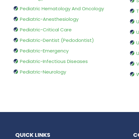
S
Pediatric Hematology And Oncology
T
Pediatric-Anesthesiology
U
Pediatric-Critical Care
U
Pediatric-Dentist (Pedodontist)
U
Pediatric-Emergency
U
Pediatric-Infectious Diseases
V
Pediatric-Neurology
W
QUICK LINKS
C