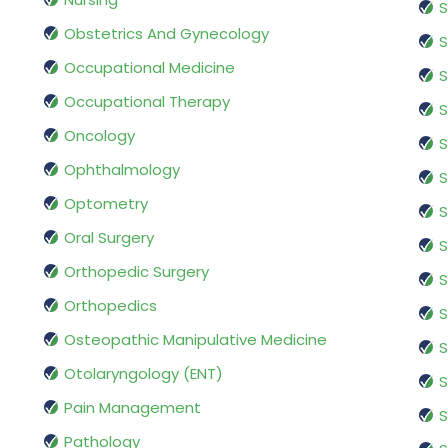
S
Obstetrics And Gynecology
S
Occupational Medicine
S
Occupational Therapy
S
Oncology
S
Ophthalmology
S
Optometry
S
Oral Surgery
S
Orthopedic Surgery
S
Orthopedics
S
Osteopathic Manipulative Medicine
S
Otolaryngology (ENT)
S
Pain Management
S
Pathology