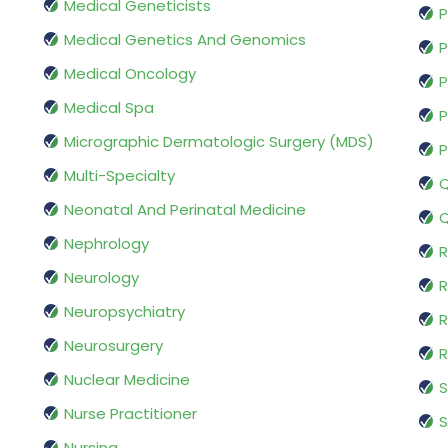
Medical Geneticists
P
Medical Genetics And Genomics
P
Medical Oncology
P
Medical Spa
P
Micrographic Dermatologic Surgery (MDS)
P
Multi-Specialty
Q
Neonatal And Perinatal Medicine
Q
Nephrology
R
Neurology
R
Neuropsychiatry
R
Neurosurgery
Nuclear Medicine
S
Nurse Practitioner
S
Nursing