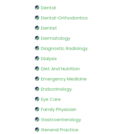
Dental
Dental-Orthodontics
Dentist
Dermatology
Diagnostic Radiology
Dialysis
Diet And Nutrition
Emergency Medicine
Endocrinology
Eye Care
Family Physician
Gastroenterology
General Practice