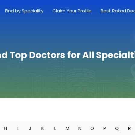
Find by Speciality
Claim Your Profile
Best Rated Do
nd Top Doctors for All Specialt
H
I
J
K
L
M
N
O
P
Q
R