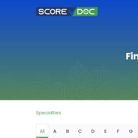
Fi
Specialties
All
A
B
C
D
E
F
G