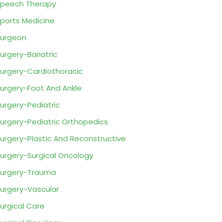
peech Therapy
ports Medicine
urgeon
urgery-Bariatric
urgery-Cardiothoracic
urgery-Foot And Ankle
urgery-Pediatric
urgery-Pediatric Orthopedics
urgery-Plastic And Reconstructive
urgery-Surgical Oncology
urgery-Trauma
urgery-Vascular
urgical Care