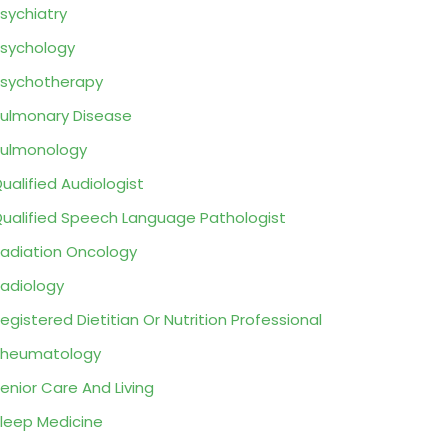
sychiatry
sychology
sychotherapy
ulmonary Disease
ulmonology
ualified Audiologist
ualified Speech Language Pathologist
adiation Oncology
adiology
egistered Dietitian Or Nutrition Professional
Rheumatology
enior Care And Living
leep Medicine