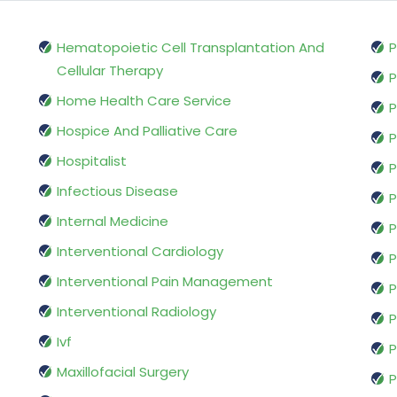
Hematopoietic Cell Transplantation And
P
Cellular Therapy
P
Home Health Care Service
P
Hospice And Palliative Care
P
Hospitalist
P
Infectious Disease
P
Internal Medicine
P
Interventional Cardiology
P
Interventional Pain Management
P
Interventional Radiology
P
Ivf
P
Maxillofacial Surgery
P