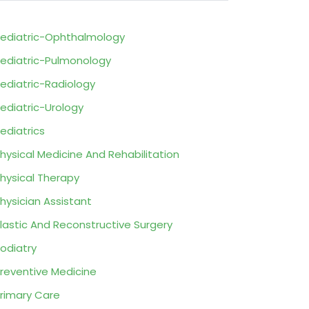
ediatric-Ophthalmology
ediatric-Pulmonology
ediatric-Radiology
ediatric-Urology
ediatrics
hysical Medicine And Rehabilitation
hysical Therapy
hysician Assistant
lastic And Reconstructive Surgery
odiatry
reventive Medicine
rimary Care