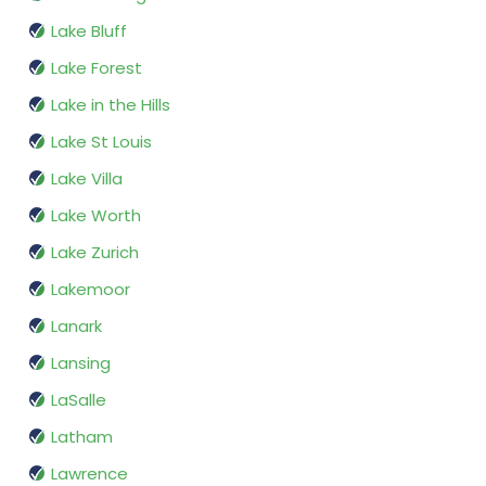
Lake Bluff
Lake Forest
Lake in the Hills
Lake St Louis
Lake Villa
Lake Worth
Lake Zurich
Lakemoor
Lanark
Lansing
LaSalle
Latham
Lawrence