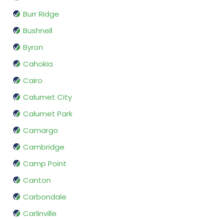
Burr Ridge
Bushnell
Byron
Cahokia
Cairo
Calumet City
Calumet Park
Camargo
Cambridge
Camp Point
Canton
Carbondale
Carlinville