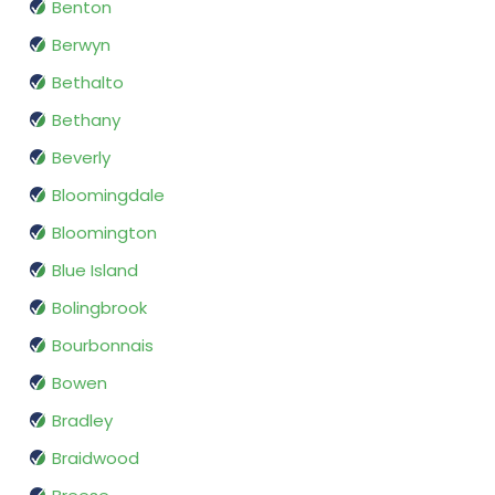
Benton
Berwyn
Bethalto
Bethany
Beverly
Bloomingdale
Bloomington
Blue Island
Bolingbrook
Bourbonnais
Bowen
Bradley
Braidwood