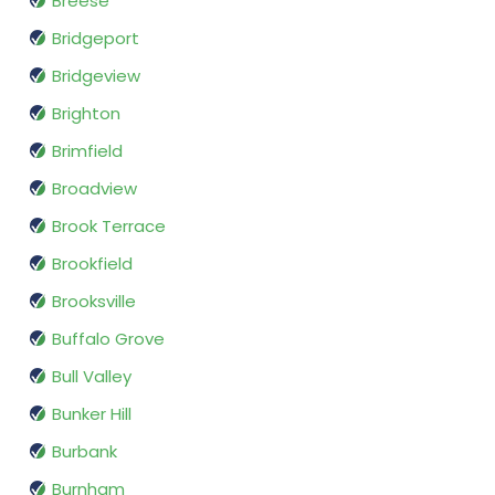
Breese
Bridgeport
Bridgeview
Brighton
Brimfield
Broadview
Brook Terrace
Brookfield
Brooksville
Buffalo Grove
Bull Valley
Bunker Hill
Burbank
Burnham