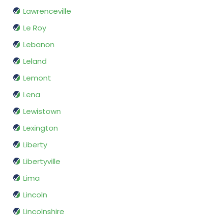
Lawrenceville
Le Roy
Lebanon
Leland
Lemont
Lena
Lewistown
Lexington
Liberty
Libertyville
Lima
Lincoln
Lincolnshire