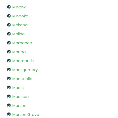
Minonk
Minooka
Mokena
Moline
Momence
Monee
Monmouth
Montgomery
Monticello
Morris
Morrison
Morton
Morton Grove