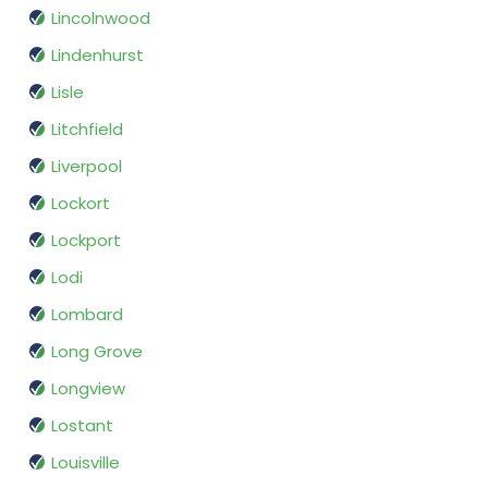
Lincolnwood
Lindenhurst
Lisle
Litchfield
Liverpool
Lockort
Lockport
Lodi
Lombard
Long Grove
Longview
Lostant
Louisville