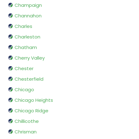
Champaign
Channahon
Charles
Charleston
Chatham
Cherry Valley
Chester
Chesterfield
Chicago
Chicago Heights
Chicago Ridge
Chillicothe
Chrisman