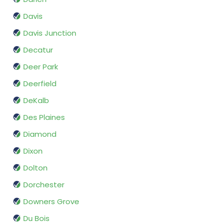
Davis
Davis Junction
Decatur
Deer Park
Deerfield
DeKalb
Des Plaines
Diamond
Dixon
Dolton
Dorchester
Downers Grove
Du Bois