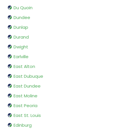
Du Quoin
Dundee
Dunlap
Durand
Dwight
Earlville
East Alton
East Dubuque
East Dundee
East Moline
East Peoria
East St. Louis
Edinburg