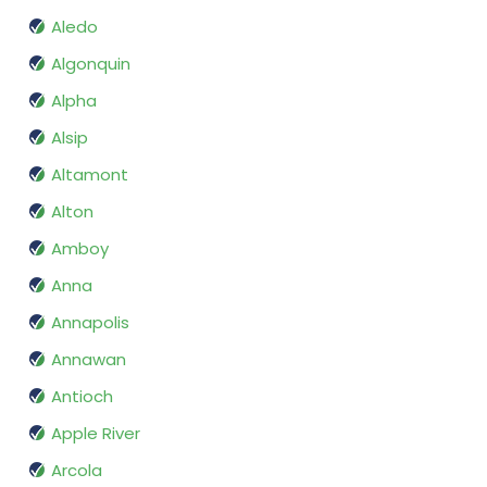
Aledo
Algonquin
Alpha
Alsip
Altamont
Alton
Amboy
Anna
Annapolis
Annawan
Antioch
Apple River
Arcola