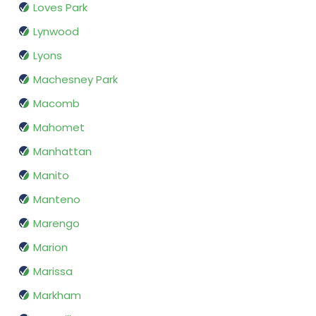
Loves Park
Lynwood
Lyons
Machesney Park
Macomb
Mahomet
Manhattan
Manito
Manteno
Marengo
Marion
Marissa
Markham