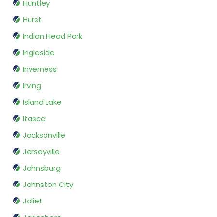
Huntley
Hurst
Indian Head Park
Ingleside
Inverness
Irving
Island Lake
Itasca
Jacksonville
Jerseyville
Johnsburg
Johnston City
Joliet