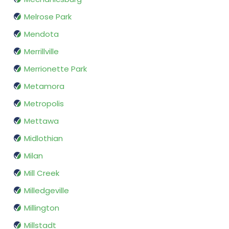
Melrose Park
Mendota
Merrillville
Merrionette Park
Metamora
Metropolis
Mettawa
Midlothian
Milan
Mill Creek
Milledgeville
Millington
Millstadt