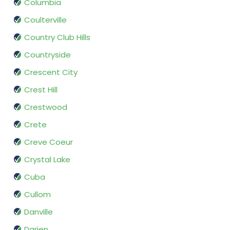
Columbia
Coulterville
Country Club Hills
Countryside
Crescent City
Crest Hill
Crestwood
Crete
Creve Coeur
Crystal Lake
Cuba
Cullom
Danville
Darien