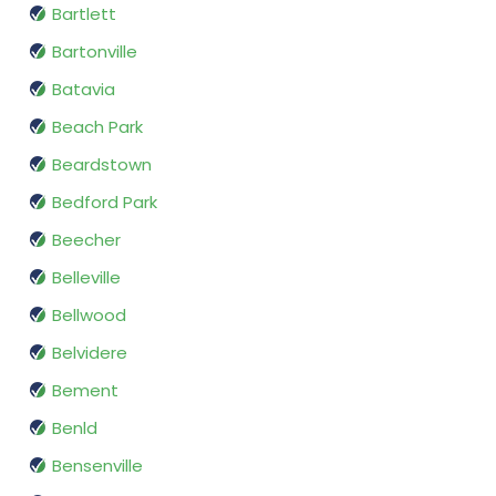
Bartlett
Bartonville
Batavia
Beach Park
Beardstown
Bedford Park
Beecher
Belleville
Bellwood
Belvidere
Bement
Benld
Bensenville