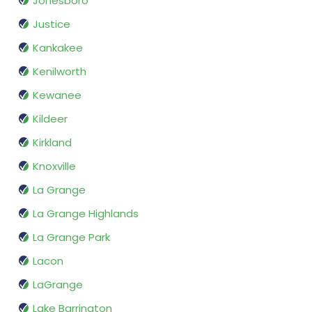
Jonesboro
Justice
Kankakee
Kenilworth
Kewanee
Kildeer
Kirkland
Knoxville
La Grange
La Grange Highlands
La Grange Park
Lacon
LaGrange
Lake Barrington