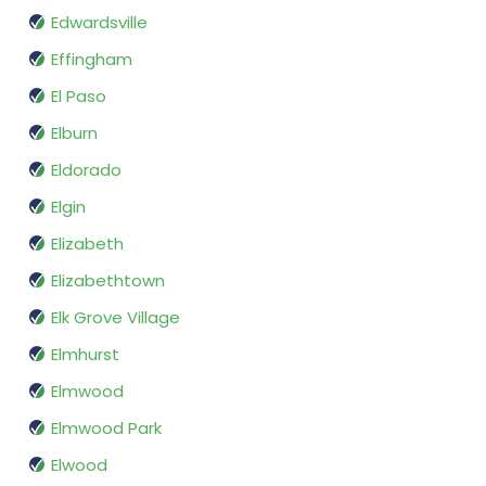
Edwardsville
Effingham
El Paso
Elburn
Eldorado
Elgin
Elizabeth
Elizabethtown
Elk Grove Village
Elmhurst
Elmwood
Elmwood Park
Elwood