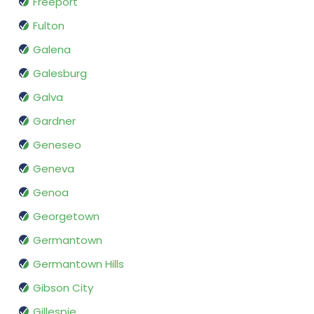
Freeport
Fulton
Galena
Galesburg
Galva
Gardner
Geneseo
Geneva
Genoa
Georgetown
Germantown
Germantown Hills
Gibson City
Gillespie