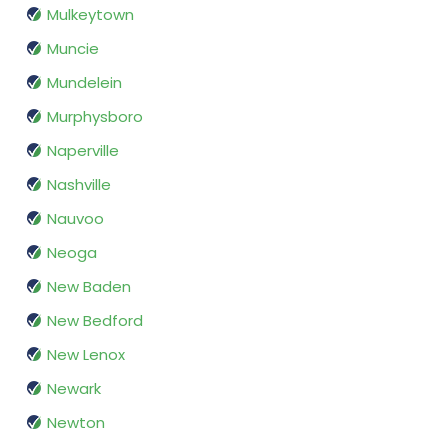
Mulkeytown
Muncie
Mundelein
Murphysboro
Naperville
Nashville
Nauvoo
Neoga
New Baden
New Bedford
New Lenox
Newark
Newton