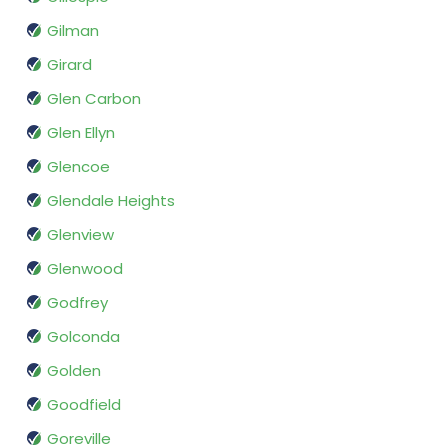
Gilman
Girard
Glen Carbon
Glen Ellyn
Glencoe
Glendale Heights
Glenview
Glenwood
Godfrey
Golconda
Golden
Goodfield
Goreville