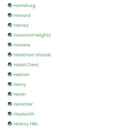
Harrisburg
Harvard
Harvey
Harwood Heights
Havana
Hawthorn Woods
Hazel Crest
Hebron
Henry
Herrin
Herscher
Heyworth
Hickory Hills