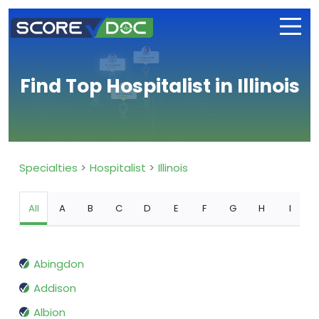
Find Top Hospitalist in Illinois
Specialties
Hospitalist
Illinois
All
A
B
C
D
E
F
G
H
I
Abingdon
Addison
Albion