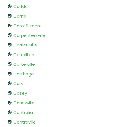
Carlyle
Carmi
Carol Stream
Carpentersville
Carrier Mills
Carrollton
Carterville
Carthage
Cary
Casey
Caseyville
Centralia
Centreville