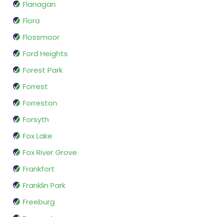
Flanagan
Flora
Flossmoor
Ford Heights
Forest Park
Forrest
Forreston
Forsyth
Fox Lake
Fox River Grove
Frankfort
Franklin Park
Freeburg