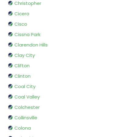
Christopher
Cicero
Cisco
Cissna Park
Clarendon Hills
Clay City
Clifton
Clinton
Coal City
Coal Valley
Colchester
Collinsville
Colona