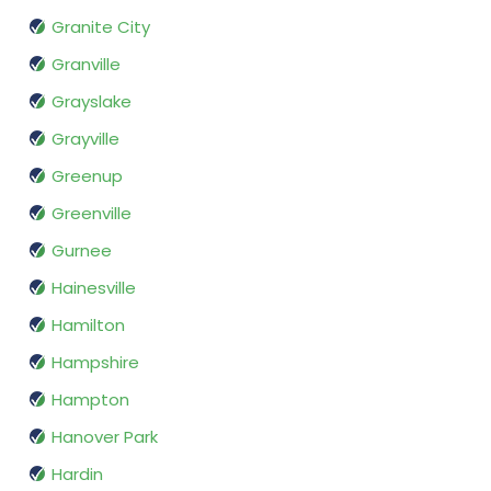
Granite City
Granville
Grayslake
Grayville
Greenup
Greenville
Gurnee
Hainesville
Hamilton
Hampshire
Hampton
Hanover Park
Hardin