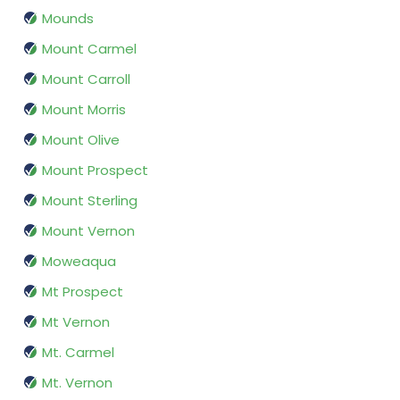
Mounds
Mount Carmel
Mount Carroll
Mount Morris
Mount Olive
Mount Prospect
Mount Sterling
Mount Vernon
Moweaqua
Mt Prospect
Mt Vernon
Mt. Carmel
Mt. Vernon