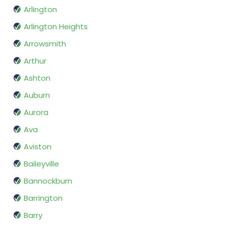
Arlington
Arlington Heights
Arrowsmith
Arthur
Ashton
Auburn
Aurora
Ava
Aviston
Baileyville
Bannockburn
Barrington
Barry