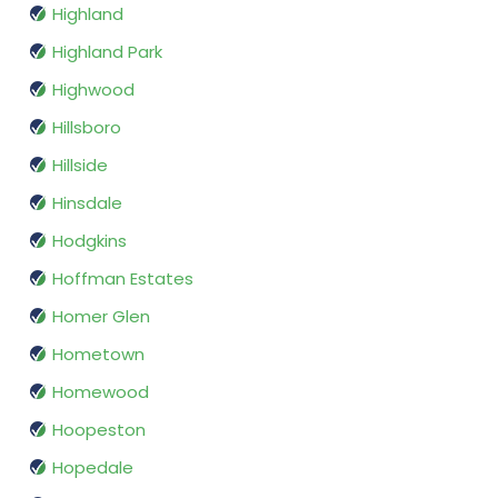
Highland
Highland Park
Highwood
Hillsboro
Hillside
Hinsdale
Hodgkins
Hoffman Estates
Homer Glen
Hometown
Homewood
Hoopeston
Hopedale