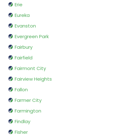
Erie
Eureka
Evanston
Evergreen Park
Fairbury
Fairfield
Fairmont City
Fairview Heights
Fallon
Farmer City
Farmington
Findlay
Fisher