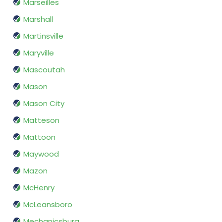
Marseilles
Marshall
Martinsville
Maryville
Mascoutah
Mason
Mason City
Matteson
Mattoon
Maywood
Mazon
McHenry
McLeansboro
Mechanicsburg