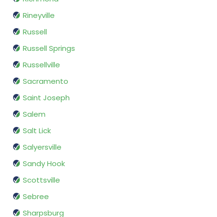
Rineyville
Russell
Russell Springs
Russellville
Sacramento
Saint Joseph
Salem
Salt Lick
Salyersville
Sandy Hook
Scottsville
Sebree
Sharpsburg