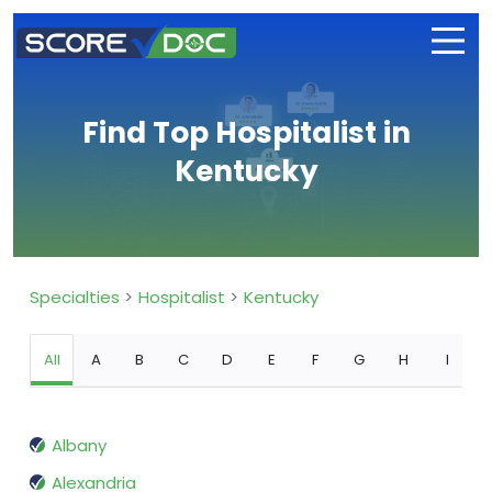
Find Top Hospitalist in
Kentucky
Specialties
Hospitalist
Kentucky
All
A
B
C
D
E
F
G
H
I
Albany
Alexandria