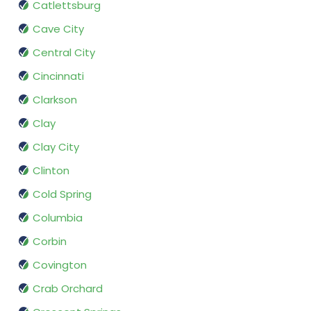
Catlettsburg
Cave City
Central City
Cincinnati
Clarkson
Clay
Clay City
Clinton
Cold Spring
Columbia
Corbin
Covington
Crab Orchard