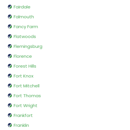
Fairdale
Falmouth
Fancy Farm
Flatwoods
Flemingsburg
Florence
Forest Hills
Fort Knox
Fort Mitchell
Fort Thomas
Fort Wright
Frankfort
Franklin