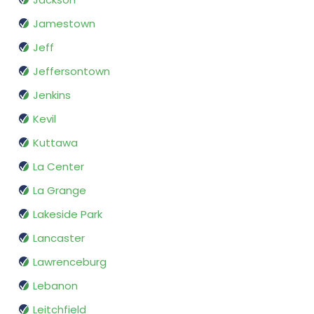
Jamestown
Jeff
Jeffersontown
Jenkins
Kevil
Kuttawa
La Center
La Grange
Lakeside Park
Lancaster
Lawrenceburg
Lebanon
Leitchfield