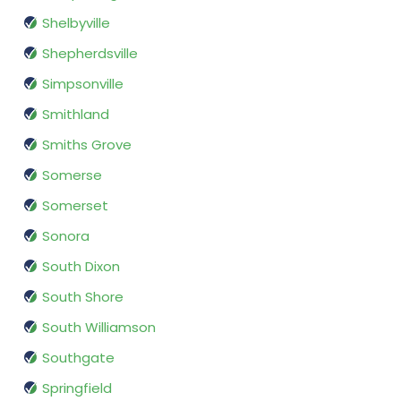
Shelbyville
Shepherdsville
Simpsonville
Smithland
Smiths Grove
Somerse
Somerset
Sonora
South Dixon
South Shore
South Williamson
Southgate
Springfield