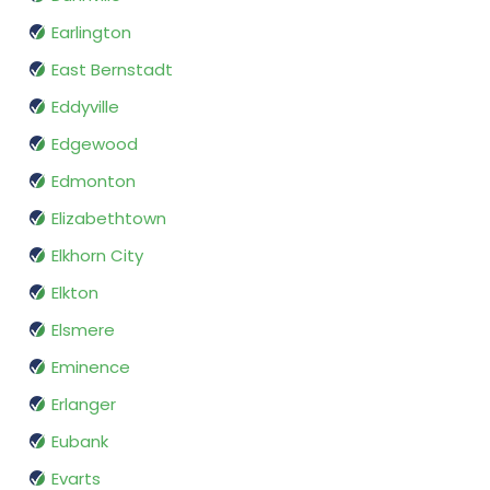
Earlington
East Bernstadt
Eddyville
Edgewood
Edmonton
Elizabethtown
Elkhorn City
Elkton
Elsmere
Eminence
Erlanger
Eubank
Evarts