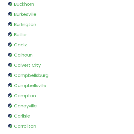
Buckhorn
Burkesville
Burlington
Butler
Cadiz
Calhoun
Calvert City
Campbellsburg
Campbellsville
Campton
Caneyville
Carlisle
Carrollton