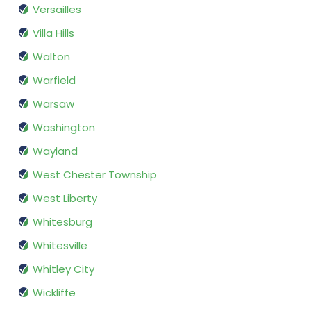
Versailles
Villa Hills
Walton
Warfield
Warsaw
Washington
Wayland
West Chester Township
West Liberty
Whitesburg
Whitesville
Whitley City
Wickliffe