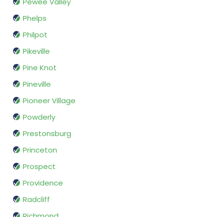
Pewee Valley
Phelps
Philpot
Pikeville
Pine Knot
Pineville
Pioneer Village
Powderly
Prestonsburg
Princeton
Prospect
Providence
Radcliff
Richmond