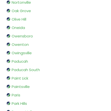
Nortonville
Oak Grove
Olive Hill
Oneida
Owensboro
Owenton
Owingsville
Paducah
Paducah South
Paint Lick
Paintsville
Paris
Park Hills