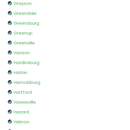
Grayson
Greendale
Greensburg
Greenup
Greenville
Hanson
Hardinsburg
Harlan
Harrodsburg
Hartford
Hawesville
Hazard
Hebron