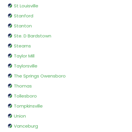
St Louisville
Stanford
Stanton
Ste. D Bardstown
Stearns
Taylor Mill
Taylorsville
The Springs Owensboro
Thomas
Tollesboro
Tompkinsville
Union
Vanceburg