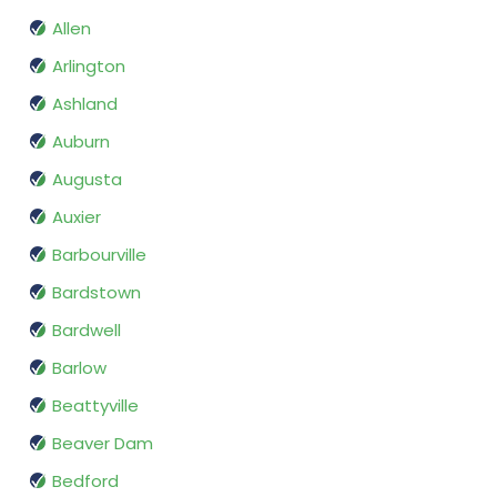
Allen
Arlington
Ashland
Auburn
Augusta
Auxier
Barbourville
Bardstown
Bardwell
Barlow
Beattyville
Beaver Dam
Bedford