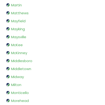
Martin
Matthews
Mayfield
Mayking
Maysville
McKee
McKinney
Middlesboro
Middletown
Midway
Milton
Monticello
Morehead