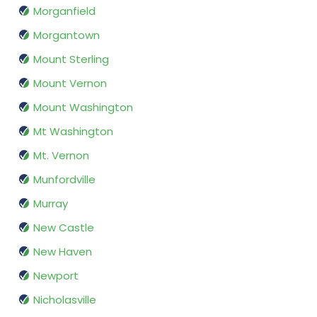
Morganfield
Morgantown
Mount Sterling
Mount Vernon
Mount Washington
Mt Washington
Mt. Vernon
Munfordville
Murray
New Castle
New Haven
Newport
Nicholasville