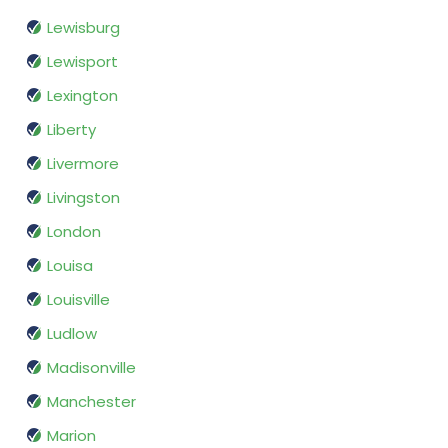
Lewisburg
Lewisport
Lexington
Liberty
Livermore
Livingston
London
Louisa
Louisville
Ludlow
Madisonville
Manchester
Marion