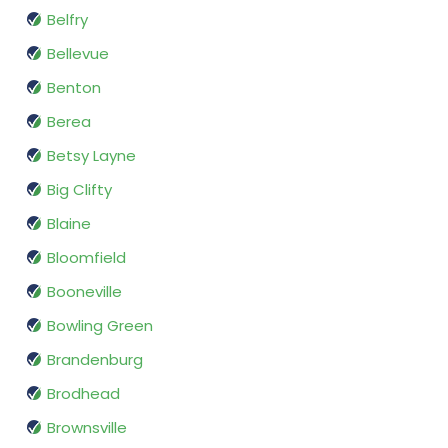
Belfry
Bellevue
Benton
Berea
Betsy Layne
Big Clifty
Blaine
Bloomfield
Booneville
Bowling Green
Brandenburg
Brodhead
Brownsville