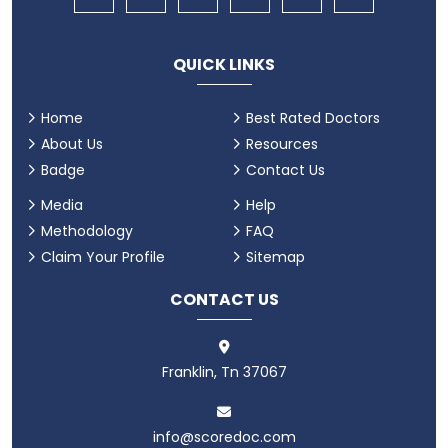
QUICK LINKS
Home
Best Rated Doctors
About Us
Resources
Badge
Contact Us
Media
Help
Methodology
FAQ
Claim Your Profile
Sitemap
CONTACT US
Franklin, Tn 37067
info@scoredoc.com