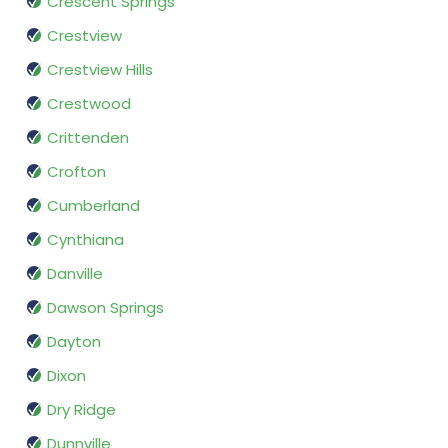
Crescent Springs
Crestview
Crestview Hills
Crestwood
Crittenden
Crofton
Cumberland
Cynthiana
Danville
Dawson Springs
Dayton
Dixon
Dry Ridge
Dunnville