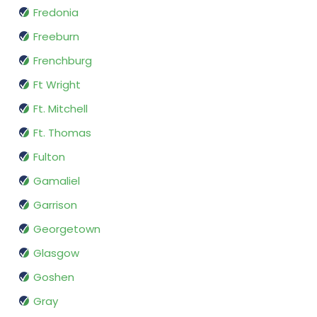
Fredonia
Freeburn
Frenchburg
Ft Wright
Ft. Mitchell
Ft. Thomas
Fulton
Gamaliel
Garrison
Georgetown
Glasgow
Goshen
Gray