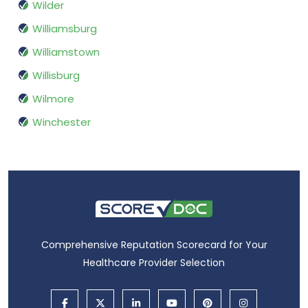
Wilder
Williamsburg
Williamstown
Willisburg
Wilmore
Winchester
Comprehensive Reputation Scorecard for Your
Healthcare Provider Selection