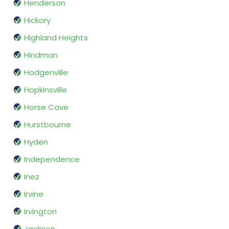
Henderson
Hickory
Highland Heights
Hindman
Hodgenville
Hopkinsville
Horse Cave
Hurstbourne
Hyden
Independence
Inez
Irvine
Irvington
Jackson