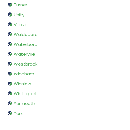
Turner
Unity
Veazie
Waldoboro
Waterboro
Waterville
Westbrook
Windham
Winslow
Winterport
Yarmouth
York