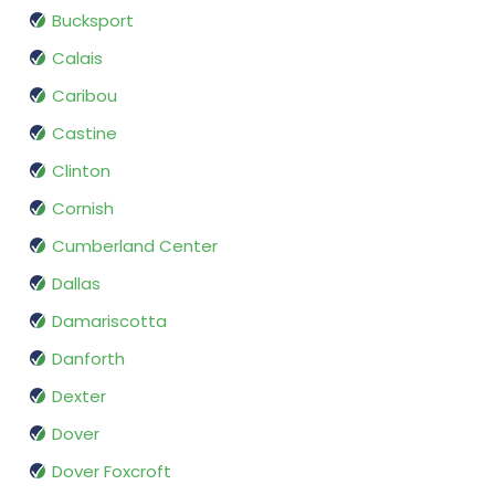
Bucksport
Calais
Caribou
Castine
Clinton
Cornish
Cumberland Center
Dallas
Damariscotta
Danforth
Dexter
Dover
Dover Foxcroft