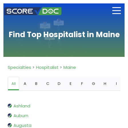
Find Top Hospitalist in Maine
Specialties
Hospitalist
Maine
All
A
B
C
D
E
F
G
H
I
Ashland
Auburn
Augusta