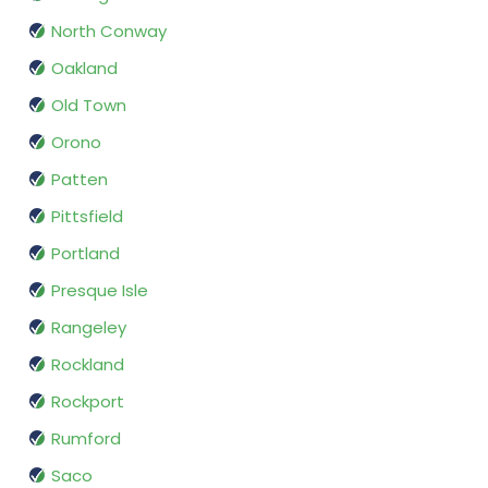
North Conway
Oakland
Old Town
Orono
Patten
Pittsfield
Portland
Presque Isle
Rangeley
Rockland
Rockport
Rumford
Saco