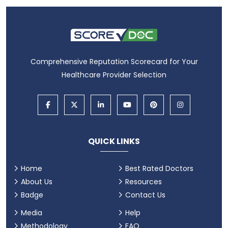
Comprehensive Reputation Scorecard for Your
Healthcare Provider Selection
QUICK LINKS
Home
Best Rated Doctors
About Us
Resources
Badge
Contact Us
Media
Help
Methodology
FAQ