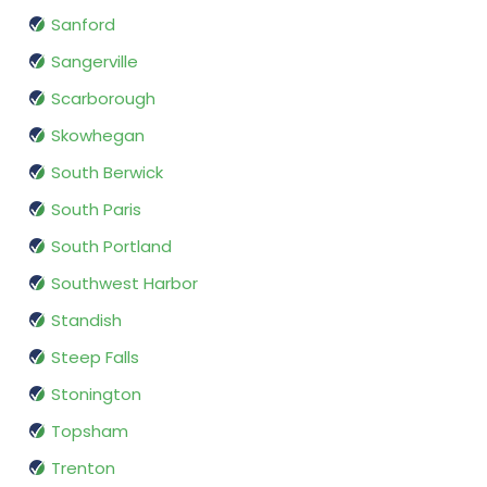
Sanford
Sangerville
Scarborough
Skowhegan
South Berwick
South Paris
South Portland
Southwest Harbor
Standish
Steep Falls
Stonington
Topsham
Trenton