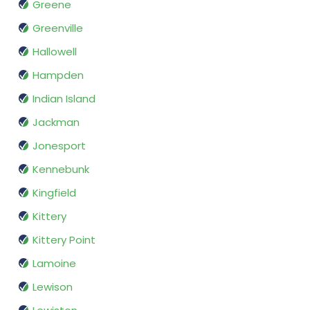
Greene
Greenville
Hallowell
Hampden
Indian Island
Jackman
Jonesport
Kennebunk
Kingfield
Kittery
Kittery Point
Lamoine
Lewison