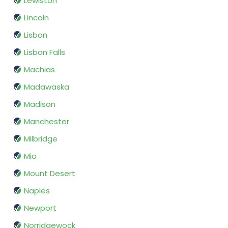
Lewiston
Lincoln
Lisbon
Lisbon Falls
Machias
Madawaska
Madison
Manchester
Milbridge
Mio
Mount Desert
Naples
Newport
Norridgewock