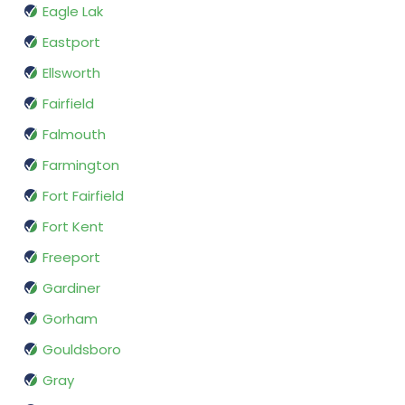
Eagle Lak
Eastport
Ellsworth
Fairfield
Falmouth
Farmington
Fort Fairfield
Fort Kent
Freeport
Gardiner
Gorham
Gouldsboro
Gray