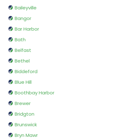
Baileyville
Bangor
Bar Harbor
Bath
Belfast
Bethel
Biddeford
Blue Hill
Boothbay Harbor
Brewer
Bridgton
Brunswick
Bryn Mawr