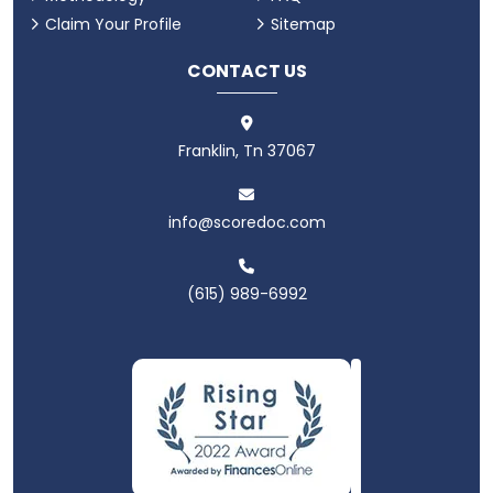
Claim Your Profile
Sitemap
CONTACT US
Franklin, Tn 37067
info@scoredoc.com
(615) 989-6992