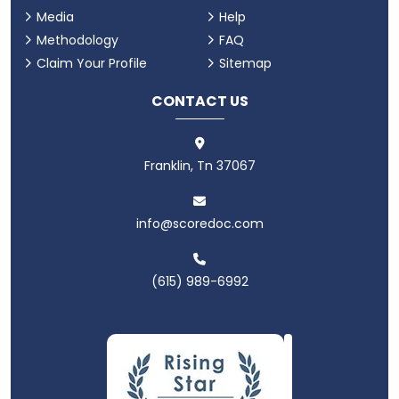
Media
Help
Methodology
FAQ
Claim Your Profile
Sitemap
CONTACT US
Franklin, Tn 37067
info@scoredoc.com
(615) 989-6992