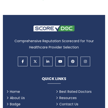
Comprehensive Reputation Scorecard for Your
Healthcare Provider Selection
QUICK LINKS
Home
Best Rated Doctors
About Us
Resources
Badge
Contact Us