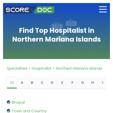
Find Top Hospitalist in
Northern Mariana Islands
Specialties
Hospitalist
Northern Mariana Islands
All
A
B
C
D
E
F
G
H
I
Bhopal
Town and Country