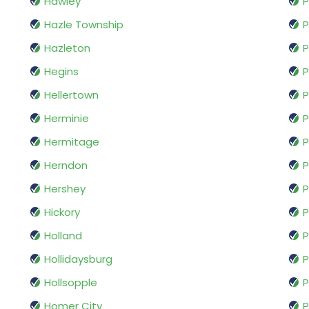
Hawley
P
Hazle Township
P
Hazleton
P
Hegins
P
Hellertown
P
Herminie
P
Hermitage
P
Herndon
Hershey
P
Hickory
P
Holland
P
Hollidaysburg
P
Hollsopple
P
Homer City
P