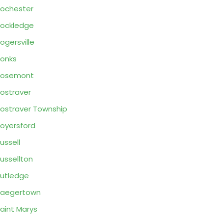
ochester
ockledge
ogersville
onks
Rosemont
ostraver
ostraver Township
oyersford
ussell
ussellton
utledge
Saegertown
aint Marys