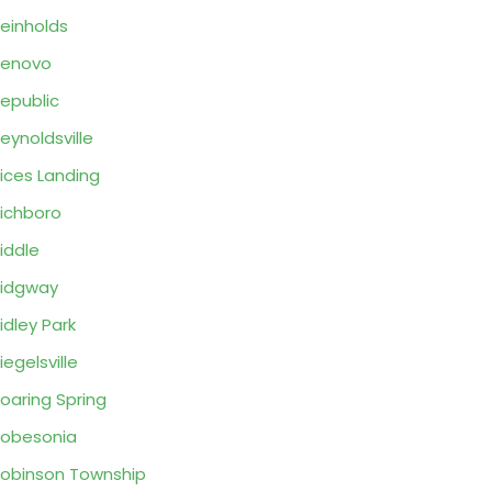
einholds
Renovo
epublic
eynoldsville
ices Landing
ichboro
iddle
idgway
idley Park
iegelsville
oaring Spring
obesonia
obinson Township