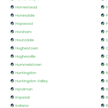
Homestead
P
Honesdale
P
Hopwood
P
Horsham
P
Houtzdale
Hughestown
Q
Hughesville
Q
Hummelstown
R
Huntingdon
R
Huntingdon Valley
Hyndman
R
Imperial
R
Indiana
R