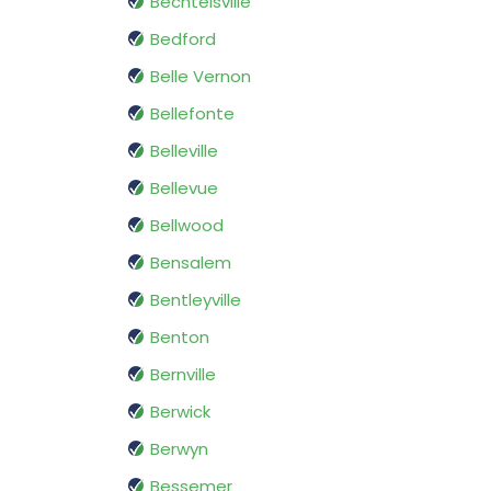
Bechtelsville
Bedford
Belle Vernon
Bellefonte
Belleville
Bellevue
Bellwood
Bensalem
Bentleyville
Benton
Bernville
Berwick
Berwyn
Bessemer