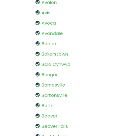
Avalon
Avis
Avoca
Avondale
Baden
Bakerstown
Bala Cynwyd
Bangor
Barnesville
Bartonsville
Bath
Beaver
Beaver Falls