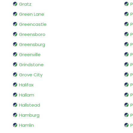
Gratz
P
Green Lane
P
Greencastle
P
Greensboro
P
Greensburg
P
Greenville
P
Grindstone
P
Grove City
P
Halifax
P
Hallam
P
Hallstead
P
Hamburg
P
Hamlin
P