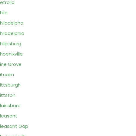
etrolia
hila
hiladelpha
hiladelphia
hilipsburg
hoenixville
ine Grove
itcairn
ittsburgh
ittston
lainsboro
leasant
leasant Gap