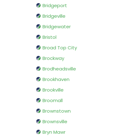
Bridgeport
Bridgeville
Bridgewater
Bristol
Broad Top City
Brockway
Brodheadsville
Brookhaven
Brookville
Broomall
Brownstown
Brownsville
Bryn Mawr