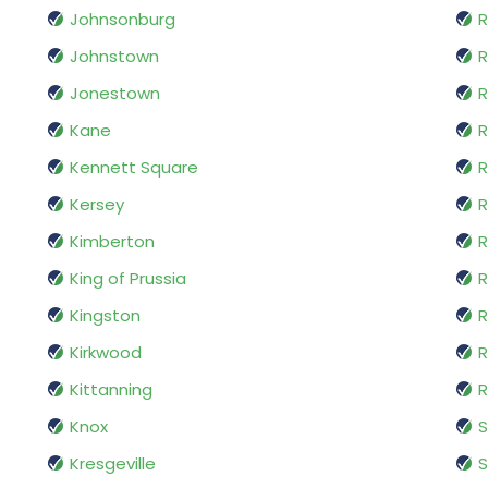
Johnsonburg
R
Johnstown
R
Jonestown
R
Kane
R
Kennett Square
Kersey
R
Kimberton
R
King of Prussia
R
Kingston
R
Kirkwood
R
Kittanning
R
Knox
Kresgeville
S