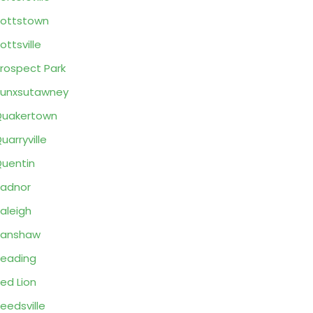
ottstown
ottsville
rospect Park
unxsutawney
Quakertown
uarryville
uentin
adnor
aleigh
Ranshaw
eading
ed Lion
eedsville