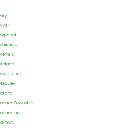
ley
liver
lyphant
rbisonia
refield
reland
rwigsburg
ttsville
xford
almer Township
almerton
almyra