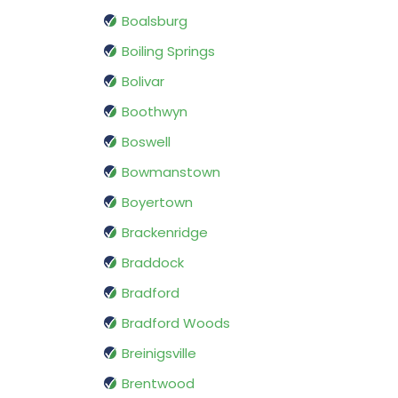
Boalsburg
Boiling Springs
Bolivar
Boothwyn
Boswell
Bowmanstown
Boyertown
Brackenridge
Braddock
Bradford
Bradford Woods
Breinigsville
Brentwood