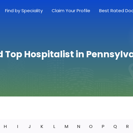
Find by Speciality
Claim Your Profile
Best Rated Do
d Top Hospitalist in Pennsylv
H
I
J
K
L
M
N
O
P
Q
R