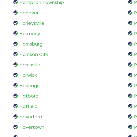
Hampton Township
P
Hanover
P
Harleysville
P
Harmony
P
Harrisburg
P
Harrison City
P
Harrisville
P
Harwick
P
Hastings
P
Hatboro
P
Hatfield
P
Haverford
P
Havertown
P