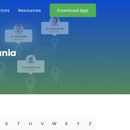
ctors
Resources
Download App
ania
S
T
U
V
W
X
Y
Z