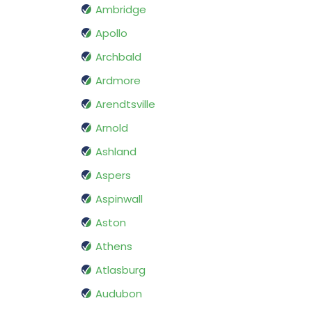
Ambridge
Apollo
Archbald
Ardmore
Arendtsville
Arnold
Ashland
Aspers
Aspinwall
Aston
Athens
Atlasburg
Audubon