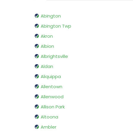
Abington
Abington Twp
Akron
Albion
Albrightsville
Aldan
Aliquippa
Allentown
Allenwood
Allison Park
Altoona
Ambler