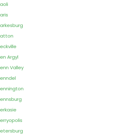
aoli
aris
arkesburg
atton
eckville
en Argyl
enn Valley
enndel
ennington
ennsburg
erkasie
erryopolis
etersburg