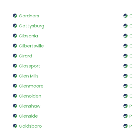
Gardners
O
Gettysburg
O
Gibsonia
O
Gilbertsville
O
Girard
O
Glassport
O
Glen Mills
O
Glenmoore
O
Glenolden
O
Glenshaw
P
Glenside
P
Goldsboro
P