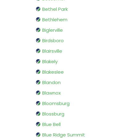
Bethel Park
Bethlehem
Biglerville
Birdsboro
Blairsville
Blakely
Blakeslee
Blandon
Blawnox
Bloomsburg
Blossburg
Blue Bell
Blue Ridge Summit