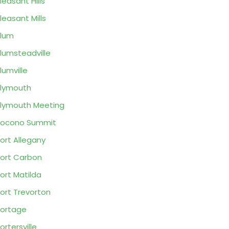
leasant Hills
leasant Mills
lum
lumsteadville
lumville
lymouth
lymouth Meeting
Pocono Summit
ort Allegany
ort Carbon
ort Matilda
ort Trevorton
ortage
ortersville