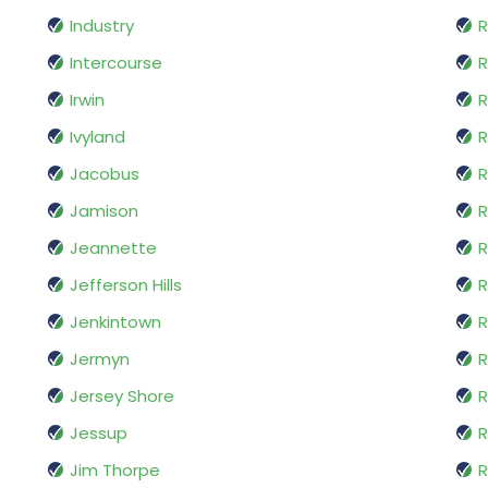
Industry
R
Intercourse
Irwin
R
Ivyland
R
Jacobus
R
Jamison
R
Jeannette
R
Jefferson Hills
R
Jenkintown
R
Jermyn
R
Jersey Shore
R
Jessup
R
Jim Thorpe
R