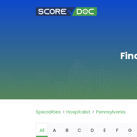
Fin
Specialties
Hospitalist
Pennsylvania
All
A
B
C
D
E
F
G