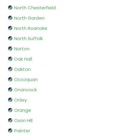
North Chesterfield
North Garden
North Roanoke
North Suffolk
Norton
Oak Hall
Oakton
Occoquan
Onancock
Onley
Orange
Oxon Hill
Painter