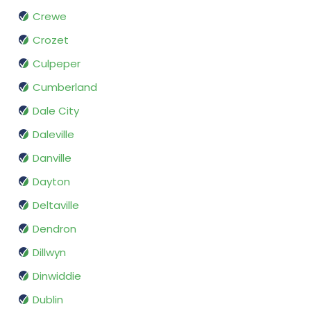
Crewe
Crozet
Culpeper
Cumberland
Dale City
Daleville
Danville
Dayton
Deltaville
Dendron
Dillwyn
Dinwiddie
Dublin