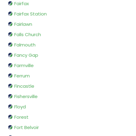
Fairfax
Fairfax Station
Fairlawn
Falls Church
Falmouth
Fancy Gap
Farmville
Ferrum
Fincastle
Fishersville
Floyd
Forest
Fort Belvoir