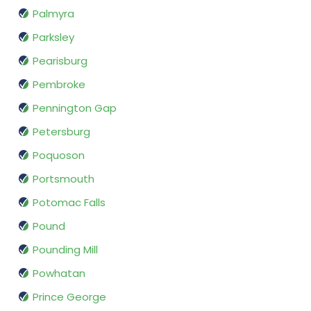
Palmyra
Parksley
Pearisburg
Pembroke
Pennington Gap
Petersburg
Poquoson
Portsmouth
Potomac Falls
Pound
Pounding Mill
Powhatan
Prince George