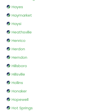
Hayes
Haymarket
Haysi
Heathsville
Henrico
Herdon
Herndon
Hillsboro
Hillsville
Hollins
Honaker
Hopewell
Hot Springs