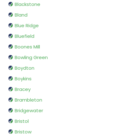
Blackstone
Bland
Blue Ridge
Bluefield
Boones Mill
Bowling Green
Boydton
Boykins
Bracey
Brambleton
Bridgewater
Bristol
Bristow