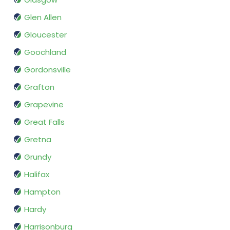
Glen Allen
Gloucester
Goochland
Gordonsville
Grafton
Grapevine
Great Falls
Gretna
Grundy
Halifax
Hampton
Hardy
Harrisonburg