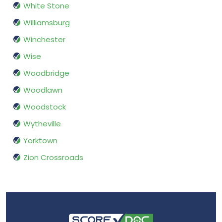
White Stone
Williamsburg
Winchester
Wise
Woodbridge
Woodlawn
Woodstock
Wytheville
Yorktown
Zion Crossroads