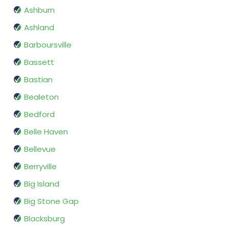
Ashburn
Ashland
Barboursville
Bassett
Bastian
Bealeton
Bedford
Belle Haven
Bellevue
Berryville
Big Island
Big Stone Gap
Blacksburg