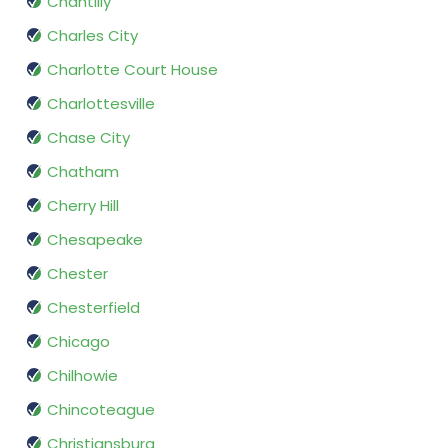
Chantilly
Charles City
Charlotte Court House
Charlottesville
Chase City
Chatham
Cherry Hill
Chesapeake
Chester
Chesterfield
Chicago
Chilhowie
Chincoteague
Christiansburg