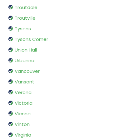
Troutdale
Troutville
Tysons
Tysons Corner
Union Hall
Urbanna
Vancouver
Vansant
Verona
Victoria
Vienna
Vinton
Virginia