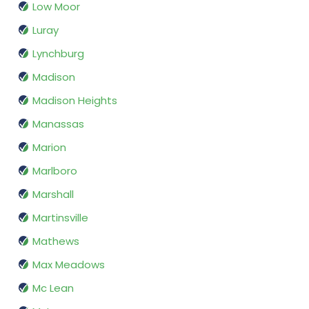
Low Moor
Luray
Lynchburg
Madison
Madison Heights
Manassas
Marion
Marlboro
Marshall
Martinsville
Mathews
Max Meadows
Mc Lean