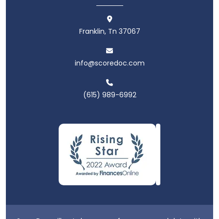
Franklin, Tn 37067
info@scoredoc.com
(615) 989-6992