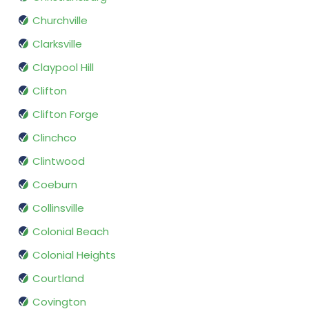
Churchville
Clarksville
Claypool Hill
Clifton
Clifton Forge
Clinchco
Clintwood
Coeburn
Collinsville
Colonial Beach
Colonial Heights
Courtland
Covington