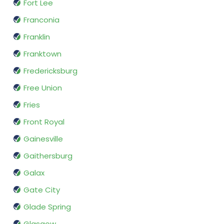
Fort Lee
Franconia
Franklin
Franktown
Fredericksburg
Free Union
Fries
Front Royal
Gainesville
Gaithersburg
Galax
Gate City
Glade Spring
Glasgow