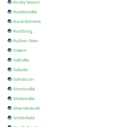
Rocky Mount
Ruckersville
Rural Retreat
Rustburg
Ruther Glen
Salem
Saltville
Saluda
Sandston
Scottsville
Shawsville
Shenandoah
Smithfield