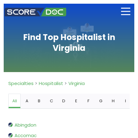
Find Top Hospitalist in
Virginia
Specialties
Hospitalist
Virginia
All
A
B
C
D
E
F
G
H
I
Abingdon
Accomac