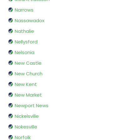
Narrows
Nassawadox
Nathalie
Nellysford
Nelsonia
New Castle
New Church
New Kent
New Market
Newport News
Nickelsville
Nokesville
Norfolk