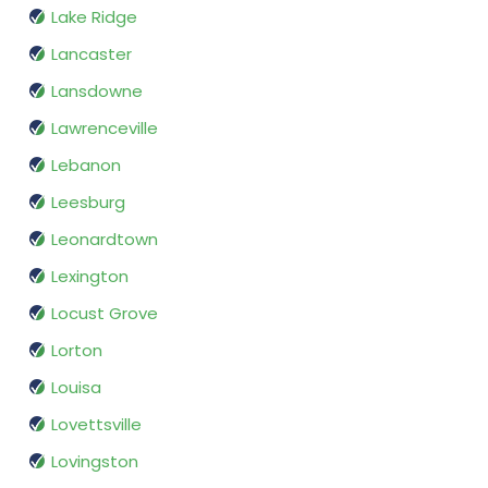
Lake Ridge
Lancaster
Lansdowne
Lawrenceville
Lebanon
Leesburg
Leonardtown
Lexington
Locust Grove
Lorton
Louisa
Lovettsville
Lovingston