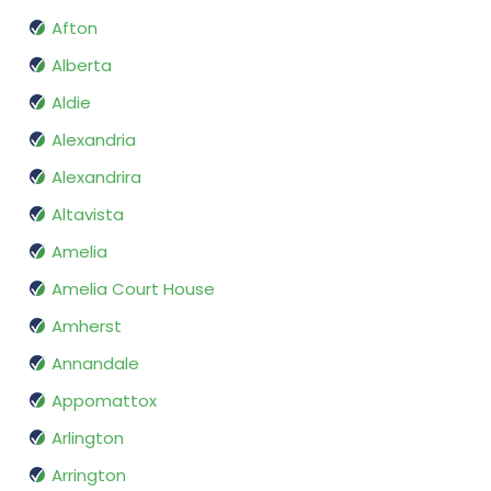
Afton
Alberta
Aldie
Alexandria
Alexandrira
Altavista
Amelia
Amelia Court House
Amherst
Annandale
Appomattox
Arlington
Arrington