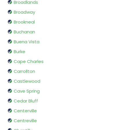
Broadlands
Broadway
Brookneal
Buchanan
Buena Vista
Burke
Cape Charles
Carrollton
Castlewood
Cave Spring
Cedar Bluff
Centerville
Centreville