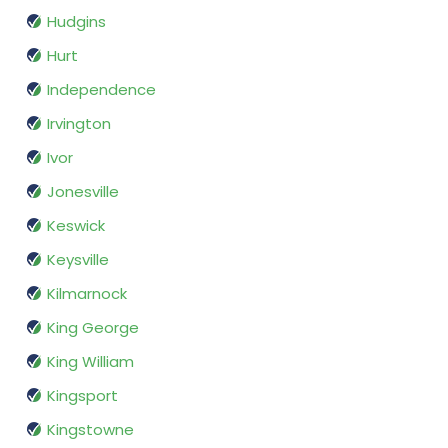
Hudgins
Hurt
Independence
Irvington
Ivor
Jonesville
Keswick
Keysville
Kilmarnock
King George
King William
Kingsport
Kingstowne