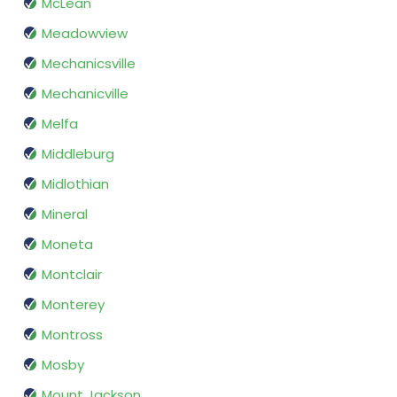
McLean
Meadowview
Mechanicsville
Mechanicville
Melfa
Middleburg
Midlothian
Mineral
Moneta
Montclair
Monterey
Montross
Mosby
Mount Jackson