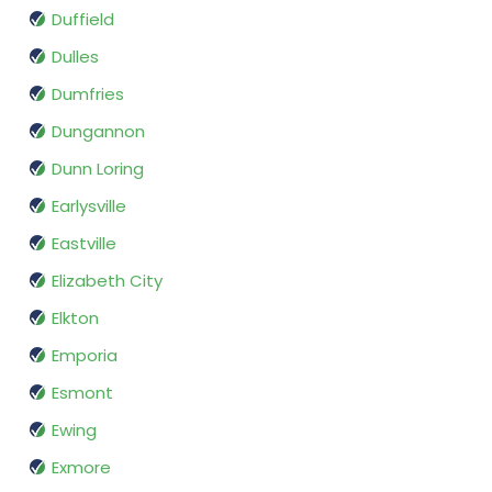
Duffield
Dulles
Dumfries
Dungannon
Dunn Loring
Earlysville
Eastville
Elizabeth City
Elkton
Emporia
Esmont
Ewing
Exmore