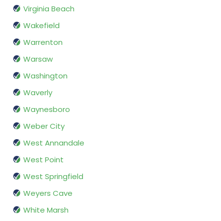
Virginia Beach
Wakefield
Warrenton
Warsaw
Washington
Waverly
Waynesboro
Weber City
West Annandale
West Point
West Springfield
Weyers Cave
White Marsh