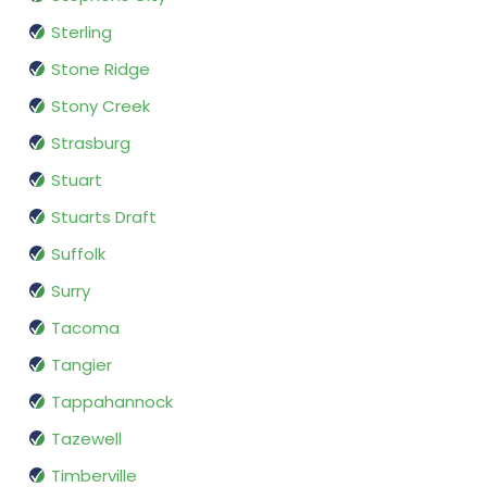
Sterling
Stone Ridge
Stony Creek
Strasburg
Stuart
Stuarts Draft
Suffolk
Surry
Tacoma
Tangier
Tappahannock
Tazewell
Timberville