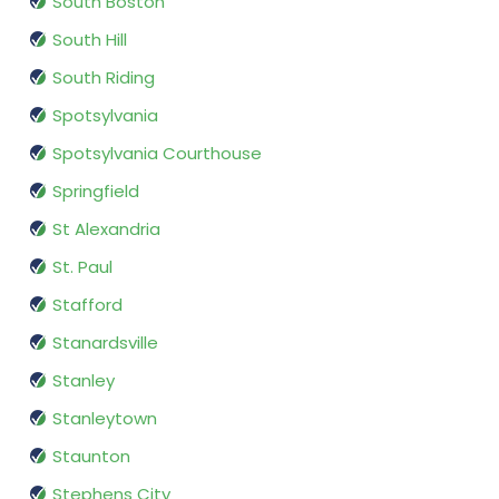
South Boston
South Hill
South Riding
Spotsylvania
Spotsylvania Courthouse
Springfield
St Alexandria
St. Paul
Stafford
Stanardsville
Stanley
Stanleytown
Staunton
Stephens City