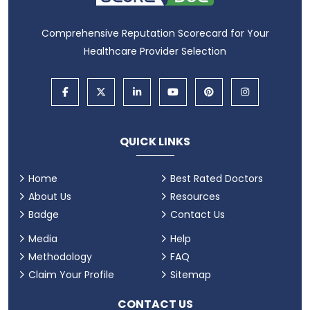
Comprehensive Reputation Scorecard for Your
Healthcare Provider Selection
QUICK LINKS
Home
Best Rated Doctors
About Us
Resources
Badge
Contact Us
Media
Help
Methodology
FAQ
Claim Your Profile
Sitemap
CONTACT US