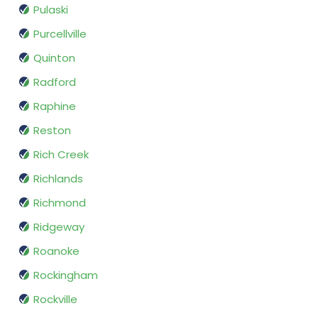
Pulaski
Purcellville
Quinton
Radford
Raphine
Reston
Rich Creek
Richlands
Richmond
Ridgeway
Roanoke
Rockingham
Rockville