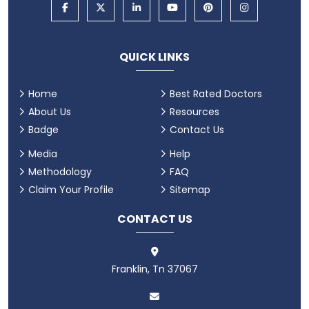
QUICK LINKS
Home
Best Rated Doctors
About Us
Resources
Badge
Contact Us
Media
Help
Methodology
FAQ
Claim Your Profile
Sitemap
CONTACT US
Franklin, Tn 37067