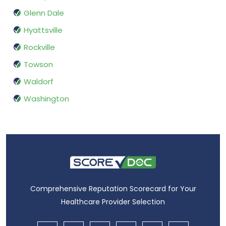
Glenn Dale
Hyattsville
Rockville
Towson
Waldorf
Washington
Comprehensive Reputation Scorecard for Your
Healthcare Provider Selection