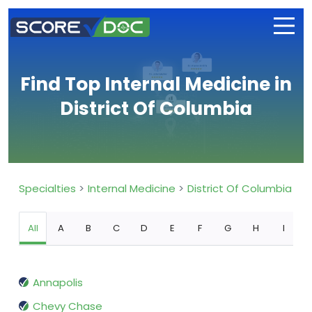
Find Top Internal Medicine in
District Of Columbia
Specialties
Internal Medicine
District Of Columbia
All
A
B
C
D
E
F
G
H
I
Annapolis
Chevy Chase