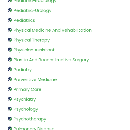
Pediatric-Radiology
Pediatric-Urology
Pediatrics
Physical Medicine And Rehabilitation
Physical Therapy
Physician Assistant
Plastic And Reconstructive Surgery
Podiatry
Preventive Medicine
Primary Care
Psychiatry
Psychology
Psychotherapy
Pulmonary Disease