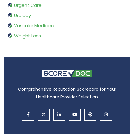
Urgent Care
Urology
Vascular Medicine
Weight Loss
Comprehensive Reputation Scorecard for Your
Healthcare Provider Selection