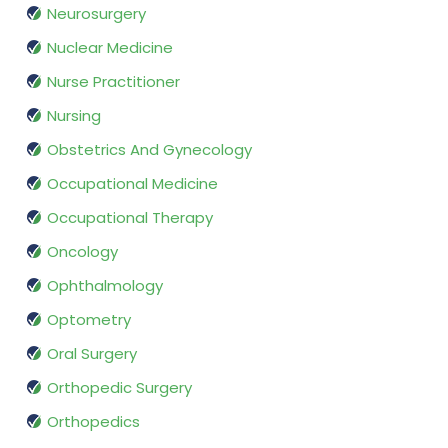
Neurosurgery
Nuclear Medicine
Nurse Practitioner
Nursing
Obstetrics And Gynecology
Occupational Medicine
Occupational Therapy
Oncology
Ophthalmology
Optometry
Oral Surgery
Orthopedic Surgery
Orthopedics