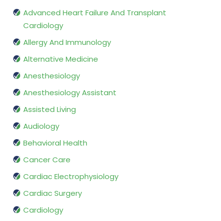
Advanced Heart Failure And Transplant
Cardiology
Allergy And Immunology
Alternative Medicine
Anesthesiology
Anesthesiology Assistant
Assisted Living
Audiology
Behavioral Health
Cancer Care
Cardiac Electrophysiology
Cardiac Surgery
Cardiology