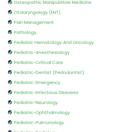
Osteopathic Manipulative Medicine
Otolaryngology (ENT)
Pain Management
Pathology
Pediatric Hematology And Oncology
Pediatric-Anesthesiology
Pediatric-Critical Care
Pediatric-Dentist (Pedodontist)
Pediatric-Emergency
Pediatric-Infectious Diseases
Pediatric-Neurology
Pediatric-Ophthalmology
Pediatric-Pulmonology