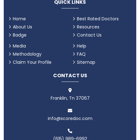
QUICK LINKS
Home
Best Rated Doctors
About Us
Resources
Badge
Contact Us
Media
Help
Methodology
FAQ
Claim Your Profile
Sitemap
CONTACT US
Franklin, Tn 37067
info@scoredoc.com
(615) 989-6992