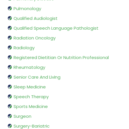
Pulmonology
Qualified Audiologist
Qualified Speech Language Pathologist
Radiation Oncology
Radiology
Registered Dietitian Or Nutrition Professional
Rheumatology
Senior Care And Living
Sleep Medicine
Speech Therapy
Sports Medicine
Surgeon
Surgery-Bariatric