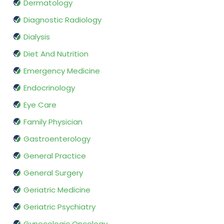
Dermatology
Diagnostic Radiology
Dialysis
Diet And Nutrition
Emergency Medicine
Endocrinology
Eye Care
Family Physician
Gastroenterology
General Practice
General Surgery
Geriatric Medicine
Geriatric Psychiatry
Gynecologic Oncology