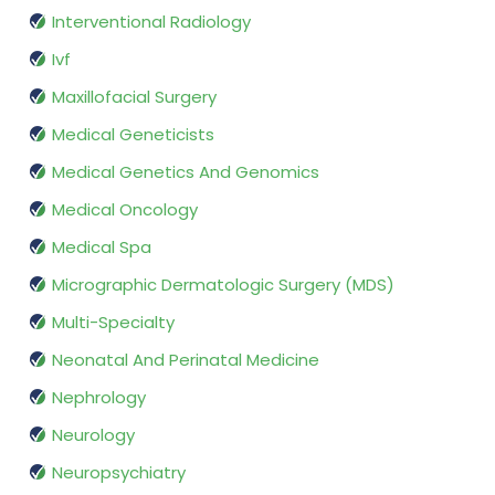
Interventional Radiology
Ivf
Maxillofacial Surgery
Medical Geneticists
Medical Genetics And Genomics
Medical Oncology
Medical Spa
Micrographic Dermatologic Surgery (MDS)
Multi-Specialty
Neonatal And Perinatal Medicine
Nephrology
Neurology
Neuropsychiatry