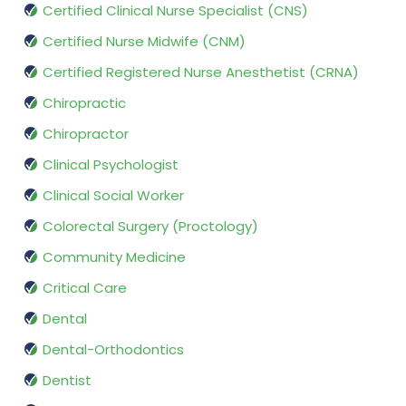
Certified Clinical Nurse Specialist (CNS)
Certified Nurse Midwife (CNM)
Certified Registered Nurse Anesthetist (CRNA)
Chiropractic
Chiropractor
Clinical Psychologist
Clinical Social Worker
Colorectal Surgery (Proctology)
Community Medicine
Critical Care
Dental
Dental-Orthodontics
Dentist