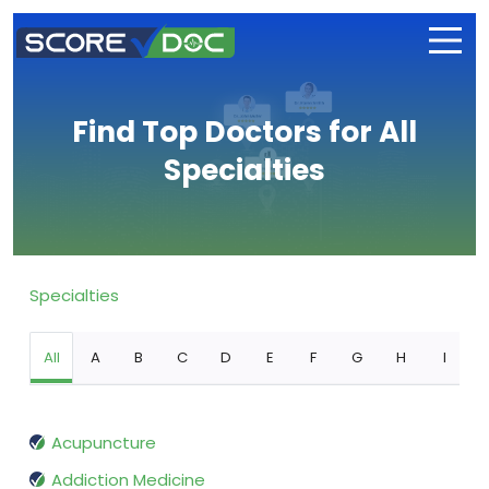
Find Top Doctors for All
Specialties
Specialties
All
A
B
C
D
E
F
G
H
I
Acupuncture
Addiction Medicine