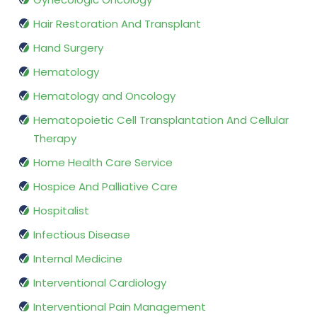
Hair Restoration And Transplant
Hand Surgery
Hematology
Hematology and Oncology
Hematopoietic Cell Transplantation And Cellular
Therapy
Home Health Care Service
Hospice And Palliative Care
Hospitalist
Infectious Disease
Internal Medicine
Interventional Cardiology
Interventional Pain Management