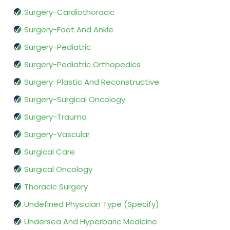
Surgery-Cardiothoracic
Surgery-Foot And Ankle
Surgery-Pediatric
Surgery-Pediatric Orthopedics
Surgery-Plastic And Reconstructive
Surgery-Surgical Oncology
Surgery-Trauma
Surgery-Vascular
Surgical Care
Surgical Oncology
Thoracic Surgery
Undefined Physician Type (Specify)
Undersea And Hyperbaric Medicine