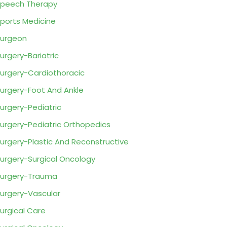
peech Therapy
ports Medicine
urgeon
urgery-Bariatric
urgery-Cardiothoracic
urgery-Foot And Ankle
urgery-Pediatric
urgery-Pediatric Orthopedics
urgery-Plastic And Reconstructive
urgery-Surgical Oncology
urgery-Trauma
urgery-Vascular
urgical Care