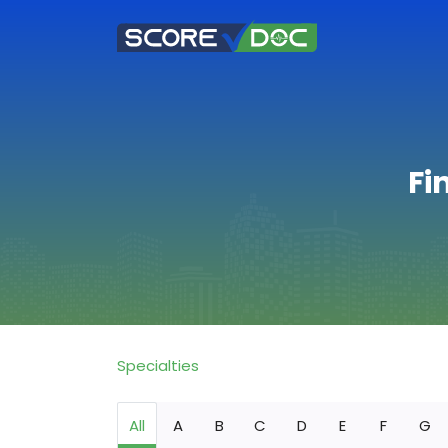
Fi
Specialties
All
A
B
C
D
E
F
G