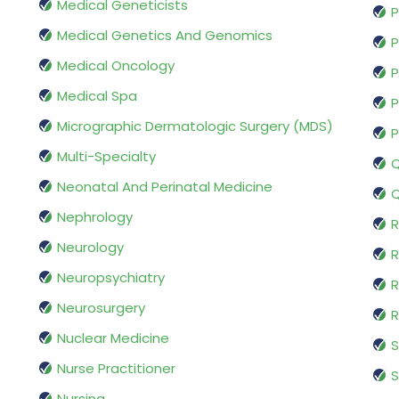
Medical Geneticists
P
Medical Genetics And Genomics
P
Medical Oncology
P
Medical Spa
P
Micrographic Dermatologic Surgery (MDS)
P
Multi-Specialty
Q
Neonatal And Perinatal Medicine
Q
Nephrology
R
Neurology
R
Neuropsychiatry
R
Neurosurgery
Nuclear Medicine
S
Nurse Practitioner
S
Nursing