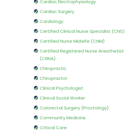
Cardiac Electrophysiology
Cardiac Surgery
Cardiology
Certified Clinical Nurse Specialist (CNS)
Certified Nurse Midwife (CNM)
Certified Registered Nurse Anesthetist
(CRNA)
Chiropractic
Chiropractor
Clinical Psychologist
Clinical Social Worker
Colorectal Surgery (Proctology)
Community Medicine
Critical Care