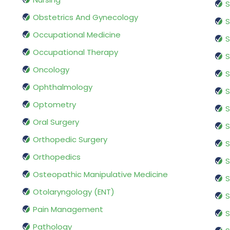
S
Obstetrics And Gynecology
S
Occupational Medicine
S
Occupational Therapy
S
Oncology
S
Ophthalmology
S
Optometry
S
Oral Surgery
S
Orthopedic Surgery
S
Orthopedics
S
Osteopathic Manipulative Medicine
S
Otolaryngology (ENT)
S
Pain Management
S
Pathology