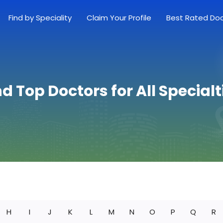
Find by Speciality
Claim Your Profile
Best Rated Do
nd Top Doctors for All Specialt
H
I
J
K
L
M
N
O
P
Q
R