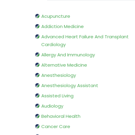
Acupuncture
Addiction Medicine
Advanced Heart Failure And Transplant
Cardiology
Allergy And Immunology
Alternative Medicine
Anesthesiology
Anesthesiology Assistant
Assisted Living
Audiology
Behavioral Health
Cancer Care