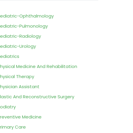
ediatric-Ophthalmology
ediatric-Pulmonology
ediatric-Radiology
ediatric-Urology
ediatrics
hysical Medicine And Rehabilitation
hysical Therapy
hysician Assistant
lastic And Reconstructive Surgery
odiatry
reventive Medicine
rimary Care