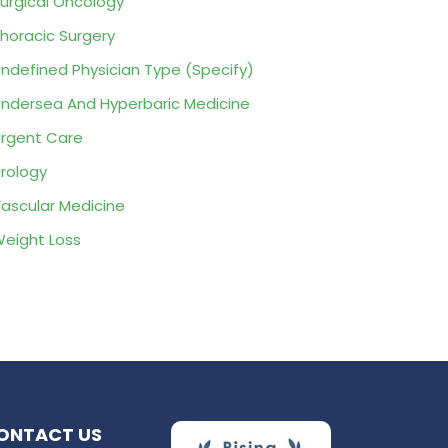
urgical Oncology
horacic Surgery
ndefined Physician Type (Specify)
ndersea And Hyperbaric Medicine
rgent Care
rology
ascular Medicine
eight Loss
ONTACT US