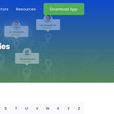
ctors
Resources
Download App
ies
S
T
U
V
W
X
Y
Z