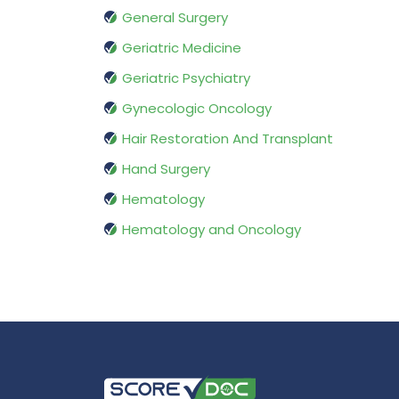
General Surgery
Geriatric Medicine
Geriatric Psychiatry
Gynecologic Oncology
Hair Restoration And Transplant
Hand Surgery
Hematology
Hematology and Oncology