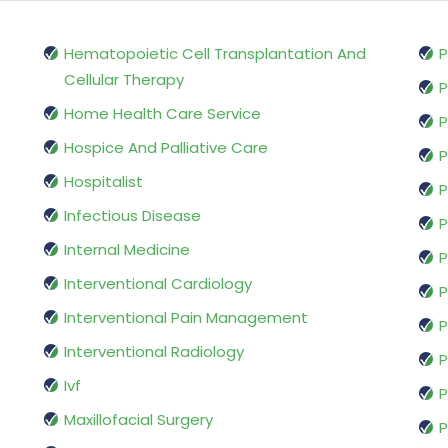
Hematopoietic Cell Transplantation And
P
Cellular Therapy
P
Home Health Care Service
P
Hospice And Palliative Care
P
Hospitalist
P
Infectious Disease
P
Internal Medicine
P
Interventional Cardiology
P
Interventional Pain Management
P
Interventional Radiology
P
Ivf
P
Maxillofacial Surgery
P