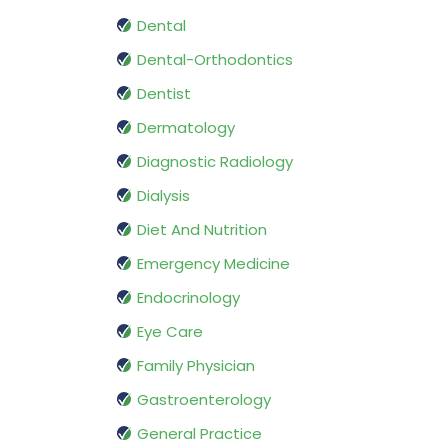
Dental
Dental-Orthodontics
Dentist
Dermatology
Diagnostic Radiology
Dialysis
Diet And Nutrition
Emergency Medicine
Endocrinology
Eye Care
Family Physician
Gastroenterology
General Practice