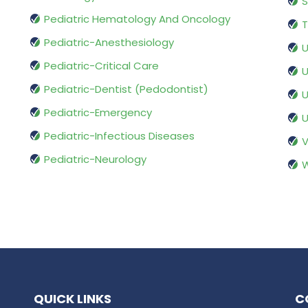
S
Pediatric Hematology And Oncology
T
Pediatric-Anesthesiology
U
Pediatric-Critical Care
U
Pediatric-Dentist (Pedodontist)
U
Pediatric-Emergency
U
Pediatric-Infectious Diseases
V
Pediatric-Neurology
W
QUICK LINKS
C