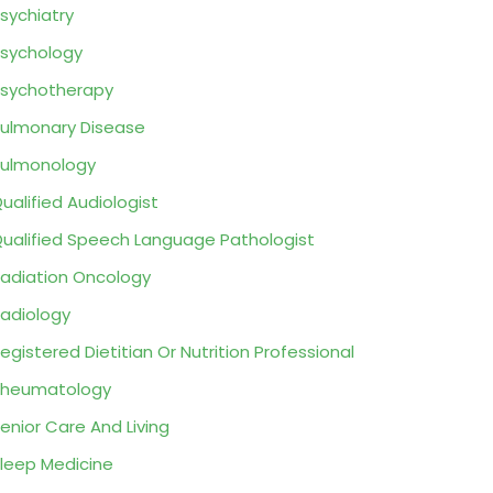
sychiatry
sychology
sychotherapy
ulmonary Disease
ulmonology
ualified Audiologist
ualified Speech Language Pathologist
adiation Oncology
adiology
egistered Dietitian Or Nutrition Professional
Rheumatology
enior Care And Living
leep Medicine