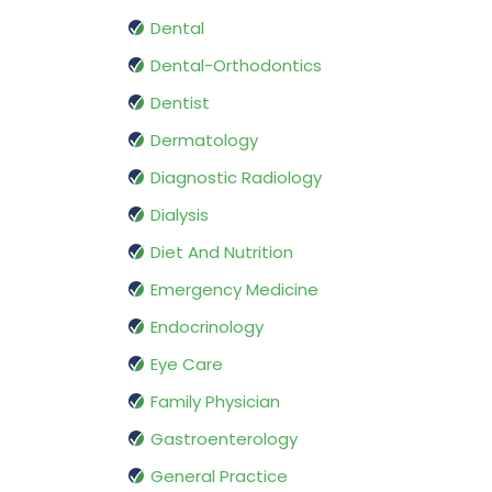
Dental
Dental-Orthodontics
Dentist
Dermatology
Diagnostic Radiology
Dialysis
Diet And Nutrition
Emergency Medicine
Endocrinology
Eye Care
Family Physician
Gastroenterology
General Practice