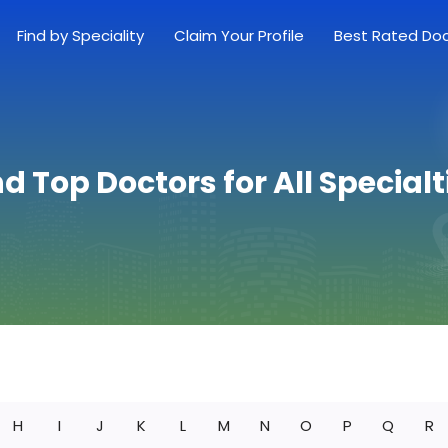
Find by Speciality
Claim Your Profile
Best Rated Do
nd Top Doctors for All Specialt
H
I
J
K
L
M
N
O
P
Q
R