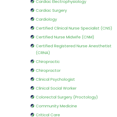
Cardiac Electrophysiology
Cardiac Surgery
Cardiology
Certified Clinical Nurse Specialist (CNS)
Certified Nurse Midwife (CNM)
Certified Registered Nurse Anesthetist
(CRNA)
Chiropractic
Chiropractor
Clinical Psychologist
Clinical Social Worker
Colorectal Surgery (Proctology)
Community Medicine
Critical Care