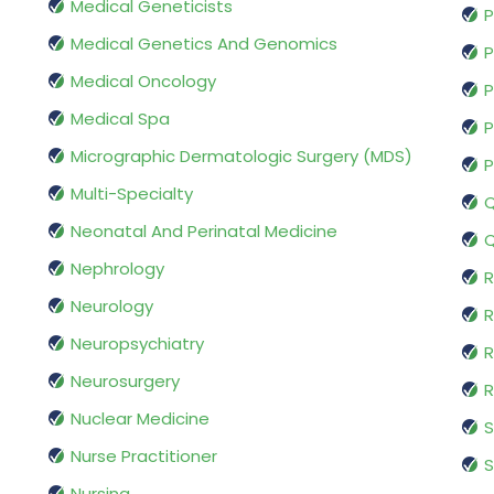
Medical Geneticists
P
Medical Genetics And Genomics
P
Medical Oncology
P
Medical Spa
P
Micrographic Dermatologic Surgery (MDS)
P
Multi-Specialty
Q
Neonatal And Perinatal Medicine
Q
Nephrology
R
Neurology
R
Neuropsychiatry
R
Neurosurgery
Nuclear Medicine
S
Nurse Practitioner
S
Nursing