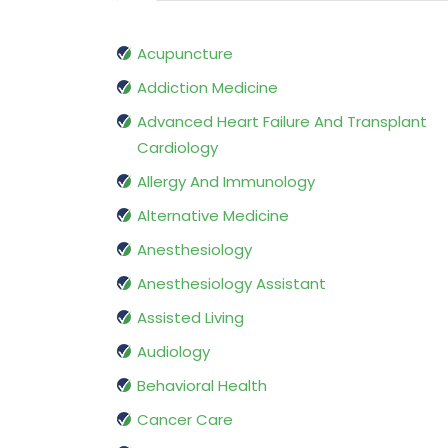
Acupuncture
Addiction Medicine
Advanced Heart Failure And Transplant
Cardiology
Allergy And Immunology
Alternative Medicine
Anesthesiology
Anesthesiology Assistant
Assisted Living
Audiology
Behavioral Health
Cancer Care