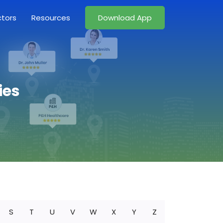
ctors
Resources
Download App
ies
S
T
U
V
W
X
Y
Z