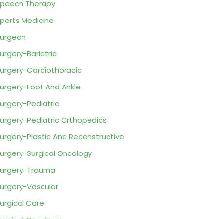
peech Therapy
ports Medicine
urgeon
urgery-Bariatric
urgery-Cardiothoracic
urgery-Foot And Ankle
urgery-Pediatric
urgery-Pediatric Orthopedics
urgery-Plastic And Reconstructive
urgery-Surgical Oncology
urgery-Trauma
urgery-Vascular
urgical Care