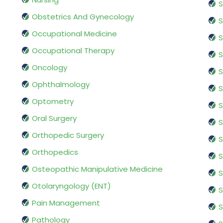
S
Obstetrics And Gynecology
S
Occupational Medicine
S
Occupational Therapy
S
Oncology
S
Ophthalmology
S
Optometry
S
Oral Surgery
S
Orthopedic Surgery
S
Orthopedics
S
Osteopathic Manipulative Medicine
S
Otolaryngology (ENT)
S
Pain Management
S
Pathology