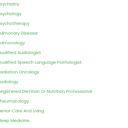
sychiatry
sychology
sychotherapy
ulmonary Disease
ulmonology
ualified Audiologist
ualified Speech Language Pathologist
adiation Oncology
adiology
egistered Dietitian Or Nutrition Professional
Rheumatology
enior Care And Living
leep Medicine