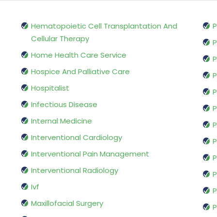
Hematopoietic Cell Transplantation And
P
Cellular Therapy
P
Home Health Care Service
P
Hospice And Palliative Care
P
Hospitalist
P
Infectious Disease
P
Internal Medicine
P
Interventional Cardiology
P
Interventional Pain Management
P
Interventional Radiology
P
Ivf
P
Maxillofacial Surgery
P