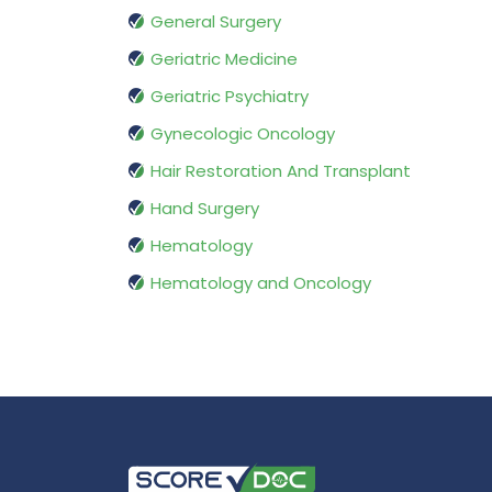
General Surgery
Geriatric Medicine
Geriatric Psychiatry
Gynecologic Oncology
Hair Restoration And Transplant
Hand Surgery
Hematology
Hematology and Oncology