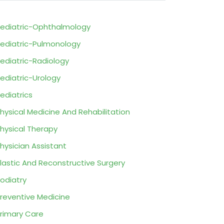
ediatric-Ophthalmology
ediatric-Pulmonology
ediatric-Radiology
ediatric-Urology
ediatrics
hysical Medicine And Rehabilitation
hysical Therapy
hysician Assistant
lastic And Reconstructive Surgery
odiatry
reventive Medicine
rimary Care