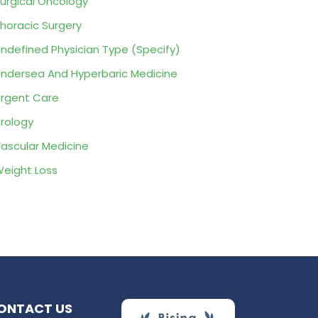
urgical Oncology
horacic Surgery
ndefined Physician Type (Specify)
ndersea And Hyperbaric Medicine
rgent Care
rology
ascular Medicine
eight Loss
ONTACT US