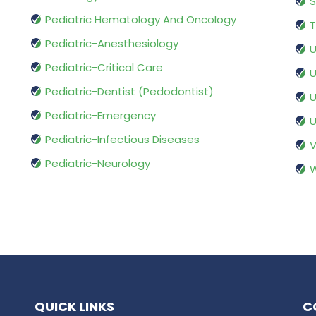
S
Pediatric Hematology And Oncology
T
Pediatric-Anesthesiology
U
Pediatric-Critical Care
U
Pediatric-Dentist (Pedodontist)
U
Pediatric-Emergency
U
Pediatric-Infectious Diseases
V
Pediatric-Neurology
W
QUICK LINKS
C