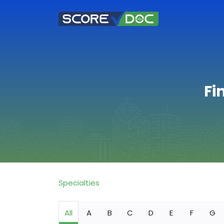
Fi
Specialties
All
A
B
C
D
E
F
G