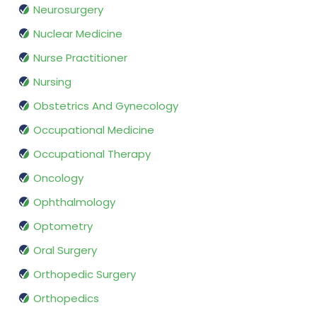
Neurosurgery
Nuclear Medicine
Nurse Practitioner
Nursing
Obstetrics And Gynecology
Occupational Medicine
Occupational Therapy
Oncology
Ophthalmology
Optometry
Oral Surgery
Orthopedic Surgery
Orthopedics