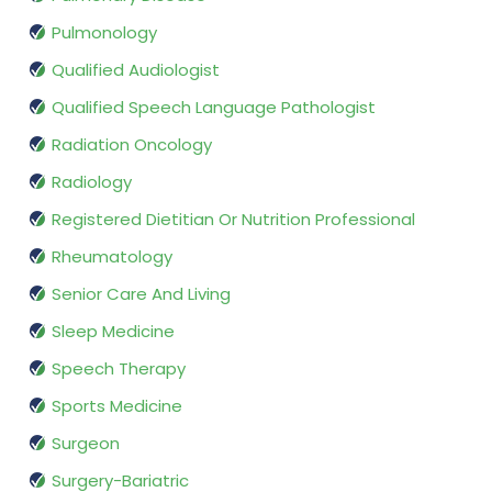
Pulmonology
Qualified Audiologist
Qualified Speech Language Pathologist
Radiation Oncology
Radiology
Registered Dietitian Or Nutrition Professional
Rheumatology
Senior Care And Living
Sleep Medicine
Speech Therapy
Sports Medicine
Surgeon
Surgery-Bariatric