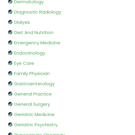
Dermatology
Diagnostic Radiology
Dialysis
Diet And Nutrition
Emergency Medicine
Endocrinology
Eye Care
Family Physician
Gastroenterology
General Practice
General Surgery
Geriatric Medicine
Geriatric Psychiatry
Gynecologic Oncology