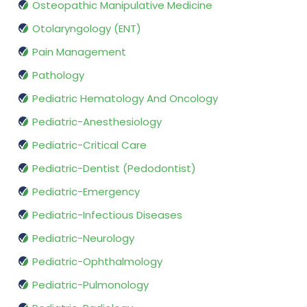
Osteopathic Manipulative Medicine
Otolaryngology (ENT)
Pain Management
Pathology
Pediatric Hematology And Oncology
Pediatric-Anesthesiology
Pediatric-Critical Care
Pediatric-Dentist (Pedodontist)
Pediatric-Emergency
Pediatric-Infectious Diseases
Pediatric-Neurology
Pediatric-Ophthalmology
Pediatric-Pulmonology