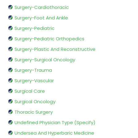
Surgery-Cardiothoracic
Surgery-Foot And Ankle
Surgery-Pediatric
Surgery-Pediatric Orthopedics
Surgery-Plastic And Reconstructive
Surgery-Surgical Oncology
Surgery-Trauma
Surgery-Vascular
Surgical Care
Surgical Oncology
Thoracic Surgery
Undefined Physician Type (Specify)
Undersea And Hyperbaric Medicine