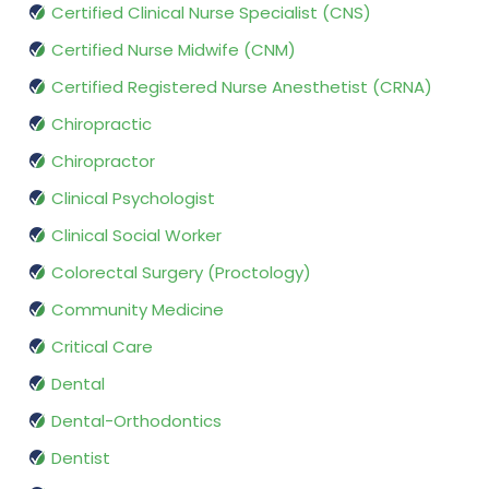
Certified Clinical Nurse Specialist (CNS)
Certified Nurse Midwife (CNM)
Certified Registered Nurse Anesthetist (CRNA)
Chiropractic
Chiropractor
Clinical Psychologist
Clinical Social Worker
Colorectal Surgery (Proctology)
Community Medicine
Critical Care
Dental
Dental-Orthodontics
Dentist