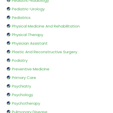
Pediatric-Radiology
Pediatric-Urology
Pediatrics
Physical Medicine And Rehabilitation
Physical Therapy
Physician Assistant
Plastic And Reconstructive Surgery
Podiatry
Preventive Medicine
Primary Care
Psychiatry
Psychology
Psychotherapy
Pulmonary Disease