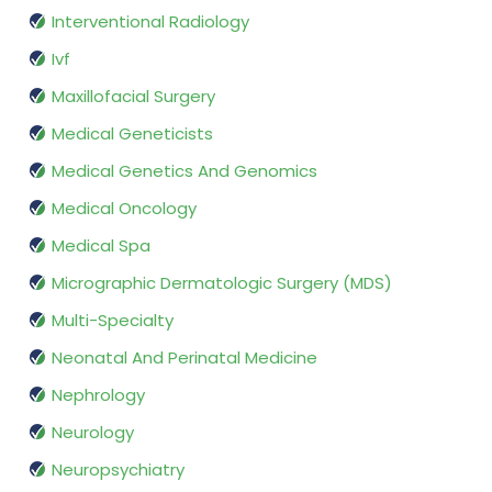
Interventional Radiology
Ivf
Maxillofacial Surgery
Medical Geneticists
Medical Genetics And Genomics
Medical Oncology
Medical Spa
Micrographic Dermatologic Surgery (MDS)
Multi-Specialty
Neonatal And Perinatal Medicine
Nephrology
Neurology
Neuropsychiatry