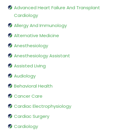
Advanced Heart Failure And Transplant
Cardiology
Allergy And Immunology
Alternative Medicine
Anesthesiology
Anesthesiology Assistant
Assisted Living
Audiology
Behavioral Health
Cancer Care
Cardiac Electrophysiology
Cardiac Surgery
Cardiology