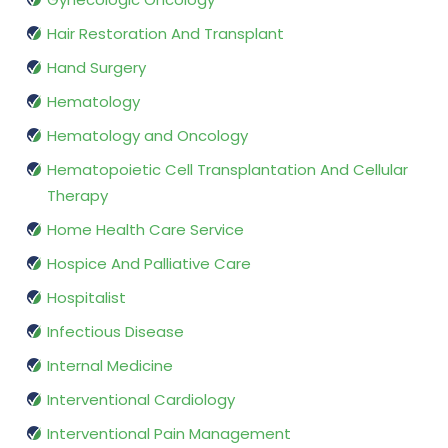
Hair Restoration And Transplant
Hand Surgery
Hematology
Hematology and Oncology
Hematopoietic Cell Transplantation And Cellular
Therapy
Home Health Care Service
Hospice And Palliative Care
Hospitalist
Infectious Disease
Internal Medicine
Interventional Cardiology
Interventional Pain Management