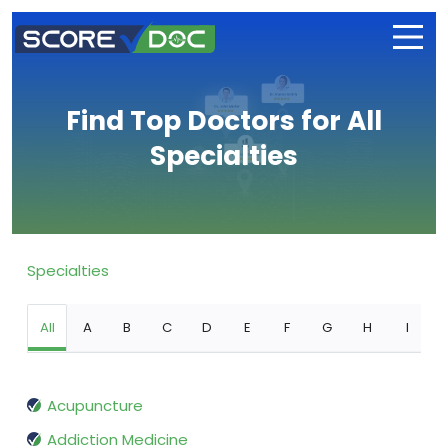
Find Top Doctors for All
Specialties
Specialties
All
A
B
C
D
E
F
G
H
I
Acupuncture
Addiction Medicine