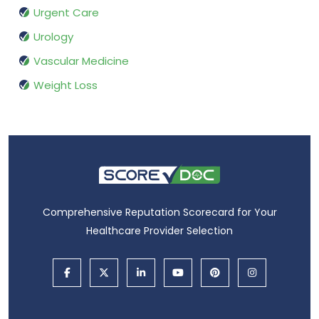
Urgent Care
Urology
Vascular Medicine
Weight Loss
Comprehensive Reputation Scorecard for Your
Healthcare Provider Selection