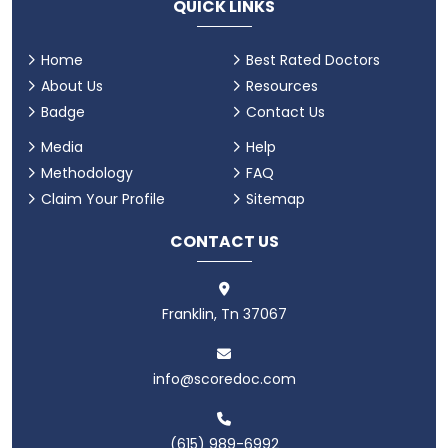
QUICK LINKS
Home
Best Rated Doctors
About Us
Resources
Badge
Contact Us
Media
Help
Methodology
FAQ
Claim Your Profile
Sitemap
CONTACT US
Franklin, Tn 37067
info@scoredoc.com
(615) 989-6992