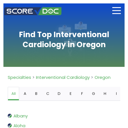
Find Top Interventional
Cardiology in Oregon
Specialties
Interventional Cardiology
Oregon
All
A
B
C
D
E
F
G
H
I
Albany
Aloha