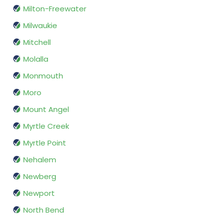
Milton-Freewater
Milwaukie
Mitchell
Molalla
Monmouth
Moro
Mount Angel
Myrtle Creek
Myrtle Point
Nehalem
Newberg
Newport
North Bend