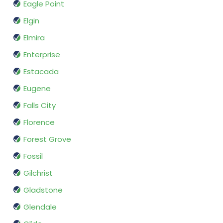
Eagle Point
Elgin
Elmira
Enterprise
Estacada
Eugene
Falls City
Florence
Forest Grove
Fossil
Gilchrist
Gladstone
Glendale