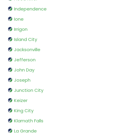
Independence
Ione
Irrigon
Island City
Jacksonville
Jefferson
John Day
Joseph
Junction City
Keizer
King City
Klamath Falls
La Grande