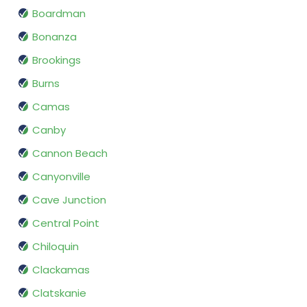
Boardman
Bonanza
Brookings
Burns
Camas
Canby
Cannon Beach
Canyonville
Cave Junction
Central Point
Chiloquin
Clackamas
Clatskanie