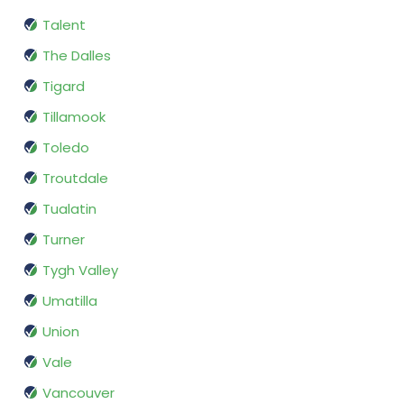
Talent
The Dalles
Tigard
Tillamook
Toledo
Troutdale
Tualatin
Turner
Tygh Valley
Umatilla
Union
Vale
Vancouver