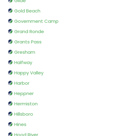
Glide
Gold Beach
Government Camp
Grand Ronde
Grants Pass
Gresham
Halfway
Happy Valley
Harbor
Heppner
Hermiston
Hillsboro
Hines
Hood River