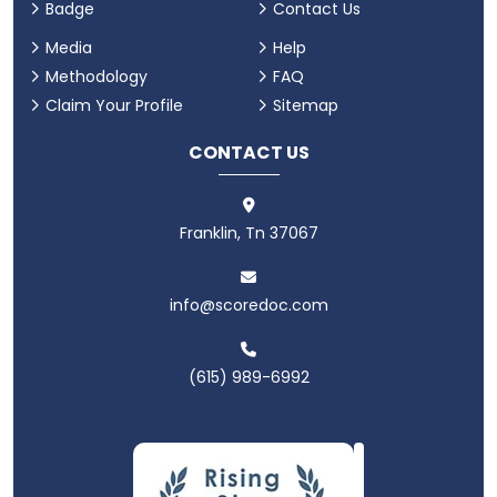
Badge
Contact Us
Media
Help
Methodology
FAQ
Claim Your Profile
Sitemap
CONTACT US
Franklin, Tn 37067
info@scoredoc.com
(615) 989-6992