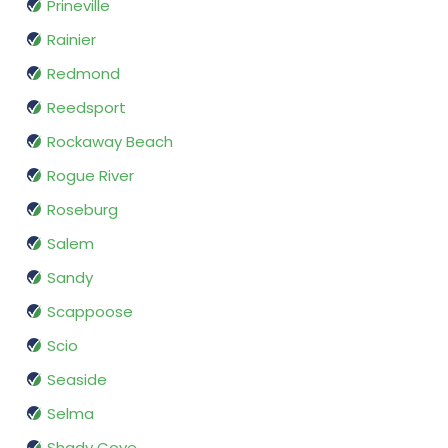
Prineville
Rainier
Redmond
Reedsport
Rockaway Beach
Rogue River
Roseburg
Salem
Sandy
Scappoose
Scio
Seaside
Selma
Shady Cove