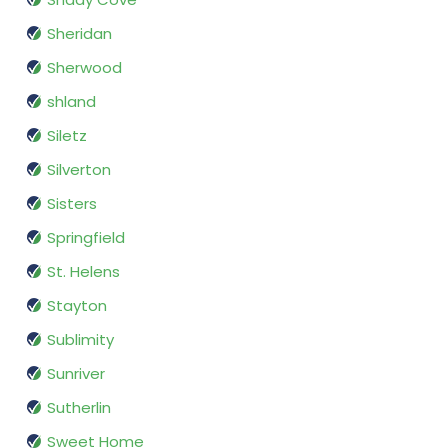
Sheridan
Sherwood
shland
Siletz
Silverton
Sisters
Springfield
St. Helens
Stayton
Sublimity
Sunriver
Sutherlin
Sweet Home