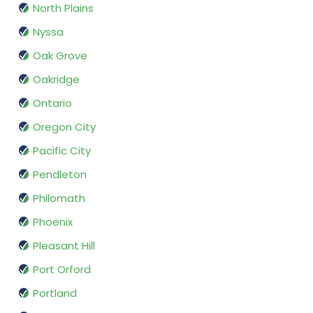
North Plains
Nyssa
Oak Grove
Oakridge
Ontario
Oregon City
Pacific City
Pendleton
Philomath
Phoenix
Pleasant Hill
Port Orford
Portland