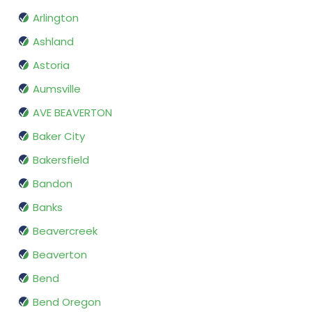
Arlington
Ashland
Astoria
Aumsville
AVE BEAVERTON
Baker City
Bakersfield
Bandon
Banks
Beavercreek
Beaverton
Bend
Bend Oregon