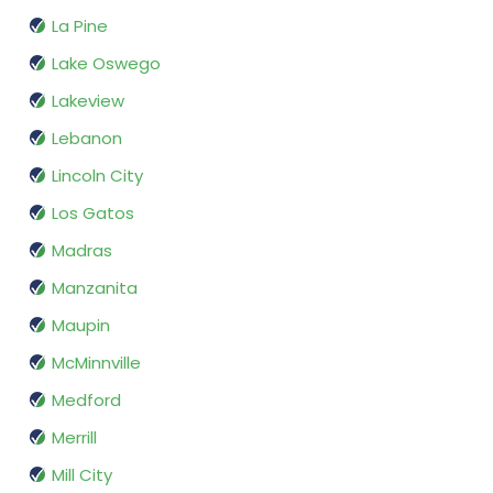
La Pine
Lake Oswego
Lakeview
Lebanon
Lincoln City
Los Gatos
Madras
Manzanita
Maupin
McMinnville
Medford
Merrill
Mill City