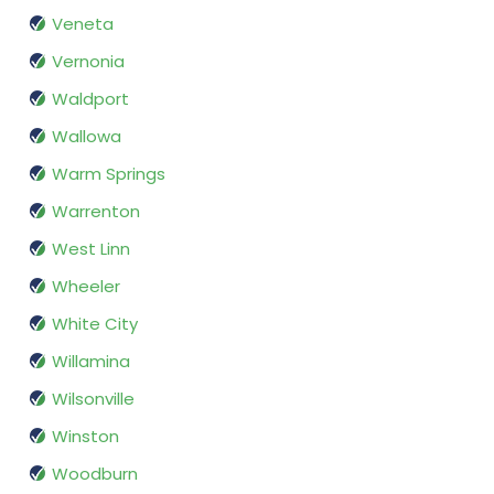
Veneta
Vernonia
Waldport
Wallowa
Warm Springs
Warrenton
West Linn
Wheeler
White City
Willamina
Wilsonville
Winston
Woodburn