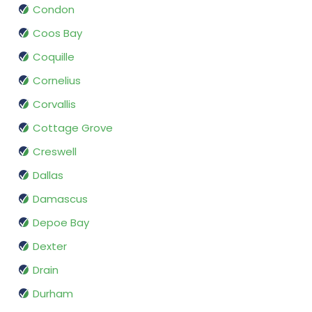
Condon
Coos Bay
Coquille
Cornelius
Corvallis
Cottage Grove
Creswell
Dallas
Damascus
Depoe Bay
Dexter
Drain
Durham