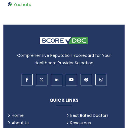
Yachats
Comprehensive Reputation Scorecard for Your
Healthcare Provider Selection
QUICK LINKS
Home
Best Rated Doctors
About Us
Resources