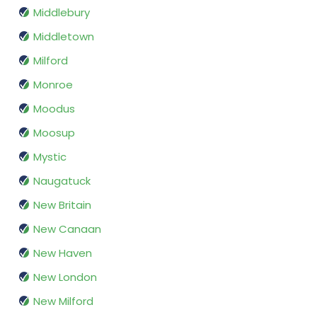
Middlebury
Middletown
Milford
Monroe
Moodus
Moosup
Mystic
Naugatuck
New Britain
New Canaan
New Haven
New London
New Milford