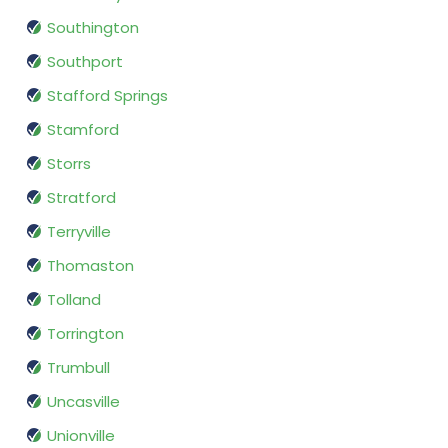
Southington
Southport
Stafford Springs
Stamford
Storrs
Stratford
Terryville
Thomaston
Tolland
Torrington
Trumbull
Uncasville
Unionville