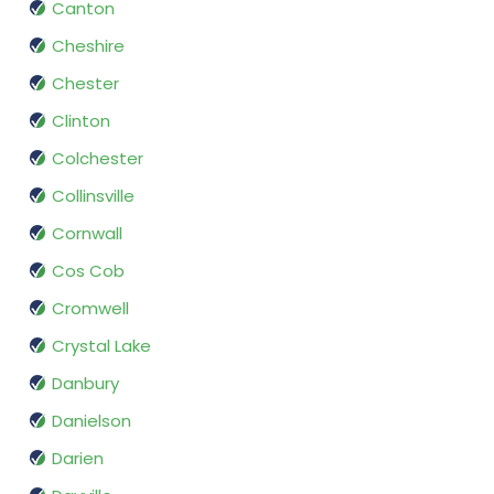
Canton
Cheshire
Chester
Clinton
Colchester
Collinsville
Cornwall
Cos Cob
Cromwell
Crystal Lake
Danbury
Danielson
Darien