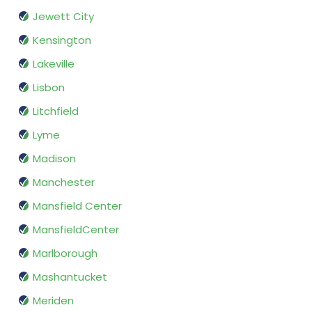
Jewett City
Kensington
Lakeville
Lisbon
Litchfield
Lyme
Madison
Manchester
Mansfield Center
MansfieldCenter
Marlborough
Mashantucket
Meriden