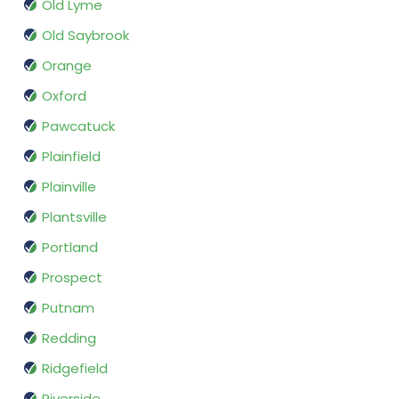
Old Lyme
Old Saybrook
Orange
Oxford
Pawcatuck
Plainfield
Plainville
Plantsville
Portland
Prospect
Putnam
Redding
Ridgefield
Riverside