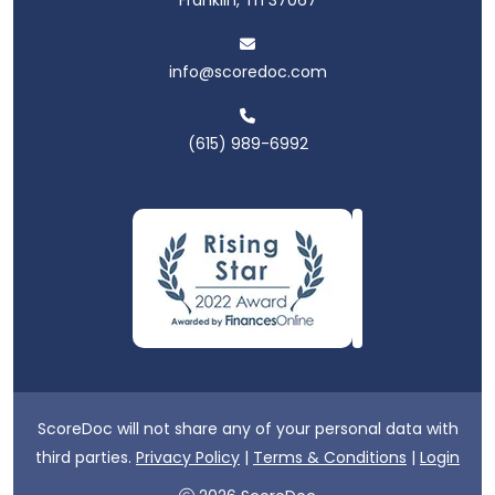
info@scoredoc.com
(615) 989-6992
ScoreDoc will not share any of your personal data with
third parties.
Privacy Policy
|
Terms & Conditions
|
Login