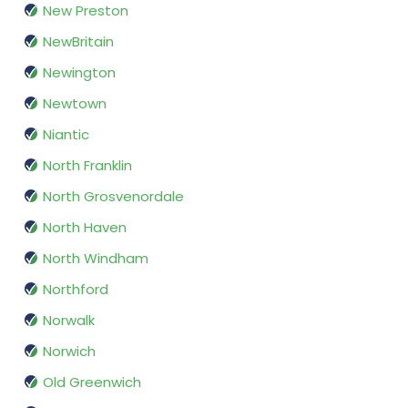
New Preston
NewBritain
Newington
Newtown
Niantic
North Franklin
North Grosvenordale
North Haven
North Windham
Northford
Norwalk
Norwich
Old Greenwich