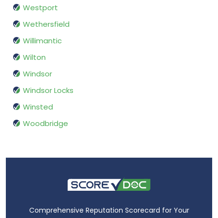
Westport
Wethersfield
Willimantic
Wilton
Windsor
Windsor Locks
Winsted
Woodbridge
Comprehensive Reputation Scorecard for Your