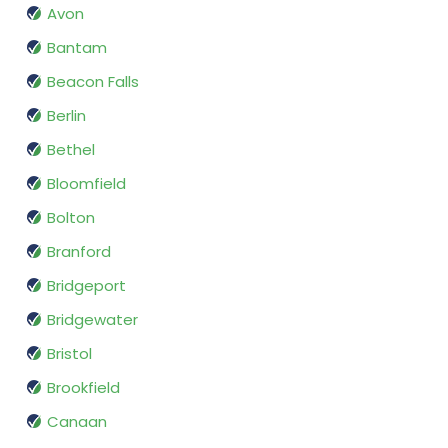
Avon
Bantam
Beacon Falls
Berlin
Bethel
Bloomfield
Bolton
Branford
Bridgeport
Bridgewater
Bristol
Brookfield
Canaan