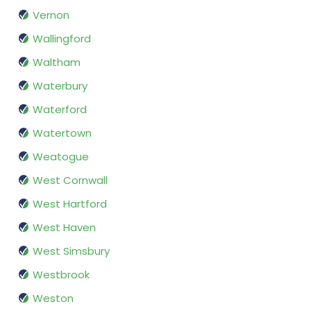
Vernon
Wallingford
Waltham
Waterbury
Waterford
Watertown
Weatogue
West Cornwall
West Hartford
West Haven
West Simsbury
Westbrook
Weston