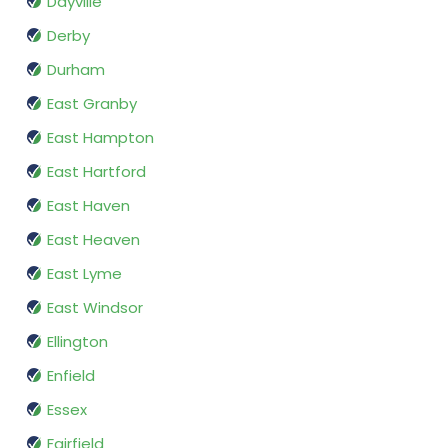
Dayville
Derby
Durham
East Granby
East Hampton
East Hartford
East Haven
East Heaven
East Lyme
East Windsor
Ellington
Enfield
Essex
Fairfield