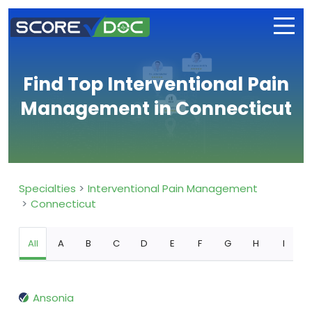
Find Top Interventional Pain
Management in Connecticut
Specialties
Interventional Pain Management
Connecticut
All
A
B
C
D
E
F
G
H
I
Ansonia