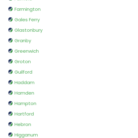
Farmington
Gales Ferry
Glastonbury
Granby
Greenwich
Groton
Guilford
Haddam
Hamden
Hampton
Hartford
Hebron
Higganum