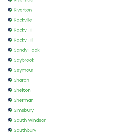
Riverton
Rockville
Rocky Hil
Rocky Hill
Sandy Hook
Saybrook
Seymour
Sharon
Shelton
Sherman
Simsbury
South Windsor
Southbury