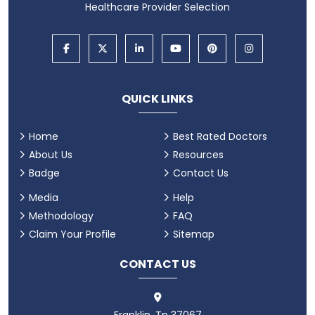
Healthcare Provider Selection
QUICK LINKS
Home
Best Rated Doctors
About Us
Resources
Badge
Contact Us
Media
Help
Methodology
FAQ
Claim Your Profile
Sitemap
CONTACT US
Franklin, Tn 37067