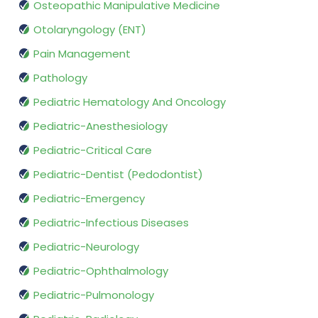
Osteopathic Manipulative Medicine
Otolaryngology (ENT)
Pain Management
Pathology
Pediatric Hematology And Oncology
Pediatric-Anesthesiology
Pediatric-Critical Care
Pediatric-Dentist (Pedodontist)
Pediatric-Emergency
Pediatric-Infectious Diseases
Pediatric-Neurology
Pediatric-Ophthalmology
Pediatric-Pulmonology