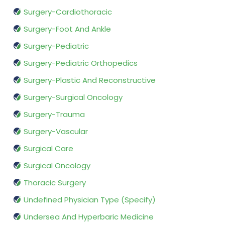
Surgery-Cardiothoracic
Surgery-Foot And Ankle
Surgery-Pediatric
Surgery-Pediatric Orthopedics
Surgery-Plastic And Reconstructive
Surgery-Surgical Oncology
Surgery-Trauma
Surgery-Vascular
Surgical Care
Surgical Oncology
Thoracic Surgery
Undefined Physician Type (Specify)
Undersea And Hyperbaric Medicine