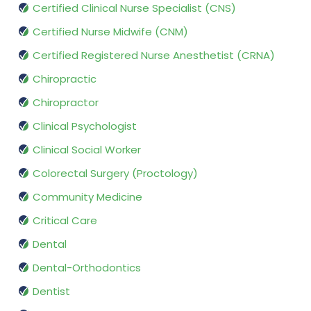
Certified Clinical Nurse Specialist (CNS)
Certified Nurse Midwife (CNM)
Certified Registered Nurse Anesthetist (CRNA)
Chiropractic
Chiropractor
Clinical Psychologist
Clinical Social Worker
Colorectal Surgery (Proctology)
Community Medicine
Critical Care
Dental
Dental-Orthodontics
Dentist