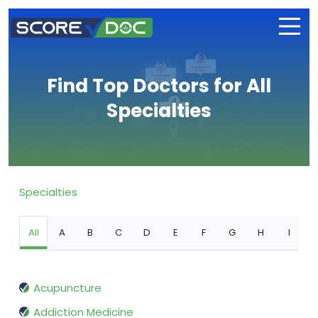
Find Top Doctors for All
Specialties
Specialties
All
A
B
C
D
E
F
G
H
I
Acupuncture
Addiction Medicine