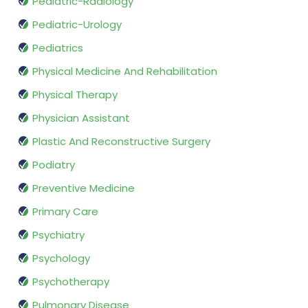
Pediatric-Radiology
Pediatric-Urology
Pediatrics
Physical Medicine And Rehabilitation
Physical Therapy
Physician Assistant
Plastic And Reconstructive Surgery
Podiatry
Preventive Medicine
Primary Care
Psychiatry
Psychology
Psychotherapy
Pulmonary Disease