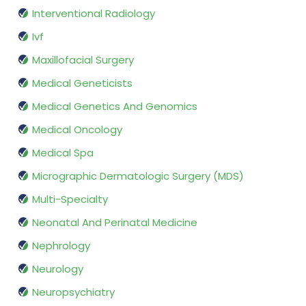
Interventional Radiology
Ivf
Maxillofacial Surgery
Medical Geneticists
Medical Genetics And Genomics
Medical Oncology
Medical Spa
Micrographic Dermatologic Surgery (MDS)
Multi-Specialty
Neonatal And Perinatal Medicine
Nephrology
Neurology
Neuropsychiatry