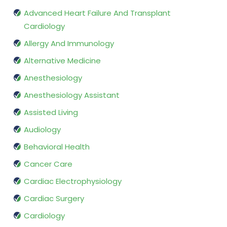
Advanced Heart Failure And Transplant
Cardiology
Allergy And Immunology
Alternative Medicine
Anesthesiology
Anesthesiology Assistant
Assisted Living
Audiology
Behavioral Health
Cancer Care
Cardiac Electrophysiology
Cardiac Surgery
Cardiology