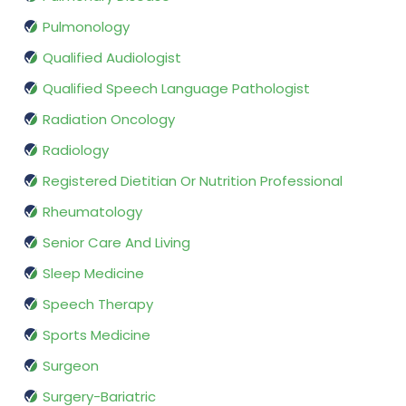
Pulmonology
Qualified Audiologist
Qualified Speech Language Pathologist
Radiation Oncology
Radiology
Registered Dietitian Or Nutrition Professional
Rheumatology
Senior Care And Living
Sleep Medicine
Speech Therapy
Sports Medicine
Surgeon
Surgery-Bariatric