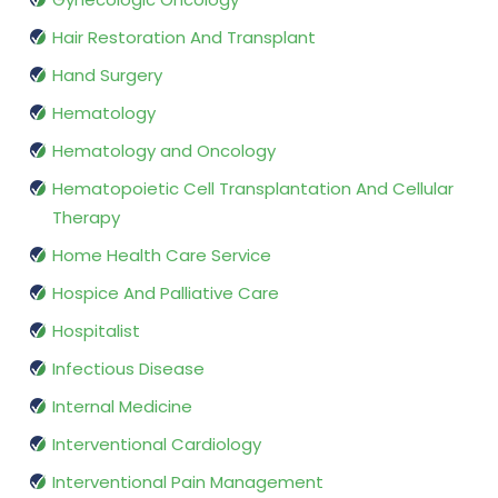
Hair Restoration And Transplant
Hand Surgery
Hematology
Hematology and Oncology
Hematopoietic Cell Transplantation And Cellular
Therapy
Home Health Care Service
Hospice And Palliative Care
Hospitalist
Infectious Disease
Internal Medicine
Interventional Cardiology
Interventional Pain Management