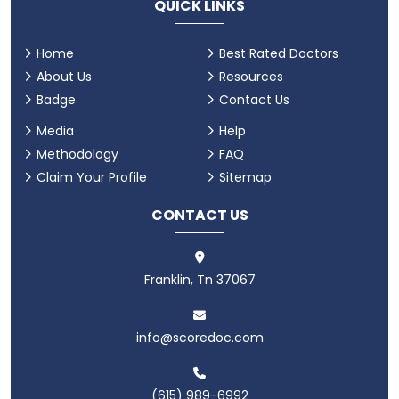
QUICK LINKS
Home
Best Rated Doctors
About Us
Resources
Badge
Contact Us
Media
Help
Methodology
FAQ
Claim Your Profile
Sitemap
CONTACT US
Franklin, Tn 37067
info@scoredoc.com
(615) 989-6992