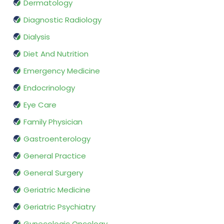
Dermatology
Diagnostic Radiology
Dialysis
Diet And Nutrition
Emergency Medicine
Endocrinology
Eye Care
Family Physician
Gastroenterology
General Practice
General Surgery
Geriatric Medicine
Geriatric Psychiatry
Gynecologic Oncology