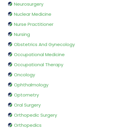
Neurosurgery
Nuclear Medicine
Nurse Practitioner
Nursing
Obstetrics And Gynecology
Occupational Medicine
Occupational Therapy
Oncology
Ophthalmology
Optometry
Oral Surgery
Orthopedic Surgery
Orthopedics