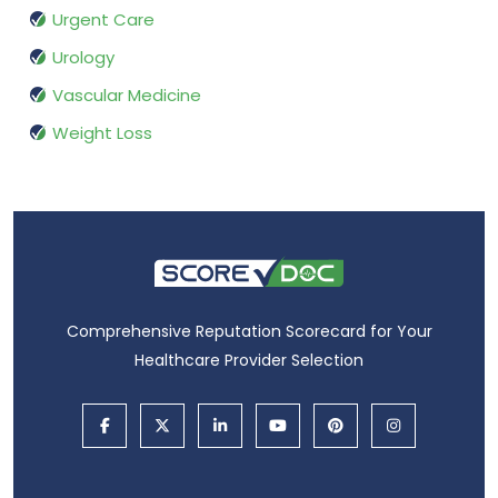
Urgent Care
Urology
Vascular Medicine
Weight Loss
Comprehensive Reputation Scorecard for Your
Healthcare Provider Selection