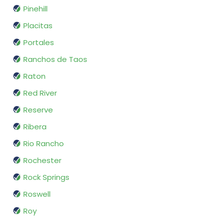
Pinehill
Placitas
Portales
Ranchos de Taos
Raton
Red River
Reserve
Ribera
Rio Rancho
Rochester
Rock Springs
Roswell
Roy