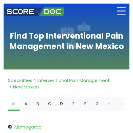
Find Top Interventional Pain
Management in New Mexico
Specialties
Interventional Pain Management
New Mexico
All
A
B
C
D
E
F
G
H
I
Alamogordo