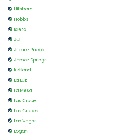
Hillsboro
Hobbs
Isleta
Jal
Jemez Pueblo
Jemez Springs
Kirtland
La Luz
La Mesa
Las Cruce
Las Cruces
Las Vegas
Logan