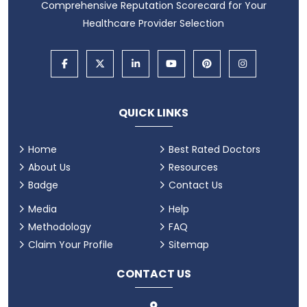
Comprehensive Reputation Scorecard for Your
Healthcare Provider Selection
QUICK LINKS
Home
Best Rated Doctors
About Us
Resources
Badge
Contact Us
Media
Help
Methodology
FAQ
Claim Your Profile
Sitemap
CONTACT US