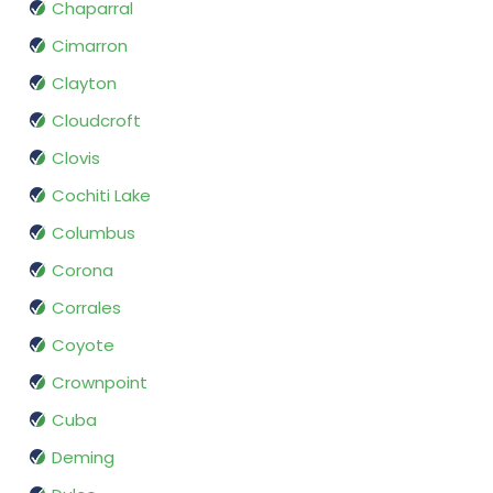
Chaparral
Cimarron
Clayton
Cloudcroft
Clovis
Cochiti Lake
Columbus
Corona
Corrales
Coyote
Crownpoint
Cuba
Deming