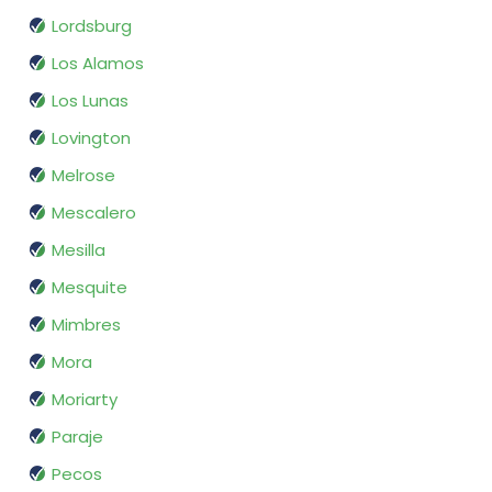
Lordsburg
Los Alamos
Los Lunas
Lovington
Melrose
Mescalero
Mesilla
Mesquite
Mimbres
Mora
Moriarty
Paraje
Pecos