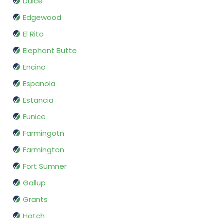
Dulce
Edgewood
El Rito
Elephant Butte
Encino
Espanola
Estancia
Eunice
Farmingotn
Farmington
Fort Sumner
Gallup
Grants
Hatch