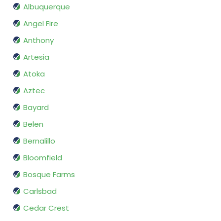
Albuquerque
Angel Fire
Anthony
Artesia
Atoka
Aztec
Bayard
Belen
Bernalillo
Bloomfield
Bosque Farms
Carlsbad
Cedar Crest