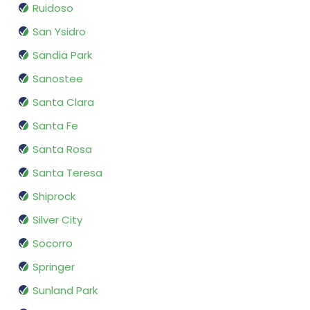
Ruidoso
San Ysidro
Sandia Park
Sanostee
Santa Clara
Santa Fe
Santa Rosa
Santa Teresa
Shiprock
Silver City
Socorro
Springer
Sunland Park