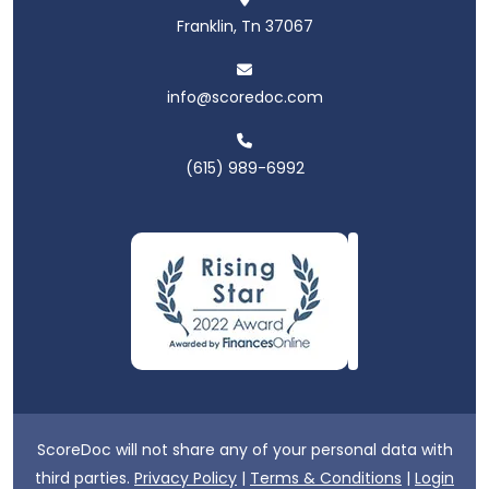
Franklin, Tn 37067
info@scoredoc.com
(615) 989-6992
ScoreDoc will not share any of your personal data with
third parties.
Privacy Policy
|
Terms & Conditions
|
Login