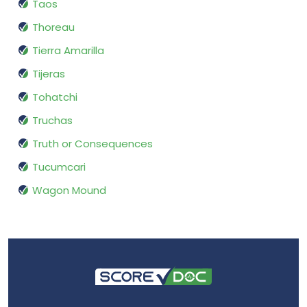
Taos
Thoreau
Tierra Amarilla
Tijeras
Tohatchi
Truchas
Truth or Consequences
Tucumcari
Wagon Mound