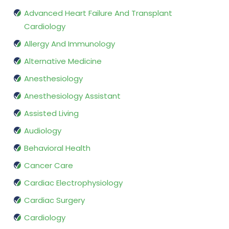
Advanced Heart Failure And Transplant
Cardiology
Allergy And Immunology
Alternative Medicine
Anesthesiology
Anesthesiology Assistant
Assisted Living
Audiology
Behavioral Health
Cancer Care
Cardiac Electrophysiology
Cardiac Surgery
Cardiology