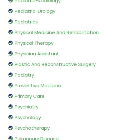
Pediatric-Radiology
Pediatric-Urology
Pediatrics
Physical Medicine And Rehabilitation
Physical Therapy
Physician Assistant
Plastic And Reconstructive Surgery
Podiatry
Preventive Medicine
Primary Care
Psychiatry
Psychology
Psychotherapy
Pulmonary Disease