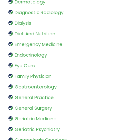
Dermatology
Diagnostic Radiology
Dialysis
Diet And Nutrition
Emergency Medicine
Endocrinology
Eye Care
Family Physician
Gastroenterology
General Practice
General Surgery
Geriatric Medicine
Geriatric Psychiatry
Gynecologic Oncology