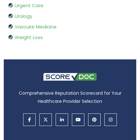
Urgent Care
Urology
Vascular Medicine
Weight Loss
Comprehensive Reputation Scorecard for Your
Healthcare Provider Selection