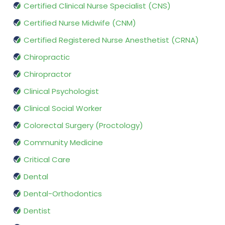
Certified Clinical Nurse Specialist (CNS)
Certified Nurse Midwife (CNM)
Certified Registered Nurse Anesthetist (CRNA)
Chiropractic
Chiropractor
Clinical Psychologist
Clinical Social Worker
Colorectal Surgery (Proctology)
Community Medicine
Critical Care
Dental
Dental-Orthodontics
Dentist