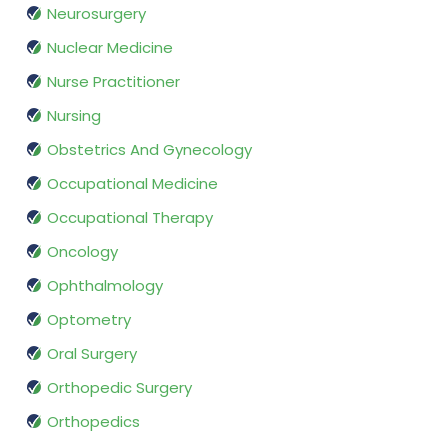
Neurosurgery
Nuclear Medicine
Nurse Practitioner
Nursing
Obstetrics And Gynecology
Occupational Medicine
Occupational Therapy
Oncology
Ophthalmology
Optometry
Oral Surgery
Orthopedic Surgery
Orthopedics