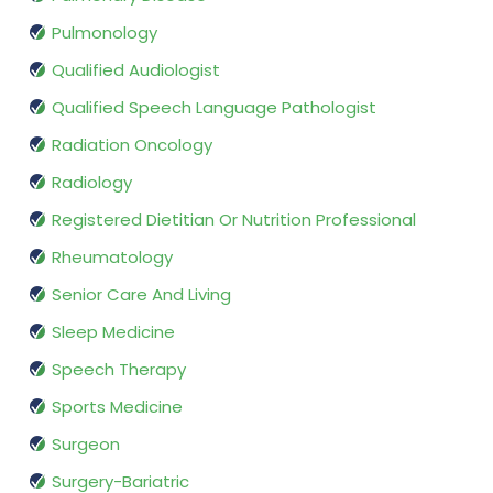
Pulmonology
Qualified Audiologist
Qualified Speech Language Pathologist
Radiation Oncology
Radiology
Registered Dietitian Or Nutrition Professional
Rheumatology
Senior Care And Living
Sleep Medicine
Speech Therapy
Sports Medicine
Surgeon
Surgery-Bariatric