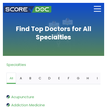
Find Top Doctors for All
Specialties
Specialties
All
A
B
C
D
E
F
G
H
I
Acupuncture
Addiction Medicine