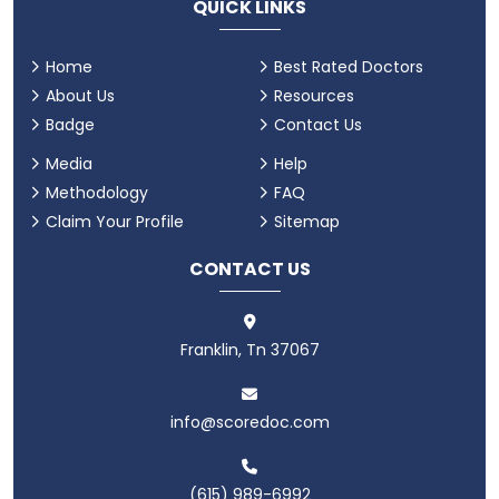
QUICK LINKS
Home
Best Rated Doctors
About Us
Resources
Badge
Contact Us
Media
Help
Methodology
FAQ
Claim Your Profile
Sitemap
CONTACT US
Franklin, Tn 37067
info@scoredoc.com
(615) 989-6992