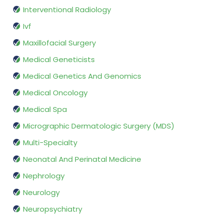
Interventional Radiology
Ivf
Maxillofacial Surgery
Medical Geneticists
Medical Genetics And Genomics
Medical Oncology
Medical Spa
Micrographic Dermatologic Surgery (MDS)
Multi-Specialty
Neonatal And Perinatal Medicine
Nephrology
Neurology
Neuropsychiatry