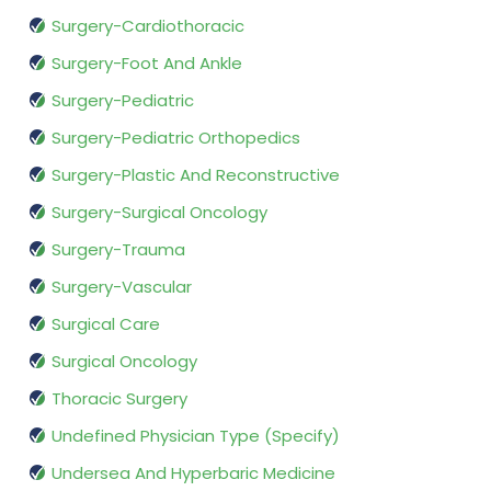
Surgery-Cardiothoracic
Surgery-Foot And Ankle
Surgery-Pediatric
Surgery-Pediatric Orthopedics
Surgery-Plastic And Reconstructive
Surgery-Surgical Oncology
Surgery-Trauma
Surgery-Vascular
Surgical Care
Surgical Oncology
Thoracic Surgery
Undefined Physician Type (Specify)
Undersea And Hyperbaric Medicine