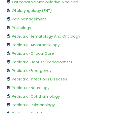
Osteopathic Manipulative Medicine
Otolaryngology (ENT)
Pain Management
Pathology
Pediatric Hematology And Oncology
Pediatric-Anesthesiology
Pediatric-Critical Care
Pediatric-Dentist (Pedodontist)
Pediatric-Emergency
Pediatric-Infectious Diseases
Pediatric-Neurology
Pediatric-Ophthalmology
Pediatric-Pulmonology