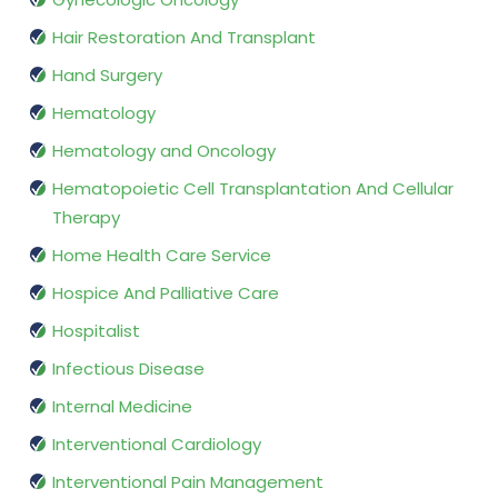
Hair Restoration And Transplant
Hand Surgery
Hematology
Hematology and Oncology
Hematopoietic Cell Transplantation And Cellular
Therapy
Home Health Care Service
Hospice And Palliative Care
Hospitalist
Infectious Disease
Internal Medicine
Interventional Cardiology
Interventional Pain Management