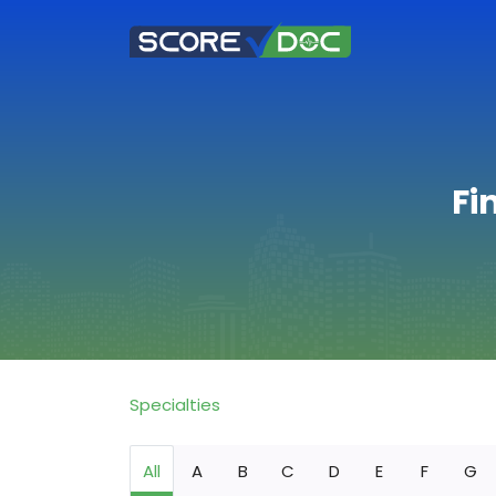
Fi
Specialties
All
A
B
C
D
E
F
G