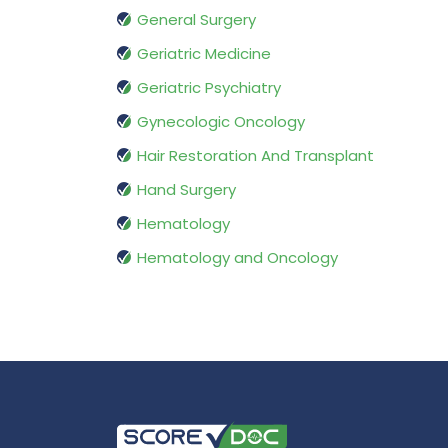
General Surgery
Geriatric Medicine
Geriatric Psychiatry
Gynecologic Oncology
Hair Restoration And Transplant
Hand Surgery
Hematology
Hematology and Oncology