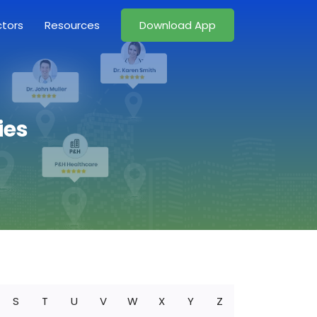
ctors
Resources
Download App
ies
S
T
U
V
W
X
Y
Z