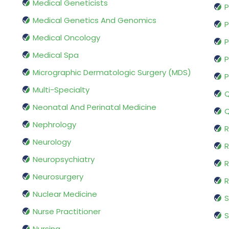
Medical Geneticists
P
Medical Genetics And Genomics
P
Medical Oncology
P
Medical Spa
P
Micrographic Dermatologic Surgery (MDS)
P
Multi-Specialty
Q
Neonatal And Perinatal Medicine
Q
Nephrology
R
Neurology
R
Neuropsychiatry
R
Neurosurgery
Nuclear Medicine
S
Nurse Practitioner
S
Nursing