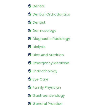
Dental
Dental-Orthodontics
Dentist
Dermatology
Diagnostic Radiology
Dialysis
Diet And Nutrition
Emergency Medicine
Endocrinology
Eye Care
Family Physician
Gastroenterology
General Practice