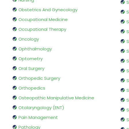
S
Obstetrics And Gynecology
S
Occupational Medicine
S
Occupational Therapy
S
Oncology
S
Ophthalmology
S
Optometry
S
Oral Surgery
S
Orthopedic Surgery
S
Orthopedics
S
Osteopathic Manipulative Medicine
S
Otolaryngology (ENT)
S
Pain Management
S
Pathology