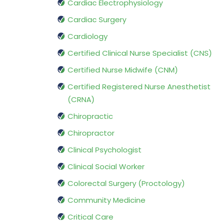
Cardiac Electrophysiology
Cardiac Surgery
Cardiology
Certified Clinical Nurse Specialist (CNS)
Certified Nurse Midwife (CNM)
Certified Registered Nurse Anesthetist
(CRNA)
Chiropractic
Chiropractor
Clinical Psychologist
Clinical Social Worker
Colorectal Surgery (Proctology)
Community Medicine
Critical Care