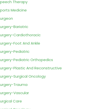
peech Therapy
ports Medicine
urgeon
urgery-Bariatric
urgery-Cardiothoracic
urgery-Foot And Ankle
urgery-Pediatric
urgery-Pediatric Orthopedics
urgery-Plastic And Reconstructive
urgery-Surgical Oncology
urgery-Trauma
urgery-Vascular
urgical Care