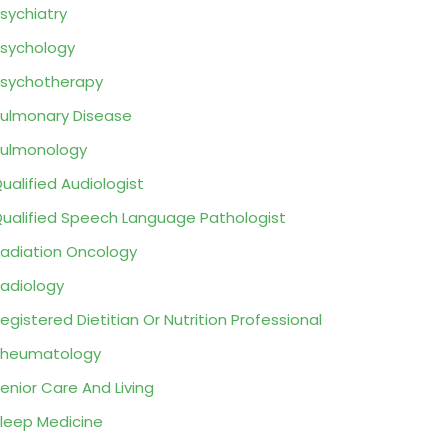
sychiatry
sychology
sychotherapy
ulmonary Disease
ulmonology
ualified Audiologist
ualified Speech Language Pathologist
adiation Oncology
adiology
egistered Dietitian Or Nutrition Professional
Rheumatology
enior Care And Living
leep Medicine