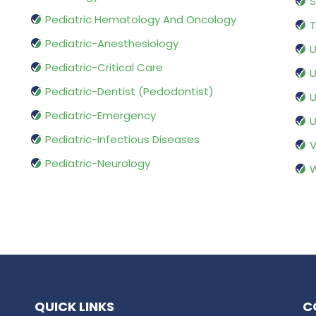
S
Pediatric Hematology And Oncology
T
Pediatric-Anesthesiology
U
Pediatric-Critical Care
U
Pediatric-Dentist (Pedodontist)
U
Pediatric-Emergency
U
Pediatric-Infectious Diseases
V
Pediatric-Neurology
W
QUICK LINKS
C