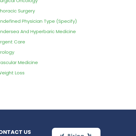
urgical Oncology
horacic Surgery
ndefined Physician Type (Specify)
ndersea And Hyperbaric Medicine
rgent Care
rology
ascular Medicine
eight Loss
ONTACT US