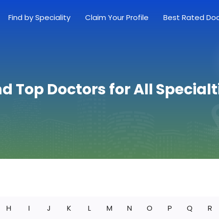
Find by Speciality
Claim Your Profile
Best Rated Do
nd Top Doctors for All Specialt
H
I
J
K
L
M
N
O
P
Q
R