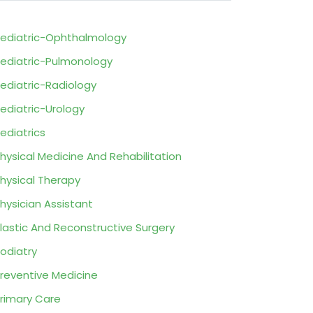
ediatric-Ophthalmology
ediatric-Pulmonology
ediatric-Radiology
ediatric-Urology
ediatrics
hysical Medicine And Rehabilitation
hysical Therapy
hysician Assistant
lastic And Reconstructive Surgery
odiatry
reventive Medicine
rimary Care