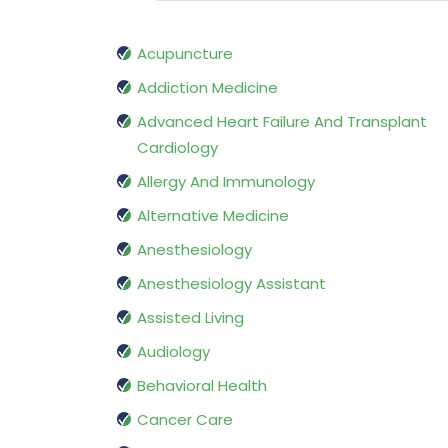
Acupuncture
Addiction Medicine
Advanced Heart Failure And Transplant
Cardiology
Allergy And Immunology
Alternative Medicine
Anesthesiology
Anesthesiology Assistant
Assisted Living
Audiology
Behavioral Health
Cancer Care