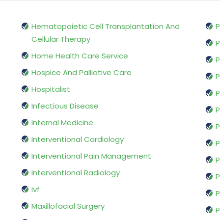
Hematopoietic Cell Transplantation And
P
Cellular Therapy
P
Home Health Care Service
P
Hospice And Palliative Care
P
Hospitalist
P
Infectious Disease
P
Internal Medicine
P
Interventional Cardiology
P
Interventional Pain Management
P
Interventional Radiology
P
Ivf
P
Maxillofacial Surgery
P