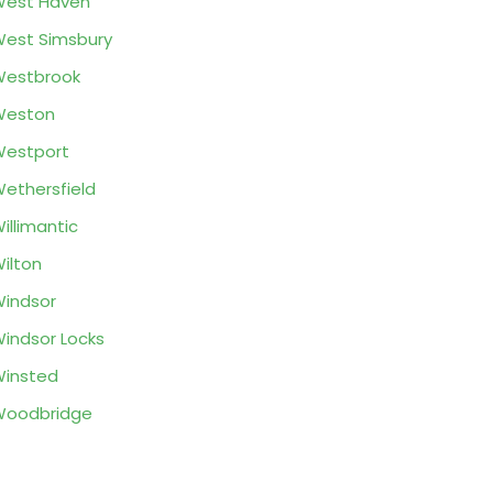
West Haven
est Simsbury
Westbrook
Weston
estport
ethersfield
illimantic
ilton
indsor
indsor Locks
insted
Woodbridge