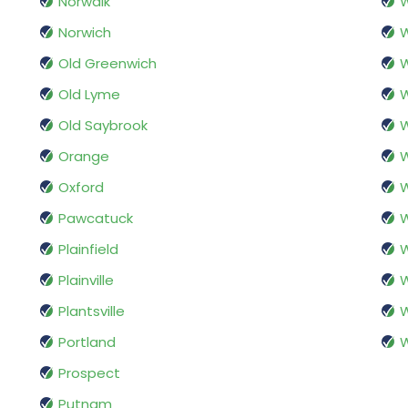
Norwalk
Norwich
W
Old Greenwich
Old Lyme
Old Saybrook
W
Orange
W
Oxford
W
Pawcatuck
W
Plainfield
W
Plainville
W
Plantsville
W
Portland
Prospect
Putnam