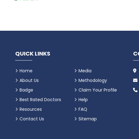
QUICK LINKS
C
Home
Media
About Us
Methodology
Badge
Claim Your Profile
Best Rated Doctors
Help
Resources
FAQ
Contact Us
Sitemap