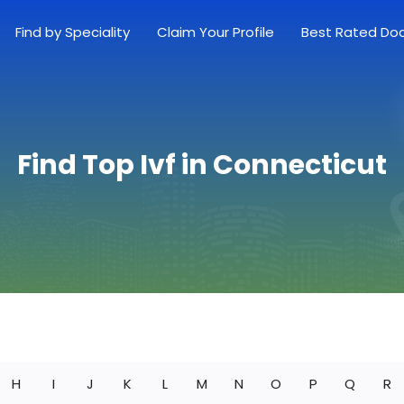
Find by Speciality
Claim Your Profile
Best Rated Do
Find Top Ivf in Connecticut
H
I
J
K
L
M
N
O
P
Q
R