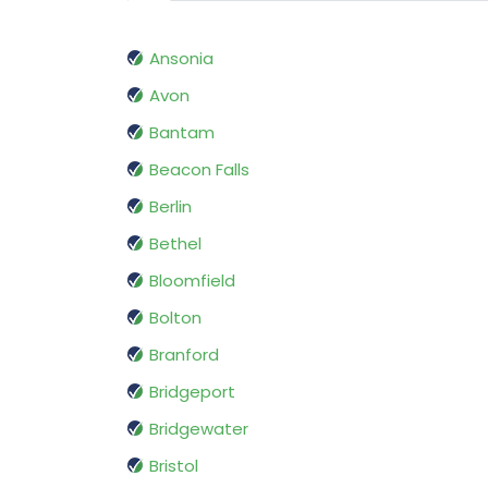
Ansonia
Avon
Bantam
Beacon Falls
Berlin
Bethel
Bloomfield
Bolton
Branford
Bridgeport
Bridgewater
Bristol