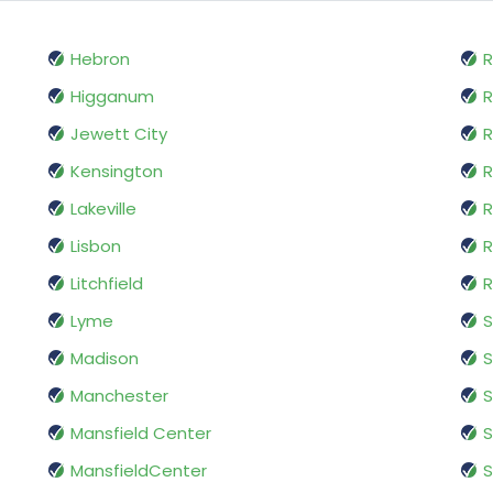
Hebron
R
Higganum
R
Jewett City
R
Kensington
R
Lakeville
R
Lisbon
R
Litchfield
R
Lyme
S
Madison
S
Manchester
Mansfield Center
S
MansfieldCenter
S