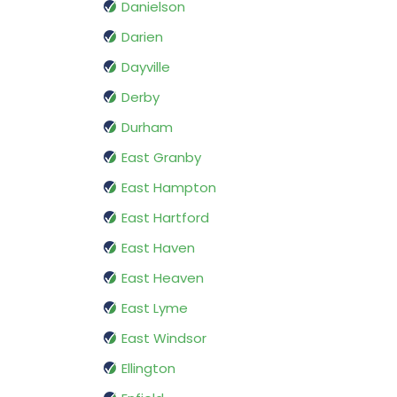
Danielson
Darien
Dayville
Derby
Durham
East Granby
East Hampton
East Hartford
East Haven
East Heaven
East Lyme
East Windsor
Ellington