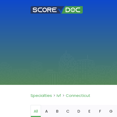
Specialties
Ivf
Connecticut
All
A
B
C
D
E
F
G