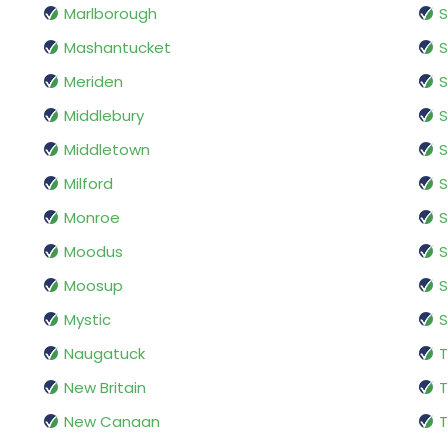
Marlborough
Mashantucket
S
Meriden
S
Middlebury
S
Middletown
S
Milford
S
Monroe
S
Moodus
S
Moosup
S
Mystic
S
Naugatuck
T
New Britain
New Canaan
T