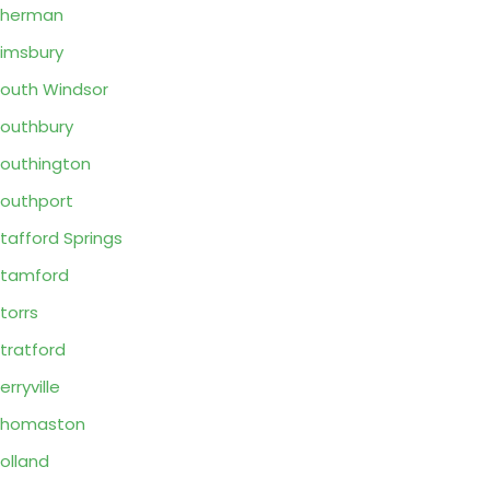
Sherman
imsbury
outh Windsor
outhbury
outhington
outhport
tafford Springs
tamford
torrs
tratford
erryville
Thomaston
olland