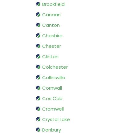
Brookfield
Canaan
Canton
Cheshire
Chester
Clinton
Colchester
Collinsville
Cornwall
Cos Cob
Cromwell
Crystal Lake
Danbury