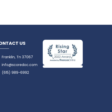
ONTACT US
Franklin, Tn 37067
info@scoredoc.com
(615) 989-6992