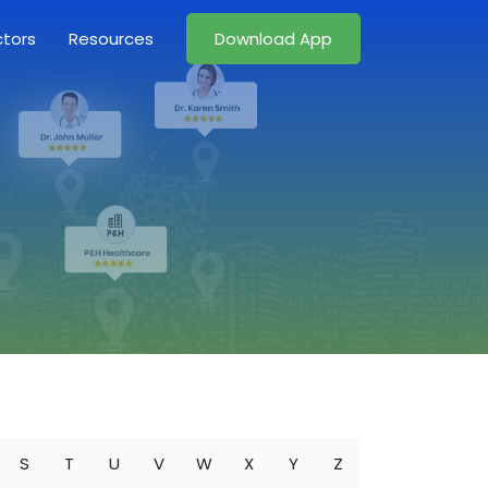
ctors
Resources
Download App
S
T
U
V
W
X
Y
Z