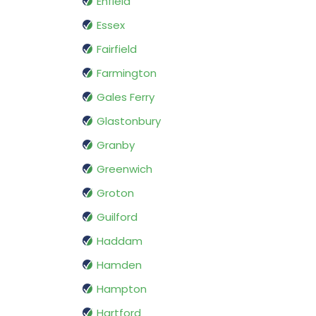
Enfield
Essex
Fairfield
Farmington
Gales Ferry
Glastonbury
Granby
Greenwich
Groton
Guilford
Haddam
Hamden
Hampton
Hartford