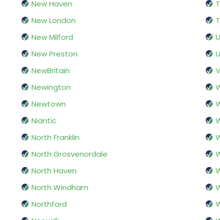
New Haven
T
New London
T
New Milford
U
New Preston
U
NewBritain
V
Newington
W
Newtown
Niantic
W
North Franklin
W
North Grosvenordale
North Haven
North Windham
W
Northford
W