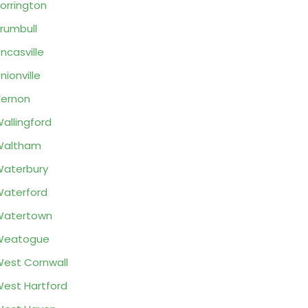
orrington
rumbull
ncasville
nionville
ernon
allingford
Waltham
aterbury
aterford
Watertown
Weatogue
est Cornwall
est Hartford