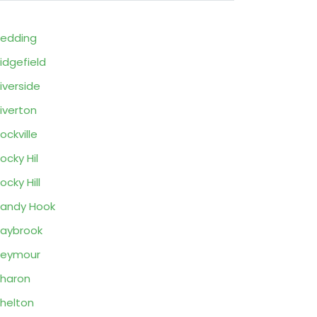
edding
idgefield
iverside
iverton
ockville
ocky Hil
ocky Hill
andy Hook
aybrook
Seymour
haron
helton