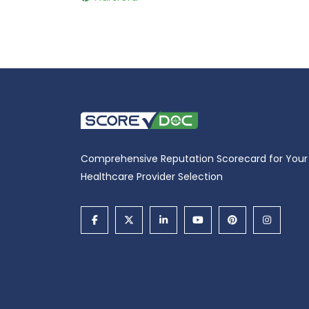
Comprehensive Reputation Scorecard for Your
Healthcare Provider Selection