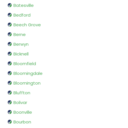
Batesville
Bedford
Beech Grove
Berne
Berwyn
Bicknell
Bloomfield
Bloomingdale
Bloomington
Bluffton
Bolivar
Boonville
Bourbon