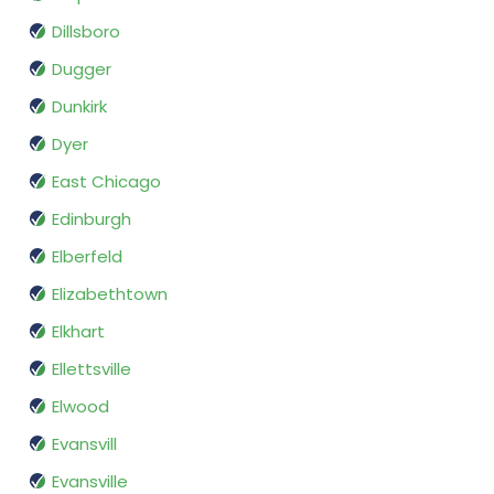
Dillsboro
Dugger
Dunkirk
Dyer
East Chicago
Edinburgh
Elberfeld
Elizabethtown
Elkhart
Ellettsville
Elwood
Evansvill
Evansville