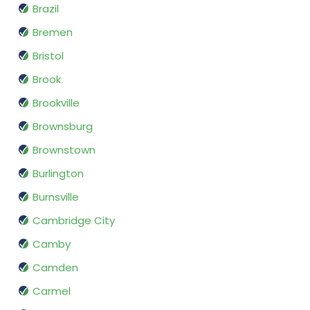
Brazil
Bremen
Bristol
Brook
Brookville
Brownsburg
Brownstown
Burlington
Burnsville
Cambridge City
Camby
Camden
Carmel