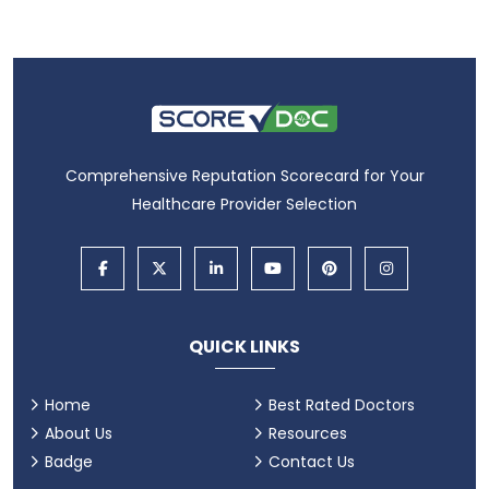
Comprehensive Reputation Scorecard for Your
Healthcare Provider Selection
QUICK LINKS
Home
Best Rated Doctors
About Us
Resources
Badge
Contact Us