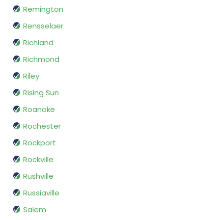
Remington
Rensselaer
Richland
Richmond
Riley
Rising Sun
Roanoke
Rochester
Rockport
Rockville
Rushville
Russiaville
Salem