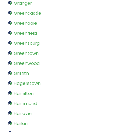
Granger
Greencastle
Greendale
Greenfield
Greensburg
Greentown
Greenwood
Griffith
Hagerstown
Hamilton
Hammond
Hanover
Harlan