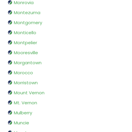
Monrovia
Montezuma
Montgomery
Monticello
Montpelier
Mooresville
Morgantown
Morocco
Morristown
Mount Vernon
Mt. Vernon
Mulberry
Muncie