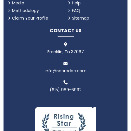
Media
Help
Methodology
FAQ
Claim Your Profile
Sitemap
CONTACT US
Franklin, Tn 37067
info@scoredoc.com
(615) 989-6992