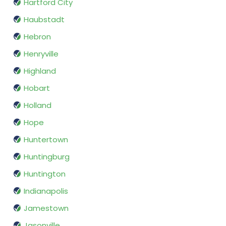
Hartford City
Haubstadt
Hebron
Henryville
Highland
Hobart
Holland
Hope
Huntertown
Huntingburg
Huntington
Indianapolis
Jamestown
Jasonville