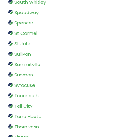
South Whitley
Speedway
Spencer
St Carmel
St John
Sullivan
Summitville
Sunman
Syracuse
Tecumseh
Tell City
Terre Haute
Thorntown