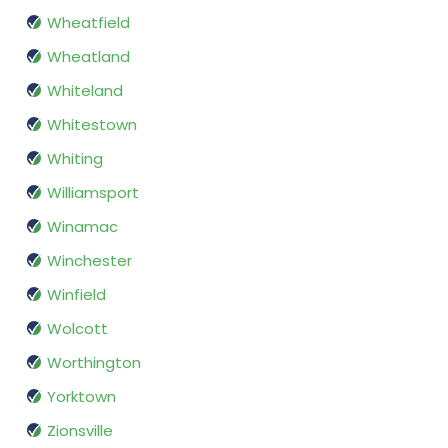
Wheatfield
Wheatland
Whiteland
Whitestown
Whiting
Williamsport
Winamac
Winchester
Winfield
Wolcott
Worthington
Yorktown
Zionsville