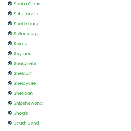
Santa Claus
Schererville
Scottsburg
Sellersburg
Selma
Seymour
Sharpsville
Shelburn
Shelbyville
Sheridan
Shipshewana
Shoals
South Bend