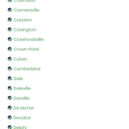
Columbus
Connersville
Corydon
Covington
Crawfordsville
Crown Point
Culver
Cumberland
Dale
Daleville
Danville
De Motte
Decatur
Delphi