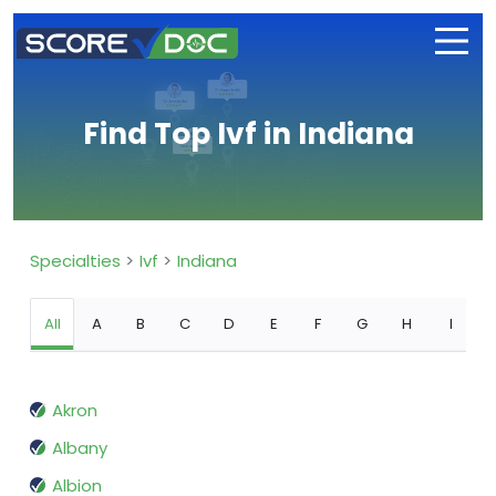
Find Top Ivf in Indiana
Specialties
Ivf
Indiana
All
A
B
C
D
E
F
G
H
I
Akron
Albany
Albion