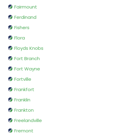
Fairmount
Ferdinand
Fishers
Flora
Floyds Knobs
Fort Branch
Fort Wayne
Fortville
Frankfort
Franklin
Frankton
Freelandville
Fremont