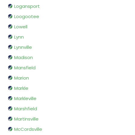
Logansport
Loogootee
Lowell
Lynn
Lynnville
Madison
Mansfield
Marion
Markle
Markleville
Marshfield
Martinsville
McCordsville