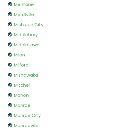
Mentone
Merrillville
Michigan City
Middlebury
Middletown
Milan
Milford
Mishawaka
Mitchell
Monon
Monroe
Monroe City
Monroeville