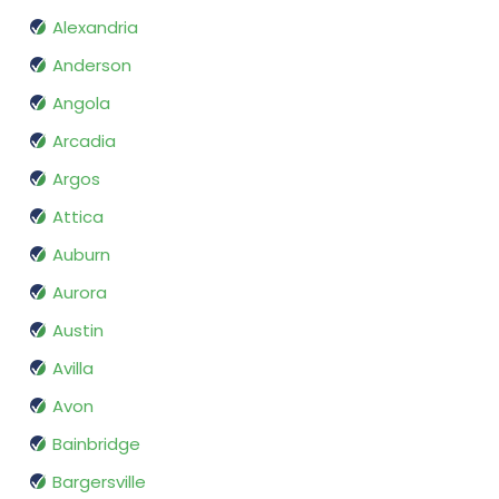
Alexandria
Anderson
Angola
Arcadia
Argos
Attica
Auburn
Aurora
Austin
Avilla
Avon
Bainbridge
Bargersville