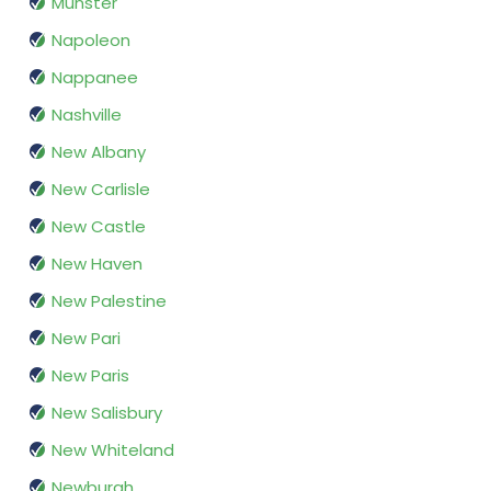
Munster
Napoleon
Nappanee
Nashville
New Albany
New Carlisle
New Castle
New Haven
New Palestine
New Pari
New Paris
New Salisbury
New Whiteland
Newburgh