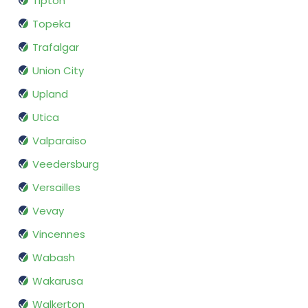
Tipton
Topeka
Trafalgar
Union City
Upland
Utica
Valparaiso
Veedersburg
Versailles
Vevay
Vincennes
Wabash
Wakarusa
Walkerton