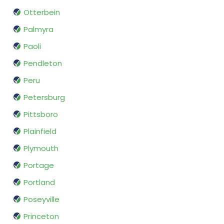
Otterbein
Palmyra
Paoli
Pendleton
Peru
Petersburg
Pittsboro
Plainfield
Plymouth
Portage
Portland
Poseyville
Princeton