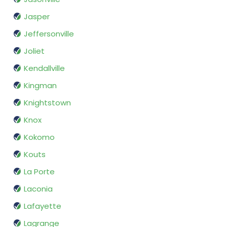
Jasper
Jeffersonville
Joliet
Kendallville
Kingman
Knightstown
Knox
Kokomo
Kouts
La Porte
Laconia
Lafayette
Lagrange