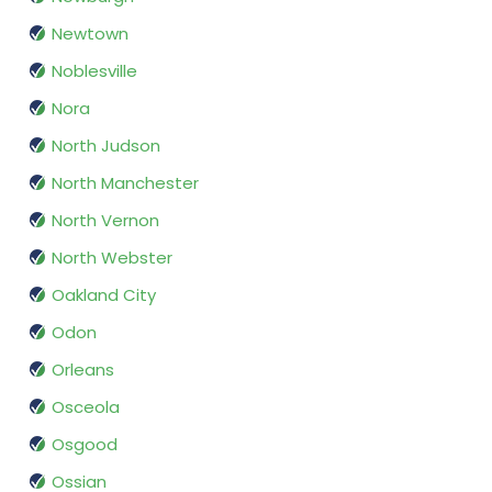
Newtown
Noblesville
Nora
North Judson
North Manchester
North Vernon
North Webster
Oakland City
Odon
Orleans
Osceola
Osgood
Ossian