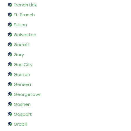
French Lick
Ft. Branch
Fulton
Galveston
Garrett
Gary
Gas City
Gaston
Geneva
Georgetown
Goshen
Gosport
Grabill