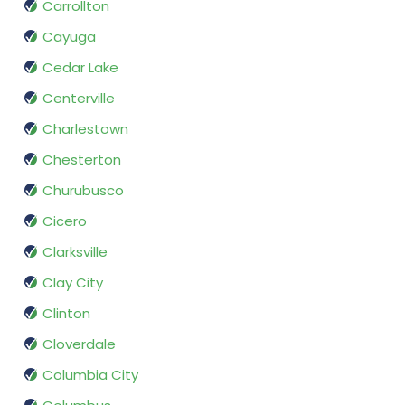
Carrollton
Cayuga
Cedar Lake
Centerville
Charlestown
Chesterton
Churubusco
Cicero
Clarksville
Clay City
Clinton
Cloverdale
Columbia City