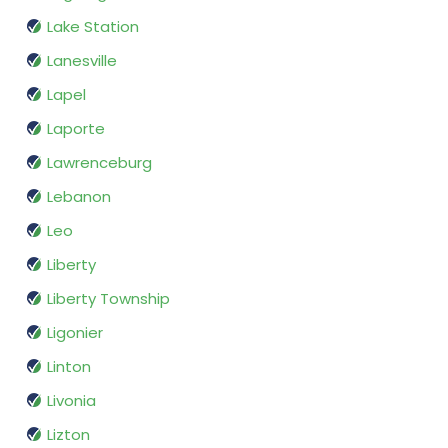
Lake Station
Lanesville
Lapel
Laporte
Lawrenceburg
Lebanon
Leo
Liberty
Liberty Township
Ligonier
Linton
Livonia
Lizton