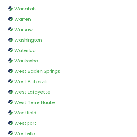
Wanatah
Warren
Warsaw
Washington
Waterloo
Waukesha
West Baden Springs
West Batesville
West Lafayette
West Terre Haute
Westfield
Westport
Westville