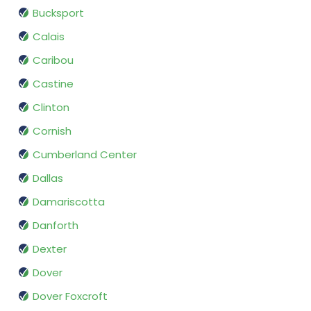
Bucksport
Calais
Caribou
Castine
Clinton
Cornish
Cumberland Center
Dallas
Damariscotta
Danforth
Dexter
Dover
Dover Foxcroft