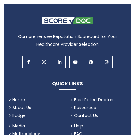
Comprehensive Reputation Scorecard for Your
Healthcare Provider Selection
QUICK LINKS
Home
Best Rated Doctors
About Us
Resources
Badge
Contact Us
Media
Help
Methodology
FAQ