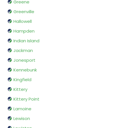
Greene
Greenville
Hallowell
Hampden
Indian Island
Jackman
Jonesport
Kennebunk
Kingfield
Kittery
Kittery Point
Lamoine
Lewison