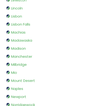
Lewiston
Lincoln
Lisbon
Lisbon Falls
Machias
Madawaska
Madison
Manchester
Milbridge
Mio
Mount Desert
Naples
Newport
Norridgewock