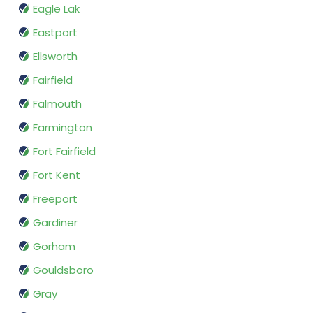
Eagle Lak
Eastport
Ellsworth
Fairfield
Falmouth
Farmington
Fort Fairfield
Fort Kent
Freeport
Gardiner
Gorham
Gouldsboro
Gray