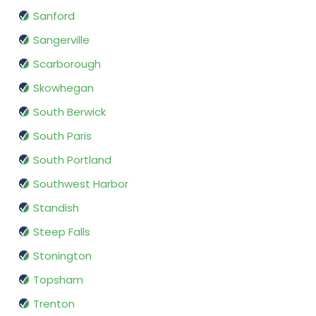
Sanford
Sangerville
Scarborough
Skowhegan
South Berwick
South Paris
South Portland
Southwest Harbor
Standish
Steep Falls
Stonington
Topsham
Trenton