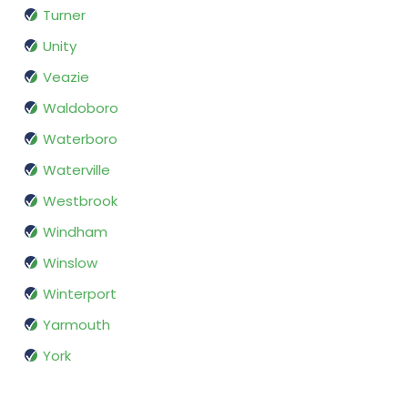
Turner
Unity
Veazie
Waldoboro
Waterboro
Waterville
Westbrook
Windham
Winslow
Winterport
Yarmouth
York