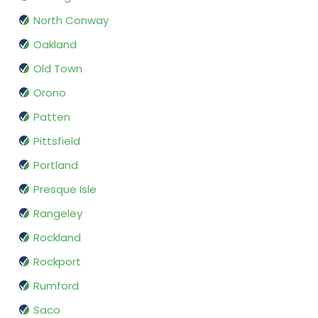
North Conway
Oakland
Old Town
Orono
Patten
Pittsfield
Portland
Presque Isle
Rangeley
Rockland
Rockport
Rumford
Saco