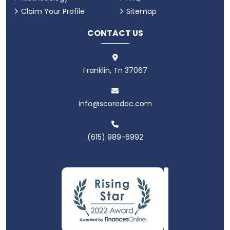
Claim Your Profile
Sitemap
CONTACT US
Franklin, Tn 37067
info@scoredoc.com
(615) 989-6992