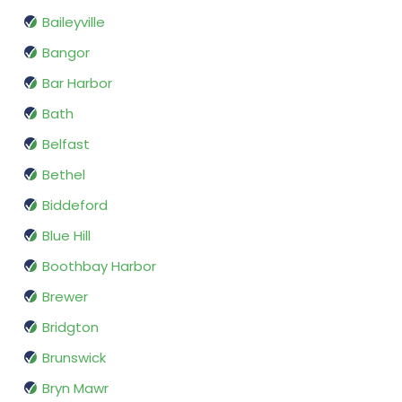
Baileyville
Bangor
Bar Harbor
Bath
Belfast
Bethel
Biddeford
Blue Hill
Boothbay Harbor
Brewer
Bridgton
Brunswick
Bryn Mawr