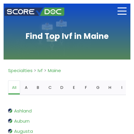
Find Top Ivf in Maine
Specialties
Ivf
Maine
All
A
B
C
D
E
F
G
H
I
Ashland
Auburn
Augusta