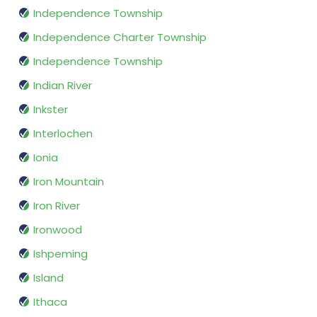
Independence Township
Independence Charter Township
Independence Township
Indian River
Inkster
Interlochen
Ionia
Iron Mountain
Iron River
Ironwood
Ishpeming
Island
Ithaca