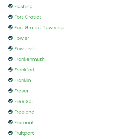
Flushing
Fort Gratiot
Fort Gratiot Township
Fowler
Fowlerville
Frankenmuth
Frankfort
Franklin
Fraser
Free Soil
Freeland
Fremont
Fruitport