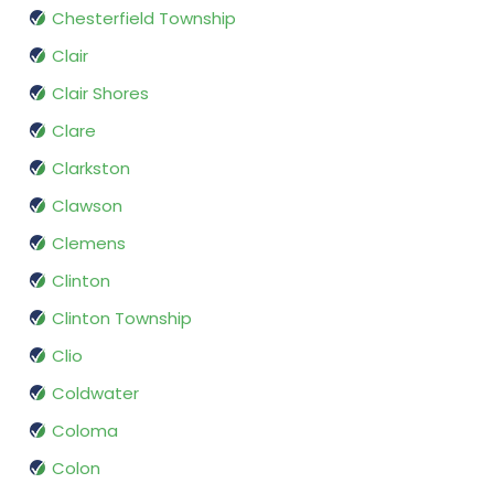
Chesterfield Township
Clair
Clair Shores
Clare
Clarkston
Clawson
Clemens
Clinton
Clinton Township
Clio
Coldwater
Coloma
Colon