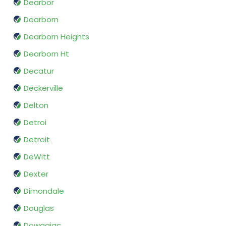
Dearbor
Dearborn
Dearborn Heights
Dearborn Ht
Decatur
Deckerville
Delton
Detroi
Detroit
DeWitt
Dexter
Dimondale
Douglas
Dowagiac