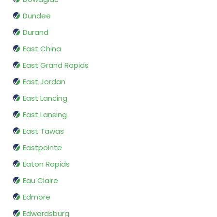
Dundee
Durand
East China
East Grand Rapids
East Jordan
East Lancing
East Lansing
East Tawas
Eastpointe
Eaton Rapids
Eau Claire
Edmore
Edwardsburg