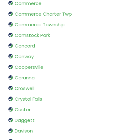
Commerce
Commerce Charter Twp
Commerce Township
Comstock Park
Concord
Conway
Coopersville
Corunna
Croswell
Crystal Falls
Custer
Daggett
Davison