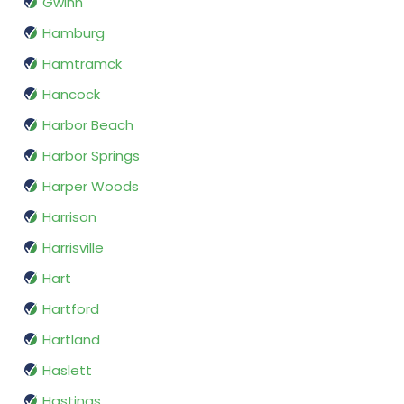
Gwinn
Hamburg
Hamtramck
Hancock
Harbor Beach
Harbor Springs
Harper Woods
Harrison
Harrisville
Hart
Hartford
Hartland
Haslett
Hastings