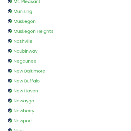
Mt. Pleasant
Munising
Muskegon
Muskegon Heights
Nashville
Naubinway
Negaunee
New Baltimore
New Buffalo
New Haven
Newaygo
Newberry
Newport
Niles