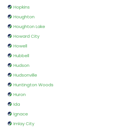
Hopkins
Houghton
Houghton Lake
Howard City
Howell
Hubbell
Hudson
Hudsonville
Huntington Woods
Huron
Ida
Ignace
Imlay City