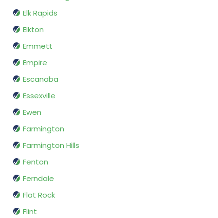
Elk Rapids
Elkton
Emmett
Empire
Escanaba
Essexville
Ewen
Farmington
Farmington Hills
Fenton
Ferndale
Flat Rock
Flint