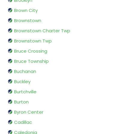
Brooklyn
Brown City
Brownstown
Brownstown Charter Twp
Brownstown Twp
Bruce Crossing
Bruce Township
Buchanan
Buckley
Burtchville
Burton
Byron Center
Cadillac
Caledonia