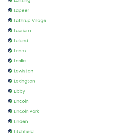
Lansing
Lapeer
Lathrup Village
Laurium
Leland
Lenox
Leslie
Lewiston
Lexington
Libby
Lincoln
Lincoln Park
Linden
Litchfield