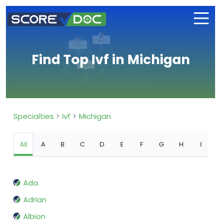
Find Top Ivf in Michigan
Specialties
Ivf
Michigan
All
A
B
C
D
E
F
G
H
I
Ada
Adrian
Albion