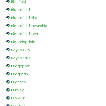
Blissfield
Bloomfield
Bloomfield Hills
Bloomfield Township
Bloomfield Twp
Bloomingdale
Boyne City
Boyne Falls
Bridgeport
Bridgman
Brighton
Brimley
Bronson