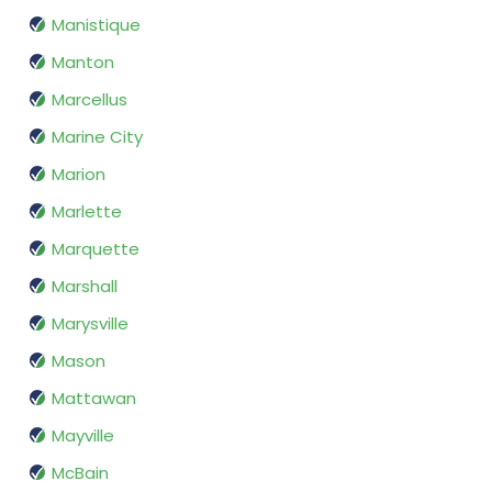
Manistique
Manton
Marcellus
Marine City
Marion
Marlette
Marquette
Marshall
Marysville
Mason
Mattawan
Mayville
McBain