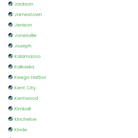
Jackson
Jamestown
Jenison
Jonesville
Joseph
Kalamazoo
Kalkaska
Keego Harbor
Kent City
Kentwood
Kimball
Kincheloe
Kinde