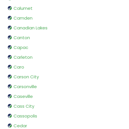
Calumet
Camden
Canadian Lakes
Canton
Capac
Carleton
Caro
Carson City
Carsonville
Caseville
Cass City
Cassopolis
Cedar