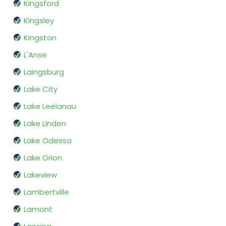
Kingsford
Kingsley
Kingston
L'Anse
Laingsburg
Lake City
Lake Leelanau
Lake Linden
Lake Odessa
Lake Orion
Lakeview
Lambertville
Lamont