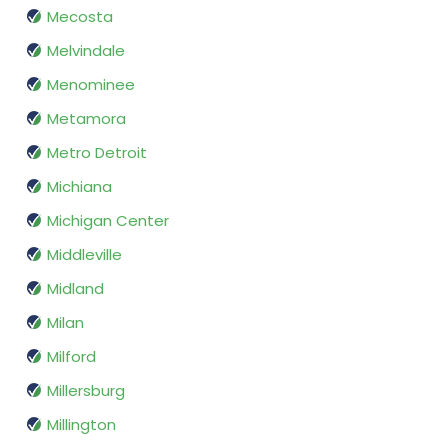
Mecosta
Melvindale
Menominee
Metamora
Metro Detroit
Michiana
Michigan Center
Middleville
Midland
Milan
Milford
Millersburg
Millington