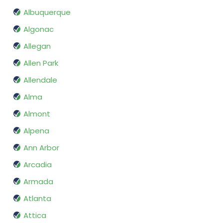
Albuquerque
Algonac
Allegan
Allen Park
Allendale
Alma
Almont
Alpena
Ann Arbor
Arcadia
Armada
Atlanta
Attica