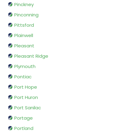
Pinckney
Pinconning
Pittsford
Plainwell
Pleasant
Pleasant Ridge
Plymouth
Pontiac
Port Hope
Port Huron
Port Sanilac
Portage
Portland