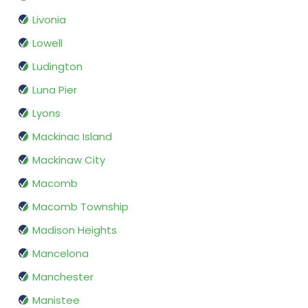
Livonia
Lowell
Ludington
Luna Pier
Lyons
Mackinac Island
Mackinaw City
Macomb
Macomb Township
Madison Heights
Mancelona
Manchester
Manistee