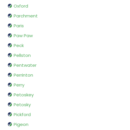
Oxford
Parchment
Paris
Paw Paw
Peck
Pellston
Pentwater
Perrinton
Perry
Petoskey
Petosky
Pickford
Pigeon