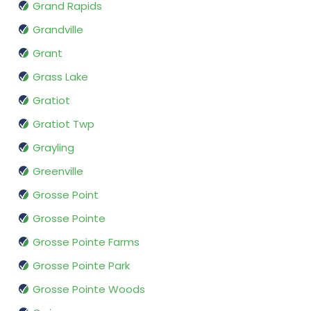
Grand Rapids
Grandville
Grant
Grass Lake
Gratiot
Gratiot Twp
Grayling
Greenville
Grosse Point
Grosse Pointe
Grosse Pointe Farms
Grosse Pointe Park
Grosse Pointe Woods