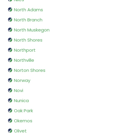
North Adams
North Branch
North Muskegon
North Shores
Northport
Northville
Norton Shores
Norway
Novi
Nunica
Oak Park
Okemos
Olivet