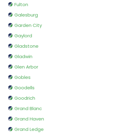
Fulton
Galesburg
Garden City
Gaylord
Gladstone
Gladwin
Glen Arbor
Gobles
Goodells
Goodrich
Grand Blanc
Grand Haven
Grand Ledge