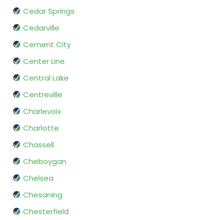
Cedar Springs
Cedarville
Cement City
Center Line
Central Lake
Centreville
Charlevoix
Charlotte
Chassell
Cheboygan
Chelsea
Chesaning
Chesterfield