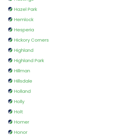
Hazel Park
Hemlock
Hesperia
Hickory Corners
Highland
Highland Park
Hillman
Hillsdale
Holland
Holly
Holt
Homer
Honor