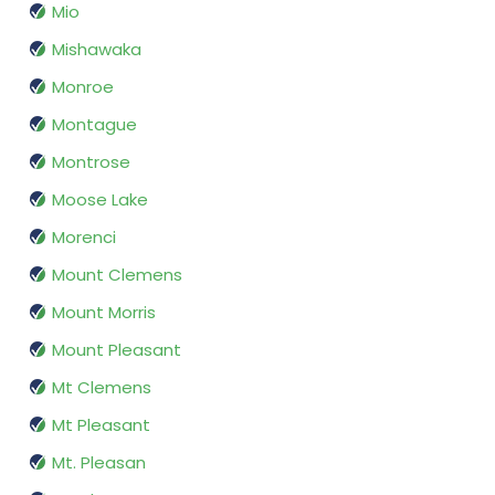
Mio
Mishawaka
Monroe
Montague
Montrose
Moose Lake
Morenci
Mount Clemens
Mount Morris
Mount Pleasant
Mt Clemens
Mt Pleasant
Mt. Pleasan