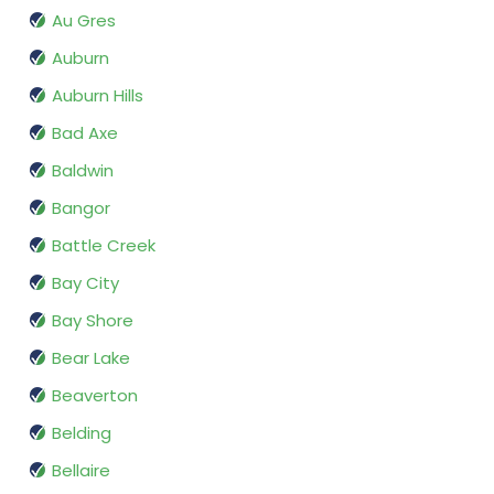
Au Gres
Auburn
Auburn Hills
Bad Axe
Baldwin
Bangor
Battle Creek
Bay City
Bay Shore
Bear Lake
Beaverton
Belding
Bellaire