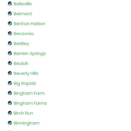
Belleville
Belmont
Benton Harbor
Benzonia
Berkley
Berrien Springs
Beulah
Beverly Hills
Big Rapids
Bingham Farm
Bingham Farms
Birch Run
Birmingham