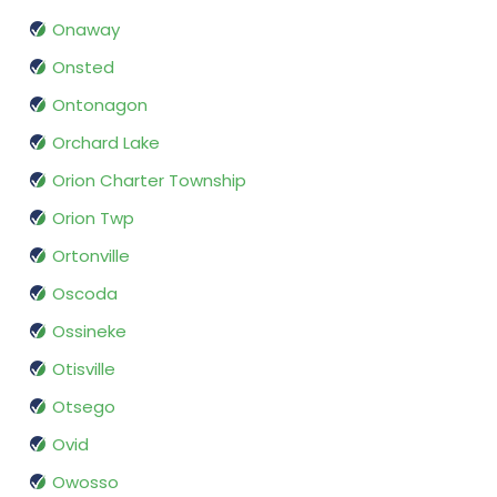
Onaway
Onsted
Ontonagon
Orchard Lake
Orion Charter Township
Orion Twp
Ortonville
Oscoda
Ossineke
Otisville
Otsego
Ovid
Owosso