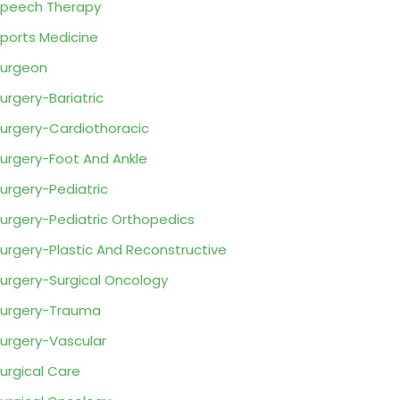
peech Therapy
ports Medicine
urgeon
urgery-Bariatric
urgery-Cardiothoracic
urgery-Foot And Ankle
urgery-Pediatric
urgery-Pediatric Orthopedics
urgery-Plastic And Reconstructive
urgery-Surgical Oncology
urgery-Trauma
urgery-Vascular
urgical Care