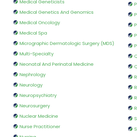
Medical Geneticists
P
Medical Genetics And Genomics
P
Medical Oncology
P
Medical Spa
P
Micrographic Dermatologic Surgery (MDS)
P
Multi-Specialty
Q
Neonatal And Perinatal Medicine
Q
Nephrology
R
Neurology
R
Neuropsychiatry
R
Neurosurgery
Nuclear Medicine
S
Nurse Practitioner
S
Nursing