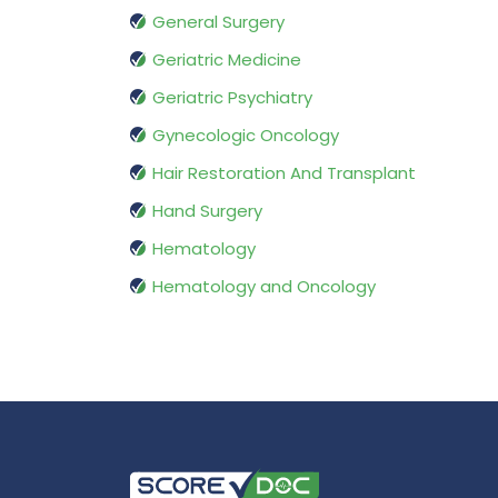
General Surgery
Geriatric Medicine
Geriatric Psychiatry
Gynecologic Oncology
Hair Restoration And Transplant
Hand Surgery
Hematology
Hematology and Oncology