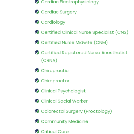
Cardiac Electrophysiology
Cardiac Surgery
Cardiology
Certified Clinical Nurse Specialist (CNS)
Certified Nurse Midwife (CNM)
Certified Registered Nurse Anesthetist
(CRNA)
Chiropractic
Chiropractor
Clinical Psychologist
Clinical Social Worker
Colorectal Surgery (Proctology)
Community Medicine
Critical Care