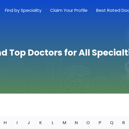
Find by Speciality
Claim Your Profile
Best Rated Do
nd Top Doctors for All Specialt
H
I
J
K
L
M
N
O
P
Q
R