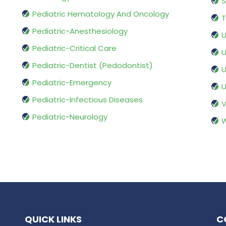
S
Pediatric Hematology And Oncology
T
Pediatric-Anesthesiology
U
Pediatric-Critical Care
U
Pediatric-Dentist (Pedodontist)
U
Pediatric-Emergency
U
Pediatric-Infectious Diseases
V
Pediatric-Neurology
W
QUICK LINKS
C