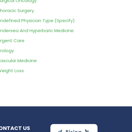
urgical Oncology
horacic Surgery
ndefined Physician Type (Specify)
ndersea And Hyperbaric Medicine
rgent Care
rology
ascular Medicine
eight Loss
ONTACT US