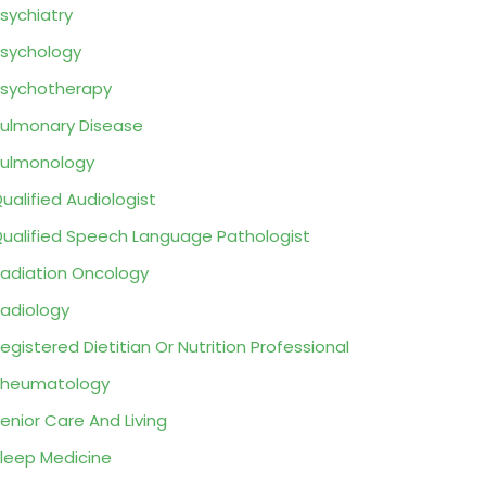
sychiatry
sychology
sychotherapy
ulmonary Disease
ulmonology
ualified Audiologist
ualified Speech Language Pathologist
adiation Oncology
adiology
egistered Dietitian Or Nutrition Professional
Rheumatology
enior Care And Living
leep Medicine