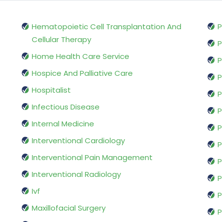
Hematopoietic Cell Transplantation And
P
Cellular Therapy
P
Home Health Care Service
P
Hospice And Palliative Care
P
Hospitalist
P
Infectious Disease
P
Internal Medicine
P
Interventional Cardiology
P
Interventional Pain Management
P
Interventional Radiology
P
Ivf
P
Maxillofacial Surgery
P