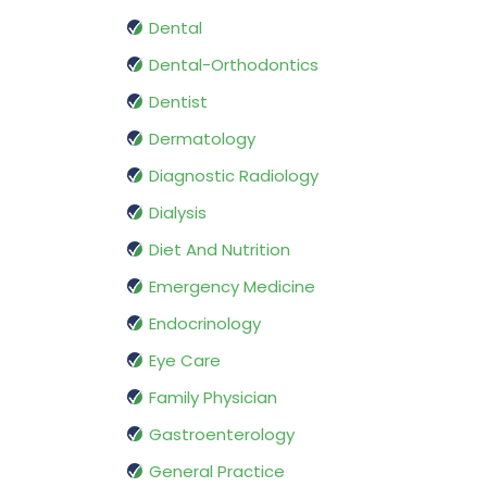
Dental
Dental-Orthodontics
Dentist
Dermatology
Diagnostic Radiology
Dialysis
Diet And Nutrition
Emergency Medicine
Endocrinology
Eye Care
Family Physician
Gastroenterology
General Practice