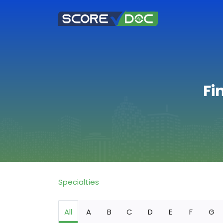
Fi
Specialties
All
A
B
C
D
E
F
G