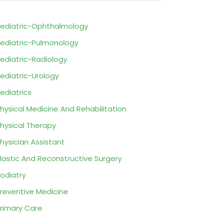
ediatric-Ophthalmology
ediatric-Pulmonology
ediatric-Radiology
ediatric-Urology
ediatrics
hysical Medicine And Rehabilitation
hysical Therapy
hysician Assistant
lastic And Reconstructive Surgery
odiatry
reventive Medicine
rimary Care