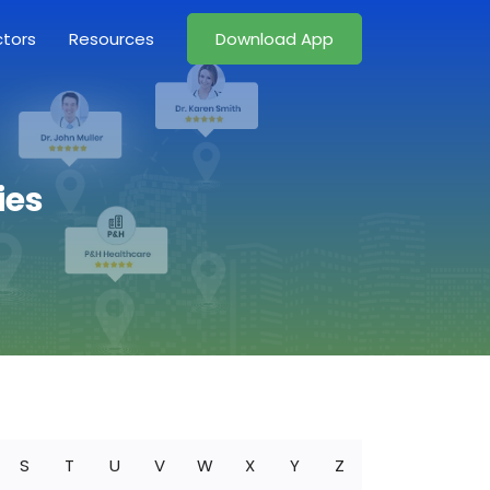
ctors
Resources
Download App
ies
S
T
U
V
W
X
Y
Z