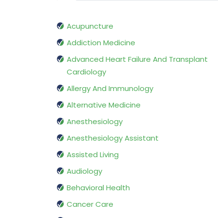
Acupuncture
Addiction Medicine
Advanced Heart Failure And Transplant
Cardiology
Allergy And Immunology
Alternative Medicine
Anesthesiology
Anesthesiology Assistant
Assisted Living
Audiology
Behavioral Health
Cancer Care