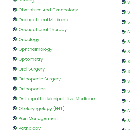
S
Obstetrics And Gynecology
S
Occupational Medicine
S
Occupational Therapy
S
Oncology
S
Ophthalmology
S
Optometry
S
Oral Surgery
S
Orthopedic Surgery
S
Orthopedics
S
Osteopathic Manipulative Medicine
S
Otolaryngology (ENT)
S
Pain Management
S
Pathology