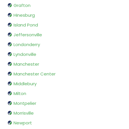
Grafton
Hinesburg
Island Pond
Jeffersonville
Londonderry
Lyndonville
Manchester
Manchester Center
Middlebury
Milton
Montpelier
Morrisville
Newport