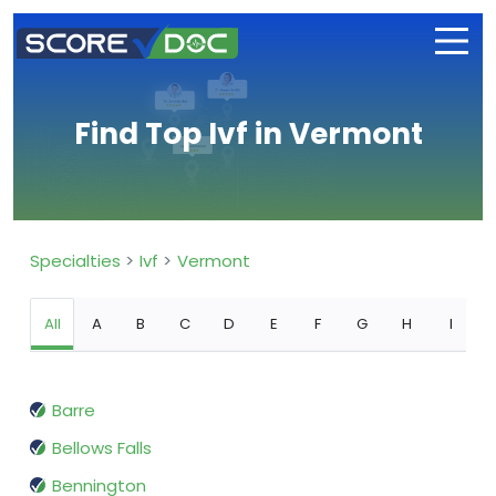
Find Top Ivf in Vermont
Specialties
Ivf
Vermont
All
A
B
C
D
E
F
G
H
I
Barre
Bellows Falls
Bennington