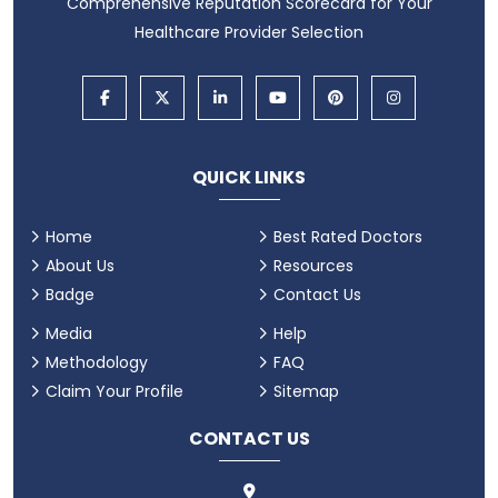
Comprehensive Reputation Scorecard for Your
Healthcare Provider Selection
QUICK LINKS
Home
Best Rated Doctors
About Us
Resources
Badge
Contact Us
Media
Help
Methodology
FAQ
Claim Your Profile
Sitemap
CONTACT US