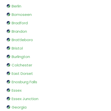
Berlin
Bomoseen
Bradford
Brandon
Brattleboro
Bristol
Burlington
Colchester
East Dorset
Enosburg Falls
Essex
Essex Junction
Georgia