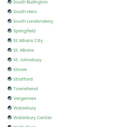
South Burlington
South Hero
South Londonderry
Springfield
St Albans City
St. Albans
St. Johnsbury
Stowe
Strafford
Townshend
Vergennes
Waterbury
Waterbury Center