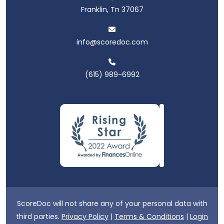
Franklin, Tn 37067
info@scoredoc.com
(615) 989-6992
ScoreDoc will not share any of your personal data with
third parties.
Privacy Policy
|
Terms & Conditions
|
Login