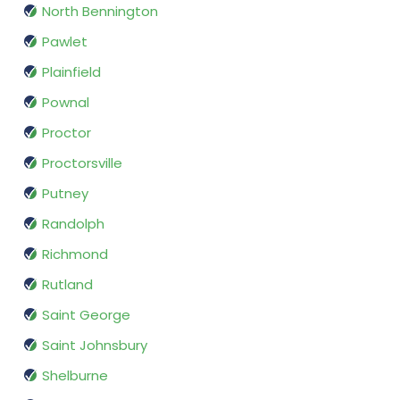
North Bennington
Pawlet
Plainfield
Pownal
Proctor
Proctorsville
Putney
Randolph
Richmond
Rutland
Saint George
Saint Johnsbury
Shelburne