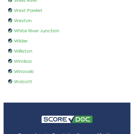
Wells River
West Pawlet
Weston
White River Junction
Wilder
Williston
Windsor
Winooski
Wolcott