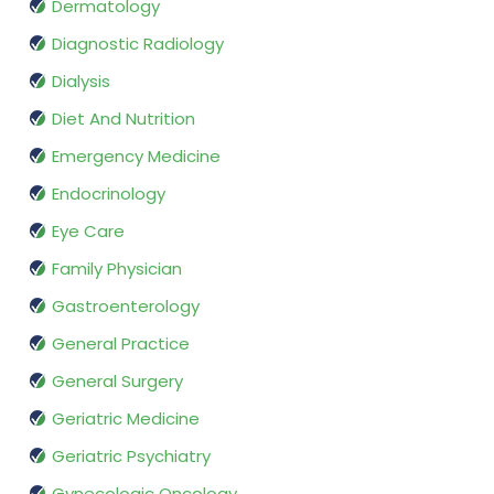
Dermatology
Diagnostic Radiology
Dialysis
Diet And Nutrition
Emergency Medicine
Endocrinology
Eye Care
Family Physician
Gastroenterology
General Practice
General Surgery
Geriatric Medicine
Geriatric Psychiatry
Gynecologic Oncology