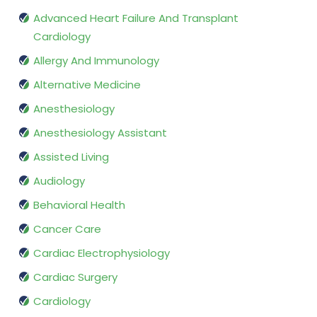
Advanced Heart Failure And Transplant
Cardiology
Allergy And Immunology
Alternative Medicine
Anesthesiology
Anesthesiology Assistant
Assisted Living
Audiology
Behavioral Health
Cancer Care
Cardiac Electrophysiology
Cardiac Surgery
Cardiology