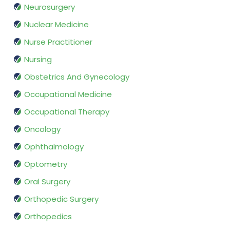
Neurosurgery
Nuclear Medicine
Nurse Practitioner
Nursing
Obstetrics And Gynecology
Occupational Medicine
Occupational Therapy
Oncology
Ophthalmology
Optometry
Oral Surgery
Orthopedic Surgery
Orthopedics