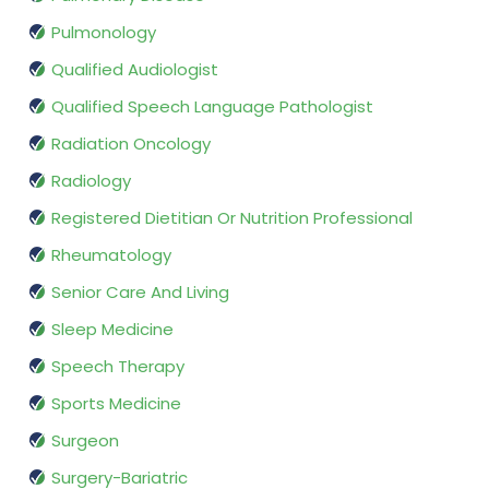
Pulmonology
Qualified Audiologist
Qualified Speech Language Pathologist
Radiation Oncology
Radiology
Registered Dietitian Or Nutrition Professional
Rheumatology
Senior Care And Living
Sleep Medicine
Speech Therapy
Sports Medicine
Surgeon
Surgery-Bariatric