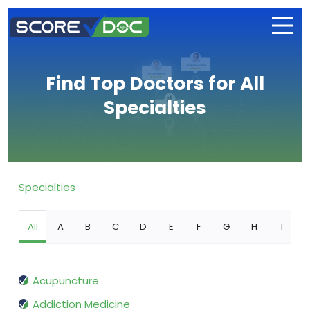
Find Top Doctors for All
Specialties
Specialties
All
A
B
C
D
E
F
G
H
I
Acupuncture
Addiction Medicine