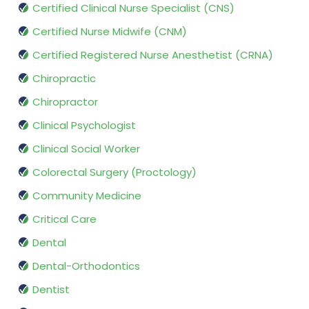
Certified Clinical Nurse Specialist (CNS)
Certified Nurse Midwife (CNM)
Certified Registered Nurse Anesthetist (CRNA)
Chiropractic
Chiropractor
Clinical Psychologist
Clinical Social Worker
Colorectal Surgery (Proctology)
Community Medicine
Critical Care
Dental
Dental-Orthodontics
Dentist