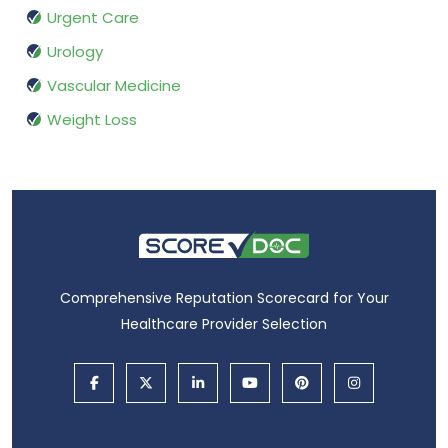
Urgent Care
Urology
Vascular Medicine
Weight Loss
Comprehensive Reputation Scorecard for Your
Healthcare Provider Selection