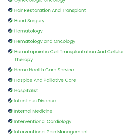
Hair Restoration And Transplant
Hand Surgery
Hematology
Hematology and Oncology
Hematopoietic Cell Transplantation And Cellular
Therapy
Home Health Care Service
Hospice And Palliative Care
Hospitalist
Infectious Disease
Internal Medicine
Interventional Cardiology
Interventional Pain Management