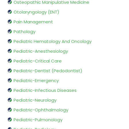
Osteopathic Manipulative Medicine
Otolaryngology (ENT)
Pain Management
Pathology
Pediatric Hematology And Oncology
Pediatric-Anesthesiology
Pediatric-Critical Care
Pediatric-Dentist (Pedodontist)
Pediatric-Emergency
Pediatric-Infectious Diseases
Pediatric-Neurology
Pediatric-Ophthalmology
Pediatric-Pulmonology