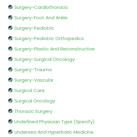
Surgery-Cardiothoracic
Surgery-Foot And Ankle
Surgery-Pediatric
Surgery-Pediatric Orthopedics
Surgery-Plastic And Reconstructive
Surgery-Surgical Oncology
Surgery-Trauma
Surgery-Vascular
Surgical Care
Surgical Oncology
Thoracic Surgery
Undefined Physician Type (Specify)
Undersea And Hyperbaric Medicine