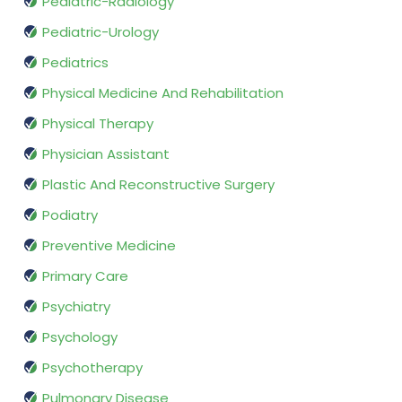
Pediatric-Radiology
Pediatric-Urology
Pediatrics
Physical Medicine And Rehabilitation
Physical Therapy
Physician Assistant
Plastic And Reconstructive Surgery
Podiatry
Preventive Medicine
Primary Care
Psychiatry
Psychology
Psychotherapy
Pulmonary Disease