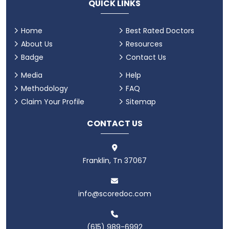
QUICK LINKS
Home
Best Rated Doctors
About Us
Resources
Badge
Contact Us
Media
Help
Methodology
FAQ
Claim Your Profile
Sitemap
CONTACT US
Franklin, Tn 37067
info@scoredoc.com
(615) 989-6992