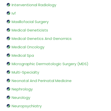
Interventional Radiology
Ivf
Maxillofacial Surgery
Medical Geneticists
Medical Genetics And Genomics
Medical Oncology
Medical Spa
Micrographic Dermatologic Surgery (MDS)
Multi-Specialty
Neonatal And Perinatal Medicine
Nephrology
Neurology
Neuropsychiatry