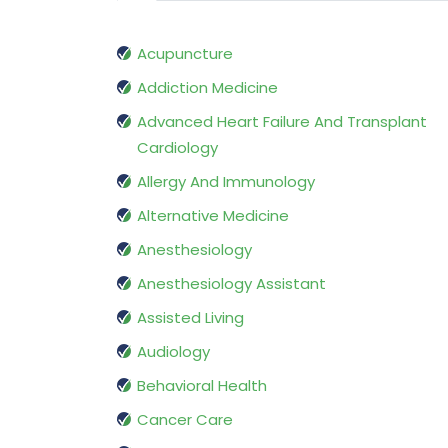
Acupuncture
Addiction Medicine
Advanced Heart Failure And Transplant
Cardiology
Allergy And Immunology
Alternative Medicine
Anesthesiology
Anesthesiology Assistant
Assisted Living
Audiology
Behavioral Health
Cancer Care