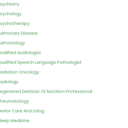
sychiatry
sychology
sychotherapy
ulmonary Disease
ulmonology
ualified Audiologist
ualified Speech Language Pathologist
adiation Oncology
adiology
egistered Dietitian Or Nutrition Professional
Rheumatology
enior Care And Living
leep Medicine