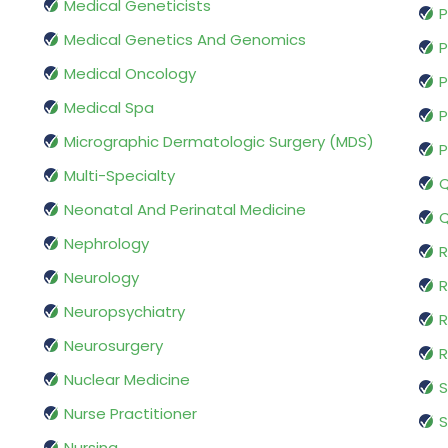
Medical Geneticists
P
Medical Genetics And Genomics
P
Medical Oncology
P
Medical Spa
P
Micrographic Dermatologic Surgery (MDS)
P
Multi-Specialty
Q
Neonatal And Perinatal Medicine
Q
Nephrology
R
Neurology
R
Neuropsychiatry
R
Neurosurgery
Nuclear Medicine
S
Nurse Practitioner
S
Nursing