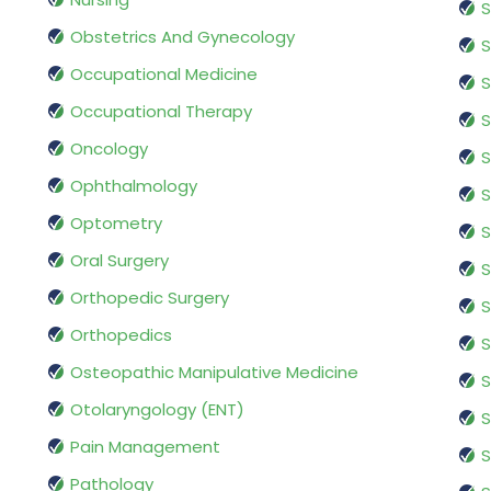
S
Obstetrics And Gynecology
S
Occupational Medicine
S
Occupational Therapy
S
Oncology
S
Ophthalmology
S
Optometry
S
Oral Surgery
S
Orthopedic Surgery
S
Orthopedics
S
Osteopathic Manipulative Medicine
S
Otolaryngology (ENT)
S
Pain Management
S
Pathology