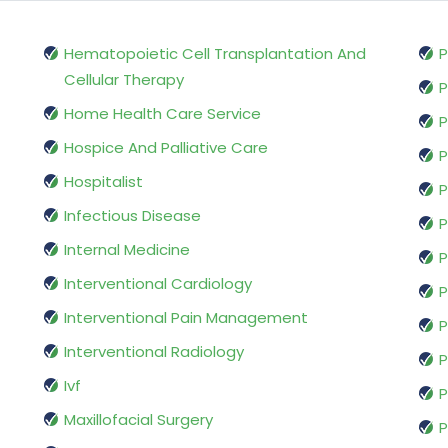
Hematopoietic Cell Transplantation And
P
Cellular Therapy
P
Home Health Care Service
P
Hospice And Palliative Care
P
Hospitalist
P
Infectious Disease
P
Internal Medicine
P
Interventional Cardiology
P
Interventional Pain Management
P
Interventional Radiology
P
Ivf
P
Maxillofacial Surgery
P