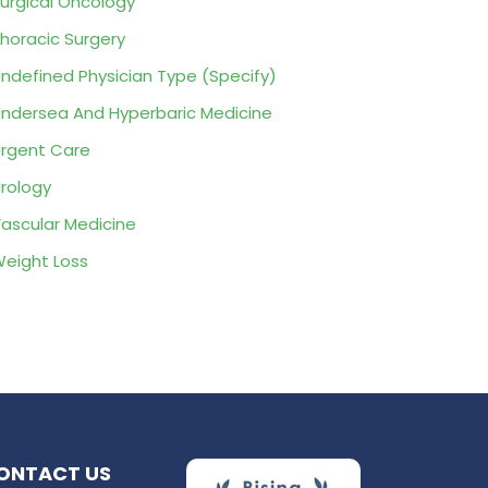
urgical Oncology
horacic Surgery
ndefined Physician Type (Specify)
ndersea And Hyperbaric Medicine
rgent Care
rology
ascular Medicine
eight Loss
ONTACT US