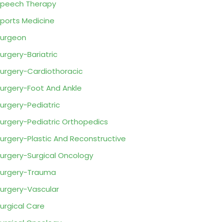
peech Therapy
ports Medicine
urgeon
urgery-Bariatric
urgery-Cardiothoracic
urgery-Foot And Ankle
urgery-Pediatric
urgery-Pediatric Orthopedics
urgery-Plastic And Reconstructive
urgery-Surgical Oncology
urgery-Trauma
urgery-Vascular
urgical Care