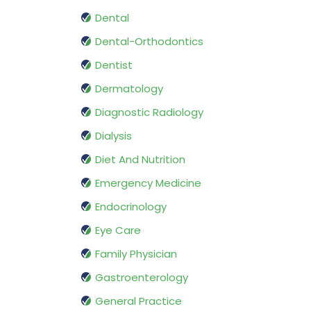
Dental
Dental-Orthodontics
Dentist
Dermatology
Diagnostic Radiology
Dialysis
Diet And Nutrition
Emergency Medicine
Endocrinology
Eye Care
Family Physician
Gastroenterology
General Practice