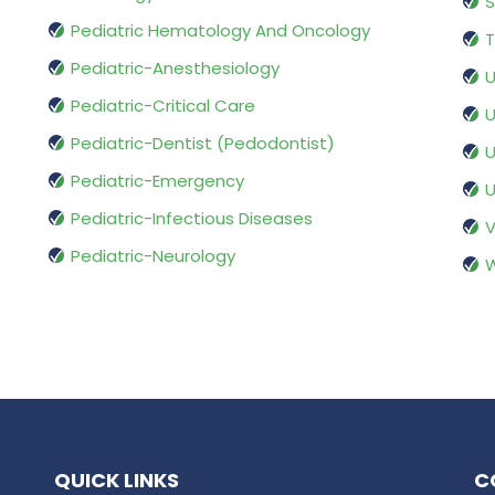
S
Pediatric Hematology And Oncology
T
Pediatric-Anesthesiology
U
Pediatric-Critical Care
U
Pediatric-Dentist (Pedodontist)
U
Pediatric-Emergency
U
Pediatric-Infectious Diseases
V
Pediatric-Neurology
W
QUICK LINKS
C