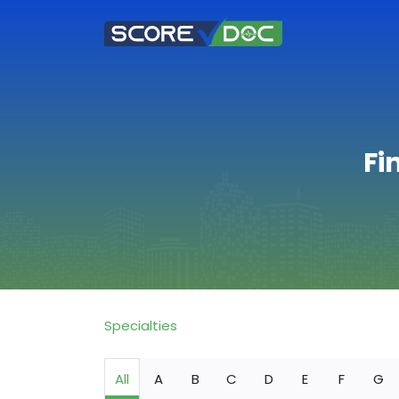
Fi
Specialties
All
A
B
C
D
E
F
G