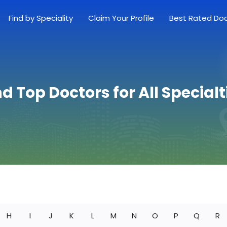
Find by Speciality
Claim Your Profile
Best Rated Do
nd Top Doctors for All Specialt
H
I
J
K
L
M
N
O
P
Q
R