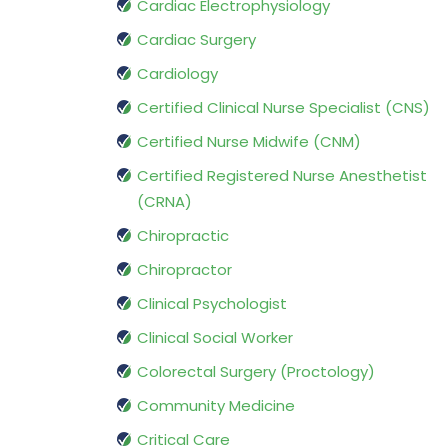
Cardiac Electrophysiology
Cardiac Surgery
Cardiology
Certified Clinical Nurse Specialist (CNS)
Certified Nurse Midwife (CNM)
Certified Registered Nurse Anesthetist
(CRNA)
Chiropractic
Chiropractor
Clinical Psychologist
Clinical Social Worker
Colorectal Surgery (Proctology)
Community Medicine
Critical Care