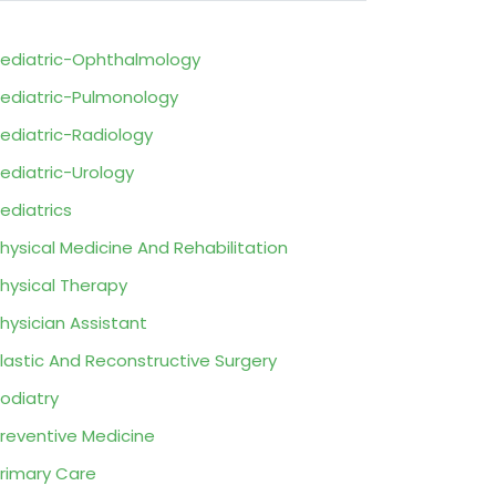
ediatric-Ophthalmology
ediatric-Pulmonology
ediatric-Radiology
ediatric-Urology
ediatrics
hysical Medicine And Rehabilitation
hysical Therapy
hysician Assistant
lastic And Reconstructive Surgery
odiatry
reventive Medicine
rimary Care