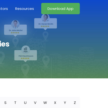
ctors
Resources
Download App
ies
S
T
U
V
W
X
Y
Z