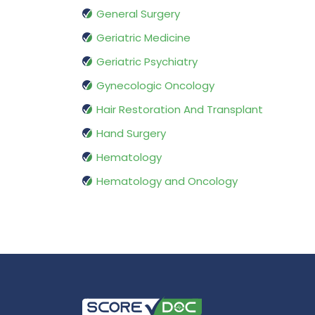
General Surgery
Geriatric Medicine
Geriatric Psychiatry
Gynecologic Oncology
Hair Restoration And Transplant
Hand Surgery
Hematology
Hematology and Oncology