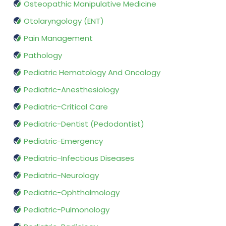
Osteopathic Manipulative Medicine
Otolaryngology (ENT)
Pain Management
Pathology
Pediatric Hematology And Oncology
Pediatric-Anesthesiology
Pediatric-Critical Care
Pediatric-Dentist (Pedodontist)
Pediatric-Emergency
Pediatric-Infectious Diseases
Pediatric-Neurology
Pediatric-Ophthalmology
Pediatric-Pulmonology