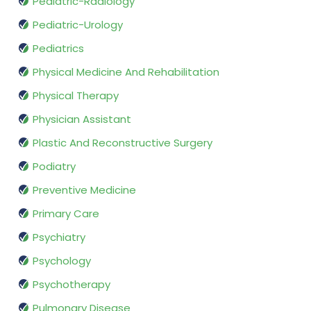
Pediatric-Radiology
Pediatric-Urology
Pediatrics
Physical Medicine And Rehabilitation
Physical Therapy
Physician Assistant
Plastic And Reconstructive Surgery
Podiatry
Preventive Medicine
Primary Care
Psychiatry
Psychology
Psychotherapy
Pulmonary Disease