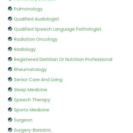
Pulmonology
Qualified Audiologist
Qualified Speech Language Pathologist
Radiation Oncology
Radiology
Registered Dietitian Or Nutrition Professional
Rheumatology
Senior Care And Living
Sleep Medicine
Speech Therapy
Sports Medicine
Surgeon
Surgery-Bariatric