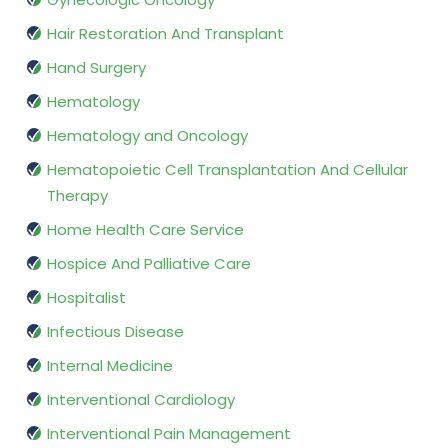
Hair Restoration And Transplant
Hand Surgery
Hematology
Hematology and Oncology
Hematopoietic Cell Transplantation And Cellular
Therapy
Home Health Care Service
Hospice And Palliative Care
Hospitalist
Infectious Disease
Internal Medicine
Interventional Cardiology
Interventional Pain Management