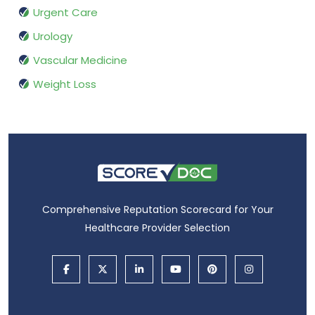
Urgent Care
Urology
Vascular Medicine
Weight Loss
Comprehensive Reputation Scorecard for Your
Healthcare Provider Selection