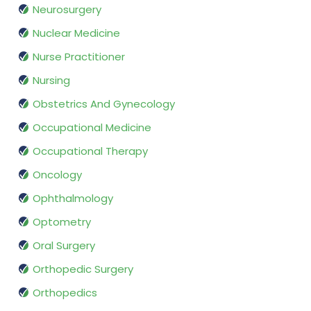
Neurosurgery
Nuclear Medicine
Nurse Practitioner
Nursing
Obstetrics And Gynecology
Occupational Medicine
Occupational Therapy
Oncology
Ophthalmology
Optometry
Oral Surgery
Orthopedic Surgery
Orthopedics