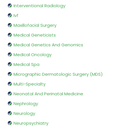
Interventional Radiology
Ivf
Maxillofacial Surgery
Medical Geneticists
Medical Genetics And Genomics
Medical Oncology
Medical Spa
Micrographic Dermatologic Surgery (MDS)
Multi-Specialty
Neonatal And Perinatal Medicine
Nephrology
Neurology
Neuropsychiatry