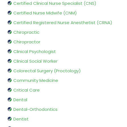
Certified Clinical Nurse Specialist (CNS)
Certified Nurse Midwife (CNM)
Certified Registered Nurse Anesthetist (CRNA)
Chiropractic
Chiropractor
Clinical Psychologist
Clinical Social Worker
Colorectal Surgery (Proctology)
Community Medicine
Critical Care
Dental
Dental-Orthodontics
Dentist