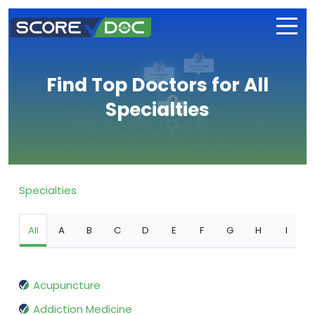
Find Top Doctors for All
Specialties
Specialties
All
A
B
C
D
E
F
G
H
I
Acupuncture
Addiction Medicine