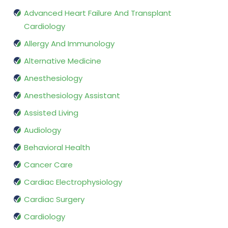
Advanced Heart Failure And Transplant
Cardiology
Allergy And Immunology
Alternative Medicine
Anesthesiology
Anesthesiology Assistant
Assisted Living
Audiology
Behavioral Health
Cancer Care
Cardiac Electrophysiology
Cardiac Surgery
Cardiology