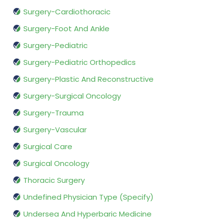
Surgery-Cardiothoracic
Surgery-Foot And Ankle
Surgery-Pediatric
Surgery-Pediatric Orthopedics
Surgery-Plastic And Reconstructive
Surgery-Surgical Oncology
Surgery-Trauma
Surgery-Vascular
Surgical Care
Surgical Oncology
Thoracic Surgery
Undefined Physician Type (Specify)
Undersea And Hyperbaric Medicine