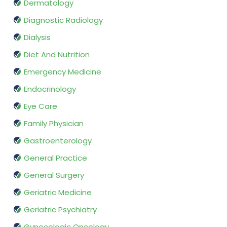
Dermatology
Diagnostic Radiology
Dialysis
Diet And Nutrition
Emergency Medicine
Endocrinology
Eye Care
Family Physician
Gastroenterology
General Practice
General Surgery
Geriatric Medicine
Geriatric Psychiatry
Gynecologic Oncology