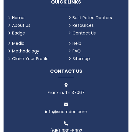
QUICK LINKS
Home
Best Rated Doctors
About Us
Resources
Badge
Contact Us
Media
Help
Methodology
FAQ
Claim Your Profile
Sitemap
CONTACT US
Franklin, Tn 37067
info@scoredoc.com
(615) 989-6992