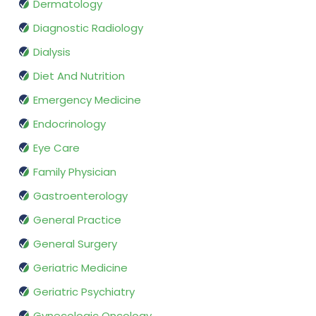
Dermatology
Diagnostic Radiology
Dialysis
Diet And Nutrition
Emergency Medicine
Endocrinology
Eye Care
Family Physician
Gastroenterology
General Practice
General Surgery
Geriatric Medicine
Geriatric Psychiatry
Gynecologic Oncology