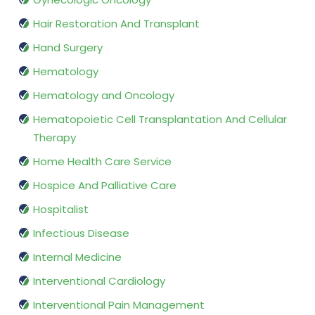
Hair Restoration And Transplant
Hand Surgery
Hematology
Hematology and Oncology
Hematopoietic Cell Transplantation And Cellular
Therapy
Home Health Care Service
Hospice And Palliative Care
Hospitalist
Infectious Disease
Internal Medicine
Interventional Cardiology
Interventional Pain Management