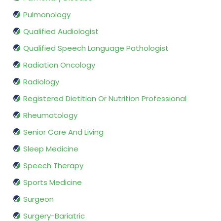
Pulmonology
Qualified Audiologist
Qualified Speech Language Pathologist
Radiation Oncology
Radiology
Registered Dietitian Or Nutrition Professional
Rheumatology
Senior Care And Living
Sleep Medicine
Speech Therapy
Sports Medicine
Surgeon
Surgery-Bariatric