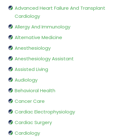
Advanced Heart Failure And Transplant
Cardiology
Allergy And Immunology
Alternative Medicine
Anesthesiology
Anesthesiology Assistant
Assisted Living
Audiology
Behavioral Health
Cancer Care
Cardiac Electrophysiology
Cardiac Surgery
Cardiology