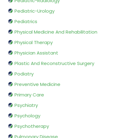
Pediatric-Radiology
Pediatric-Urology
Pediatrics
Physical Medicine And Rehabilitation
Physical Therapy
Physician Assistant
Plastic And Reconstructive Surgery
Podiatry
Preventive Medicine
Primary Care
Psychiatry
Psychology
Psychotherapy
Pulmonary Disease