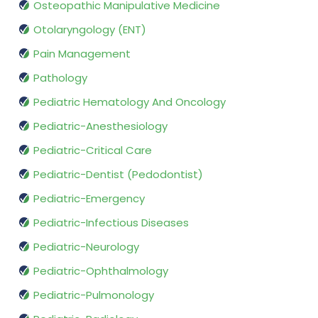
Osteopathic Manipulative Medicine
Otolaryngology (ENT)
Pain Management
Pathology
Pediatric Hematology And Oncology
Pediatric-Anesthesiology
Pediatric-Critical Care
Pediatric-Dentist (Pedodontist)
Pediatric-Emergency
Pediatric-Infectious Diseases
Pediatric-Neurology
Pediatric-Ophthalmology
Pediatric-Pulmonology