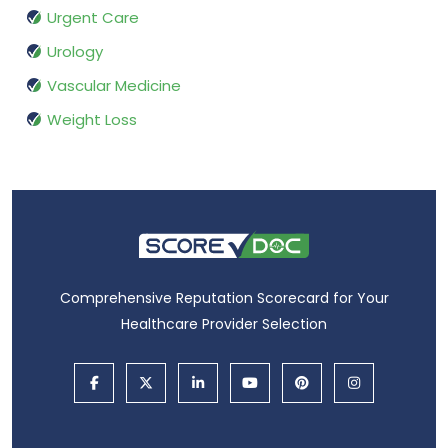
Urgent Care
Urology
Vascular Medicine
Weight Loss
Comprehensive Reputation Scorecard for Your
Healthcare Provider Selection