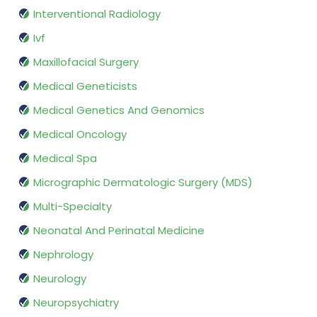
Interventional Radiology
Ivf
Maxillofacial Surgery
Medical Geneticists
Medical Genetics And Genomics
Medical Oncology
Medical Spa
Micrographic Dermatologic Surgery (MDS)
Multi-Specialty
Neonatal And Perinatal Medicine
Nephrology
Neurology
Neuropsychiatry