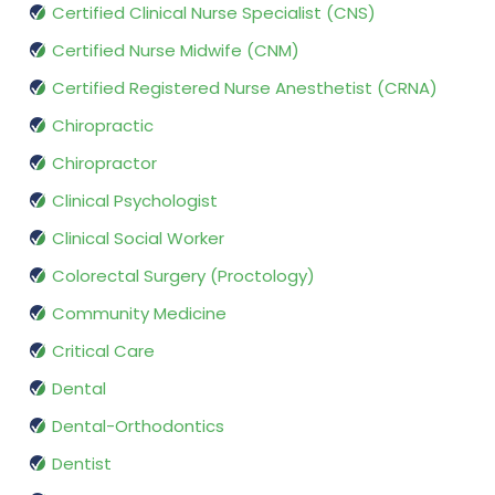
Certified Clinical Nurse Specialist (CNS)
Certified Nurse Midwife (CNM)
Certified Registered Nurse Anesthetist (CRNA)
Chiropractic
Chiropractor
Clinical Psychologist
Clinical Social Worker
Colorectal Surgery (Proctology)
Community Medicine
Critical Care
Dental
Dental-Orthodontics
Dentist