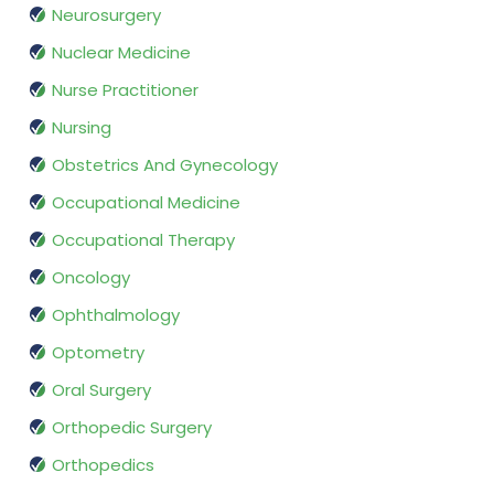
Neurosurgery
Nuclear Medicine
Nurse Practitioner
Nursing
Obstetrics And Gynecology
Occupational Medicine
Occupational Therapy
Oncology
Ophthalmology
Optometry
Oral Surgery
Orthopedic Surgery
Orthopedics