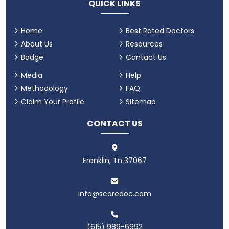
QUICK LINKS
Home
Best Rated Doctors
About Us
Resources
Badge
Contact Us
Media
Help
Methodology
FAQ
Claim Your Profile
Sitemap
CONTACT US
Franklin, Tn 37067
info@scoredoc.com
(615) 989-6992