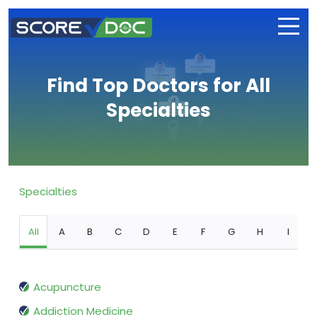
Find Top Doctors for All
Specialties
Specialties
All
A
B
C
D
E
F
G
H
I
Acupuncture
Addiction Medicine