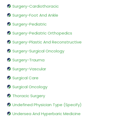
Surgery-Cardiothoracic
Surgery-Foot And Ankle
Surgery-Pediatric
Surgery-Pediatric Orthopedics
Surgery-Plastic And Reconstructive
Surgery-Surgical Oncology
Surgery-Trauma
Surgery-Vascular
Surgical Care
Surgical Oncology
Thoracic Surgery
Undefined Physician Type (Specify)
Undersea And Hyperbaric Medicine